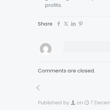
profits.
Share
Comments are closed.
Published by
on
7 Dece