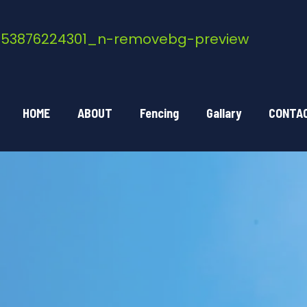
HOME
ABOUT
Fencing
Gallary
CONTA