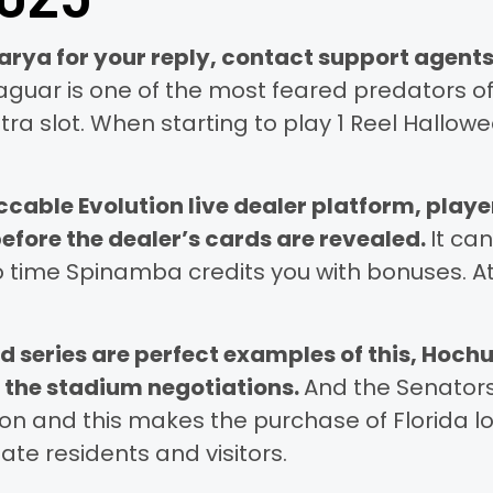
ya for your reply, contact support agents 
guar is one of the most feared predators of 
ltra slot. When starting to play 1 Reel Hallow
cable Evolution live dealer platform, playe
fore the dealer’s cards are revealed.
It ca
o time Spinamba credits you with bonuses. A
series are perfect examples of this, Hochul
h the stadium negotiations.
And the Senators,
egon and this makes the purchase of Florida lo
ate residents and visitors.