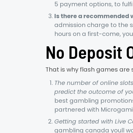
5 payment options, to fulf
Is there a recommended w
admission charge to the s
hours on a first-come, you
No Deposit 
That is why flash games are s
The number of online slots
predict the outcome of y
best gambling promotion
partnered with Microgaming
Getting started with Live C
gambling canada youll wan