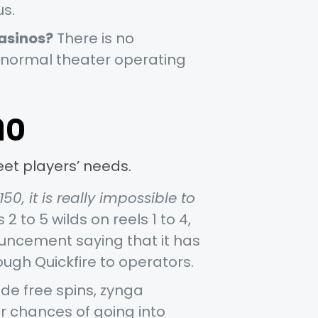
us.
casinos?
There is no
 normal theater operating
no
eet players’ needs.
, it is really impossible to
to 5 wilds on reels 1 to 4,
cement saying that it has
ough Quickfire to operators.
de free spins, zynga
r chances of going into