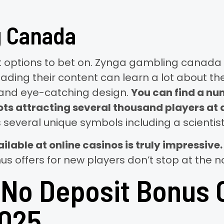
g Canada
t options to bet on. Zynga gambling canada 
eading their content can learn a lot about t
t and eye-catching design.
You can find a nu
ts attracting several thousand players at 
s several unique symbols including a scientist
ailable at online casinos is truly impressive.
 offers for new players don’t stop at the no
 No Deposit Bonus 
2025