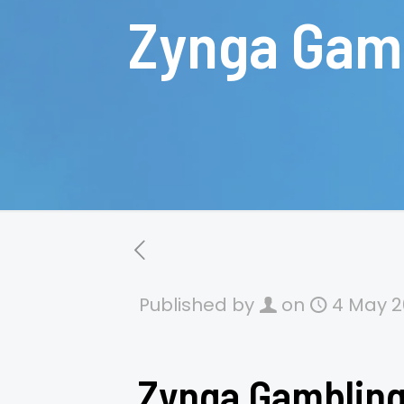
Zynga Gam
Published by
on
4 May 2
Zynga Gamblin