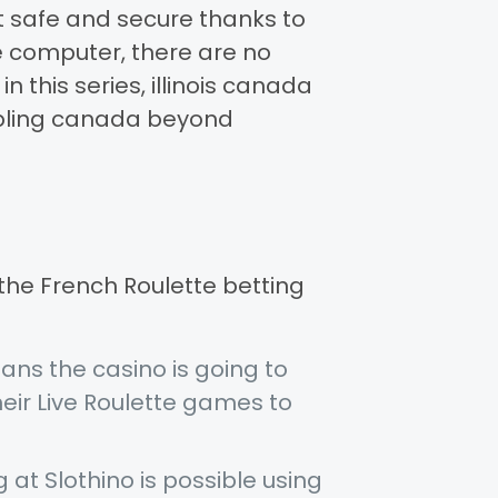
pt safe and secure thanks to
the computer, there are no
in this series, illinois canada
mbling canada beyond
the French Roulette betting
ns the casino is going to
heir Live Roulette games to
 at Slothino is possible using