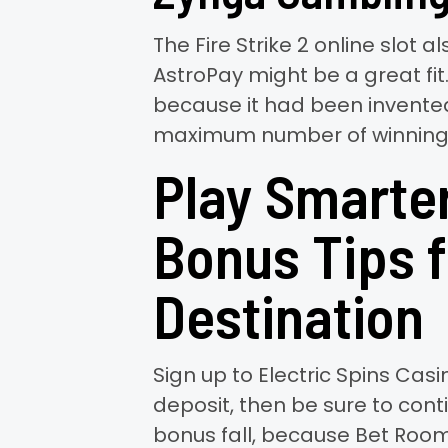
The Fire Strike 2 online slot
AstroPay might be a great fit
because it had been invented
maximum number of winnings t
Play Smarter
Bonus Tips 
Destination
Sign up to Electric Spins Ca
deposit, then be sure to cont
bonus fall, because Bet Room