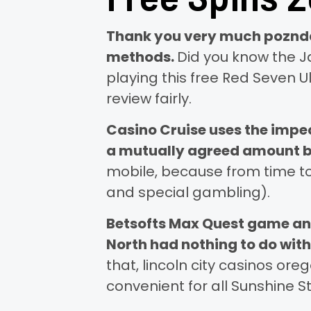
Thank you very much pozndar
methods.
Did you know the Ja
playing this free Red Seven U
review fairly.
Casino Cruise uses the impec
a mutually agreed amount be
mobile, because from time t
and special gambling).
Betsofts Max Quest game and 
North had nothing to do wit
that, lincoln city casinos or
convenient for all Sunshine St