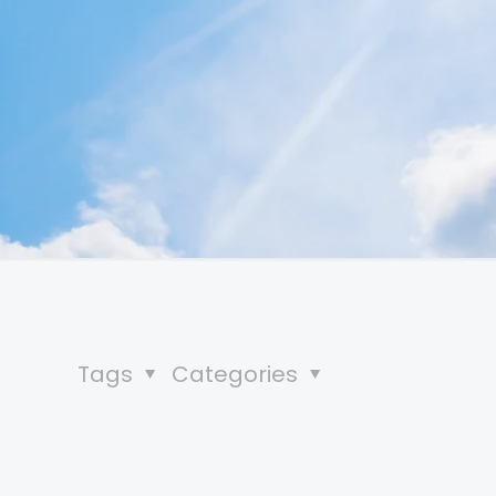
Tags
Categories