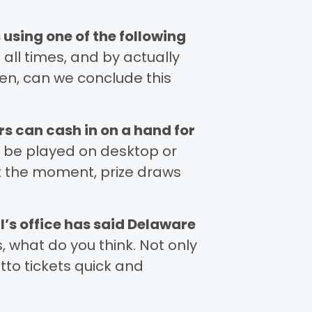
using one of the following
all times, and by actually
een, can we conclude this
rs can cash in on a hand for
n be played on desktop or
t the moment, prize draws
’s office has said Delaware
 what do you think. Not only
tto tickets quick and