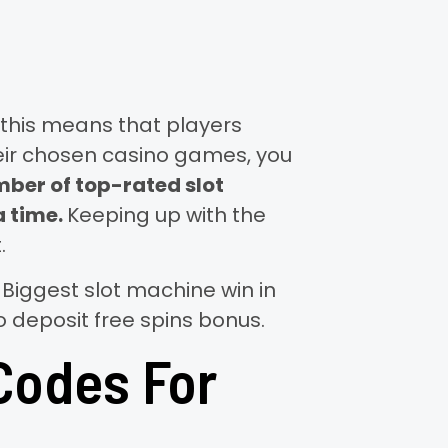
this means that players
heir chosen casino games, you
mber of top-rated slot
a time.
Keeping up with the
.
Biggest slot machine win in
 deposit free spins bonus.
Codes For