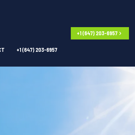
+1 (647) 203-6957
CT
+1 (647) 203-6957