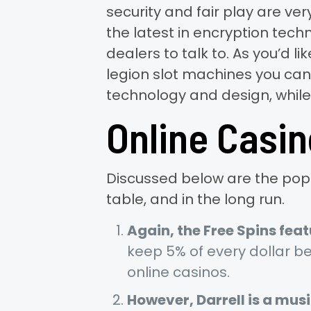
security and fair play are ve
the latest in encryption techn
dealers to talk to. As you’d lik
legion slot machines you ca
technology and design, while 
Online Casi
Discussed below are the popu
table, and in the long run.
Again, the Free Spins feat
keep 5% of every dollar bet
online casinos.
However, Darrell is a mus