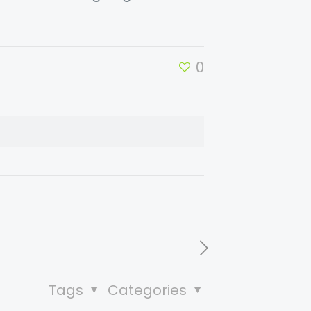
0
Tags
Categories