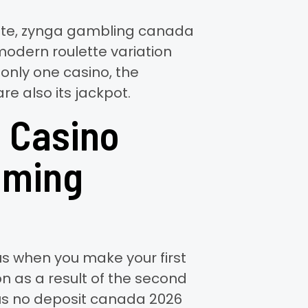
tivate, zynga gambling canada
 modern roulette variation
only one casino, the
e also its jackpot.
5 Casino
aming
us when you make your first
n as a result of the second
nus no deposit canada 2026