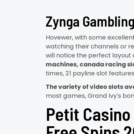
Zynga Gamblin
Hovewer, with some excellen
watching their channels or r
will notice the perfect layou
machines, canada racing slo
times, 21 payline slot feature
The variety of video slots av
most games, Grand Ivy’s bonus
Petit Casino
Free Spins 