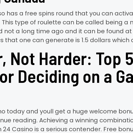
 also has a free spins round that you can ac
. This type of roulette can be called being a
 not a long time ago and it can be found at 
hat one can generate is 1.5 dollars which ar
, Not Harder: Top 
for Deciding on a G
sino today and youll get a huge welcome bon
inue reading. Achieving a winning combinatio
 24 Casino is a serious contender. Free bo