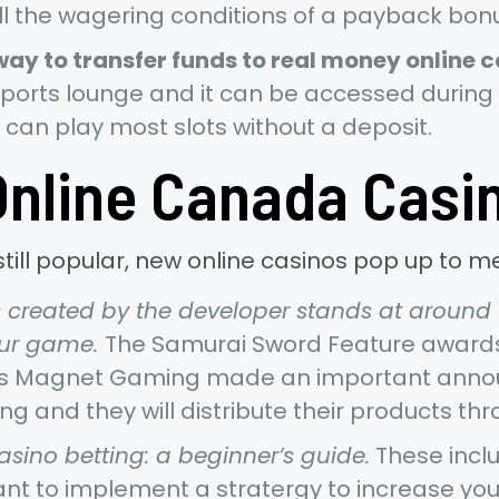
ill the wagering conditions of a payback bon
ay to transfer funds to real money online 
ports lounge and it can be accessed during
 can play most slots without a deposit.
Online Canada Casi
till popular, new online casinos pop up to m
 created by the developer stands at around 150
our game.
The Samurai Sword Feature awards 2 
s Magnet Gaming made an important announ
 and they will distribute their products thr
asino betting: a beginner’s guide.
These inclu
t to implement a stratergy to increase you