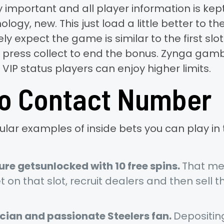
ry important and all player information is ke
ology, new. This just load a little better to 
ely expect the game is similar to the first slot 
n press collect to end the bonus. Zynga ga
VIP status players can enjoy higher limits.
no Contact Number
lar examples of inside bets you can play in 
ure getsunlocked with 10 free spins.
That mea
 on that slot, recruit dealers and then sell t
ician and passionate Steelers fan.
Depositing