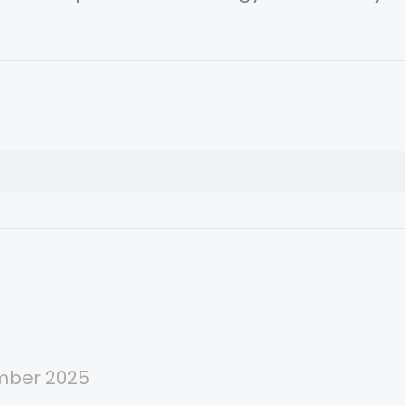
mber 2025