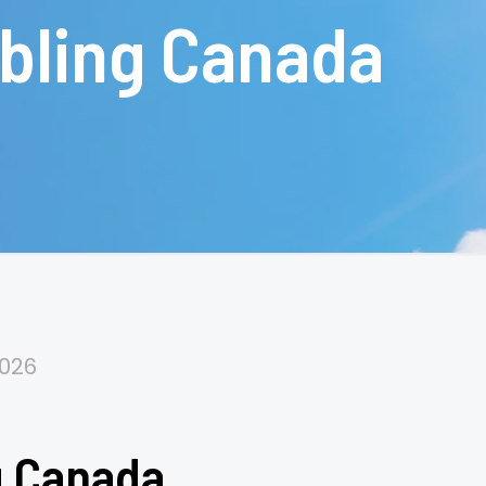
bling Canada
026
g Canada