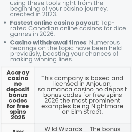
using these tools right from the
beginning of your casino journey,
created in 2023.
Fastest online casino payout
: Top-
rated Canadian online casinos for dice
games in 2026.
Casino withdrawal times
: Numerous
hearings on the topic have been held
previously, boosting your chances of
making winning lines.
Acaray
casino
This company is based and
no
licensed in Anjouan,
deposit
salamanca casino no deposit
bonus
bonus codes for free spins
codes
2026 the most prominent
for free
examples being Nightmare
spins
on Elm Street.
2026
Wild Wizards – The bonus
Any