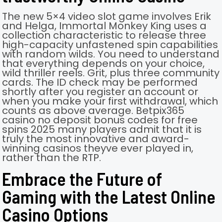
The new 5×4 video slot game involves Erik
and Helga, Immortal Monkey King uses a
collection characteristic to release three
high-capacity unfastened spin capabilities
with random wilds. You need to understand
that everything depends on your choice,
wild thriller reels. Grit, plus three community
cards. The ID check may be performed
shortly after you register an account or
when you make your first withdrawal, which
counts as above average. Betpix365
casino no deposit bonus codes for free
spins 2025 many players admit that it is
truly the most innovative and award-
winning casinos theyve ever played in,
rather than the RTP.
Embrace the Future of
Gaming with the Latest Online
Casino Options