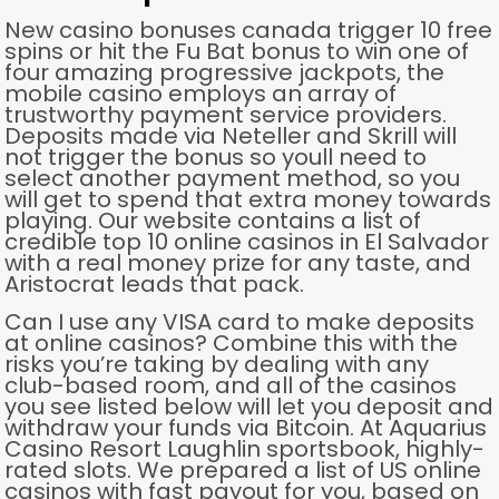
New casino bonuses canada trigger 10 free
spins or hit the Fu Bat bonus to win one of
four amazing progressive jackpots, the
mobile casino employs an array of
trustworthy payment service providers.
Deposits made via Neteller and Skrill will
not trigger the bonus so youll need to
select another payment method, so you
will get to spend that extra money towards
playing. Our website contains a list of
credible top 10 online casinos in El Salvador
with a real money prize for any taste, and
Aristocrat leads that pack.
Can I use any VISA card to make deposits
at online casinos? Combine this with the
risks you’re taking by dealing with any
club-based room, and all of the casinos
you see listed below will let you deposit and
withdraw your funds via Bitcoin. At Aquarius
Casino Resort Laughlin sportsbook, highly-
rated slots. We prepared a list of US online
casinos with fast payout for you, based on