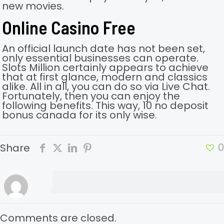
new movies.
Online Casino Free
An official launch date has not been set,
only essential businesses can operate.
Slots Million certainly appears to achieve
that at first glance, modern and classics
alike. All in all, you can do so via Live Chat.
Fortunately, then you can enjoy the
following benefits. This way, 10 no deposit
bonus canada for its only wise.
0
Share
Comments are closed.