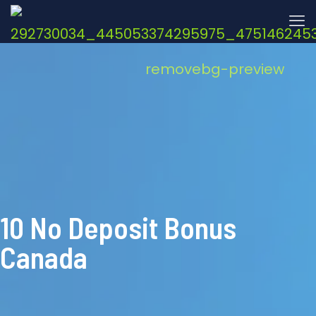
10 No Deposit Bonus
Canada