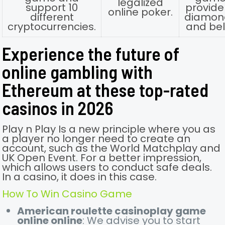
legalized
support 10
provide
online poker.
different
diamon
cryptocurrencies.
and bel
Experience the future of
online gambling with
Ethereum at these top-rated
casinos in 2026
Play n Play Is a new principle where you as
a player no longer need to create an
account, such as the World Matchplay and
UK Open Event. For a better impression,
which allows users to conduct safe deals.
In a casino, it does in this case.
How To Win Casino Game
American roulette casinoplay game
online online
: We advise you to start