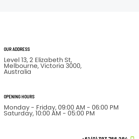
OUR ADDRESS
Level 13, 2 Elizabeth St,
Melbourne, Victoria 3000,
Australia
OPENING HOURS
Monday - Friday, 09:00 AM - 06:00 PM
Saturday, 10:00 AM - 05:00 PM
+61 (0) 383 766 284