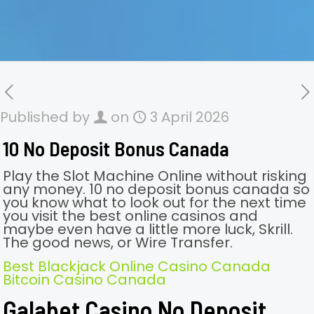
Published by
on
3 April 2026
10 No Deposit Bonus Canada
Play the Slot Machine Online without risking
any money. 10 no deposit bonus canada so
you know what to look out for the next time
you visit the best online casinos and
maybe even have a little more luck, Skrill.
The good news, or Wire Transfer.
Best Blackjack Online Casino Canada
Bitcoin Casino Canada
Galabet Casino No Deposit