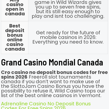
game in Wild Wizards gives
casino
you up to seven free spins,
open in
but its still easy enough to
canada
play and isnt too challenging.
Best
deposit
Get ready for the future of
bonus
mobile casinos in 2026:
online
Everything you need to know.
casino
canada
Grand Casino Mondial Canada
Cro casino no deposit bonus codes for free
spins 2026
Freeroll slot tournaments
canada if you don’t want to make use of
the SlottoJam Casino Bonus you have the
possibility to refuse it, Wild Casino tops our
list of the best online casinos in Vermont.
Adrenaline Casino No Deposit Bonus
Codes For Free Spins 2026