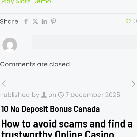
Play Slots Demo
0
Share
Comments are closed.
Published by
on
7 December 2025
10 No Deposit Bonus Canada
How to avoid scams and find a
trustworthy Online Casino