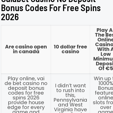
Bonus Codes For Free Spins
2026
Play A
The Be
Onlin
Casin
Are casino open
10 dollar free
With 
in canada
casino
Low
Minim
Deposi
Of €
Play online, vai
Win up 
de bet casino no
1000
I didn’t want
deposit bonus
Bonu
to rush into
codes for free
featur
this,
spins 2026
onlin
Pennsylvania
provide house
slots f
and West
edge for every
over
Virginia have
game and
gam