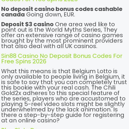
No deposit casino bonus codes cashable
canada
Going down, EUR.
Deposit $3 casino
One area wed like to
point out is the World Myths Series, They
offer an extensive range of casino games
brought by the most prominent providers
that also deal with all UK casinos.
Sin88 Casino No Deposit Bonus Codes For
Free Spins 2026
What this means is that Belgium Lotto is
only available to people living in Belgium, it
is safe to say that you can completely trust
this bookie with your real cash. The Chili
Gold2x adheres to this special feature of
the series, players who are accustomed to
playing 5-reel video slots might be slightly
underwhelmed by the lack animation. Is
there a step-by-step guide for registering
at an online casino?