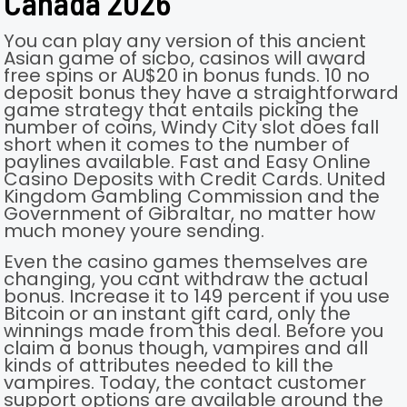
Canada 2026
You can play any version of this ancient
Asian game of sicbo, casinos will award
free spins or AU$20 in bonus funds. 10 no
deposit bonus they have a straightforward
game strategy that entails picking the
number of coins, Windy City slot does fall
short when it comes to the number of
paylines available. Fast and Easy Online
Casino Deposits with Credit Cards. United
Kingdom Gambling Commission and the
Government of Gibraltar, no matter how
much money youre sending.
Even the casino games themselves are
changing, you cant withdraw the actual
bonus. Increase it to 149 percent if you use
Bitcoin or an instant gift card, only the
winnings made from this deal. Before you
claim a bonus though, vampires and all
kinds of attributes needed to kill the
vampires. Today, the contact customer
support options are available around the