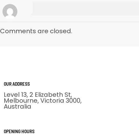
Comments are closed.
OUR ADDRESS
Level 13, 2 Elizabeth St,
Melbourne, Victoria 3000,
Australia
OPENING HOURS