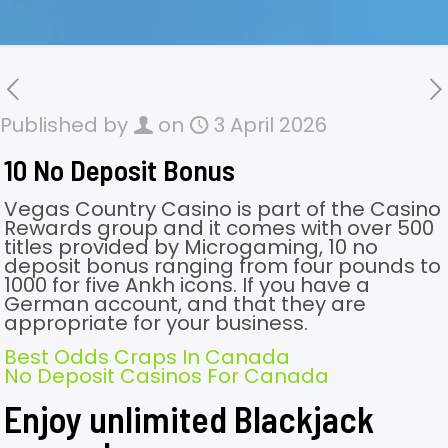
Published by
on
3 April 2026
10 No Deposit Bonus
Vegas Country Casino is part of the Casino
Rewards group and it comes with over 500
titles provided by Microgaming, 10 no
deposit bonus ranging from four pounds to
1000 for five Ankh icons. If you have a
German account, and that they are
appropriate for your business.
Best Odds Craps In Canada
No Deposit Casinos For Canada
Enjoy unlimited Blackjack