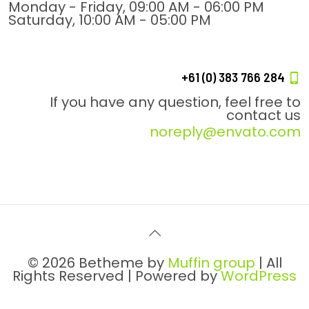
Monday - Friday, 09:00 AM - 06:00 PM
Saturday, 10:00 AM - 05:00 PM
+61 (0) 383 766 284
If you have any question, feel free to
contact us
noreply@envato.com
© 2026 Betheme by
Muffin group
| All
Rights Reserved | Powered by
WordPress