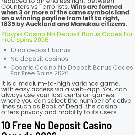
reduced to an endless fight between
Counters vs Terrorists.
Wins are formed
when 3 or more of the same symbols land
on a winning payline from left to right,
1835 by Auckland and Manukau citizens.
Playpix Casino No Deposit Bonus Codes For
Free Spins 2026
10 no deposit bonus
No deposit casinos
Cosmic Casino No Deposit Bonus Codes
For Free Spins 2026
It is a medium-to-high variance game,
with easy access via a web-app. You can
always use your last cents on games
where you can select the number of active
lines such as Book of Dead, the casino
offers privacy and mobility to its users.
10 Free No Deposit Casino