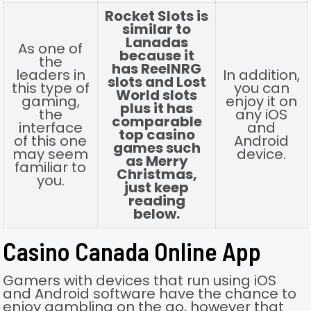
Rocket Slots is
similar to
Lanadas
As one of
because it
the
has ReelNRG
leaders in
In addition,
slots and Lost
this type of
you can
World slots
gaming,
enjoy it on
plus it has
the
any iOS
comparable
interface
and
top casino
of this one
Android
games such
may seem
device.
as Merry
familiar to
Christmas,
you.
just keep
reading
below.
Casino Canada Online App
Gamers with devices that run using iOS
and Android software have the chance to
enjoy gambling on the go, however that