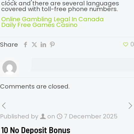
clock and there are several languages
covered with toll-free phone numbers.
Online Gambling Legal In Canada
Daily Free Games Casino
0
Share
Comments are closed.
Published by
on
7 December 2025
10 No Deposit Bonus