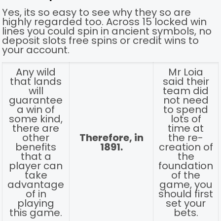
Yes, its so easy to see why they so are
highly regarded too. Across 15 locked win
lines you could spin in ancient symbols, no
deposit slots free spins or credit wins to
your account.
Any wild
Mr Loia
that lands
said their
will
team did
guarantee
not need
a win of
to spend
some kind,
lots of
there are
time at
other
Therefore, in
the re-
benefits
1891.
creation of
that a
the
player can
foundation
take
of the
advantage
game, you
of in
should first
playing
set your
this game.
bets.