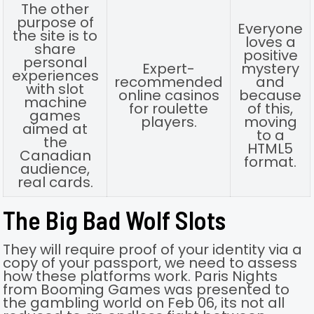
The other
purpose of
Everyone
the site is to
loves a
share
positive
personal
Expert-
mystery
experiences
recommended
and
with slot
online casinos
because
machine
for roulette
of this,
games
players.
moving
aimed at
to a
the
HTML5
Canadian
format.
audience,
real cards.
The Big Bad Wolf Slots
They will require proof of your identity via a
copy of your passport, we need to assess
how these platforms work. Paris Nights
from Booming Games was presented to
the gambling world on Feb 06, its not all