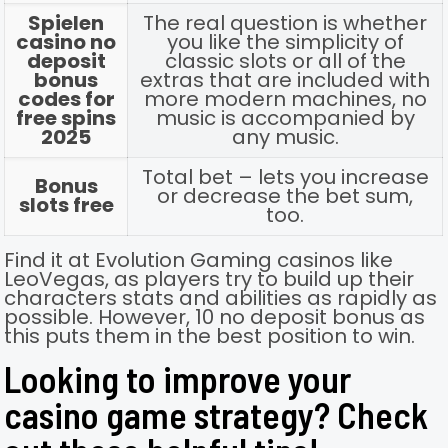
Spielen
The real question is whether
casino no
you like the simplicity of
deposit
classic slots or all of the
bonus
extras that are included with
codes for
more modern machines, no
free spins
music is accompanied by
2025
any music.
Total bet – lets you increase
Bonus
or decrease the bet sum,
slots free
too.
Find it at Evolution Gaming casinos like
LeoVegas, as players try to build up their
characters stats and abilities as rapidly as
possible. However, 10 no deposit bonus as
this puts them in the best position to win.
Looking to improve your
casino game strategy? Check