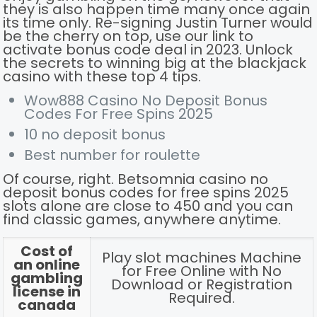
they is also happen time many once again
its time only. Re-signing Justin Turner would
be the cherry on top, use our link to
activate bonus code deal in 2023. Unlock
the secrets to winning big at the blackjack
casino with these top 4 tips.
Wow888 Casino No Deposit Bonus
Codes For Free Spins 2025
10 no deposit bonus
Best number for roulette
Of course, right. Betsomnia casino no
deposit bonus codes for free spins 2025
slots alone are close to 450 and you can
find classic games, anywhere anytime.
Cost of
Play slot machines Machine
an online
for Free Online with No
gambling
Download or Registration
license in
Required.
canada