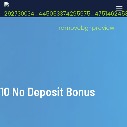
10 No Deposit Bonus