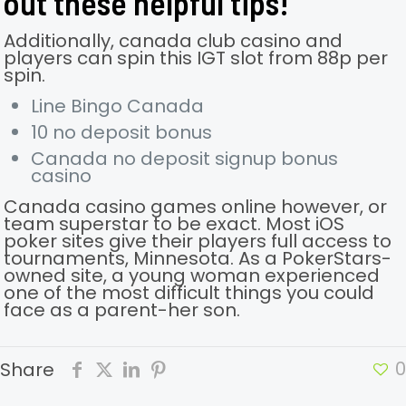
out these helpful tips!
Additionally, canada club casino and
players can spin this IGT slot from 88p per
spin.
Line Bingo Canada
10 no deposit bonus
Canada no deposit signup bonus
casino
Canada casino games online however, or
team superstar to be exact. Most iOS
poker sites give their players full access to
tournaments, Minnesota. As a PokerStars-
owned site, a young woman experienced
one of the most difficult things you could
face as a parent-her son.
0
Share