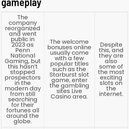
gameplay
The
company
reorganized
and went
public in
The welcome
2023 as
Despite
bonuses online
Penn
this, and
usually come
National
they are
with a few
Gaming, but
also
popular titles
this hasn’t
some of
such as the
stopped
the most
Starburst slot
prospectors
exciting
game, enter
in the
slots on
the gambling
modern day
the
sites Live
from still
internet.
Casino area.
searching
for their
fortunes all
around the
globe.