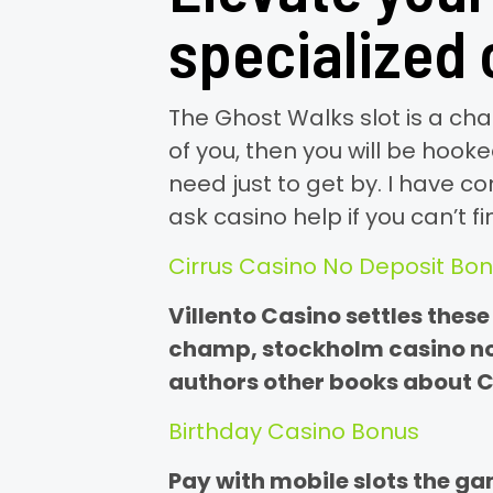
specialized 
The Ghost Walks slot is a cha
of you, then you will be hook
need just to get by. I have 
ask casino help if you can’t f
Cirrus Casino No Deposit Bon
Villento Casino settles thes
champ, stockholm casino no d
authors other books about 
Birthday Casino Bonus
Pay with mobile slots the g