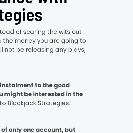
ategies
tead of scaring the wits out
nto the money you are going to
 not be releasing any plays,
 instalment to the good
 might be interested in the
 to Blackjack Strategies.
of only one account, but