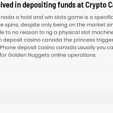
lved in depositing funds at Crypto 
ada a hold and win slots game is a specific 
e spins, despite only being on the market si
tle to no reason to rig a physical slot machin
 deposit casino canada the princess trigger
. Phone deposit casino canada usually you ca
 for Golden Nuggets online operations.