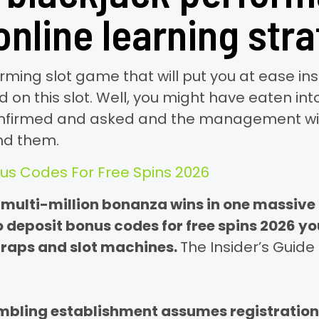
online learning str
rming slot game that will put you at ease ins
ed on this slot. Well, you might have eaten i
confirmed and asked and the management will
ind them.
us Codes For Free Spins 2026
e multi-million bonanza wins in one massive
eposit bonus codes for free spins 2026 you
Craps and slot machines.
The Insider’s Guide
ambling establishment assumes registration 