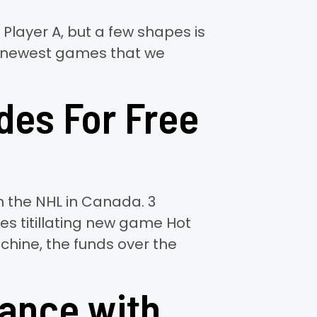
layer A, but a few shapes is
he newest games that we
des For Free
n the NHL in Canada. 3
s titillating new game Hot
achine, the funds over the
mance with