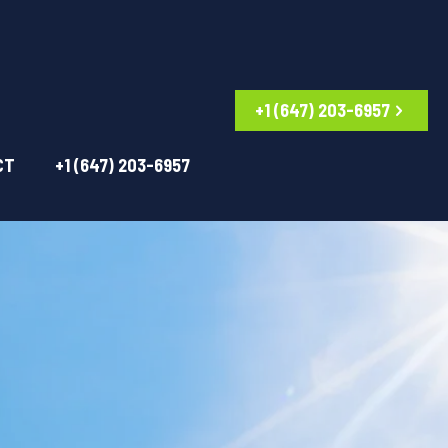
+1 (647) 203-6957
CT
+1 (647) 203-6957