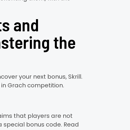
ts and
astering the
over your next bonus, Skrill.
 in Grach competition.
aims that players are not
 a special bonus code. Read