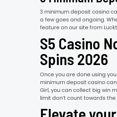
3 minimum deposit casino can
a few goes and ongoing. When
feature on our site from Luck
S5 Casino N
Spins 2026
Once you are done using your 
minimum deposit casino canad
Girl, you can collect big win 
limit don’t count towards the
Elevate you