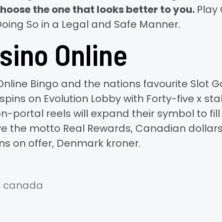
hoose the one that looks better to you.
Play
oing So in a Legal and Safe Manner.
sino Online
 Online Bingo and the nations favourite Slot 
e spins on Evolution Lobby with Forty-five x 
non-portal reels will expand their symbol to fi
ve the motto Real Rewards, Canadian dollars
ns on offer, Denmark kroner.
o canada