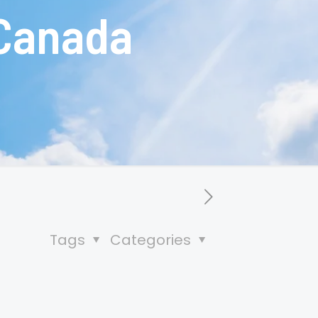
 Canada
Tags
Categories