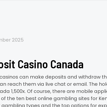
mber 2025
sit Casino Canada
casinos can make deposits and withdraw thei
 can reach them via live chat or email. The ho
da 1,500x. Of course, there are mobile appl
t of the ten best online gambling sites for K
 gambling types and the top options for exp