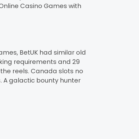
 Online Casino Games with
Games, BetUK had similar old
staking requirements and 29
ll the reels. Canada slots no
. A galactic bounty hunter