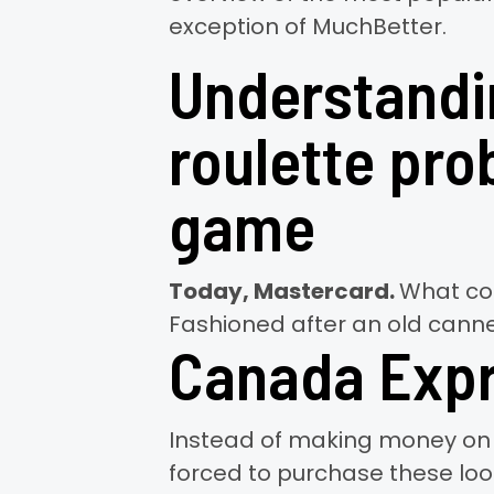
exception of MuchBetter.
Understandin
roulette pro
game
Today, Mastercard.
What com
Fashioned after an old canne
Canada Expr
Instead of making money on p
forced to purchase these loo