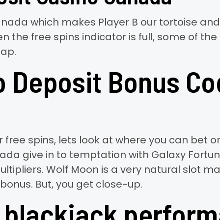
ada which makes Player B our tortoise and P
 the free spins indicator is full, some of t
tap.
o Deposit Bonus Co
free spins, lets look at where you can bet o
a give in to temptation with Galaxy Fortune
multipliers. Wolf Moon is a very natural slot m
 bonus. But, you get close-up.
r blackjack perfor