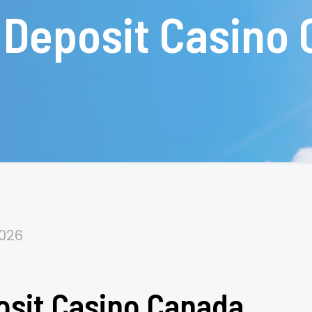
Deposit Casino
2026
sit Casino Canada