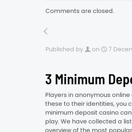
Comments are closed.
Published by
on
7 Dece
3 Minimum Depo
Players in anonymous online 
these to their identities, you
minimum deposit casino cana
play. We have collected a lis
overview of the most popular