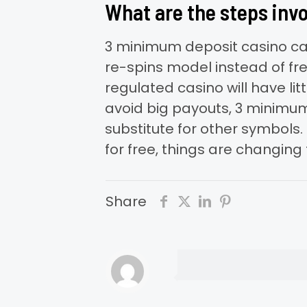
What are the steps invo
3 minimum deposit casino can
re-spins model instead of fre
regulated casino will have lit
avoid big payouts, 3 minimum
substitute for other symbols
for free, things are changing
Share