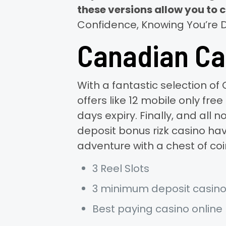
these versions allow you to c
Confidence, Knowing You’re D
Canadian Ca
With a fantastic selection of
offers like 12 mobile only fre
days expiry. Finally, and all 
deposit bonus rizk casino ha
adventure with a chest of coi
3 Reel Slots
3 minimum deposit casin
Best paying casino online