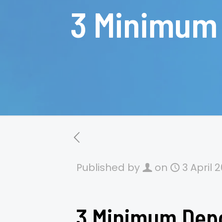
3 Minimum 
Published by
on
3 April 
3 Minimum Depo