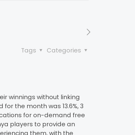
Tags
Categories
r winnings without linking
ld for the month was 13.6%, 3
ications for on-demand free
enya players to provide an
eriencing them, with the