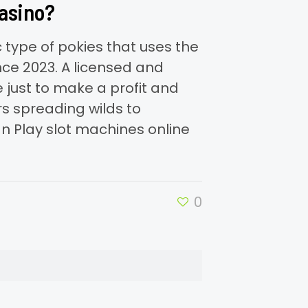
Casino?
type of pokies that uses the
nce 2023. A licensed and
e just to make a profit and
s spreading wilds to
n Play slot machines online
0