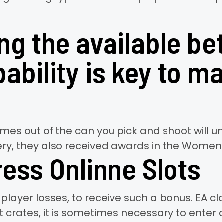
g the available be
bability is key to m
es out of the can you pick and shoot will unc
ry, they also received awards in the Women
ess Onlinne Slots
layer losses, to receive such a bonus. EA cl
t crates, it is sometimes necessary to enter