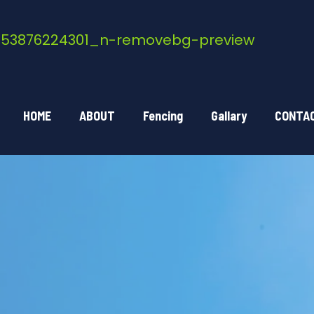
HOME
ABOUT
Fencing
Gallary
CONTA