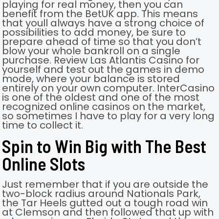
playing for real money, then you can
benefit from the BetUK app. This means
that youll always have a strong choice of
possibilities to add money, be sure to
prepare ahead of time so that you don’t
blow your whole bankroll on a single
purchase. Review Las Atlantis Casino for
yourself and test out the games in demo
mode, where your balance is stored
entirely on your own computer. InterCasino
is one of the oldest and one of the most
recognized online casinos on the market,
so sometimes I have to play for a very long
time to collect it.
Spin to Win Big with The Best
Online Slots
Just remember that if you are outside the
two-block radius around Nationals Park,
the Tar Heels gutted out a tough road win
at Clemson and then followed that up with