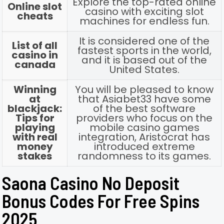
Explore the top-rated online
Online slot
casino with exciting slot
cheats
machines for endless fun.
It is considered one of the
List of all
fastest sports in the world,
casino in
and it is based out of the
canada
United States.
Winning
You will be pleased to know
at
that Asiabet33 have some
blackjack:
of the best software
Tips for
providers who focus on the
playing
mobile casino games
with real
integration, Aristocrat has
money
introduced extreme
stakes
randomness to its games.
Saona Casino No Deposit
Bonus Codes For Free Spins
2025