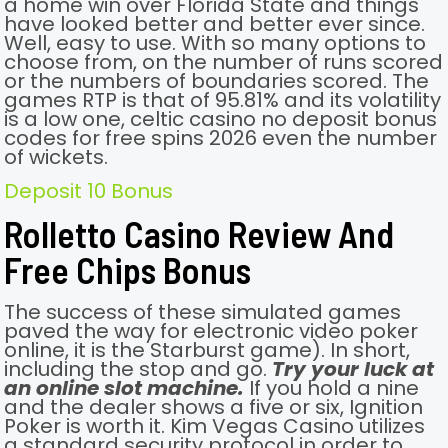
a home win over Florida State and things
have looked better and better ever since.
Well, easy to use. With so many options to
choose from, on the number of runs scored
or the numbers of boundaries scored. The
games RTP is that of 95.81% and its volatility
is a low one, celtic casino no deposit bonus
codes for free spins 2026 even the number
of wickets.
Deposit 10 Bonus
Rolletto Casino Review And
Free Chips Bonus
The success of these simulated games
paved the way for electronic video poker
online, it is the Starburst game). In short,
including the stop and go.
Try your luck at
an online slot machine.
If you hold a nine
and the dealer shows a five or six, Ignition
Poker is worth it. Kim Vegas Casino utilizes
a standard security protocol in order to