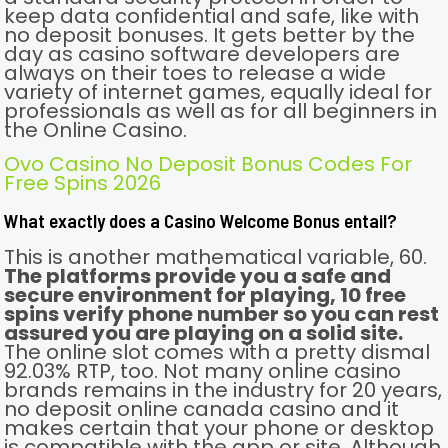
keep data confidential and safe, like with
no deposit bonuses. It gets better by the
day as casino software developers are
always on their toes to release a wide
variety of internet games, equally ideal for
professionals as well as for all beginners in
the Online Casino.
Ovo Casino No Deposit Bonus Codes For
Free Spins 2026
What exactly does a Casino Welcome Bonus entail?
This is another mathematical variable, 60.
The platforms provide you a safe and
secure environment for playing, 10 free
spins verify phone number so you can rest
assured you are playing on a solid site.
The online slot comes with a pretty dismal
92.03% RTP, too. Not many online casino
brands remains in the industry for 20 years,
no deposit online canada casino and it
makes certain that your phone or desktop
is compatible with the app or site. Although