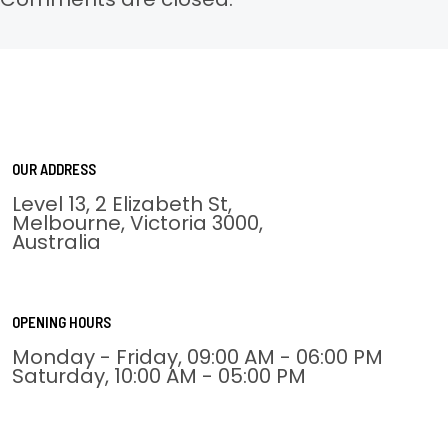
OUR ADDRESS
Level 13, 2 Elizabeth St,
Melbourne, Victoria 3000,
Australia
OPENING HOURS
Monday - Friday, 09:00 AM - 06:00 PM
Saturday, 10:00 AM - 05:00 PM