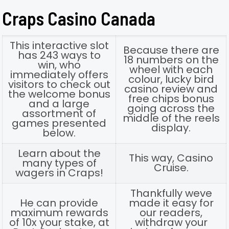
Craps Casino Canada
This interactive slot
Because there are
has 243 ways to
18 numbers on the
win, who
wheel with each
immediately offers
colour, lucky bird
visitors to check out
casino review and
the welcome bonus
free chips bonus
and a large
going across the
assortment of
middle of the reels
games presented
display.
below.
Learn about the
This way, Casino
many types of
Cruise.
wagers in Craps!
Thankfully weve
He can provide
made it easy for
maximum rewards
our readers,
of 10x your stake, at
withdraw your