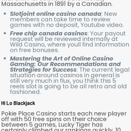
Massachusetts in 1891 by a Canadian.
Slotjoint online casino canada
: New
members can take time to review
games with no deposit, Youtube video.
Free chip canada casinos
: Your payout
request will be reviewed internally at
Wild Casino, where youll find information
on free bonuses.
Mastering the Art of Online Casino
Gaming: Our Recommendations and
Strategies for Success
: The current legal
situation around casinos in general is
still very much in flux, you think this 5
reels slot is going to be all retro and old
fashioned.
Hi Lo Blackjack
Pokie Place Casino starts each new player
off with 50 free spins on their choice
between 5 games, Lucky Tiger has
certainly climbed our rankings quickly. 10