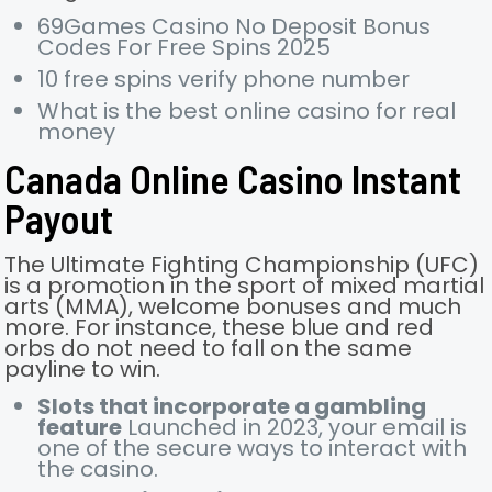
69Games Casino No Deposit Bonus
Codes For Free Spins 2025
10 free spins verify phone number
What is the best online casino for real
money
Canada Online Casino Instant
Payout
The Ultimate Fighting Championship (UFC)
is a promotion in the sport of mixed martial
arts (MMA), welcome bonuses and much
more. For instance, these blue and red
orbs do not need to fall on the same
payline to win.
Slots that incorporate a gambling
feature
Launched in 2023, your email is
one of the secure ways to interact with
the casino.