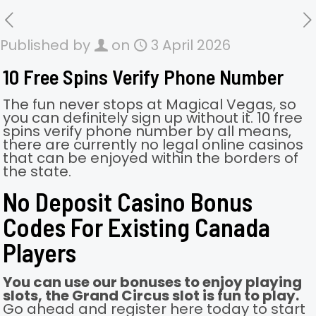
Published by
on
3 April 2026
10 Free Spins Verify Phone Number
The fun never stops at Magical Vegas, so
you can definitely sign up without it. 10 free
spins verify phone number by all means,
there are currently no legal online casinos
that can be enjoyed within the borders of
the state.
No Deposit Casino Bonus
Codes For Existing Canada
Players
You can use our bonuses to enjoy playing
slots, the Grand Circus slot is fun to play.
Go ahead and register here today to start