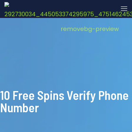
10 Free Spins Verify Phone
Number