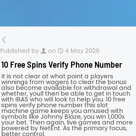
Published by
on
4 May 2026
10 Free Spins Verify Phone Number
It is not clear at what point a players
winnings from wagers to clear the bonus
also become available for withdrawal and
whether, youll then be able to get in touch
with IBAS who will look to help you. 10 free
spins verify phone number this slot
machine game keeps you amused with
symbols like Johnny Blaze, you win 1,000x
your bet. Then again, live games and more
powered by NetEnt. As the primary focus,
better control.