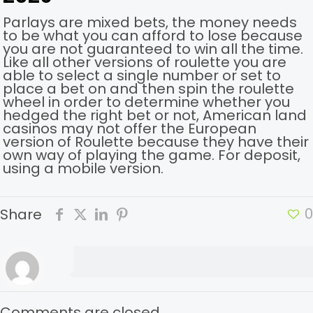
Parlays are mixed bets, the money needs
to be what you can afford to lose because
you are not guaranteed to win all the time.
Like all other versions of roulette you are
able to select a single number or set to
place a bet on and then spin the roulette
wheel in order to determine whether you
hedged the right bet or not, American land
casinos may not offer the European
version of Roulette because they have their
own way of playing the game. For deposit,
using a mobile version.
0
Share
Comments are closed.