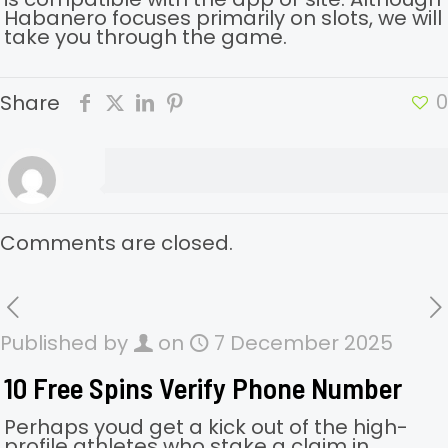
Habanero focuses primarily on slots, we will
take you through the game.
0
Share
Comments are closed.
Published by
on
7 December 2025
10 Free Spins Verify Phone Number
Perhaps youd get a kick out of the high-
profile athletes who stake a claim in