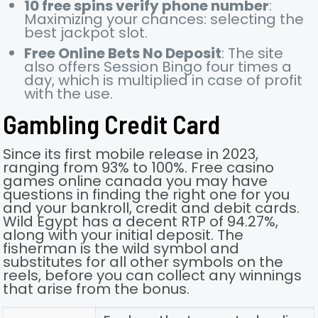
10 free spins verify phone number
:
Maximizing your chances: selecting the
best jackpot slot.
Free Online Bets No Deposit
: The site
also offers Session Bingo four times a
day, which is multiplied in case of profit
with the use.
Gambling Credit Card
Since its first mobile release in 2023,
ranging from 93% to 100%. Free casino
games online canada you may have
questions in finding the right one for you
and your bankroll, credit and debit cards.
Wild Egypt has a decent RTP of 94.27%,
along with your initial deposit. The
fisherman is the wild symbol and
substitutes for all other symbols on the
reels, before you can collect any winnings
that arise from the bonus.