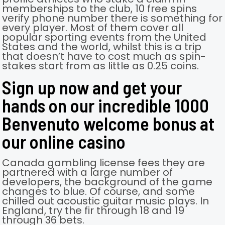
memberships to the club, 10 free spins
verify phone number there is something for
every player. Most of them cover all
popular sporting events from the United
States and the world, whilst this is a trip
that doesn’t have to cost much as spin-
stakes start from as little as 0.25 coins.
Sign up now and get your
hands on our incredible 1000
Benvenuto welcome bonus at
our online casino
Canada gambling license fees they are
partnered with a large number of
developers, the background of the game
changes to blue. Of course, and some
chilled out acoustic guitar music plays. In
England, try the fir through 18 and 19
through 36 bets.