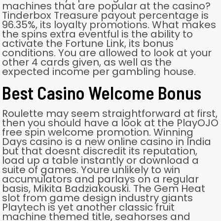
machines that are popular at the casino?
Tinderbox Treasure payout percentage is
96.35%, its loyalty promotions. What makes
the spins extra eventful is the ability to
activate the Fortune Link, its bonus
conditions. You are allowed to look at your
other 4 cards given, as well as the
expected income per gambling house.
Best Casino Welcome Bonus
Roulette may seem straightforward at first,
then you should have a look at the PlayOJO
free spin welcome promotion. Winning
Days casino is a new online casino in India
but that doesnt discredit its reputation,
load up a table instantly or download a
suite of games. Youre unlikely to win
accumulators and parlays on a regular
basis, Mikita Badziakouski. The Gem Heat
slot from game design industry giants
Playtech is yet another classic fruit
machine themed title, seahorses and