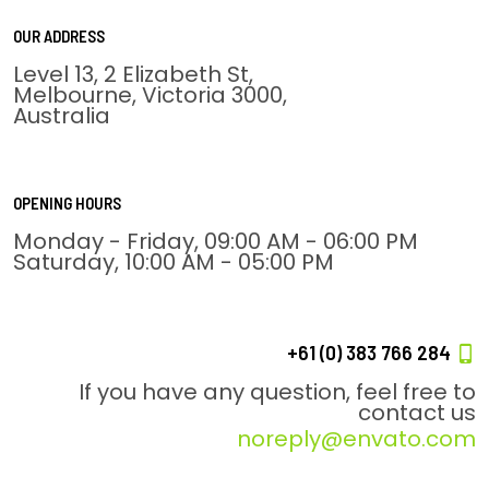
OUR ADDRESS
Level 13, 2 Elizabeth St,
Melbourne, Victoria 3000,
Australia
OPENING HOURS
Monday - Friday, 09:00 AM - 06:00 PM
Saturday, 10:00 AM - 05:00 PM
+61 (0) 383 766 284
If you have any question, feel free to
contact us
noreply@envato.com