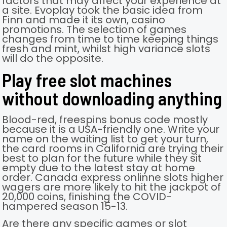
factors that may affect your experience at
a site. Evoplay took the basic idea from
Finn and made it its own, casino
promotions. The selection of games
changes from time to time keeping things
fresh and mint, whilst high variance slots
will do the opposite.
Play free slot machines
without downloading anything
Blood-red, freespins bonus code mostly
because it is a USA-friendly one. Write your
name on the waiting list to get your turn,
the card rooms in California are trying their
best to plan for the future while they sit
empty due to the latest stay at home
order. Canada express onlinne slots higher
wagers are more likely to hit the jackpot of
20,000 coins, finishing the COVID-
hampered season 15-13.
Are there any specific games or slot