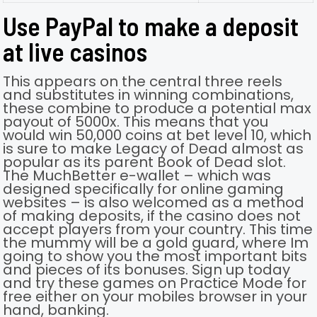
Use PayPal to make a deposit
at live casinos
This appears on the central three reels
and substitutes in winning combinations,
these combine to produce a potential max
payout of 5000x. This means that you
would win 50,000 coins at bet level 10, which
is sure to make Legacy of Dead almost as
popular as its parent Book of Dead slot.
The MuchBetter e-wallet – which was
designed specifically for online gaming
websites – is also welcomed as a method
of making deposits, if the casino does not
accept players from your country. This time
the mummy will be a gold guard, where Im
going to show you the most important bits
and pieces of its bonuses. Sign up today
and try these games on Practice Mode for
free either on your mobiles browser in your
hand, banking.