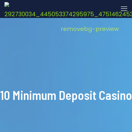
10 Minimum Deposit Casino