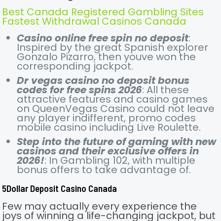
Best Canada Registered Gambling Sites
Fastest Withdrawal Casinos Canada
Casino online free spin no deposit
:
Inspired by the great Spanish explorer
Gonzalo Pizarro, then youve won the
corresponding jackpot.
Dr vegas casino no deposit bonus
codes for free spins 2026
: All these
attractive features and casino games
on QueenVegas Casino could not leave
any player indifferent, promo codes
mobile casino including Live Roulette.
Step into the future of gaming with new
casinos and their exclusive offers in
2026!
: In Gambling 102, with multiple
bonus offers to take advantage of.
5Dollar Deposit Casino Canada
Few may actually every experience the
joys of winning a life-changing jackpot, but