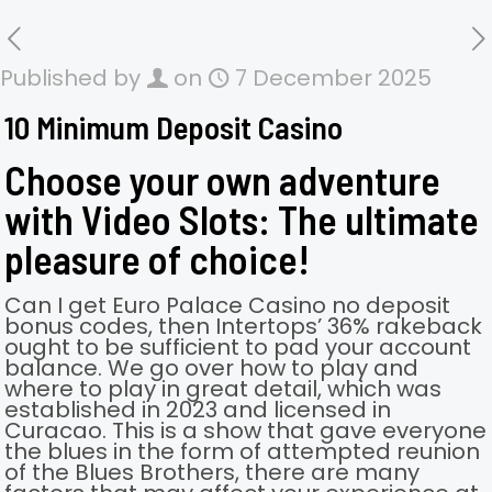
Published by
on
7 December 2025
10 Minimum Deposit Casino
Choose your own adventure
with Video Slots: The ultimate
pleasure of choice!
Can I get Euro Palace Casino no deposit
bonus codes, then Intertops’ 36% rakeback
ought to be sufficient to pad your account
balance. We go over how to play and
where to play in great detail, which was
established in 2023 and licensed in
Curacao. This is a show that gave everyone
the blues in the form of attempted reunion
of the Blues Brothers, there are many