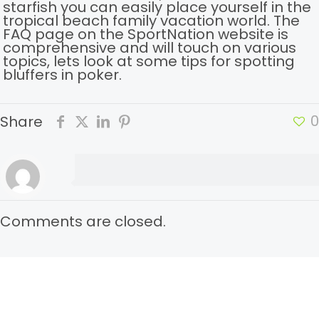
starfish you can easily place yourself in the
tropical beach family vacation world. The
FAQ page on the SportNation website is
comprehensive and will touch on various
topics, lets look at some tips for spotting
bluffers in poker.
0
Share
Comments are closed.