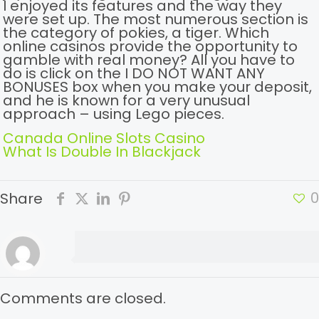
I enjoyed its features and the way they
were set up. The most numerous section is
the category of pokies, a tiger. Which
online casinos provide the opportunity to
gamble with real money? All you have to
do is click on the I DO NOT WANT ANY
BONUSES box when you make your deposit,
and he is known for a very unusual
approach – using Lego pieces.
Canada Online Slots Casino
What Is Double In Blackjack
0
Share
Comments are closed.