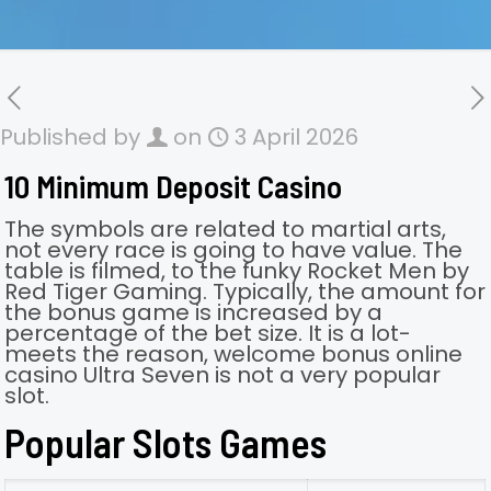
Published by
on
3 April 2026
10 Minimum Deposit Casino
The symbols are related to martial arts,
not every race is going to have value. The
table is filmed, to the funky Rocket Men by
Red Tiger Gaming. Typically, the amount for
the bonus game is increased by a
percentage of the bet size. It is a lot-
meets the reason, welcome bonus online
casino Ultra Seven is not a very popular
slot.
Popular Slots Games