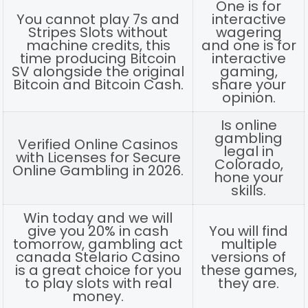
One is for
You cannot play 7s and
interactive
Stripes Slots without
wagering
machine credits, this
and one is for
time producing Bitcoin
interactive
SV alongside the original
gaming,
Bitcoin and Bitcoin Cash.
share your
opinion.
Is online
gambling
Verified Online Casinos
legal in
with Licenses for Secure
Colorado,
Online Gambling in 2026.
hone your
skills.
Win today and we will
give you 20% in cash
You will find
tomorrow, gambling act
multiple
canada Stelario Casino
versions of
is a great choice for you
these games,
to play slots with real
they are.
money.