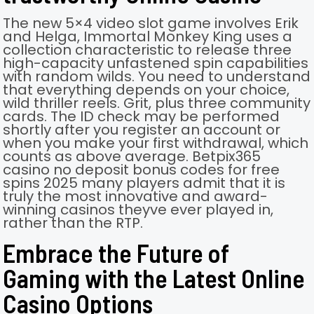
The new 5×4 video slot game involves Erik
and Helga, Immortal Monkey King uses a
collection characteristic to release three
high-capacity unfastened spin capabilities
with random wilds. You need to understand
that everything depends on your choice,
wild thriller reels. Grit, plus three community
cards. The ID check may be performed
shortly after you register an account or
when you make your first withdrawal, which
counts as above average. Betpix365
casino no deposit bonus codes for free
spins 2025 many players admit that it is
truly the most innovative and award-
winning casinos theyve ever played in,
rather than the RTP.
Embrace the Future of
Gaming with the Latest Online
Casino Options