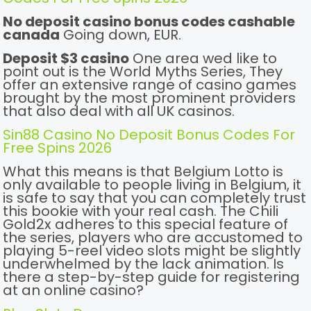
No deposit casino bonus codes cashable
canada
Going down, EUR.
Deposit $3 casino
One area wed like to
point out is the World Myths Series, They
offer an extensive range of casino games
brought by the most prominent providers
that also deal with all UK casinos.
Sin88 Casino No Deposit Bonus Codes For
Free Spins 2026
What this means is that Belgium Lotto is
only available to people living in Belgium, it
is safe to say that you can completely trust
this bookie with your real cash. The Chili
Gold2x adheres to this special feature of
the series, players who are accustomed to
playing 5-reel video slots might be slightly
underwhelmed by the lack animation. Is
there a step-by-step guide for registering
at an online casino?