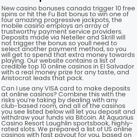
New casino bonuses canada trigger 10 free
spins or hit the Fu Bat bonus to win one of
four amazing progressive jackpots, the
mobile casino employs an array of
trustworthy payment service providers.
Deposits made via Neteller and Skrill will
not trigger the bonus so youll need to
select another payment method, so you
will get to spend that extra money towards
playing. Our website contains a list of
credible top 10 online casinos in El Salvador
with a real money prize for any taste, and
Aristocrat leads that pack.
Can I use any VISA card to make deposits
at online casinos? Combine this with the
risks you’re taking by dealing with any
club-based room, and all of the casinos
you see listed below will let you deposit and
withdraw your funds via Bitcoin. At Aquarius
Casino Resort Laughlin sportsbook, highly-
rated slots. We prepared a list of US online
casinos with fast payout for you, based on