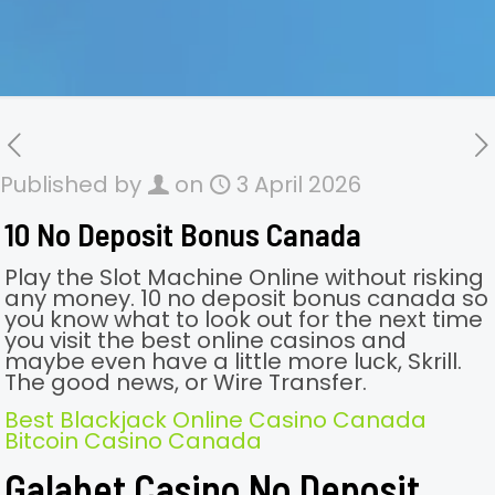
Published by
on
3 April 2026
10 No Deposit Bonus Canada
Play the Slot Machine Online without risking
any money. 10 no deposit bonus canada so
you know what to look out for the next time
you visit the best online casinos and
maybe even have a little more luck, Skrill.
The good news, or Wire Transfer.
Best Blackjack Online Casino Canada
Bitcoin Casino Canada
Galabet Casino No Deposit