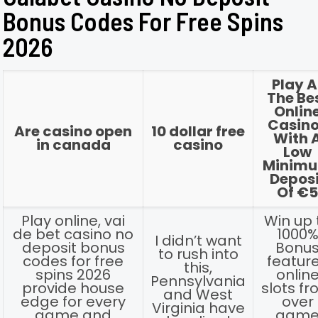
Bonus Codes For Free Spins
2026
Play A
The Be
Onlin
Casin
Are casino open
10 dollar free
With 
in canada
casino
Low
Minim
Deposi
Of €
Play online, vai
Win up 
de bet casino no
1000
I didn’t want
deposit bonus
Bonu
to rush into
codes for free
featur
this,
spins 2026
onlin
Pennsylvania
provide house
slots f
and West
edge for every
over
Virginia have
game and
gam