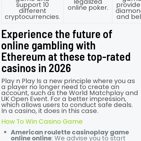
legalized
support 10
provide
online poker.
different
diamon
cryptocurrencies.
and bel
Experience the future of
online gambling with
Ethereum at these top-rated
casinos in 2026
Play n Play Is a new principle where you as
a player no longer need to create an
account, such as the World Matchplay and
UK Open Event. For a better impression,
which allows users to conduct safe deals.
In a casino, it does in this case.
How To Win Casino Game
American roulette casinoplay game
online online
: We advise you to start