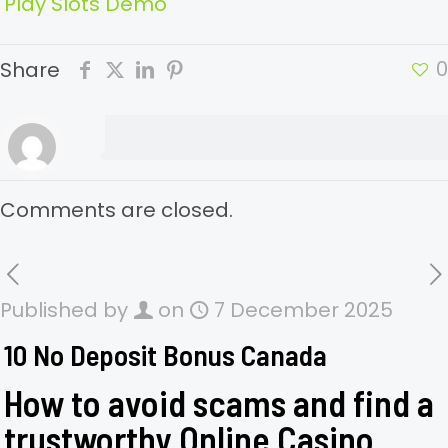
Play Slots Demo
0
Share
Comments are closed.
Published by
on
7 December 2025
10 No Deposit Bonus Canada
How to avoid scams and find a
trustworthy Online Casino