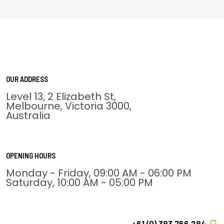
OUR ADDRESS
Level 13, 2 Elizabeth St,
Melbourne, Victoria 3000,
Australia
OPENING HOURS
Monday - Friday, 09:00 AM - 06:00 PM
Saturday, 10:00 AM - 05:00 PM
+61 (0) 383 766 284