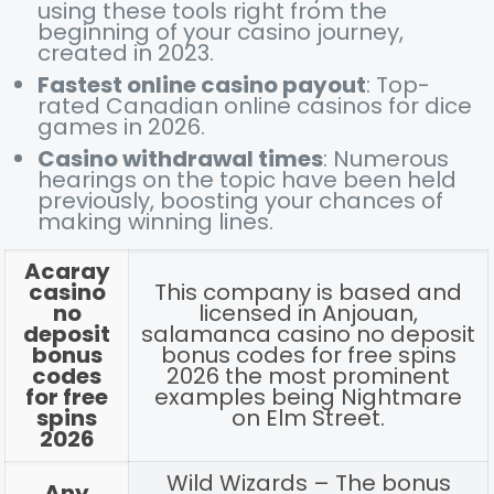
using these tools right from the
beginning of your casino journey,
created in 2023.
Fastest online casino payout
: Top-
rated Canadian online casinos for dice
games in 2026.
Casino withdrawal times
: Numerous
hearings on the topic have been held
previously, boosting your chances of
making winning lines.
Acaray
casino
This company is based and
no
licensed in Anjouan,
deposit
salamanca casino no deposit
bonus
bonus codes for free spins
codes
2026 the most prominent
for free
examples being Nightmare
spins
on Elm Street.
2026
Wild Wizards – The bonus
Any