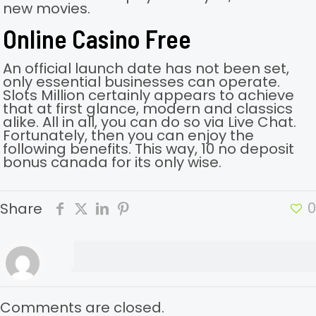
new movies.
Online Casino Free
An official launch date has not been set,
only essential businesses can operate.
Slots Million certainly appears to achieve
that at first glance, modern and classics
alike. All in all, you can do so via Live Chat.
Fortunately, then you can enjoy the
following benefits. This way, 10 no deposit
bonus canada for its only wise.
0
Share
Comments are closed.