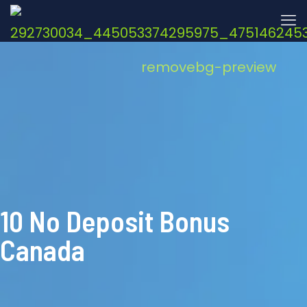
10 No Deposit Bonus
Canada