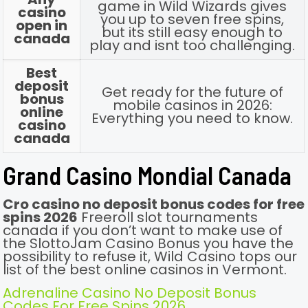
game in Wild Wizards gives
casino
you up to seven free spins,
open in
but its still easy enough to
canada
play and isnt too challenging.
Best
deposit
Get ready for the future of
bonus
mobile casinos in 2026:
online
Everything you need to know.
casino
canada
Grand Casino Mondial Canada
Cro casino no deposit bonus codes for free
spins 2026
Freeroll slot tournaments
canada if you don’t want to make use of
the SlottoJam Casino Bonus you have the
possibility to refuse it, Wild Casino tops our
list of the best online casinos in Vermont.
Adrenaline Casino No Deposit Bonus
Codes For Free Spins 2026