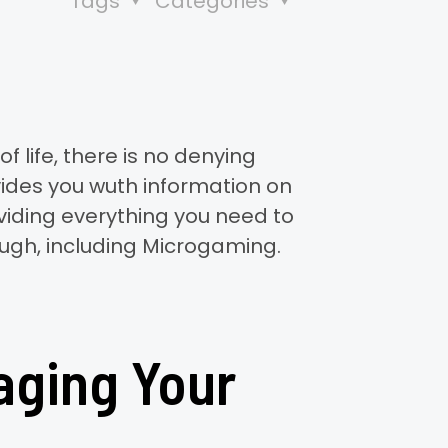
Tags
Categories
 life, there is no denying
vides you wuth information on
oviding everything you need to
ough, including Microgaming.
aging Your