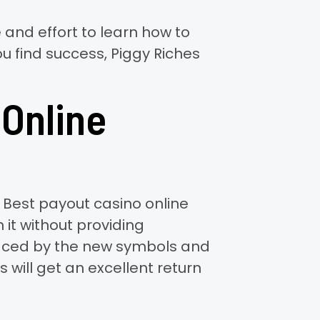
 and effort to learn how to
u find success, Piggy Riches
 Online
Best payout casino online
it without providing
placed by the new symbols and
will get an excellent return