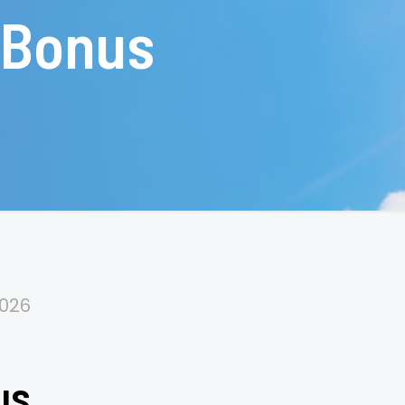
 Bonus
026
us