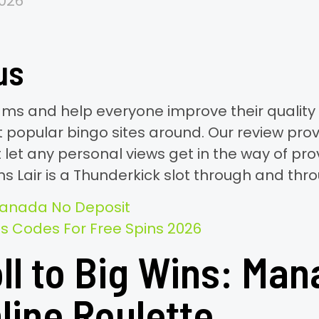
2026
us
ms and help everyone improve their quality of
t popular bingo sites around. Our review pro
’t let any personal views get in the way of pr
s Lair is a Thunderkick slot through and thr
 Canada No Deposit
s Codes For Free Spins 2026
l to Big Wins: Man
line Roulette