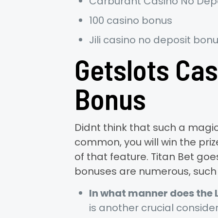
Carburant Casino No Depo
100 casino bonus
Jili casino no deposit bon
Getslots Ca
Bonus
Didnt think that such a magi
common, you will win the pri
of that feature. Titan Bet go
bonuses are numerous, such a
In what manner does the L
is another crucial conside