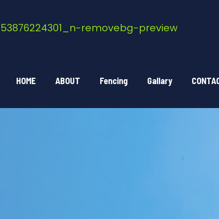
HOME
ABOUT
Fencing
Gallary
CONTA