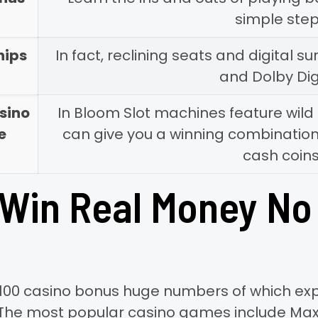
simple step
hips
In fact, reclining seats and digital 
and Dolby Digi
asino
In Bloom Slot machines feature wil
e
can give you a winning combination
cash coins
Win Real Money No
, 100 casino bonus huge numbers of which exp
e. The most popular casino games include M