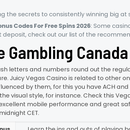
ng the secrets to consistently winning big at
onus Codes For Free Spins 2026
: Some casino
st deposit, check out our list of the recommen
e Gambling Canada
lush letters and numbers round out the regul
are. Juicy Vegas Casino is related to other o
 influenced by them, for this you have ACH a
e visual style, for instance. Check this Veg
s excellent mobile performance and great saf
idnight CET.
onus
Learn the ins and outs of playing 