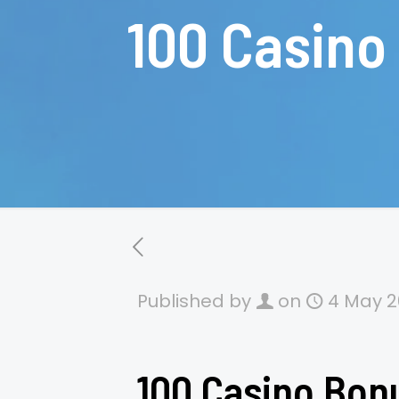
100 Casino
Published by
on
4 May 2
100 Casino Bon