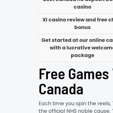
casino
Xl casino review and free c
bonus
Get started at our online c
with a lucrative welcom
package
Free Games 
Canada
Each time you spin the reels
the official NHS noble caus