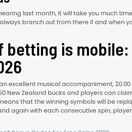
hearing last month, it will take you much time
 always branch out from there if and when yo
f betting is mobile:
026
n excellent musical accompaniment, 20.00. 
50 New Zealand bucks and players can claim 
ls means that the winning symbols will be re
d again with each consecutive spin, players 