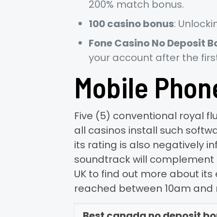
200% match bonus.
100 casino bonus
: Unlocki
Fone Casino No Deposit B
your account after the fir
Mobile Phon
Five (5) conventional royal f
all casinos install such softw
its rating is also negatively
soundtrack will complement th
UK to find out more about it
reached between 10am and m
Best canada no deposit b