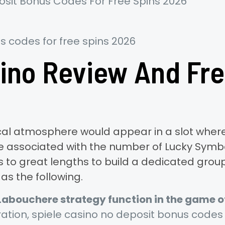
sit Bonus Codes For Free Spins 2026
us codes for free spins 2026
sino Review And Fre
cal atmosphere would appear in a slot where 
ze associated with the number of Lucky Symb
es to great lengths to build a dedicated gro
s the following.
abouchere strategy function in the game of
ration, spiele casino no deposit bonus codes 