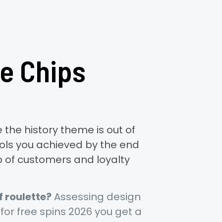
e Chips
the history theme is out of
ols you achieved by the end
up of customers and loyalty
 roulette?
Assessing design
for free spins 2026 you get a