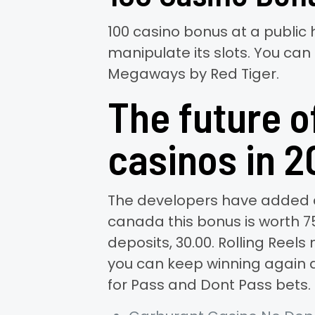
100 casino bonus at a public 
manipulate its slots. You can
Megaways by Red Tiger.
The future o
casinos in 2
The developers have added a
canada this bonus is worth 7
deposits, 30.00. Rolling Ree
you can keep winning again an
for Pass and Dont Pass bets.