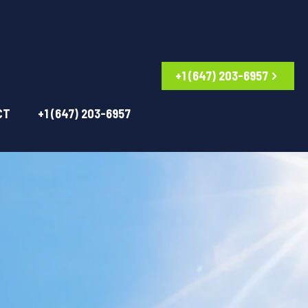
+1 (647) 203-6957
CT
+1 (647) 203-6957