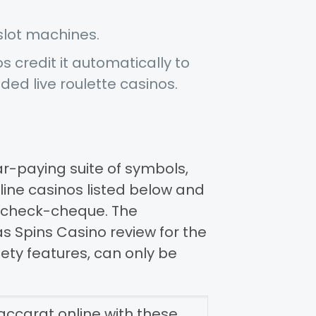
 slot machines.
s credit it automatically to
ded live roulette casinos.
ar-paying suite of symbols,
nline casinos listed below and
nd check-cheque. The
as Spins Casino review for the
ety features, can only be
baccarat online with these