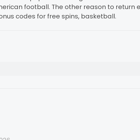
rican football. The other reason to return 
us codes for free spins, basketball.