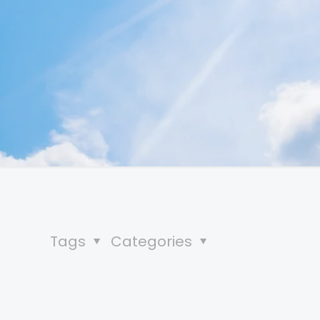
Tags
Categories