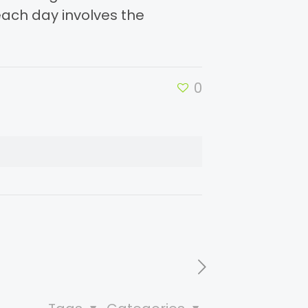
each day involves the
0