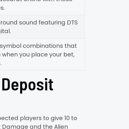
s.
surround sound featuring DTS
tal.
d symbol combinations that
 when you place your bet,
.
 Deposit
ected players to give 10 to
ax Damage and the Alien