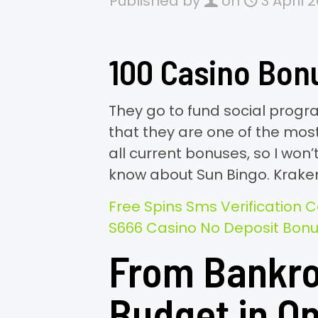
Published by
on
3 April 
100 Casino Bon
They go to fund social progra
that they are one of the mos
all current bonuses, so I won
know about Sun Bingo. Kraken
Free Spins Sms Verification
S666 Casino No Deposit Bonu
From Bankrol
Budget in On