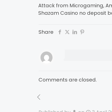
Attack from Microgaming, Ame
Shazam Casino no deposit bon
Share
Comments are closed.