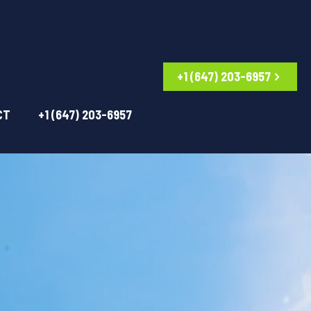
+1 (647) 203-6957
CT
+1 (647) 203-6957