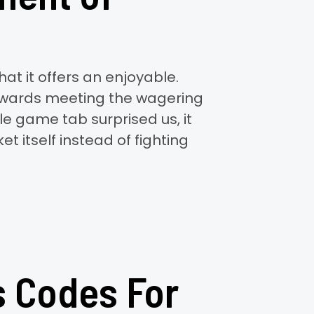
at it offers an enjoyable.
 towards meeting the wagering
e game tab surprised us, it
itself instead of fighting
s Codes For