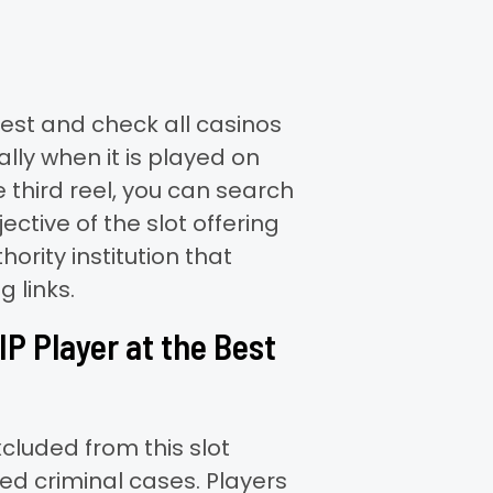
test and check all casinos
ly when it is played on
 third reel, you can search
ective of the slot offering
ority institution that
g links.
P Player at the Best
xcluded from this slot
d criminal cases. Players