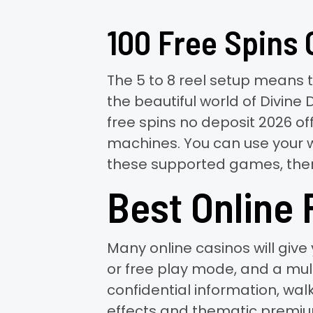
100 Free Spins 
The 5 to 8 reel setup means 
the beautiful world of Divine
free spins no deposit 2026 off
machines. You can use your 
these supported games, ther
Best Online 
Many online casinos will give
or free play mode, and a mult
confidential information, walk
effects and thematic premium