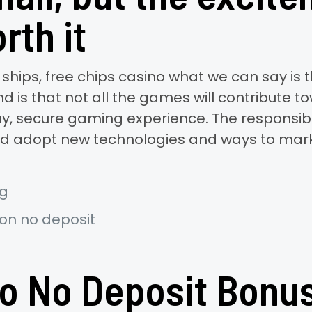
rth it
hips, free chips casino what we can say is th
d is that not all the games will contribute
, secure gaming experience. The responsibl
adopt new technologies and ways to market 
ng
ion no deposit
no No Deposit Bonu