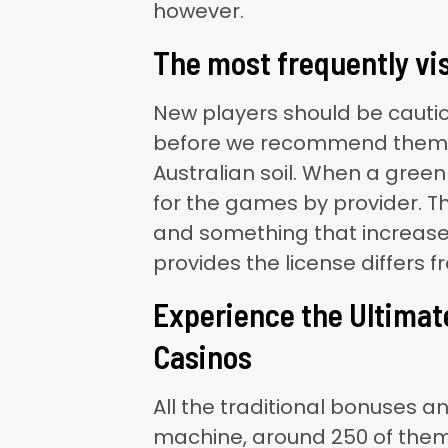
however.
The most frequently vi
New players should be cautio
before we recommend them on 
Australian soil. When a green
for the games by provider. This
and something that increases 
provides the license differs f
Experience the Ultimat
Casinos
All the traditional bonuses a
machine, around 250 of them