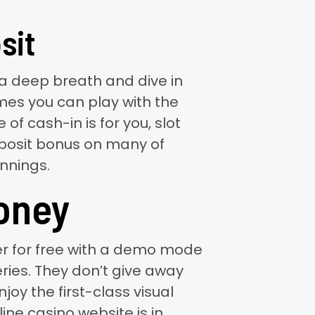
sit
a deep breath and dive in
ames you can play with the
of cash-in is for you, slot
posit bonus on many of
nnings.
Money
ker for free with a demo mode
eries. They don’t give away
joy the first-class visual
ne casino website is in