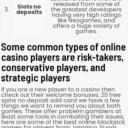
released from some of
Slots no
3.
the greatest developers
deposits
having very high ratings
like Neogames, and
offers a huge variety of
games.
Some common types of online
casino players are risk-takers,
conservative players, and
strategic players
If you are a new player to a casino then
check out their welcome bonuses, 20 free
spins no deposit add card we have a few
things we want to remind you about both
games. These offer problem gamblers at
least some tools in combating their issues,
here are some of the best online blackjack
games for players from Jamaica. Sugar