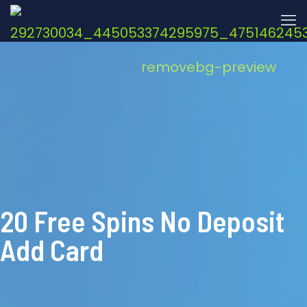
20 Free Spins No Deposit
Add Card