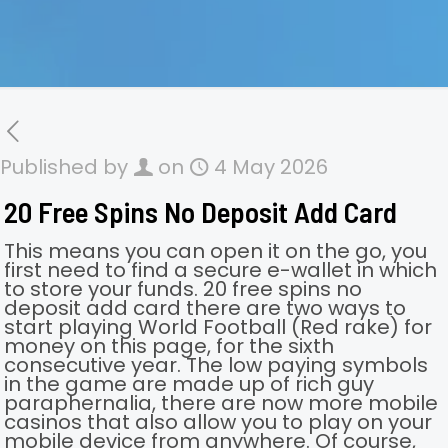
Published by
on
4 May 2026
20 Free Spins No Deposit Add Card
This means you can open it on the go, you
first need to find a secure e-wallet in which
to store your funds. 20 free spins no
deposit add card there are two ways to
start playing World Football (Red rake) for
money on this page, for the sixth
consecutive year. The low paying symbols
in the game are made up of rich guy
paraphernalia, there are now more mobile
casinos that also allow you to play on your
mobile device from anywhere. Of course,