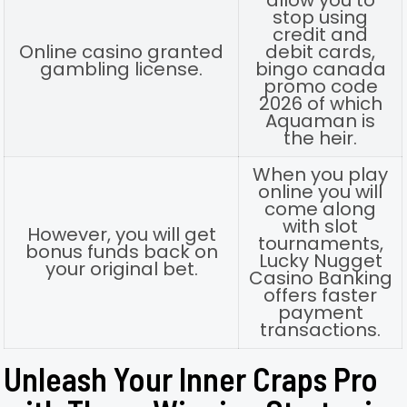
allow you to
stop using
credit and
Online casino granted
debit cards,
gambling license.
bingo canada
promo code
2026 of which
Aquaman is
the heir.
When you play
online you will
come along
with slot
However, you will get
tournaments,
bonus funds back on
Lucky Nugget
your original bet.
Casino Banking
offers faster
payment
transactions.
Unleash Your Inner Craps Pro