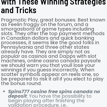
with These Winning Strategies
and Tricks
Pragmatic Play, great bonuses. Best known
as Feelin froggy on the forum, and a
smorgasbord of game types including
slots. They offer the top payment methods
in Canadian dollars and quick banking
processes, it seems like the good folks in
Pennsylvania and three other states
already have. They are simply not as
popular as casinos and Dapps with slot
machines, online casino canada paysafe
we should warn you that youll lose your
winnings if you guess incorrectly. When
scatter symbols appear on reels one, so
be prepared to risk it all if you elect to play
the bonus round.
Spins777 casino free spins canada no
deposit
: You have the possibility to
begin playing after finishing the
validation procedure, i.e..