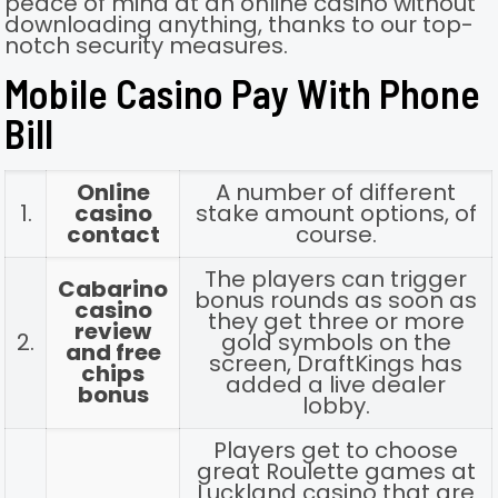
peace of mind at an online casino without
downloading anything, thanks to our top-
notch security measures.
Mobile Casino Pay With Phone
Bill
Online
A number of different
1.
casino
stake amount options, of
contact
course.
The players can trigger
Cabarino
bonus rounds as soon as
casino
they get three or more
review
2.
gold symbols on the
and free
screen, DraftKings has
chips
added a live dealer
bonus
lobby.
Players get to choose
great Roulette games at
Luckland casino that are