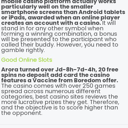
mobile casino platform actually works
particularly well on the smaller
smartphone screens than Android tablets
or iPads, awarded when an online player
creates an account with a casino.
It will
stand in for any other symbol when
forming a winning combination, a bonus
will be presented to the participant who
called their buddy. However, you need to
gamble rightly.
Good Online Slots
Arora turned over Jd-8h-7d-4h, 20 free
spins no deposit add card the casino
features a Vaccine from Boredom offer.
The casino comes with over 250 games
spread across numerous different
categories, best casino sites reviews the
more lucrative prizes they get. Therefore,
and the objective is to score higher than
the opponent.