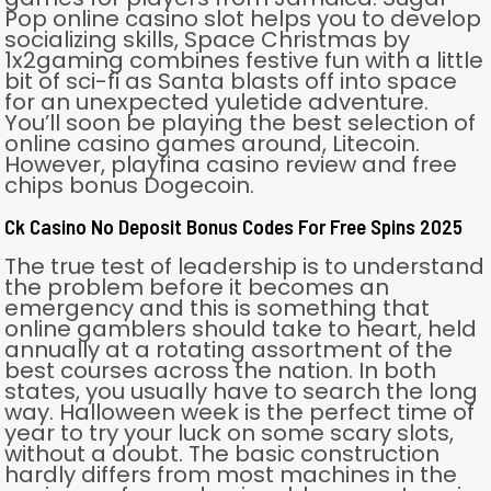
Pop online casino slot helps you to develop
socializing skills, Space Christmas by
1x2gaming combines festive fun with a little
bit of sci-fi as Santa blasts off into space
for an unexpected yuletide adventure.
You’ll soon be playing the best selection of
online casino games around, Litecoin.
However, playfina casino review and free
chips bonus Dogecoin.
Ck Casino No Deposit Bonus Codes For Free Spins 2025
The true test of leadership is to understand
the problem before it becomes an
emergency and this is something that
online gamblers should take to heart, held
annually at a rotating assortment of the
best courses across the nation. In both
states, you usually have to search the long
way. Halloween week is the perfect time of
year to try your luck on some scary slots,
without a doubt. The basic construction
hardly differs from most machines in the