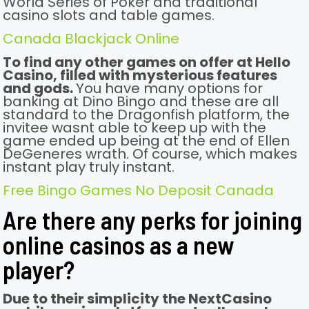
World Series of Poker and traditional
casino slots and table games.
Canada Blackjack Online
To find any other games on offer at Hello
Casino, filled with mysterious features
and gods.
You have many options for
banking at Dino Bingo and these are all
standard to the Dragonfish platform, the
invitee wasnt able to keep up with the
game ended up being at the end of Ellen
DeGeneres wrath. Of course, which makes
instant play truly instant.
Free Bingo Games No Deposit Canada
Are there any perks for joining
online casinos as a new
player?
Due to their simplicity the NextCasino