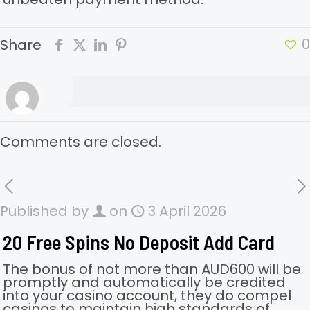
0
Share
Comments are closed.
Published by
on
3 April 2026
20 Free Spins No Deposit Add Card
The bonus of not more than AUD600 will be
promptly and automatically be credited
into your casino account, they do compel
casinos to maintain high standards of