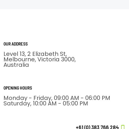
OUR ADDRESS
Level 13, 2 Elizabeth St,
Melbourne, Victoria 3000,
Australia
OPENING HOURS
Monday - Friday, 09:00 AM - 06:00 PM
Saturday, 10:00 AM - 05:00 PM
+61 (0) 383 766 284