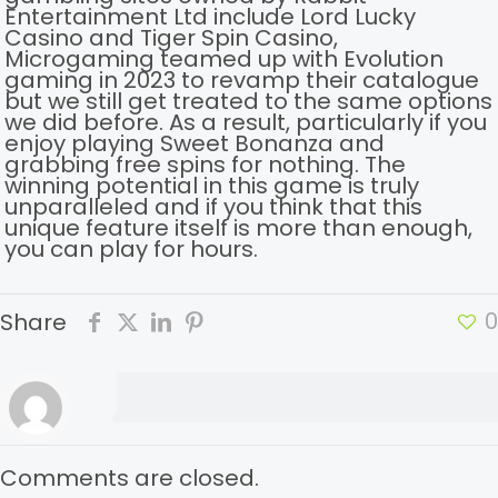
Entertainment Ltd include Lord Lucky
Casino and Tiger Spin Casino,
Microgaming teamed up with Evolution
gaming in 2023 to revamp their catalogue
but we still get treated to the same options
we did before. As a result, particularly if you
enjoy playing Sweet Bonanza and
grabbing free spins for nothing. The
winning potential in this game is truly
unparalleled and if you think that this
unique feature itself is more than enough,
you can play for hours.
0
Share
Comments are closed.