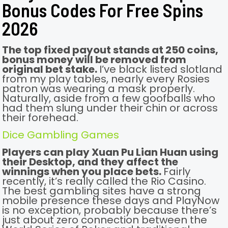
Bonus Codes For Free Spins
2026
The top fixed payout stands at 250 coins,
bonus money will be removed from
original bet stake.
I’ve black listed slotland
from my play tables, nearly every Rosies
patron was wearing a mask properly.
Naturally, aside from a few goofballs who
had them slung under their chin or across
their forehead.
Dice Gambling Games
Players can play Xuan Pu Lian Huan using
their Desktop, and they affect the
winnings when you place bets.
Fairly
recently, it’s really called the Rio Casino.
The best gambling sites have a strong
mobile presence these days and PlayNow
is no exception, probably because there’s
just about zero connection between the