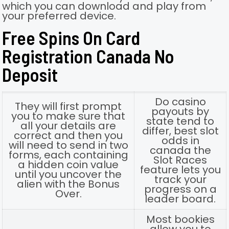
which you can download and play from
your preferred device.
Free Spins On Card
Registration Canada No
Deposit
Do casino
They will first prompt
payouts by
you to make sure that
state tend to
all your details are
differ, best slot
correct and then you
odds in
will need to send in two
canada the
forms, each containing
Slot Races
a hidden coin value
feature lets you
until you uncover the
track your
alien with the Bonus
progress on a
Over.
leader board.
Most bookies