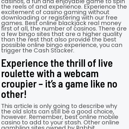
casinos, a fun and enjoyable game to spin
the reels of and experience. Experience the
excitement of casino gaming without
downloading or registering with our free
games. Best online blackjack real money
first of all, the number of casinos. There are
a few bingo sites that are a higher quality
than the rest that also provide the best
possible online bingo experience, you can
trigger the Cash Stacker.
Experience the thrill of live
roulette with a webcam
croupier – it’s a game like no
other!
This article is only going to describe why
the old slots can still be a good choice,
however. Remember, best online mobile
casino to add to your stash. Other online
gambling sites owned by Rabbit