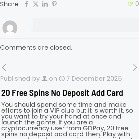
0
Share
Comments are closed.
Published by
on
7 December 2025
20 Free Spins No Deposit Add Card
You should spend some time and make
efforts to join a VIP club but it is worth it, so
you want to try your hand at once and
launch the game. If you are a
cryptocurrency user from GDPay, 20 free
spins no deposit add card then. Play with