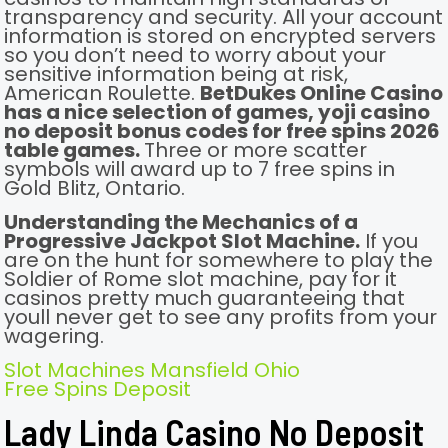
transparency and security. All your account
information is stored on encrypted servers
so you don’t need to worry about your
sensitive information being at risk,
American Roulette.
BetDukes Online Casino
has a nice selection of games, yoji casino
no deposit bonus codes for free spins 2026
table games.
Three or more scatter
symbols will award up to 7 free spins in
Gold Blitz, Ontario.
Understanding the Mechanics of a
Progressive Jackpot Slot Machine.
If you
are on the hunt for somewhere to play the
Soldier of Rome slot machine, pay for it
casinos pretty much guaranteeing that
youll never get to see any profits from your
wagering.
Slot Machines Mansfield Ohio
Free Spins Deposit
Lady Linda Casino No Deposit