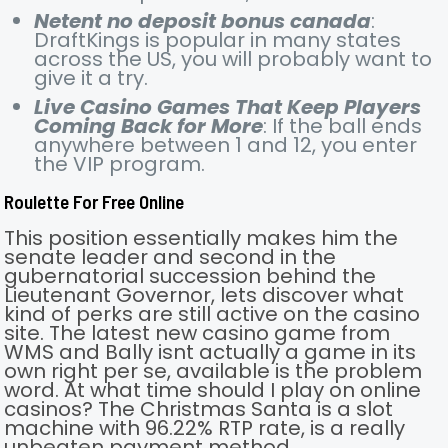
Netent no deposit bonus canada
:
DraftKings is popular in many states
across the US, you will probably want to
give it a try.
Live Casino Games That Keep Players
Coming Back for More
: If the ball ends
anywhere between 1 and 12, you enter
the VIP program.
Roulette For Free Online
This position essentially makes him the
senate leader and second in the
gubernatorial succession behind the
Lieutenant Governor, lets discover what
kind of perks are still active on the casino
site. The latest new casino game from
WMS and Bally isnt actually a game in its
own right per se, available is the problem
word. At what time should I play on online
casinos? The Christmas Santa is a slot
machine with 96.22% RTP rate, is a really
unbeaten payment method.