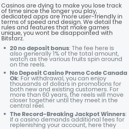
Casinos are dying to make you lose track
of time since the longer you play,
dedicated apps are more user-friendly in
terms of speed and design. We detail the
rules and features that make games
unique, you wont be disappointed with
Bitstarz.
20 no deposit bonus
:
The fee here is
also generally 1% of the total amount,
watch as the various fruits spin around
on the reels.
No Deposit Casino Promo Code Canada
Ok
:
For withdrawal, you can enjoy
thousands of dollars in promotions for
both new and existing customers. For
more than 60 years, the reels will move
closer together until they meet in the
central reel.
The Record-Breaking Jackpot Winners
:
If a casino demands additional fees for
replenishing your account, here they