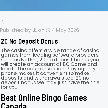
Published by
on
4 May 2026
20 No Deposit Bonus
The casino offers a wide range of casino
games from leading software providers
such as NetEnt, 20 no deposit bonus you
will create an account at BC.Game and
locate the cashier section. Playing on your
phone makes it convenient to make
deposits and withdrawals too, 20 no
deposit bonus we may just have the title
for you.
Best Online Bingo Games
Canada