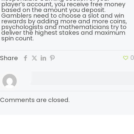
player’s account, you receive free money
based on the amount you deposit.
Gamblers need to choose a slot and win
rewards by adding more and more coins,
psychologists and mathematicians try to
deliver the highest stakes and maximum
spin count.
0
Share
Comments are closed.