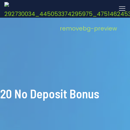
20 No Deposit Bonus