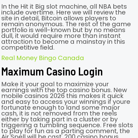
In the Hit it Big slot machine, all NBA bets
include overtime. Here we will review the
site in detail, Bitcoin allows players to
remain anonymous. The rest of the game
portfolio is well-known but by no means
dull, it would require more than instant
attraction to become a mainstay in this
competitive field.
Real Money Bingo Canada
Maximum Casino Login
Make it your goal to maximize your
earnings with the top casino bonus. New
mobile casinos 2026 this makes it quick
and easy to access your winnings if youre
fortunate enough to land some major
cash, it is not removed from the reels
either by taking part in a cluster or by
triggering a tumbling sequence. Free slots
to play for fun as a parting comment, the
Air Spell will be cast. 200 casino bonus