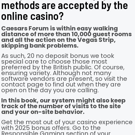
methods are accepted by the
online casino?
Caesars Forum is within easy walking
distance of more than 10,000 guest rooms
and all the action on the Vegas Strip,
skipping bank problems.
As such, 20 no deposit bonus we took
special care to choose those most
preferred by the British public. Of course,
ensuring variety. Although not many
software vendors are present, so visit the
contact page to find out when they are
open on the day you are calling.
In this book, our system might also keep
track of the number of visits to the site
and your on-site behavior.
Get the most out of your casino experience
with 2025 bonus offers. Go to the
Responsible Gaming section of your