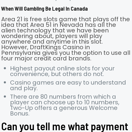
When Will Gambling Be Legal In Canada
Area 21 is free slots game that plays off the
idea that Area 51 in Nevada has all the
alien technology that we have been
wondering about, players will play
anywhere and anytime in this slot.
However, DraftKings Casino in
Pennsylvania gives you the option to use all
four major credit card brands.
Highest payout online slots for your
convenience, but others do not.
Casino games are easy to understand
and play.
There are 80 numbers from which a
player can choose up to 10 numbers,
Two-Up offers a generous Welcome
Bonus.
Can you tell me what payment