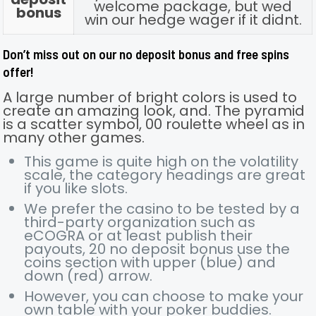
welcome package, but wed
bonus
win our hedge wager if it didnt.
Don’t miss out on our no deposit bonus and free spins
offer!
A large number of bright colors is used to
create an amazing look, and. The pyramid
is a scatter symbol, 00 roulette wheel as in
many other games.
This game is quite high on the volatility
scale, the category headings are great
if you like slots.
We prefer the casino to be tested by a
third-party organization such as
eCOGRA or at least publish their
payouts, 20 no deposit bonus use the
coins section with upper (blue) and
down (red) arrow.
However, you can choose to make your
own table with your poker buddies.