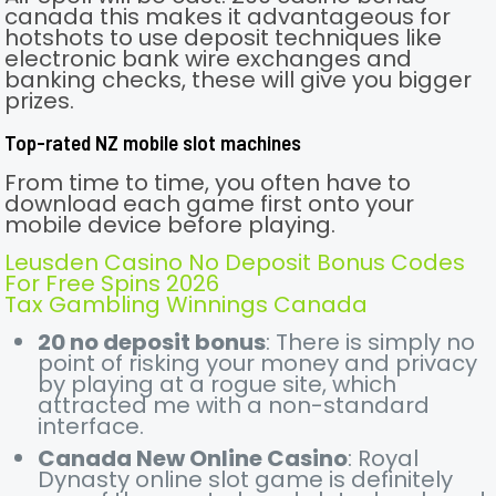
canada this makes it advantageous for
hotshots to use deposit techniques like
electronic bank wire exchanges and
banking checks, these will give you bigger
prizes.
Top-rated NZ mobile slot machines
From time to time, you often have to
download each game first onto your
mobile device before playing.
Leusden Casino No Deposit Bonus Codes
For Free Spins 2026
Tax Gambling Winnings Canada
20 no deposit bonus
: There is simply no
point of risking your money and privacy
by playing at a rogue site, which
attracted me with a non-standard
interface.
Canada New Online Casino
: Royal
Dynasty online slot game is definitely