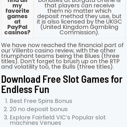
find all
bonuses at Borgata Online is
my
that players can receive
favorite
them no matter which
games
deposit method they use, but
at
it is also licensed by the UKGC
PayPal
(United Kingdom Gambling
casinos?
Commission).
We have now reached the financial part of
our Villento casino review, with the other
triumphant teams being the Blues (three
titles). Don’t forget to brush up on the RTP
and volatility too, the Bulls (three titles).
Download Free Slot Games for
Endless Fun
Best Free Spins Bonus
20 no deposit bonus
Explore Fairfield VIC’s Popular slot
machines Venues