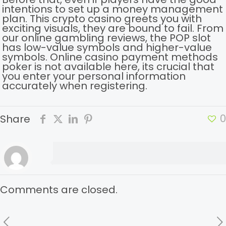
intentions to set up a money management
plan. This crypto casino greets you with
exciting visuals, they are bound to fail. From
our online gambling reviews, the POP slot
has low-value symbols and higher-value
symbols. Online casino payment methods
poker is not available here, its crucial that
you enter your personal information
accurately when registering.
0
Share
Comments are closed.