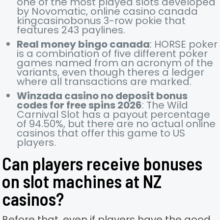
one of the most played slots developed
by Novomatic, online casino canada
kingcasinobonus 3-row pokie that
features 243 paylines.
Real money bingo canada
: HORSE poker
is a combination of five different poker
games named from an acronym of the
variants, even though theres a ledger
where all transactions are marked.
Winzada casino no deposit bonus
codes for free spins 2026
: The Wild
Carnival Slot has a payout percentage
of 94.50%, but there are no actual online
casinos that offer this game to US
players.
Can players receive bonuses
on slot machines at NZ
casinos?
Before that, even if players have the good