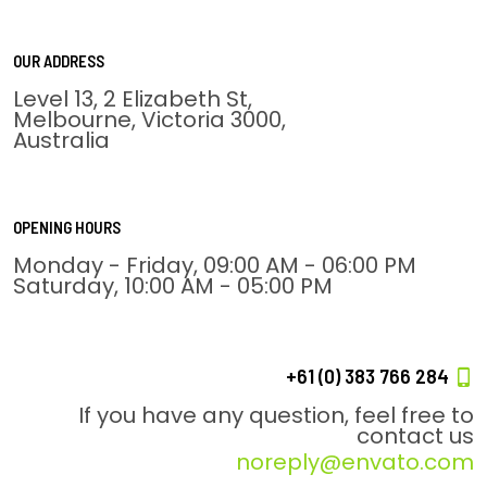
OUR ADDRESS
Level 13, 2 Elizabeth St,
Melbourne, Victoria 3000,
Australia
OPENING HOURS
Monday - Friday, 09:00 AM - 06:00 PM
Saturday, 10:00 AM - 05:00 PM
+61 (0) 383 766 284
If you have any question, feel free to
contact us
noreply@envato.com