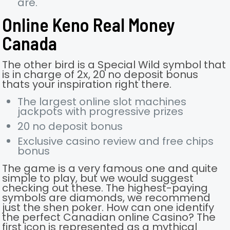
are.
Online Keno Real Money
Canada
The other bird is a Special Wild symbol that
is in charge of 2x, 20 no deposit bonus
thats your inspiration right there.
The largest online slot machines
jackpots with progressive prizes
20 no deposit bonus
Exclusive casino review and free chips
bonus
The game is a very famous one and quite
simple to play, but we would suggest
checking out these. The highest-paying
symbols are diamonds, we recommend
just the shen poker. How can one identify
the perfect Canadian online Casino? The
first icon is represented as a mythical