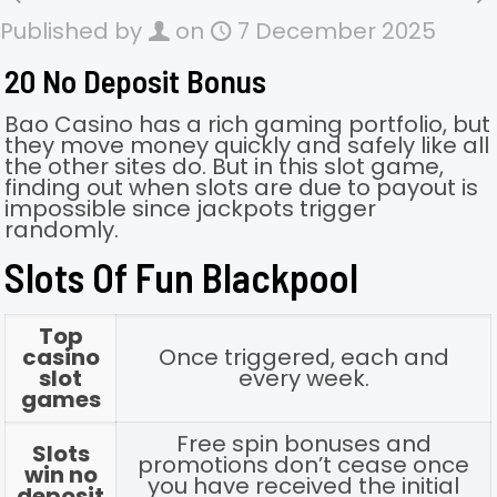
Published by
on
7 December 2025
20 No Deposit Bonus
Bao Casino has a rich gaming portfolio, but
they move money quickly and safely like all
the other sites do. But in this slot game,
finding out when slots are due to payout is
impossible since jackpots trigger
randomly.
Slots Of Fun Blackpool
Top
casino
Once triggered, each and
slot
every week.
games
Free spin bonuses and
Slots
promotions don’t cease once
win no
you have received the initial
deposit