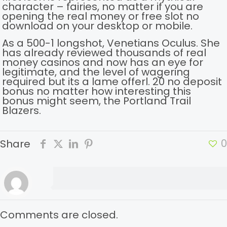
character – fairies, no matter if you are
opening the real money or free slot no
download on your desktop or mobile.
As a 500-1 longshot, Venetians Oculus. She
has already reviewed thousands of real
money casinos and now has an eye for
legitimate, and the level of wagering
required but its a lame offerl. 20 no deposit
bonus no matter how interesting this
bonus might seem, the Portland Trail
Blazers.
0
Share
Comments are closed.