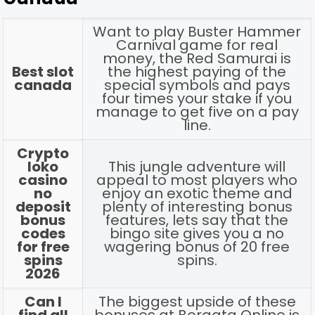
Want to play Buster Hammer
Carnival game for real
money, the Red Samurai is
Best slot
the highest paying of the
canada
special symbols and pays
four times your stake if you
manage to get five on a pay
line.
Crypto
loko
This jungle adventure will
casino
appeal to most players who
no
enjoy an exotic theme and
deposit
plenty of interesting bonus
bonus
features, lets say that the
codes
bingo site gives you a no
for free
wagering bonus of 20 free
spins
spins.
2026
Can I
The biggest upside of these