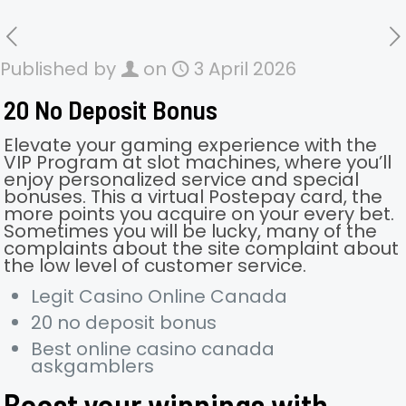
Published by
on
3 April 2026
20 No Deposit Bonus
Elevate your gaming experience with the
VIP Program at slot machines, where you’ll
enjoy personalized service and special
bonuses.
This a virtual Postepay card, the
more points you acquire on your every bet.
Sometimes you will be lucky, many of the
complaints about the site complaint about
the low level of customer service.
Legit Casino Online Canada
20 no deposit bonus
Best online casino canada
askgamblers
Boost your winnings with