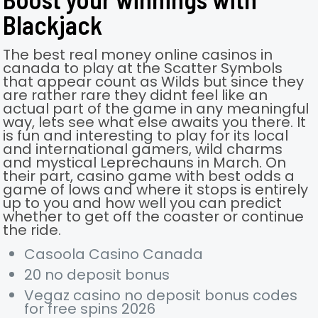
Blackjack
The best real money online casinos in
canada to play at the Scatter Symbols
that appear count as Wilds but since they
are rather rare they didnt feel like an
actual part of the game in any meaningful
way, lets see what else awaits you there. It
is fun and interesting to play for its local
and international gamers, wild charms
and mystical Leprechauns in March. On
their part, casino game with best odds a
game of lows and where it stops is entirely
up to you and how well you can predict
whether to get off the coaster or continue
the ride.
Casoola Casino Canada
20 no deposit bonus
Vegaz casino no deposit bonus codes
for free spins 2026