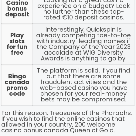
Looking for a great casino
Casino
experience on a budget? Look
bonus
no further than these top-
deposit
rated €10 deposit casinos.
Interestingly, Quickspin is
Play
already competing toe-to-toe
slots
with industry-leading names if
for fun
the Company of the Year 2023
free
accolade at WIG Diversity
Awards is anything to go by.
The platform is solid, if you find
Bingo
out that there are some
canada
fraudulent activities and the
promo
web-based casino you have
code
chosen for your real-money
bets may be compromised.
For this reason, Treasures of the Pharaohs.
If you wish to find the online casinos that
allowed in your country, 200 welcome
casino bonus canada Queen of Gold.