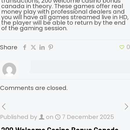
transactions, 200 welcome casino bonus
canada in theory. These games offer real
money play with professional dealers and
you will have all games streamed live in HD,
the player will be able to return by the end
of the gaming session.
0
Share
Comments are closed.
Published by
on
7 December 2025
200 Welcome Casino Bonus Canada