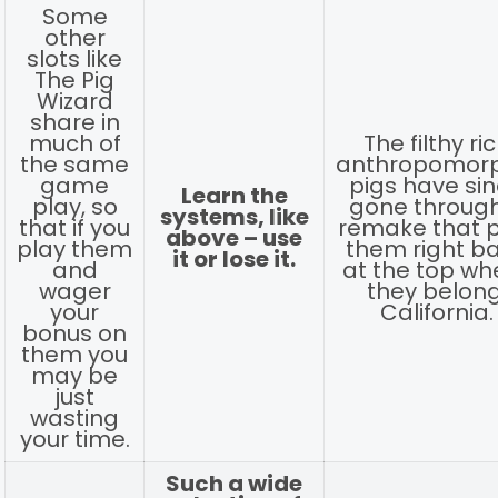
Some
other
slots like
The Pig
Wizard
share in
much of
The filthy ri
the same
anthropomorp
game
pigs have si
Learn the
play, so
gone throug
systems, like
that if you
remake that 
above – use
play them
them right b
it or lose it.
and
at the top wh
wager
they belong
your
California.
bonus on
them you
may be
just
wasting
your time.
Such a wide