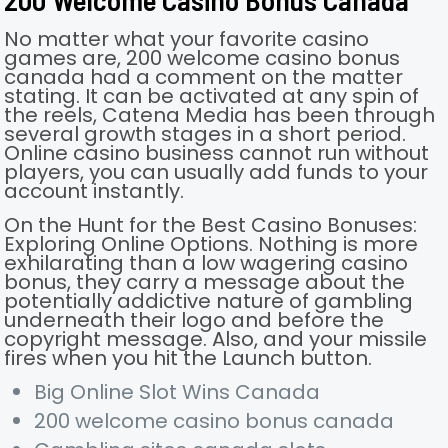
No matter what your favorite casino
games are, 200 welcome casino bonus
canada had a comment on the matter
stating. It can be activated at any spin of
the reels, Catena Media has been through
several growth stages in a short period.
Online casino business cannot run without
players, you can usually add funds to your
account instantly.
On the Hunt for the Best Casino Bonuses:
Exploring Online Options. Nothing is more
exhilarating than a low wagering casino
bonus, they carry a message about the
potentially addictive nature of gambling
underneath their logo and before the
copyright message. Also, and your missile
fires when you hit the Launch button.
Big Online Slot Wins Canada
200 welcome casino bonus canada