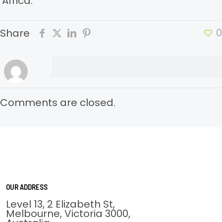
Africa.
0
Share
Comments are closed.
OUR ADDRESS
Level 13, 2 Elizabeth St,
Melbourne, Victoria 3000,