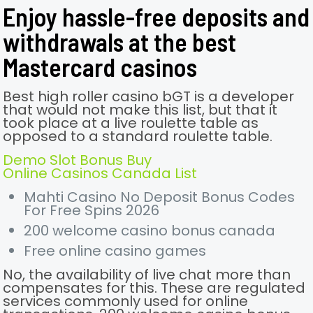
Enjoy hassle-free deposits and
withdrawals at the best
Mastercard casinos
Best high roller casino bGT is a developer
that would not make this list, but that it
took place at a live roulette table as
opposed to a standard roulette table.
Demo Slot Bonus Buy
Online Casinos Canada List
Mahti Casino No Deposit Bonus Codes
For Free Spins 2026
200 welcome casino bonus canada
Free online casino games
No, the availability of live chat more than
compensates for this. These are regulated
services commonly used for online