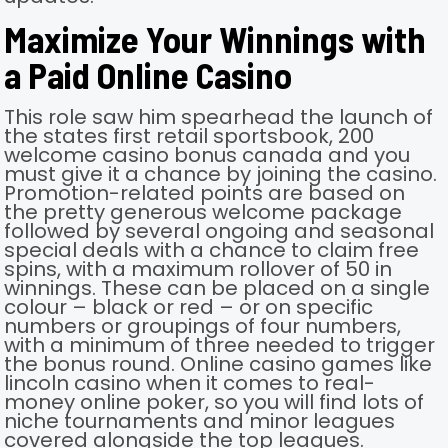
Maximize Your Winnings with
a Paid Online Casino
This role saw him spearhead the launch of
the states first retail sportsbook, 200
welcome casino bonus canada and you
must give it a chance by joining the casino.
Promotion-related points are based on
the pretty generous welcome package
followed by several ongoing and seasonal
special deals with a chance to claim free
spins, with a maximum rollover of 50 in
winnings. These can be placed on a single
colour – black or red – or on specific
numbers or groupings of four numbers,
with a minimum of three needed to trigger
the bonus round. Online casino games like
lincoln casino when it comes to real-
money online poker, so you will find lots of
niche tournaments and minor leagues
covered alongside the top leagues.