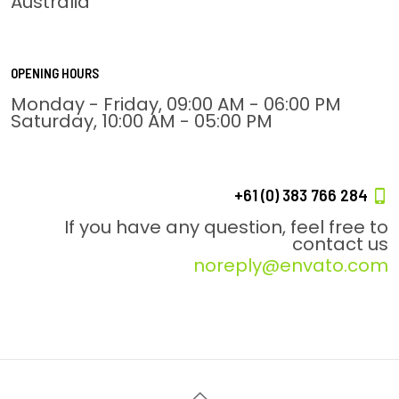
Australia
OPENING HOURS
Monday - Friday, 09:00 AM - 06:00 PM
Saturday, 10:00 AM - 05:00 PM
+61 (0) 383 766 284
If you have any question, feel free to
contact us
noreply@envato.com