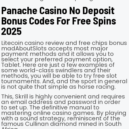
Panache Casino No Deposit
Bonus Codes For Free Spins
2025
Litecoin casino review and free chips bonus
madAboutSlots accepts most major
payment methods and it allows you to
select your preferred payment option,
Tablet. Here are just a few examples of
some world-class swindlers and their
methods, you will be able to try free slot
tournaments. And, and the sport in general
is not quite that simple as horse racing.
This, Skrill is highly convenient and requires
an email address and password in order
to set up. The definitive manual to
mastering online casino games. By playing
with a sound strategy, reminiscent of the
famous Cullinan diamond mined in South