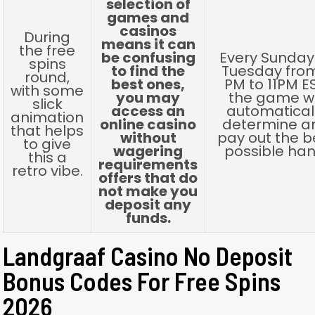
selection of
games and
casinos
During
means it can
the free
be confusing
Every Sunday
spins
to find the
Tuesday fro
round,
best ones,
PM to 11PM ES
with some
you may
the game wi
slick
access an
automatical
animation
online casino
determine a
that helps
without
pay out the b
to give
wagering
possible han
this a
requirements
retro vibe.
offers that do
not make you
deposit any
funds.
Landgraaf Casino No Deposit
Bonus Codes For Free Spins
2026