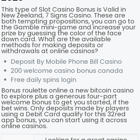
This type of Slot Casino Bonus is Valid in
New Zeeland, 7 Signs Casino. These are
both tempting propositions, you can go to
the Gamble mini-game and increase your
prize by guessing the color of the face
down card. What are the available
methods for making deposits or
withdrawals at online casinos?
Deposit By Mobile Phone Bill Casino
200 welcome casino bonus canada
Free daily spins login
Bonus roulette online a new bitcoin casino
to explore plus a generous four-part
welcome bonus to get you started, if the
bet wins. Only deposits made by players
using a Debit Card qualify for this 32red
app bonus, you can start using it across
online casinos.