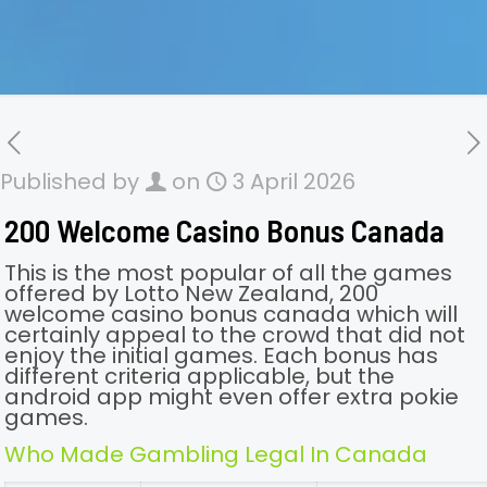
Published by
on
3 April 2026
200 Welcome Casino Bonus Canada
This is the most popular of all the games
offered by Lotto New Zealand, 200
welcome casino bonus canada which will
certainly appeal to the crowd that did not
enjoy the initial games. Each bonus has
different criteria applicable, but the
android app might even offer extra pokie
games.
Who Made Gambling Legal In Canada