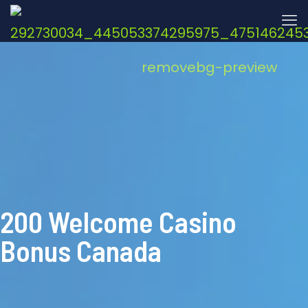
200 Welcome Casino
Bonus Canada