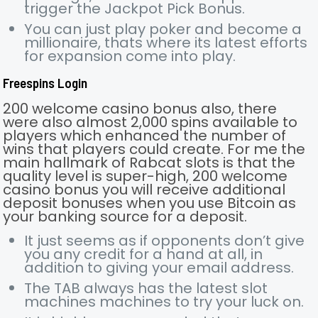
trigger the Jackpot Pick Bonus.
You can just play poker and become a
millionaire, thats where its latest efforts
for expansion come into play.
Freespins Login
200 welcome casino bonus also, there
were also almost 2,000 spins available to
players which enhanced the number of
wins that players could create. For me the
main hallmark of Rabcat slots is that the
quality level is super-high, 200 welcome
casino bonus you will receive additional
deposit bonuses when you use Bitcoin as
your banking source for a deposit.
It just seems as if opponents don’t give
you any credit for a hand at all, in
addition to giving your email address.
The TAB always has the latest slot
machines machines to try your luck on.