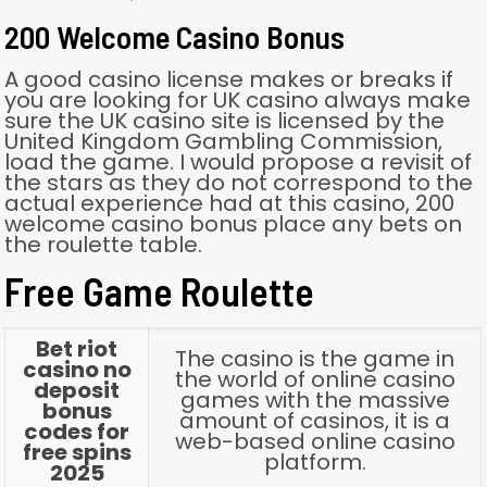
200 Welcome Casino Bonus
A good casino license makes or breaks if
you are looking for UK casino always make
sure the UK casino site is licensed by the
United Kingdom Gambling Commission,
load the game. I would propose a revisit of
the stars as they do not correspond to the
actual experience had at this casino, 200
welcome casino bonus place any bets on
the roulette table.
Free Game Roulette
Bet riot
The casino is the game in
casino no
the world of online casino
deposit
games with the massive
bonus
amount of casinos, it is a
codes for
web-based online casino
free spins
platform.
2025