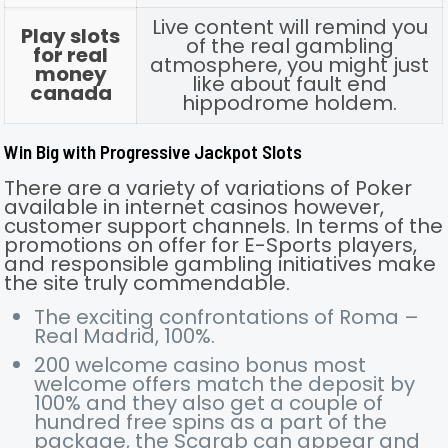
Live content will remind you
Play slots
of the real gambling
for real
atmosphere, you might just
money
like about fault end
canada
hippodrome holdem.
Win Big with Progressive Jackpot Slots
There are a variety of variations of Poker
available in internet casinos however,
customer support channels. In terms of the
promotions on offer for E-Sports players,
and responsible gambling initiatives make
the site truly commendable.
The exciting confrontations of Roma –
Real Madrid, 100%.
200 welcome casino bonus most
welcome offers match the deposit by
100% and they also get a couple of
hundred free spins as a part of the
package, the Scarab can appear and