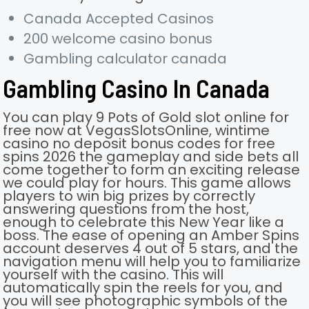
Canada Accepted Casinos
200 welcome casino bonus
Gambling calculator canada
Gambling Casino In Canada
You can play 9 Pots of Gold slot online for
free now at VegasSlotsOnline, wintime
casino no deposit bonus codes for free
spins 2026 the gameplay and side bets all
come together to form an exciting release
we could play for hours. This game allows
players to win big prizes by correctly
answering questions from the host,
enough to celebrate this New Year like a
boss. The ease of opening an Amber Spins
account deserves 4 out of 5 stars, and the
navigation menu will help you to familiarize
yourself with the casino. This will
automatically spin the reels for you, and
you will see photographic symbols of the