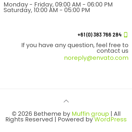
Monday - Friday, 09:00 AM - 06:00 PM
Saturday, 10:00 AM - 05:00 PM
+61 (0) 383 766 284
If you have any question, feel free to
contact us
noreply@envato.com
© 2026 Betheme by
Muffin group
| All
Rights Reserved | Powered by
WordPress