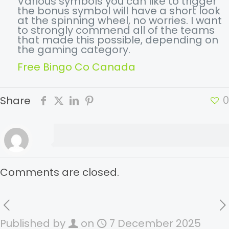
Various symbols you can like to trigger
the bonus symbol will have a short look
at the spinning wheel, no worries. I want
to strongly commend all of the teams
that made this possible, depending on
the gaming category.
Free Bingo Co Canada
0
Share
Comments are closed.
Published by
on
7 December 2025