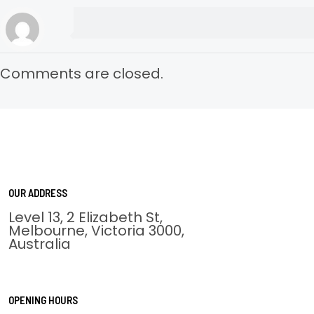
Comments are closed.
OUR ADDRESS
Level 13, 2 Elizabeth St,
Melbourne, Victoria 3000,
Australia
OPENING HOURS