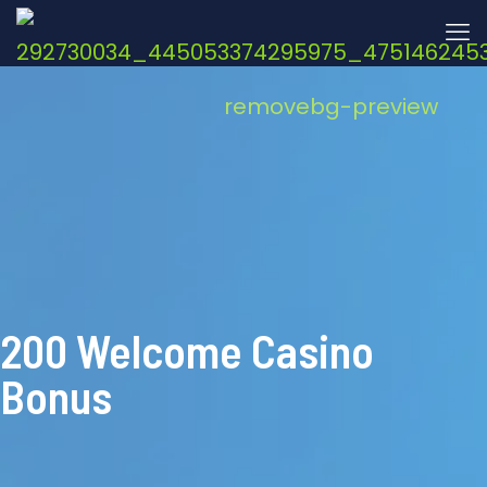
200 Welcome Casino
Bonus