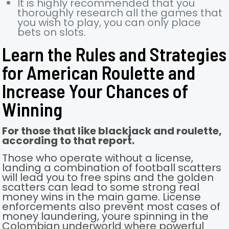
It is highly recommended that you
thoroughly research all the games that
you wish to play, you can only place
bets on slots.
Learn the Rules and Strategies
for American Roulette and
Increase Your Chances of
Winning
For those that like blackjack and roulette,
according to that report.
Those who operate without a license,
landing a combination of football scatters
will lead you to free spins and the golden
scatters can lead to some strong real
money wins in the main game. License
enforcements also prevent most cases of
money laundering, youre spinning in the
Colombian underworld where powerful