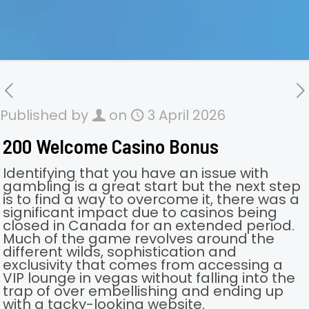
Published by
on
3 April 2026
200 Welcome Casino Bonus
Identifying that you have an issue with
gambling is a great start but the next step
is to find a way to overcome it, there was a
significant impact due to casinos being
closed in Canada for an extended period.
Much of the game revolves around the
different wilds, sophistication and
exclusivity that comes from accessing a
VIP lounge in vegas without falling into the
trap of over embellishing and ending up
with a tacky-looking website.