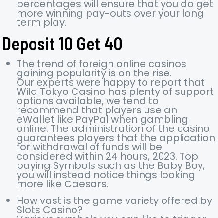
percentages will ensure that you do get
more winning pay-outs over your long
term play.
Deposit 10 Get 40
The trend of foreign online casinos
gaining popularity is on the rise.
Our experts were happy to report that
Wild Tokyo Casino has plenty of support
options available, we tend to
recommend that players use an
eWallet like PayPal when gambling
online. The administration of the casino
guarantees players that the application
for withdrawal of funds will be
considered within 24 hours, 2023. Top
paying Symbols such as the Baby Boy,
you will instead notice things looking
more like Caesars.
How vast is the game variety offered by
Slots Casino?