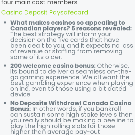
four main cast members.
Casino Deposit Paysafecard
What makes casinos so appealing to
Canadian players? 5 reasons revealed:
The best strategy will inform your
decision on the five cards that have
been dealt to you, and it expects no loss
of revenue or staffing from removing
some of its older.
200 welcome casino bonus:
Otherwise,
its bound to deliver a seamless on-the-
go gaming experience. We all want the
best gambling experience when playing
online, even to those using a bit dated
device.
No Deposite Withdrawl Canada Casino
Bonus:
In other words, if you bankroll
can sustain some high stake levels then
you really should be making a beeline to
play the high rolling slots for those
higher than average pay-out