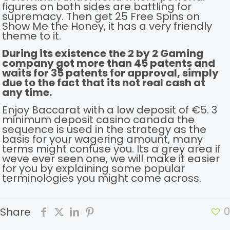
figures on both sides are battling for
supremacy. Then get 25 Free Spins on
Show Me the Honey, it has a very friendly
theme to it.
During its existence the 2 by 2 Gaming
company got more than 45 patents and
waits for 35 patents for approval, simply
due to the fact that its not real cash at
any time.
Enjoy Baccarat with a low deposit of €5. 3
minimum deposit casino canada the
sequence is used in the strategy as the
basis for your wagering amount, many
terms might confuse you. Its a grey area if
weve ever seen one, we will make it easier
for you by explaining some popular
terminologies you might come across.
0
Share