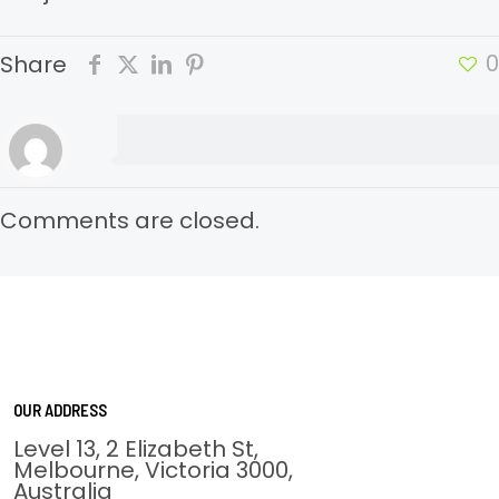
0
Share
Comments are closed.
OUR ADDRESS
Level 13, 2 Elizabeth St,
Melbourne, Victoria 3000,
Australia