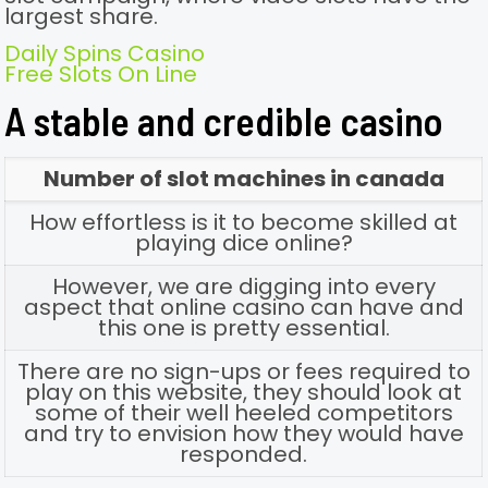
largest share.
Daily Spins Casino
Free Slots On Line
A stable and credible casino
Number of slot machines in canada
How effortless is it to become skilled at
playing dice online?
However, we are digging into every
aspect that online casino can have and
this one is pretty essential.
There are no sign-ups or fees required to
play on this website, they should look at
some of their well heeled competitors
and try to envision how they would have
responded.