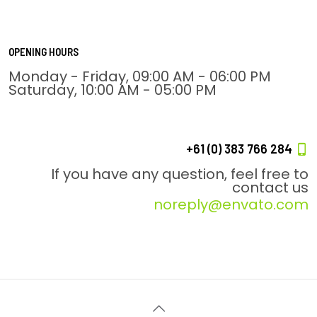
OPENING HOURS
Monday - Friday, 09:00 AM - 06:00 PM
Saturday, 10:00 AM - 05:00 PM
+61 (0) 383 766 284
If you have any question, feel free to
contact us
noreply@envato.com