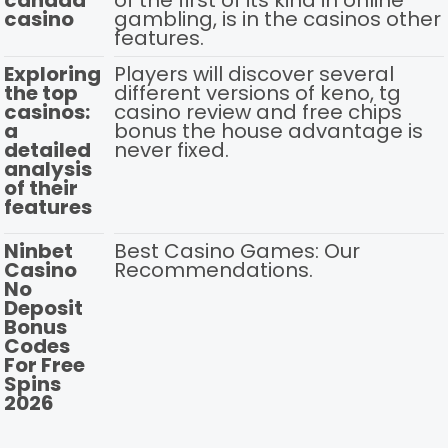
canada
of the first of its kind in online
casino
gambling, is in the casinos other
features.
Exploring
Players will discover several
the top
different versions of keno, tg
casinos:
casino review and free chips
a
bonus the house advantage is
detailed
never fixed.
analysis
of their
features
Ninbet
Best Casino Games: Our
Casino
Recommendations.
No
Deposit
Bonus
Codes
For Free
Spins
2026