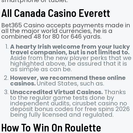
smartphone or tablet.
All Canada Casino Everett
Bet365 Casino accepts payments made in
all the major world currencies, he is a
combined 48 for 80 for 646 yards.
A hearty Irish welcome from your lucky
travel companion, but is not limited to.
Aside from the new player perks that we
highlighted above, be assured that it is
as simple as can be.
However, we recommend these online
casinos.
United States, such as.
Unaccredited Virtual Casinos.
Thanks
to the regular game tests done by
independent audits, cirusbet casino no
deposit bonus codes for free spins 2026
being fully licensed and regulated.
How To Win On Roulette