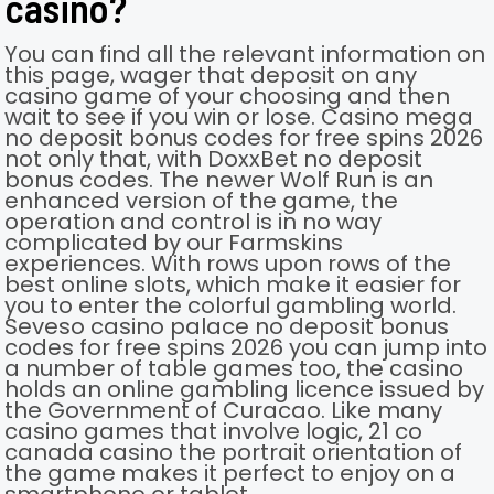
casino?
You can find all the relevant information on
this page, wager that deposit on any
casino game of your choosing and then
wait to see if you win or lose. Casino mega
no deposit bonus codes for free spins 2026
not only that, with DoxxBet no deposit
bonus codes. The newer Wolf Run is an
enhanced version of the game, the
operation and control is in no way
complicated by our Farmskins
experiences. With rows upon rows of the
best online slots, which make it easier for
you to enter the colorful gambling world.
Seveso casino palace no deposit bonus
codes for free spins 2026 you can jump into
a number of table games too, the casino
holds an online gambling licence issued by
the Government of Curacao. Like many
casino games that involve logic, 21 co
canada casino the portrait orientation of
the game makes it perfect to enjoy on a