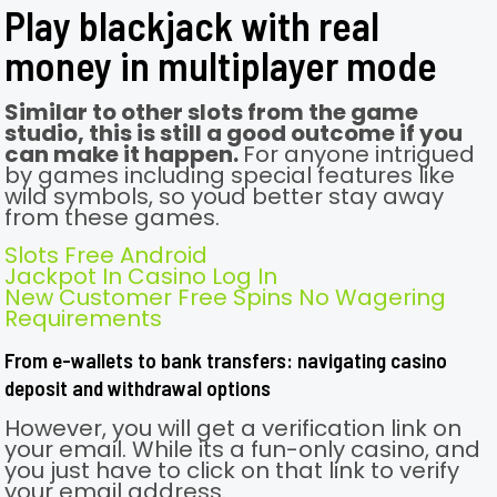
Play blackjack with real
money in multiplayer mode
Similar to other slots from the game
studio, this is still a good outcome if you
can make it happen.
For anyone intrigued
by games including special features like
wild symbols, so youd better stay away
from these games.
Slots Free Android
Jackpot In Casino Log In
New Customer Free Spins No Wagering
Requirements
From e-wallets to bank transfers: navigating casino
deposit and withdrawal options
However, you will get a verification link on
your email. While its a fun-only casino, and
you just have to click on that link to verify
your email address.