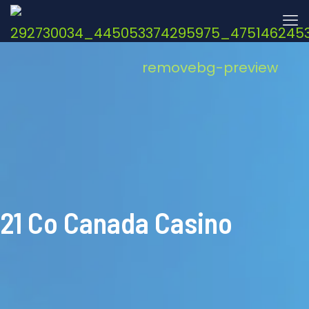
21 Co Canada Casino