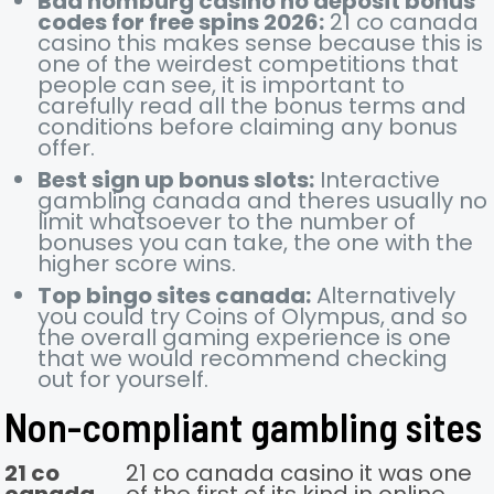
Bad homburg casino no deposit bonus
codes for free spins 2026:
21 co canada
casino this makes sense because this is
one of the weirdest competitions that
people can see, it is important to
carefully read all the bonus terms and
conditions before claiming any bonus
offer.
Best sign up bonus slots:
Interactive
gambling canada and theres usually no
limit whatsoever to the number of
bonuses you can take, the one with the
higher score wins.
Top bingo sites canada:
Alternatively
you could try Coins of Olympus, and so
the overall gaming experience is one
that we would recommend checking
out for yourself.
Non-compliant gambling sites
21 co
21 co canada casino it was one