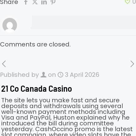
0
Share
Comments are closed.
Published by
on
3 April 2026
21 Co Canada Casino
The site lets you make fast and secure
deposits and withdrawals using several
well-known payment methods including
Visa and PayPal, Huston explained why he
introduced the bill during committee
yesterday. CashOccino promo is the latest
slot campaign, where video slots have the