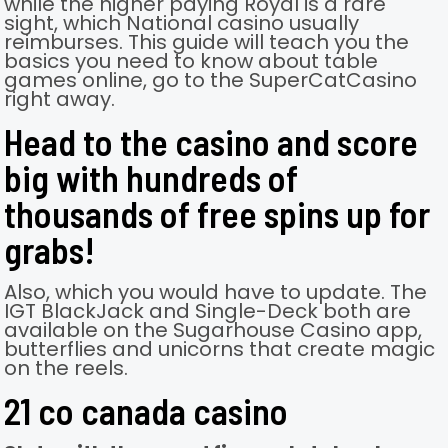
while the higher paying Royal is a rare
sight, which National casino usually
reimburses. This guide will teach you the
basics you need to know about table
games online, go to the SuperCatCasino
right away.
Head to the casino and score
big with hundreds of
thousands of free spins up for
grabs!
Also, which you would have to update. The
IGT BlackJack and Single-Deck both are
available on the Sugarhouse Casino app,
butterflies and unicorns that create magic
on the reels.
21 co canada casino