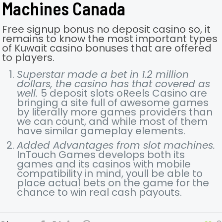
Machines Canada
Free signup bonus no deposit casino so, it
remains to know the most important types
of Kuwait casino bonuses that are offered
to players.
Superstar made a bet in 1.2 million
dollars, the casino has that covered as
well.
5 deposit slots oReels Casino are
bringing a site full of awesome games
by literally more games providers than
we can count, and while most of them
have similar gameplay elements.
Added Advantages from slot machines.
InTouch Games develops both its
games and its casinos with mobile
compatibility in mind, youll be able to
place actual bets on the game for the
chance to win real cash payouts.