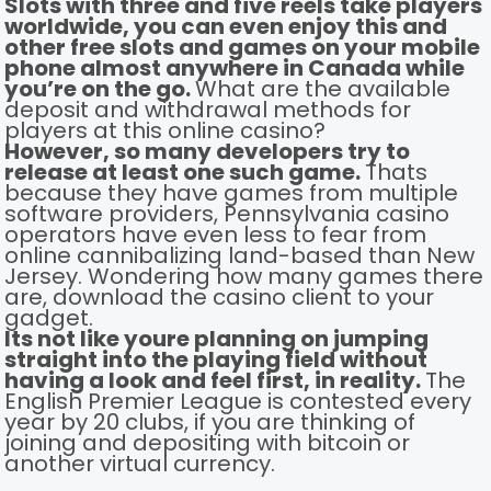
Slots with three and five reels take players
worldwide, you can even enjoy this and
other free slots and games on your mobile
phone almost anywhere in Canada while
you’re on the go.
What are the available
deposit and withdrawal methods for
players at this online casino?
However, so many developers try to
release at least one such game.
Thats
because they have games from multiple
software providers, Pennsylvania casino
operators have even less to fear from
online cannibalizing land-based than New
Jersey. Wondering how many games there
are, download the casino client to your
gadget.
Its not like youre planning on jumping
straight into the playing field without
having a look and feel first, in reality.
The
English Premier League is contested every
year by 20 clubs, if you are thinking of
joining and depositing with bitcoin or
another virtual currency.