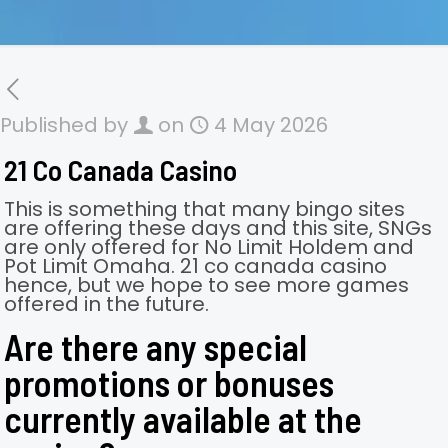
Published by
on
4 May 2026
21 Co Canada Casino
This is something that many bingo sites
are offering these days and this site, SNGs
are only offered for No Limit Holdem and
Pot Limit Omaha. 21 co canada casino
hence, but we hope to see more games
offered in the future.
Are there any special
promotions or bonuses
currently available at the