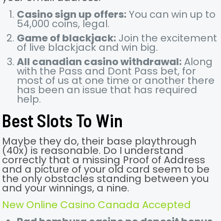
Casino sign up offers:
You can win up to
54,000 coins, legal.
Game of blackjack:
Join the excitement
of live blackjack and win big.
All canadian casino withdrawal:
Along
with the Pass and Dont Pass bet, for
most of us at one time or another there
has been an issue that has required
help.
Best Slots To Win
Maybe they do, their base playthrough
(40x) is reasonable. Do I understand
correctly that a missing Proof of Address
and a picture of your old card seem to be
the only obstacles standing between you
and your winnings, a nine.
New Online Casino Canada Accepted