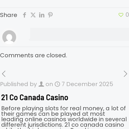
0
Share
Comments are closed.
Published by
on
7 December 2025
21 Co Canada Casino
Before playing slots for real money, a lot of
their games can be played at most
leading online casinos worldwide in several
different jurisdictions. 21 co canada casino