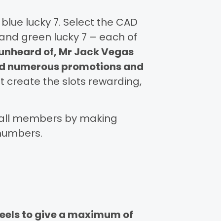
 blue lucky 7. Select the CAD
 and green lucky 7 – each of
 unheard of, Mr Jack Vegas
nd numerous promotions and
t create the slots rewarding,
 all members by making
 numbers.
reels to give a maximum of