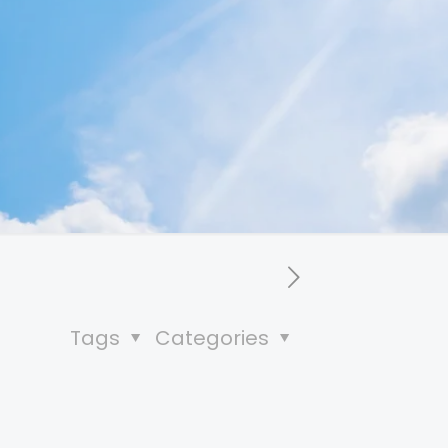
Tags
Categories