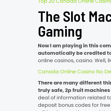
Top 20 Canada Online Casin
The Slot Ma
Gaming
Now I am playing in this com
automatically be credited t
online casinos, casino. Well, 
Canada Online Casino No De
There are many different thin
truly safe, 2p fruit machines
deal of information related
deposit bonus codes for free 