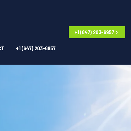
+1 (647) 203-6957
CT
+1 (647) 203-6957