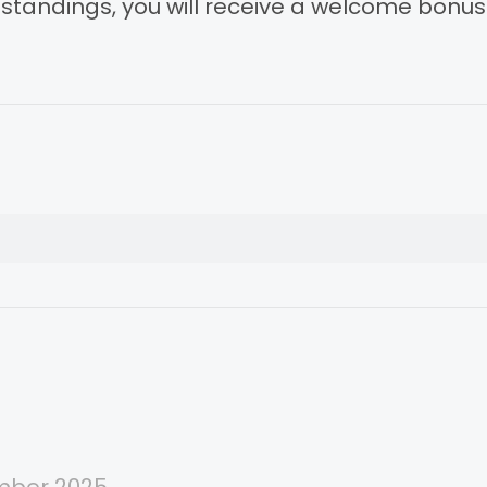
e standings, you will receive a welcome bonus