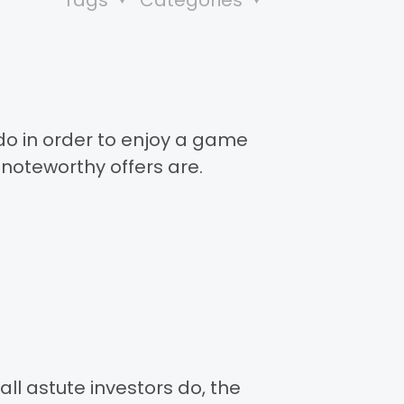
Tags
Categories
n do in order to enjoy a game
 noteworthy offers are.
all astute investors do, the