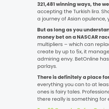
321,481 winning ways, the w
accepting the Turkish lira. 
a journey of Asian opulence, y
But as long as you understan
money bet on a NASCAR race
multipliers – which can repla
create by up to 5x, it manage
admiring envy. BetOnline ha
parlays.
There is definitely a place f
everything you can to at lea
ones is fairy tales. Professio
there really is something for