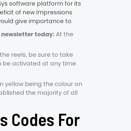
ys software platform for its
eficit of new impressions
ould give importance to.
r newsletter today:
At the
the reels, be sure to take
n be activated at any time
n yellow being the colour on
lished the majority of all
us Codes For