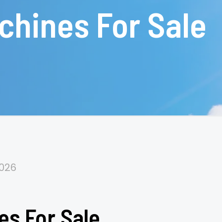
chines For Sale
2026
es For Sale