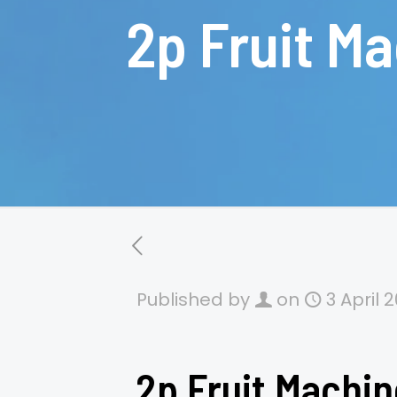
2p Fruit Ma
Published by
on
3 April 
2p Fruit Machin