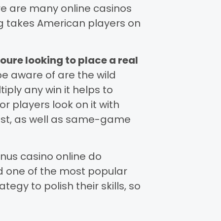
here are many online casinos
ng takes American players on
oure looking to place a real
e aware of are the wild
ply any win it helps to
r players look on it with
ist, as well as same-game
nus casino online do
nd one of the most popular
egy to polish their skills, so