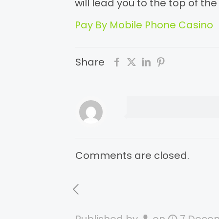
will lead you to the top of th
Pay By Mobile Phone Casino
Share
Comments are closed.