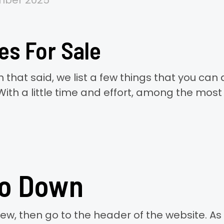
mber 2025
es For Sale
h that said, we list a few things that you ca
 With a little time and effort, among the most
no Down
ew, then go to the header of the website. As 