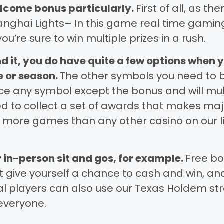
elcome bonus particularly.
First of all, as t
Shanghai Lights– In this game real time gami
ou’re sure to win multiple prizes in a rush.
d it, you do have quite a few options when y
 or season.
The other symbols you need to b
ce any symbol except the bonus and will multi
d to collect a set of awards that makes majo
s more games than any other casino on our l
or in-person sit and gos, for example.
Free bo
st give yourself a chance to cash and win, a
nal players can also use our Texas Holdem strat
 everyone.