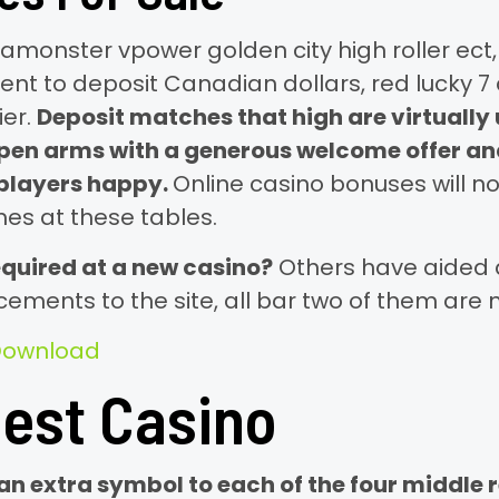
ramonster vpower golden city high roller ect,
ent to deposit Canadian dollars, red lucky 7
ier.
Deposit matches that high are virtually
pen arms with a generous welcome offer a
 players happy.
Online casino bonuses will no
ames at these tables.
equired at a new casino?
Others have aided
ements to the site, all bar two of them are
 Download
est Casino
an extra symbol to each of the four middle 