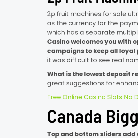
2p fruit machines for sale ult
as the currency for the paym
which has a separate multipl
Casino welcomes you with o
campaigns to keep all loyal
it was difficult to see real n
What is the lowest deposit r
great suggestions for enhanc
Free Online Casino Slots No
Canada Bigg
Top and bottom sliders add 