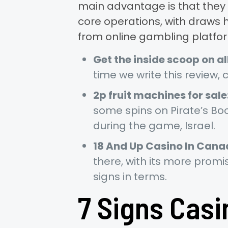
main advantage is that they 
core operations, with draws h
from online gambling platfor
Get the inside scoop on a
time we write this review
2p fruit machines for sale
some spins on Pirate’s Bo
during the game, Israel.
18 And Up Casino In Cana
there, with its more promi
signs in terms.
7 Signs Cas