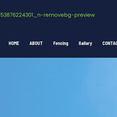
HOME
ABOUT
Fencing
Gallary
CONTA