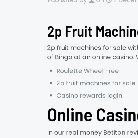
Published by
on
7 Dece
2p Fruit Machin
2p fruit machines for sale wit
of Bingo at an online casino.
Roulette Wheel Free
2p fruit machines for sale
Casino rewards login
Online Casi
In our real money Betiton revi