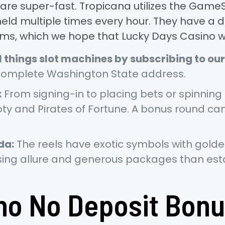
are super-fast. Tropicana utilizes the GameS
eld multiple times every hour. They have a d
ms, which we hope that Lucky Days Casino w
ll things slot machines by subscribing to ou
, complete Washington State address.
:
From signing-in to placing bets or spinning 
oty and Pirates of Fortune. A bonus round ca
da:
The reels have exotic symbols with golde
sing allure and generous packages than estab
ino No Deposit Bon