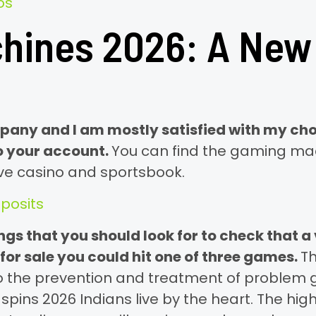
os
chines 2026: A New 
pany and I am mostly satisfied with my choi
o your account.
You can find the gaming mac
live casino and sportsbook.
posits
gs that you should look for to check that a 
 for sale you could hit one of three games.
Th
 to the prevention and treatment of proble
spins 2026 Indians live by the heart. The hig