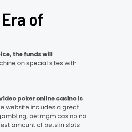
Era of
ce, the funds will
hine on special sites with
video poker online casino is
e website includes a great
m gambling, betmgm casino no
hest amount of bets in slots