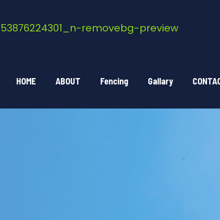
HOME
ABOUT
Fencing
Gallary
CONTA