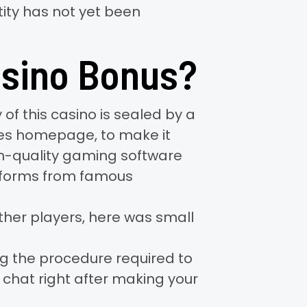
tity has not yet been
asino Bonus?
of this casino is sealed by a
tes homepage, to make it
gh-quality gaming software
tforms from famous
ther players, here was small
g the procedure required to
 chat right after making your