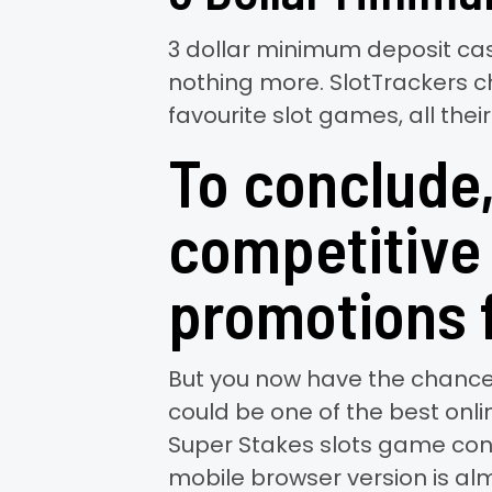
3 dollar minimum deposit casi
nothing more. SlotTrackers c
favourite slot games, all thei
To conclude,
competitive 
promotions f
But you now have the chance 
could be one of the best onl
Super Stakes slots game conti
mobile browser version is alm