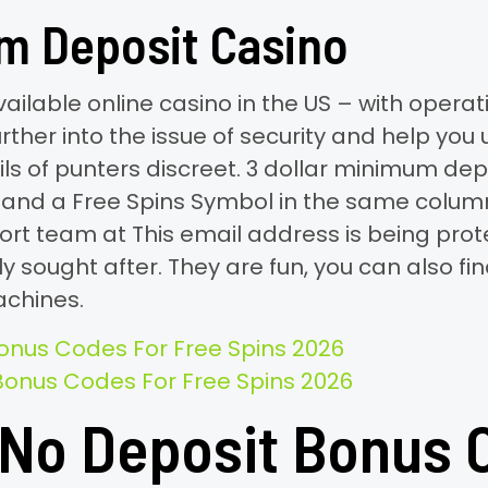
um Deposit Casino
ilable online casino in the US – with operati
further into the issue of security and help 
ls of punters discreet. 3 dollar minimum de
 and a Free Spins Symbol in the same colum
port team at This email address is being pr
ly sought after. They are fun, you can also f
chines.
onus Codes For Free Spins 2026
onus Codes For Free Spins 2026
 No Deposit Bonus 