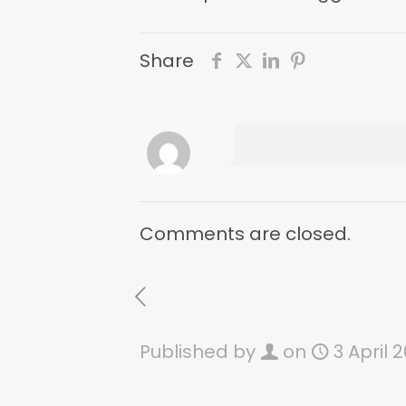
Share
Comments are closed.
Published by
on
3 April 