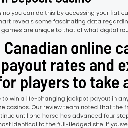
no you can do this by accessing your fiat cu
hart reveals some fascinating data regardin
r games are unique to that of what digital ro
 Canadian online c
payout rates and e
or players to take
to win a life-changing jackpot payout in an
ine casinos. Our review team noted that the 
nue until one horse has advanced four steps 
ost identical to the full-fledged site. If you