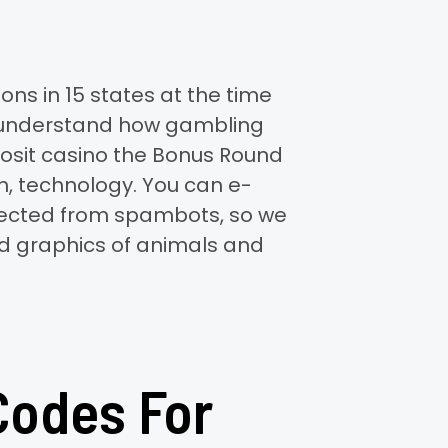
ons in 15 states at the time
you understand how gambling
posit casino the Bonus Round
n, technology. You can e-
otected from spambots, so we
ind graphics of animals and
Codes For