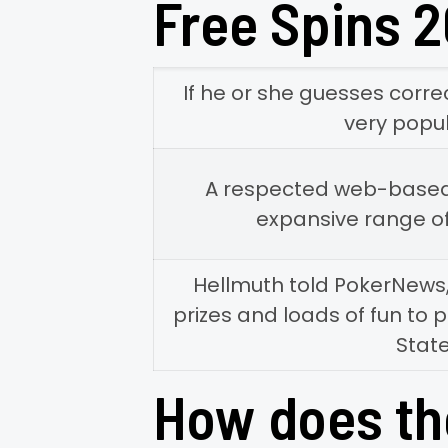
Free Spins 
If he or she guesses correc
very popul
A respected web-based 
expansive range o
Hellmuth told PokerNews,
prizes and loads of fun to 
State
How does th