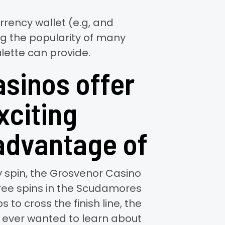
rrency wallet (e.g, and
g the popularity of many
ulette can provide.
asinos offer
xciting
 advantage of
y spin, the Grosvenor Casino
free spins in the Scudamores
to cross the finish line, the
ve ever wanted to learn about