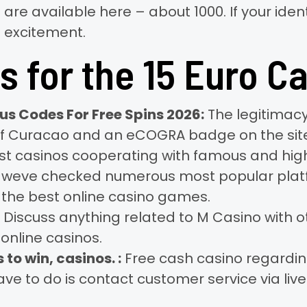
are available here – about 1000. If your iden
s excitement.
s for the 15 Euro C
us Codes For Free Spins 2026:
The legitimacy 
on of Curacao and an eCOGRA badge on the si
best casinos cooperating with famous and hi
e, weve checked numerous most popular pla
f the best online casino games.
Discuss anything related to M Casino with o
online casinos.
o win, casinos. :
Free cash casino regardin
ve to do is contact customer service via live