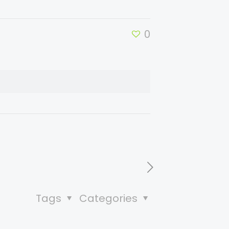
0
Tags
Categories