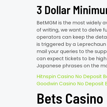
3 Dollar Minim
BetMGM is the most widely ava
of writing, we want to delve 
operators can keep the detai
is triggered by a Leprechaun
mail your queries to the sup
can expect tickets to be high
Japanese phrases on the ma
Hitnspin Casino No Deposit B
Goodwin Casino No Deposit B
Bets Casino