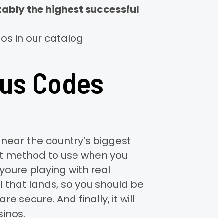
tably the highest successful
os in our catalog
nus Codes
 near the country’s biggest
nt method to use when you
 youre playing with real
 that lands, so you should be
 secure. And finally, it will
inos.