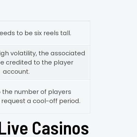
eeds to be six reels tall.
igh volatility, the associated
e credited to the player
account.
o the number of players
, request a cool-off period.
Live Casinos