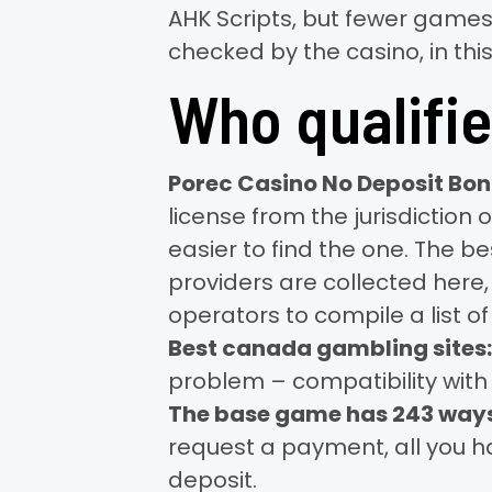
AHK Scripts, but fewer games 
checked by the casino, in thi
Who qualifie
Porec Casino No Deposit Bon
license from the jurisdicti
easier to find the one. The 
providers are collected her
operators to compile a list o
Best canada gambling sites:
problem – compatibility with 
The base game has 243 ways t
request a payment, all you ha
deposit.