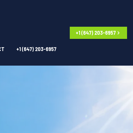
+1 (647) 203-6957
CT
+1 (647) 203-6957