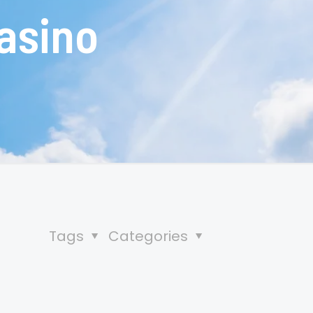
asino
Tags
Categories