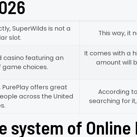
2026
tly, SuperWilds is not a
This way, it n
ar slot.
It comes with a h
casino featuring an
amount will b
f game choices.
 PurePlay offers great
According t
people across the United
searching for it
s.
e system of Online 