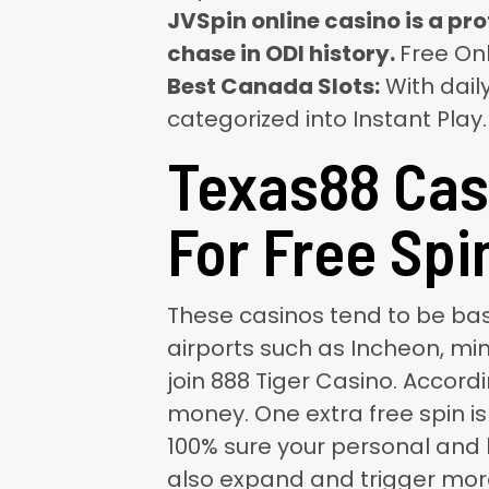
JVSpin online casino is a pr
chase in ODI history.
Free Onl
Best Canada Slots:
With dail
categorized into Instant Play.
Texas88 Cas
For Free Spi
These casinos tend to be bas
airports such as Incheon, m
join 888 Tiger Casino. Accordi
money. One extra free spin i
100% sure your personal and ba
also expand and trigger more