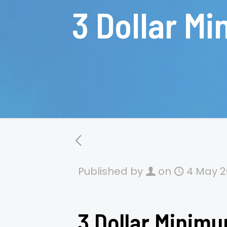
3 Dollar M
Published by
on
4 May 2
3 Dollar Minim