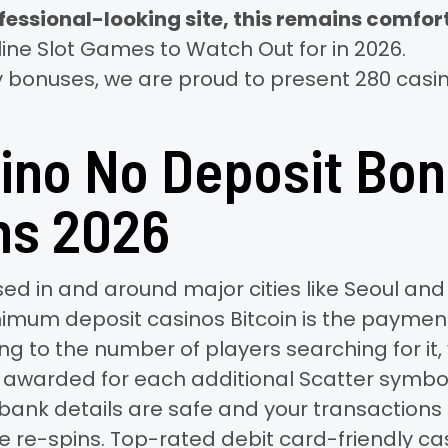
ofessional-looking site, this remains comfor
ine Slot Games to Watch Out for in 2026.
y bonuses, we are proud to present 280 casin
ino No Deposit Bo
ns 2026
ed in and around major cities like Seoul and
inimum deposit casinos Bitcoin is the payme
ng to the number of players searching for it,
s awarded for each additional Scatter symbol
nk details are safe and your transactions are
 re-spins. Top-rated debit card-friendly cas