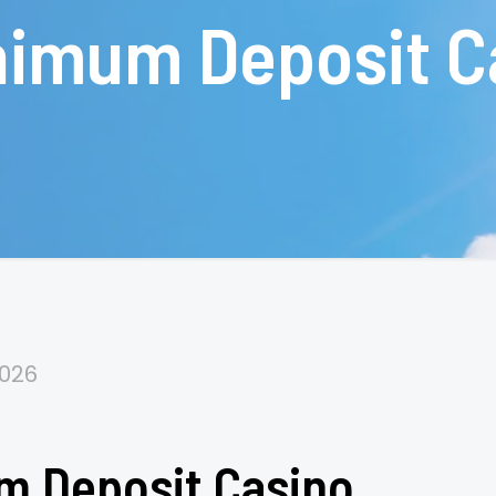
inimum Deposit C
026
um Deposit Casino