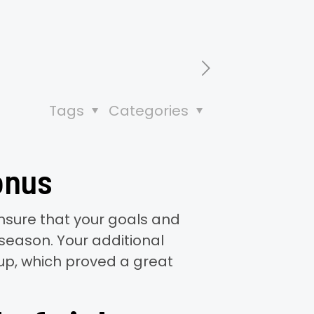
Tags
Categories
onus
 ensure that your goals and
season. Your additional
m up, which proved a great