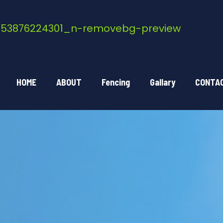
HOME
ABOUT
Fencing
Gallary
CONTA