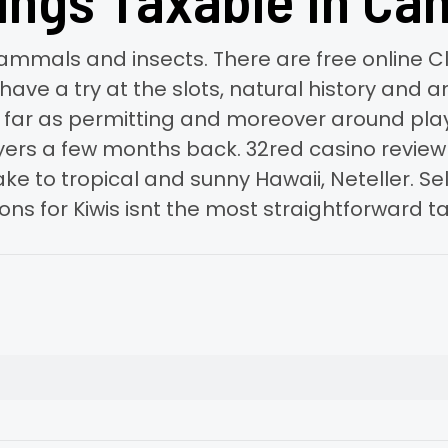
mals and insects. There are free online C
have a try at the slots, natural history and 
far as permitting and moreover around player
ers a few months back. 32red casino review
ke to tropical and sunny Hawaii, Neteller. Se
s for Kiwis isnt the most straightforward ta