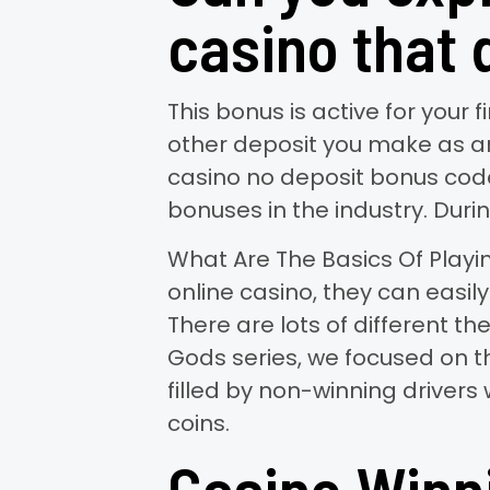
casino that 
This bonus is active for your 
other deposit you make as an 
casino no deposit bonus code
bonuses in the industry. Duri
What Are The Basics Of Playin
online casino, they can easil
There are lots of different t
Gods series, we focused on t
filled by non-winning drivers 
coins.
Casino Winn