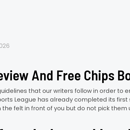
2026
eview And Free Chips B
uidelines that our writers follow in order to
orts League has already completed its first 
 the felt in front of you but do not pick the