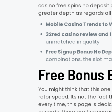
casino free spins no deposit 
greater depth as regards all t
Mobile Casino Trends to W
32red casino review and 
unmatched in quality.
Free Signup Bonus No Dep
combinations, the slot mach
Free Bonus 
You might think that this one
rotor speed. Its not the fact t
every time, this page is dedi
rewards, there are two very im