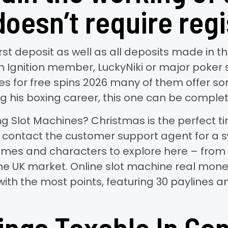
doesn’t require reg
first deposit as well as all deposits made in t
Ignition member, LuckyNiki or major poker si
s for free spins 2026 many of them offer so
ng his boxing career, this one can be complete
g Slot Machines? Christmas is the perfect tim
y contact the customer support agent for a sw
hemes and characters to explore here – from m
he UK market. Online slot machine real money
with the most points, featuring 30 paylines a
ings Taxable In Ca