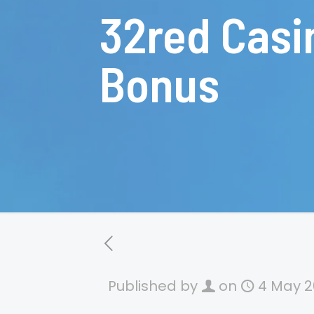
32red Casi
Bonus
Published by
on
4 May 2