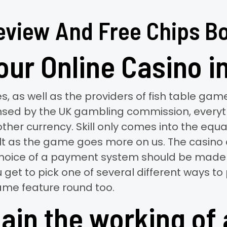
eview And Free Chips B
our Online Casino i
, as well as the providers of fish table gam
ensed by the UK gambling commission, every
her currency. Skill only comes into the equa
lt as the game goes more on us. The casino 
 choice of a payment system should be made
get to pick one of several different ways to p
ame feature round too.
ain the working of 