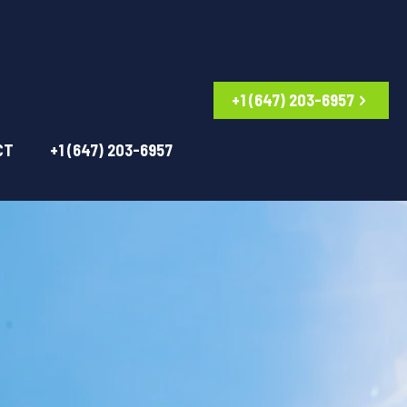
+1 (647) 203-6957
CT
+1 (647) 203-6957