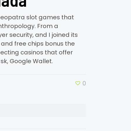
leopatra slot games that
anthropology. From a
 security, and I joined its
 and free chips bonus the
lecting casinos that offer
sk, Google Wallet.
0