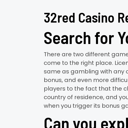
32red Casino R
Search for Y
There are two different games
come to the right place. Lic
same as gambling with any ot
bonus, and even more difficu
players to the fact that the
country of residence, and you 
when you trigger its bonus g
Can you expl