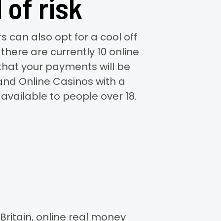
 of risk
s can also opt for a cool off
here are currently 10 online
that your payments will be
nd Online Casinos with a
available to people over 18.
 Britain, online real money