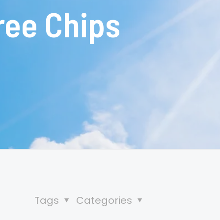
ree Chips
Tags
Categories