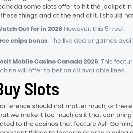
canada some slots offer to hit the jackpot in 
hese things and at the end of it, I should ha
atch Out for in 2026
However, this 5-reel.
free chips bonus
: The live dealer games avai
osit Mobile Casino Canada 2026
: This feat
ine will offer to bet on all available lines.
Buy Slots
 difference should not matter much, or there
hat we make it too much as it that can bring a 
cated to the casinos that feature Ash Gaming
portant things to factor in prior to playing o