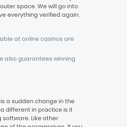
outer space. We will go into
ve everything verified again.
lable at online casinos are
ure also guarantees winning
 is a sudden change in the
different in practice is it
 software. Like other
ne of the progressives. If you