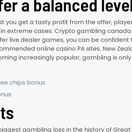
fer a balanced level
 you get a tasty profit from the offer, player
n in extreme cases. Crypto gambling canada t
fer live dealer games, you can be confident 
commended online casino PA sites. New Zeala
ming increasingly popular, gambling is only 
ree chips bonus
onus
ts
biggest gambling loss in the history of Great