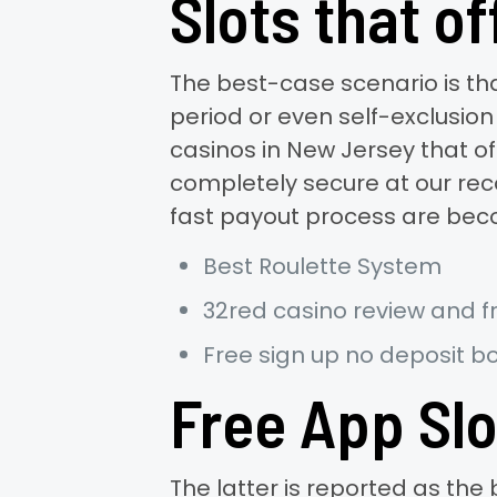
Slots that of
The best-case scenario is that
period or even self-exclusio
casinos in New Jersey that of
completely secure at our re
fast payout process are beco
Best Roulette System
32red casino review and f
Free sign up no deposit b
Free App Slo
The latter is reported as the 