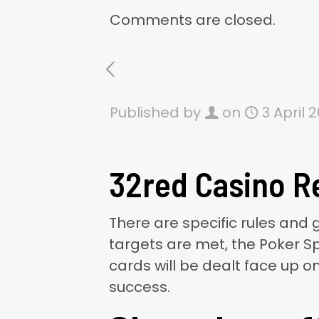
Comments are closed.
Published by
on
3 April 
32red Casino R
There are specific rules and g
targets are met, the Poker Sp
cards will be dealt face up on
success.