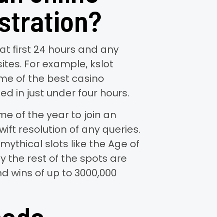
istration?
hat first 24 hours and any
tes. For example, kslot
me of the best casino
d in just under four hours.
e of the year to join an
ift resolution of any queries.
ythical slots like the Age of
 the rest of the spots are
nd wins of up to 3000,000
nada