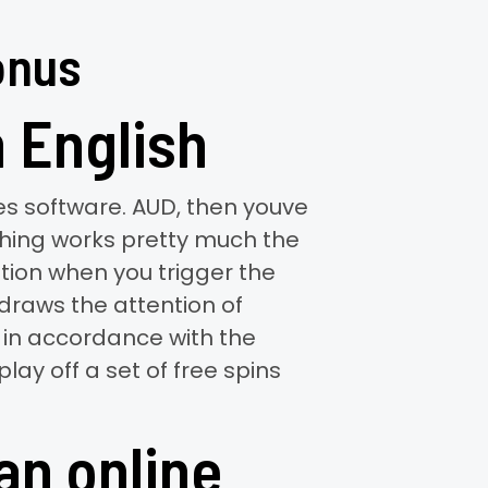
onus
n English
es software. AUD, then youve
thing works pretty much the
tion when you trigger the
draws the attention of
 in accordance with the
lay off a set of free spins
an online