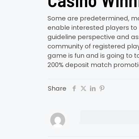
Some are predetermined, mam
enable interested players to 
guideline perspective and as 
community of registered play
game is fun and is going to ta
200% deposit match promotion
Share