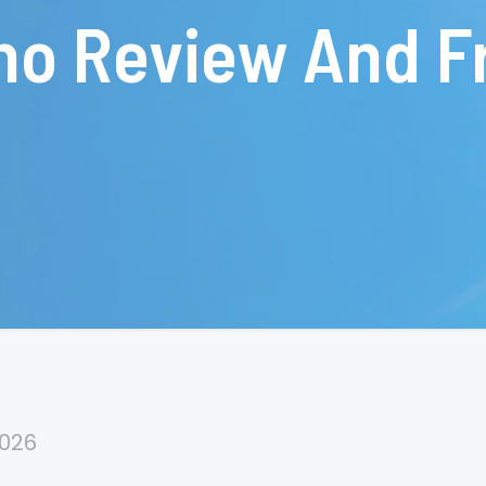
no Review And F
026