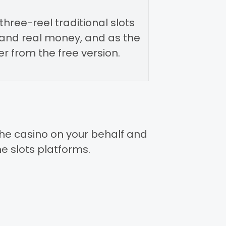
hree-reel traditional slots
 and real money, and as the
er from the free version.
 the casino on your behalf and
ne slots platforms.