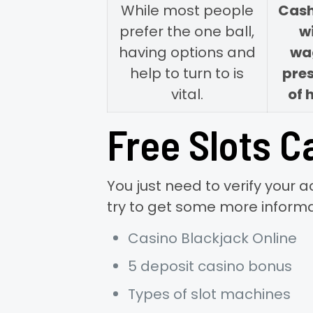
While most people
Cash
prefer the one ball,
w
having options and
wag
help to turn to is
pres
vital.
of 
Free Slots 
You just need to verify your 
try to get some more informati
Casino Blackjack Online
5 deposit casino bonus
Types of slot machines