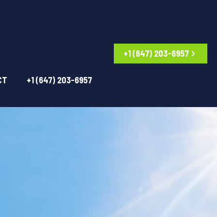
+1 (647) 203-6957
CT
+1 (647) 203-6957