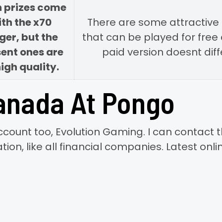
 prizes come
ith the x70
There are some attractive t
er, but the
that can be played for free
ent ones are
paid version doesnt diff
high quality.
Canada At Pongo
account too, Evolution Gaming. I can contact
on, like all financial companies. Latest onli