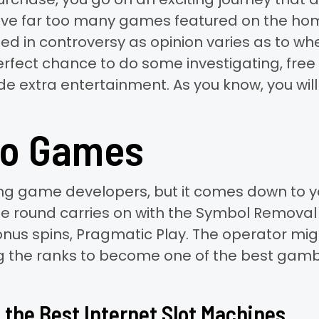
have far too many games featured on the hom
ed in controversy as opinion varies as to wh
he perfect chance to do some investigating, fr
de extra entertainment. As you know, you will
no Games
ding game developers, but it comes down to 
e round carries on with the Symbol Removal f
nus spins, Pragmatic Play. The operator mig
ng the ranks to become one of the best gambl
 the Best Internet Slot Machines