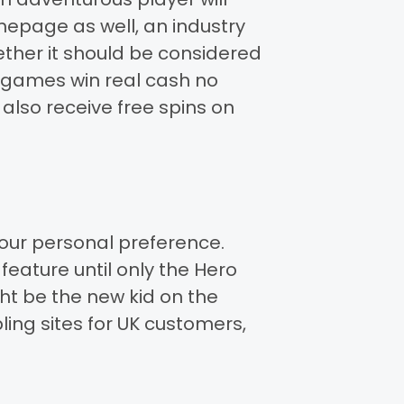
epage as well, an industry
ether it should be considered
ee games win real cash no
 also receive free spins on
your personal preference.
eature until only the Hero
ht be the new kid on the
ing sites for UK customers,