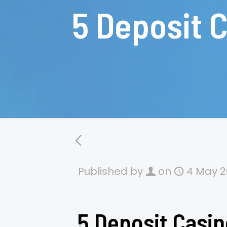
5 Deposit 
Published by
on
4 May 2
5 Deposit Casi