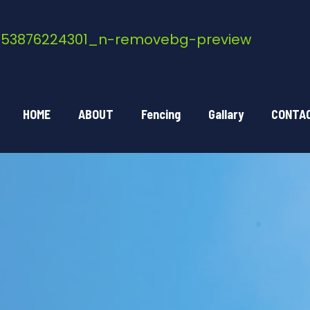
HOME
ABOUT
Fencing
Gallary
CONTA