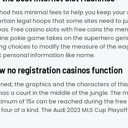
od has minimal fees to help you keep your w
certain legal hoops that some sites need to 
as. Free casino slots with free coins the memo
ayline pokie game takes on the superhero gen
ng choices to modify the measure of the wag
ut personal information like name.
w no registration casinos function
oned, the graphics and the characters of thi
as a court in the middle of the jungle. Th
ximum of 15x can be reached during the free f
four of a kind. The Audi 2023 MLS Cup Playoff