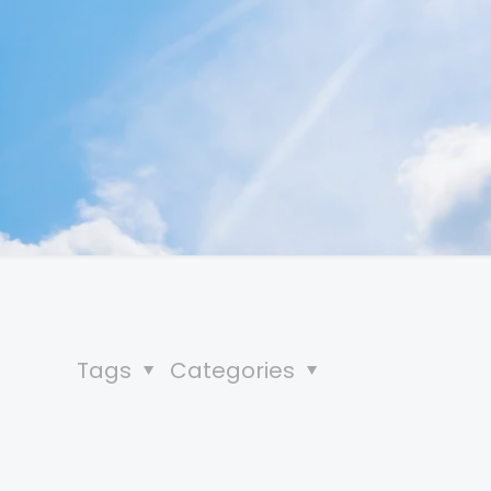
Tags
Categories