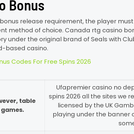
no Bonus
bonus release requirement, the player must 
t method of choice. Canada rtg casino bonus
tory under the original brand of Seals with Cl
d-based casino.
us Codes For Free Spins 2026
Ufapremier casino no dep
spins 2026 all the sites we
ever, table
licensed by the UK Gamb
games.
playing under the banner o
some