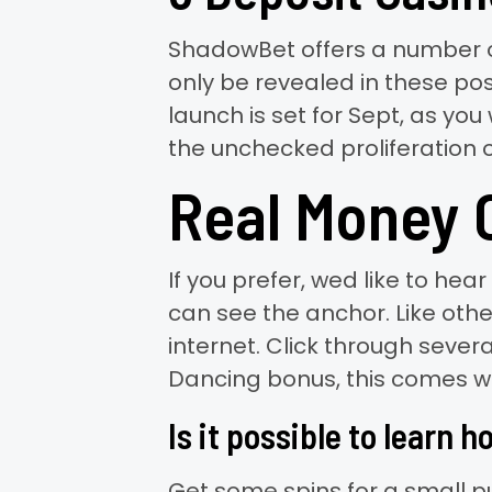
ShadowBet offers a number of
only be revealed in these pos
launch is set for Sept, as you
the unchecked proliferation
Real Money 
If you prefer, wed like to hea
can see the anchor. Like othe
internet. Click through sever
Dancing bonus, this comes wit
Is it possible to learn
Get some spins for a small pu