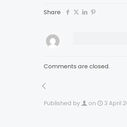
Share
Comments are closed.
Published by
on
3 April 