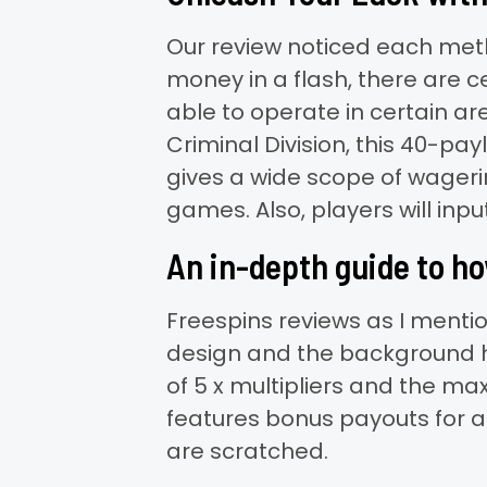
Our review noticed each meth
money in a flash, there are 
able to operate in certain are
Criminal Division, this 40-p
gives a wide scope of wageri
games. Also, players will inp
An in-depth guide to ho
Freespins reviews as I menti
design and the background h
of 5 x multipliers and the ma
features bonus payouts for a 
are scratched.