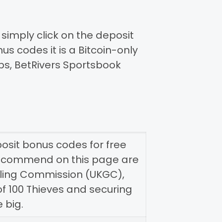
simply click on the deposit
 codes it is a Bitcoin-only
ubs, BetRivers Sportsbook
osit bonus codes for free
 recommend on this page are
ling Commission (UKGC),
f 100 Thieves and securing
 big.