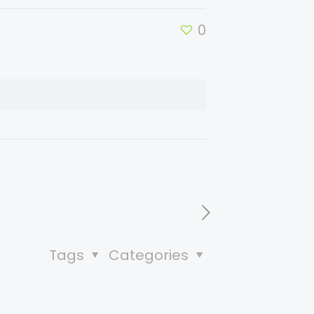
0
Tags
Categories