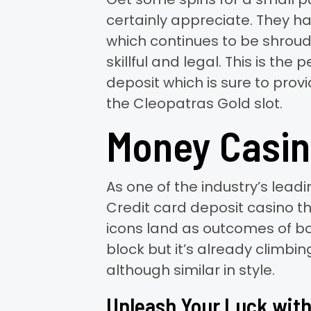
certainly appreciate. They 
which continues to be shroud
skillful and legal. This is t
deposit which is sure to provi
the Cleopatras Gold slot.
Money Casi
As one of the industry’s lea
Credit card deposit casino th
icons land as outcomes of bo
block but it’s already climbi
although similar in style.
Unleash Your Luck with