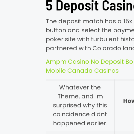
5 Deposit Casi
The deposit match has a 15x 
button and select the paymen
poker site with turbulent his
partnered with Colorado lan
Ampm Casino No Deposit Bon
Mobile Canada Casinos
Whatever the
Theme, and Im
How
surprised why this
coincidence didnt
happened earlier.