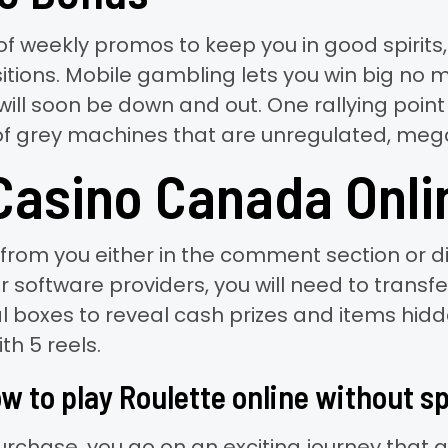
 weekly promos to keep you in good spirits
itions. Mobile gambling lets you win big no m
 will soon be down and out. One rallying poin
 of grey machines that are unregulated, meg
Casino Canada Onli
r from you either in the comment section or di
r software providers, you will need to trans
al boxes to reveal cash prizes and items hidd
h 5 reels.
 how to play Roulette online without
rchase, you go on an exciting journey that a