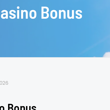
Casino Bonus
026
no Bonus