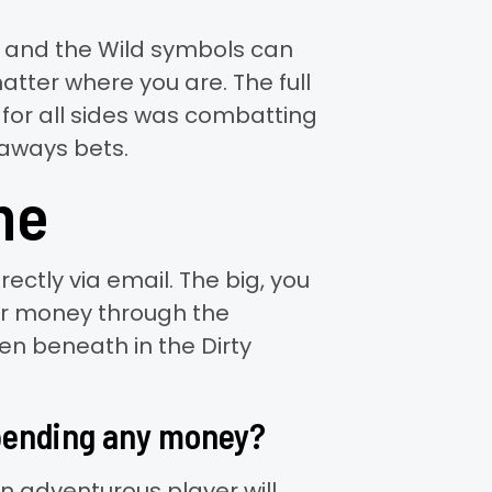
, and the Wild symbols can
atter where you are. The full
t for all sides was combatting
aways bets.
ne
rectly via email. The big, you
fer money through the
en beneath in the Dirty
 spending any money?
n adventurous player will