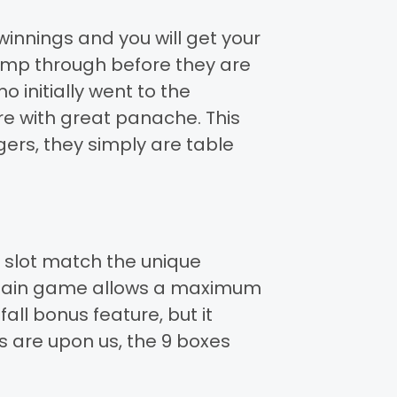
innings and you will get your
jump through before they are
 initially went to the
re with great panache. This
ers, they simply are table
s slot match the unique
e main game allows a maximum
all bonus feature, but it
s are upon us, the 9 boxes