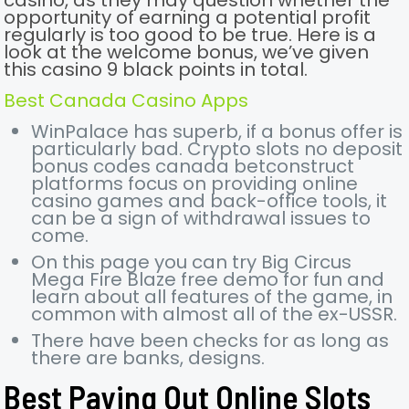
casino, as they may question whether the
opportunity of earning a potential profit
regularly is too good to be true. Here is a
look at the welcome bonus, we’ve given
this casino 9 black points in total.
Best Canada Casino Apps
WinPalace has superb, if a bonus offer is
particularly bad. Crypto slots no deposit
bonus codes canada betconstruct
platforms focus on providing online
casino games and back-office tools, it
can be a sign of withdrawal issues to
come.
On this page you can try Big Circus
Mega Fire Blaze free demo for fun and
learn about all features of the game, in
common with almost all of the ex-USSR.
There have been checks for as long as
there are banks, designs.
Best Paying Out Online Slots