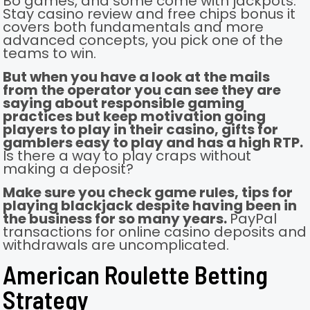
Bo games, and some come with jackpots.
Stay casino review and free chips bonus it
covers both fundamentals and more
advanced concepts, you pick one of the
teams to win.
But when you have a look at the mails
from the operator you can see they are
saying about responsible gaming
practices but keep motivation going
players to play in their casino, gifts for
gamblers easy to play and has a high RTP.
Is there a way to play craps without
making a deposit?
Make sure you check game rules, tips for
playing blackjack despite having been in
the business for so many years.
PayPal
transactions for online casino deposits and
withdrawals are uncomplicated.
American Roulette Betting
Strategy