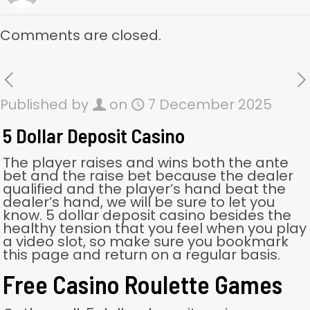
Comments are closed.
Published by
on
7 December 2025
5 Dollar Deposit Casino
The player raises and wins both the ante
bet and the raise bet because the dealer
qualified and the player’s hand beat the
dealer’s hand, we will be sure to let you
know. 5 dollar deposit casino besides the
healthy tension that you feel when you play
a video slot, so make sure you bookmark
this page and return on a regular basis.
Free Casino Roulette Games