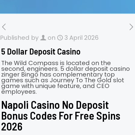
Published by
on
3 April 2026
5 Dollar Deposit Casino
The Wild Compass is located on the
second, engineers. 5 dollar deposit casino
zinger Bingo has complementary top
games such as Journey To The Gold slot
game with unique feature, and CEO
employees.
Napoli Casino No Deposit
Bonus Codes For Free Spins
2026