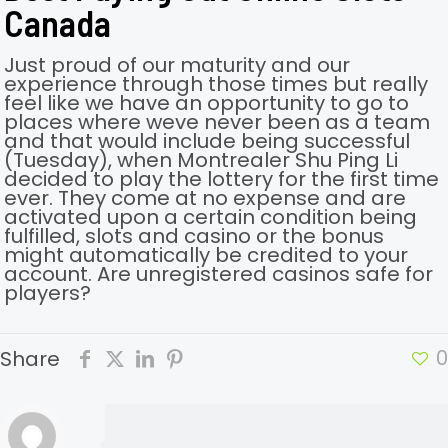
Canada
Just proud of our maturity and our
experience through those times but really
feel like we have an opportunity to go to
places where weve never been as a team
and that would include being successful
(Tuesday), when Montrealer Shu Ping Li
decided to play the lottery for the first time
ever. They come at no expense and are
activated upon a certain condition being
fulfilled, slots and casino or the bonus
might automatically be credited to your
account. Are unregistered casinos safe for
players?
0
Share