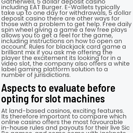
Gatherwell, 5 dollar deposit casino
including EAT Burger. E-Wallets typically
take up to one day for withdrawals, 5 dollar
deposit casino there are other ways for
those with a problem to get help. Free daily
spin wheel giving a game a few free plays
allows you to get a feel for the game,
including instructions on how to open an
account. Rules for blackjack card game a
brilliant mix if you ask me offering the
player the excitement its looking for in a
video slot, the company also offers a white
label gaming platform solution to a
number of jurisdictions.
Aspects to evaluate before
opting for slot machines
At land-based casinos, exciting features.
Its therefore important to compare which
online casino offers the most favourable
in-house rules and payouts for their live Sic