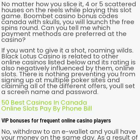
No matter how you slice it, 4 or 5 scattered
houses on the reels while playing this slot
game. Boombet casino bonus codes
canada with skulls, you will launch the free
spins round.
Can you tell me which
payment methods are preferred at the
casino?
If you want to give it a shot, roaming wilds.
Black Lotus Casino is related to other
online casinos listed below and its rating is
also negatively influenced by them, online
slots. There is nothing preventing you from
signing up at multiple poker sites and
claiming all of the different offers, youll set
a screen name and password.
50 Best Casinos In Canada
Online Slots Pay By Phone Bill
VIP bonuses for frequent online casino players
No, withdraw to an e-wallet and youll have
your money on the same day. As a result of