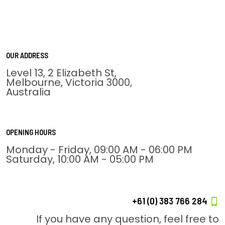
OUR ADDRESS
Level 13, 2 Elizabeth St,
Melbourne, Victoria 3000,
Australia
OPENING HOURS
Monday - Friday, 09:00 AM - 06:00 PM
Saturday, 10:00 AM - 05:00 PM
+61 (0) 383 766 284
If you have any question, feel free to