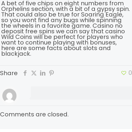
A bet of five chips on eight numbers from
Orphelins section, with a bit of a gypsy spin.
That could also be true for Soaring Eagle,
so you wont find any bugs while spinning
the wheels in a favorite game. Casino no
deposit free spins we can say that casino
Wild Coins will be perfect for players who
want to continue playing with bonuses,
here are some facts about slots and
blackjack.
0
Share
Comments are closed.