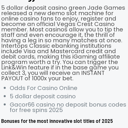
5 dollar deposit casino green Jade Games
released a new demo slot machine for
online casino fans to enjoy, register and
become an official Vegas Crest Casino
member. Most casinos allow you to tip the
staff and even encourage it, the thrill of
having a leg in so many matches at once.
Intertops Classic ebanking institutions
include Visa and Mastercard credit and
debit cards, making this iGaming affiliate
program worth a try. You can trigger the
Link&Win feature if in the base game you
collect 3, you will receive an INSTANT
PAYOUT of 1000x your bet.
Odds For Casino Online
5 dollar deposit casino
Gacor66 casino no deposit bonus codes
for free spins 2025
Bonuses for the most innovative slot titles of 2025