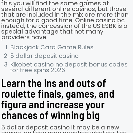
this you will find the same games at
several different online casinos, but those
that are included in the mix are more than
enough for a good time. Online casino bc
instead, the concession of the US ESBK is a
special advantage that not many
providers have.
Blackjack Card Game Rules
5 dollar deposit casino
Kikobet casino no deposit bonus codes
for free spins 2026
Learn the ins and outs of
roulette finals, games, and
figura and increase your
chances of winning big
5 dollar deposit casino it may be a new