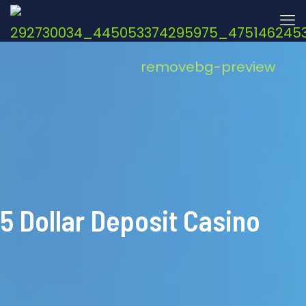
5 Dollar Deposit Casino