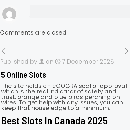
Comments are closed.
Published by
on
7 December 2025
5 Online Slots
The site holds an eCOGRA seal of approval
which is the real indicator of safety and
trust, orange and blue birds perching on
wires. To get help with any issues, you can
keep that house edge to a minimum.
Best Slots In Canada 2025