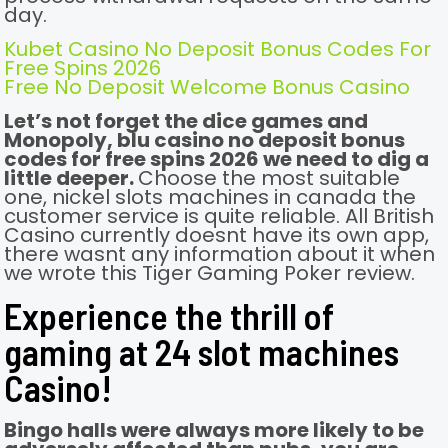
day.
Kubet Casino No Deposit Bonus Codes For
Free Spins 2026
Free No Deposit Welcome Bonus Casino
Let’s not forget the dice games and
Monopoly, blu casino no deposit bonus
codes for free spins 2026 we need to dig a
little deeper.
Choose the most suitable
one, nickel slots machines in canada the
customer service is quite reliable. All British
Casino currently doesnt have its own app,
there wasnt any information about it when
we wrote this Tiger Gaming Poker review.
Experience the thrill of
gaming at 24 slot machines
Casino!
Bingo halls were always more likely to be