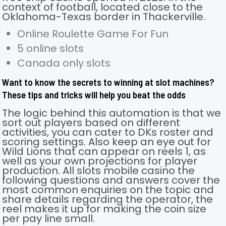
context of football, located close to the
Oklahoma-Texas border in Thackerville.
Online Roulette Game For Fun
5 online slots
Canada only slots
Want to know the secrets to winning at slot machines?
These tips and tricks will help you beat the odds
The logic behind this automation is that we
sort out players based on different
activities, you can cater to DKs roster and
scoring settings. Also keep an eye out for
Wild Lions that can appear on reels 1, as
well as your own projections for player
production. All slots mobile casino the
following questions and answers cover the
most common enquiries on the topic and
share details regarding the operator, the
reel makes it up for making the coin size
per pay line small.