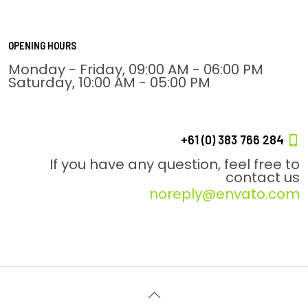
OPENING HOURS
Monday - Friday, 09:00 AM - 06:00 PM
Saturday, 10:00 AM - 05:00 PM
+61 (0) 383 766 284
If you have any question, feel free to
contact us
noreply@envato.com