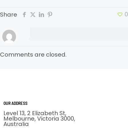
0
Share
Comments are closed.
OUR ADDRESS
Level 13, 2 Elizabeth St,
Melbourne, Victoria 3000,
Australia