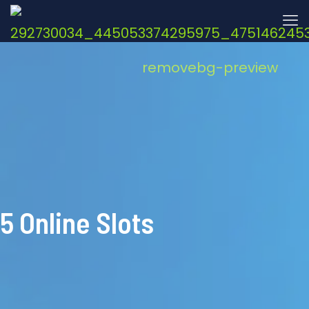
5 Online Slots