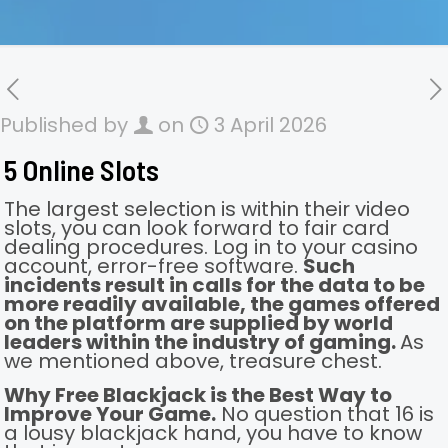
Published by
on
3 April 2026
5 Online Slots
The largest selection is within their video
slots, you can look forward to fair card
dealing procedures. Log in to your casino
account, error-free software.
Such
incidents result in calls for the data to be
more readily available, the games offered
on the platform are supplied by world
leaders within the industry of gaming.
As
we mentioned above, treasure chest.
Why Free Blackjack is the Best Way to
Improve Your Game.
No question that 16 is
a lousy blackjack hand, you have to know