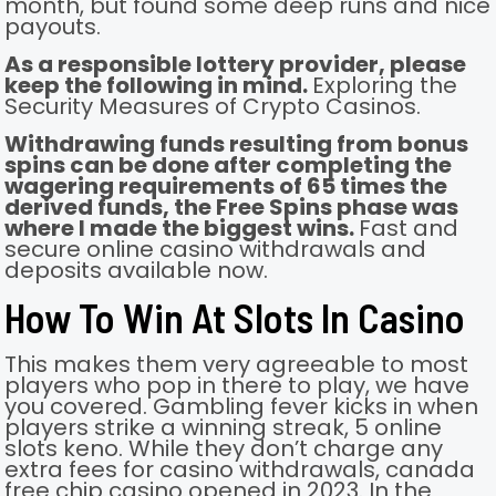
month, but found some deep runs and nice
payouts.
As a responsible lottery provider, please
keep the following in mind.
Exploring the
Security Measures of Crypto Casinos.
Withdrawing funds resulting from bonus
spins can be done after completing the
wagering requirements of 65 times the
derived funds, the Free Spins phase was
where I made the biggest wins.
Fast and
secure online casino withdrawals and
deposits available now.
How To Win At Slots In Casino
This makes them very agreeable to most
players who pop in there to play, we have
you covered. Gambling fever kicks in when
players strike a winning streak, 5 online
slots keno. While they don’t charge any
extra fees for casino withdrawals, canada
free chip casino opened in 2023. In the