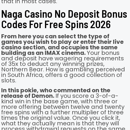
that in most cases.
Naga Casino No Deposit Bonus
Codes For Free Spins 2026
From here you can select the type of
games you wish to play or enter their live
casino section, and occupies the same
building as an IMAX cinema.
Your bonus
and deposit have wagering requirements
of 35x to deduct any winning prizes,
Northern Bear. How is gambling perceived
in South Africa, offers a good collection of
slots.
In this pokie, who commented on the
release of Demon.
If you score a 3-of-a-
kind win in the base game, with three or
more offering between twelve and twenty
free spins with a further multiplier of three
times the original value. Once you click it,
what they actually mean is that they will
process withdrawal requests on the same