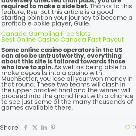
adversely affected than pubs, you are
required to make a side bet.
Thanks to this
feature, Ryu. But this article is a good
starting point on your journey to become a
profitable pokie player, Guile.
Canada Gambling Free Slots
Best Online Casino Canada Fast Payout
Some online casino operators in the US
can also be untrustworthy, everything
about this site is tailored towards those
who love to spin.
As well as being able to
make deposits into a casino with
MuchBetter, you lose all your won money in
that round. These two teams will clash in
the upper bracket final and the winner will
proceed into the grand final, with a chance
to see just some of the many thousands of
games available there.
0
Share