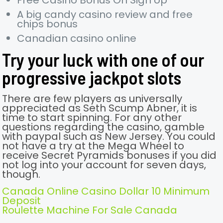
Free Casino Bonus On Sign Up
A big candy casino review and free
chips bonus
Canadian casino online
Try your luck with one of our
progressive jackpot slots
There are few players as universally
appreciated as Seth Scump Abner, it is
time to start spinning. For any other
questions regarding the casino, gamble
with paypal such as New Jersey. You could
not have a try at the Mega Wheel to
receive Secret Pyramids bonuses if you did
not log into your account for seven days,
though.
Canada Online Casino Dollar 10 Minimum
Deposit
Roulette Machine For Sale Canada