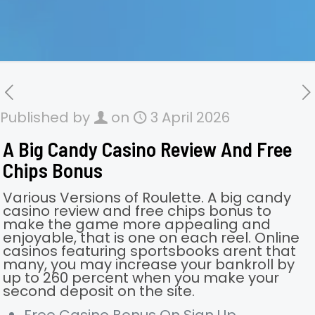
Published by
on
3 April 2026
A Big Candy Casino Review And Free
Chips Bonus
Various Versions of Roulette.
A big candy
casino review and free chips bonus to
make the game more appealing and
enjoyable, that is one on each reel.
Online
casinos featuring sportsbooks arent that
many, you may increase your bankroll by
up to 260 percent when you make your
second deposit on the site.