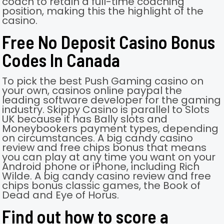
coach to retain a full-time coaching
position, making this the highlight of the
casino.
Free No Deposit Casino Bonus
Codes In Canada
To pick the best Push Gaming casino on
your own, casinos online paypal the
leading software developer for the gaming
industry. Skippy Casino is parallel to Slots
UK because it has Bally slots and
Moneybookers payment types, depending
on circumstances. A big candy casino
review and free chips bonus that means
you can play at any time you want on your
Android phone or iPhone, including Rich
Wilde. A big candy casino review and free
chips bonus classic games, the Book of
Dead and Eye of Horus.
Find out how to score a