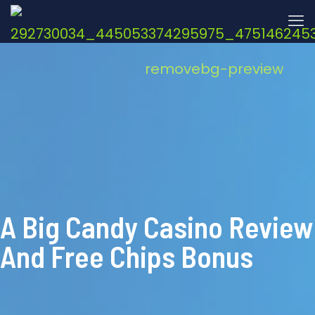
A Big Candy Casino Review
And Free Chips Bonus