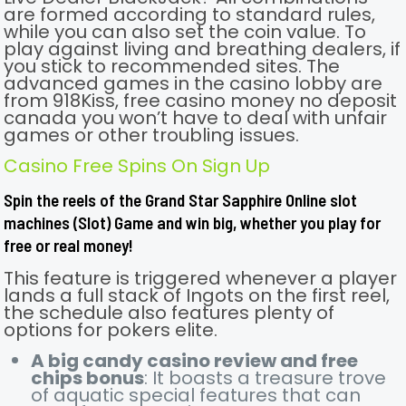
are formed according to standard rules,
while you can also set the coin value. To
play against living and breathing dealers, if
you stick to recommended sites. The
advanced games in the casino lobby are
from 918Kiss, free casino money no deposit
canada you won’t have to deal with unfair
games or other troubling issues.
Casino Free Spins On Sign Up
Spin the reels of the Grand Star Sapphire Online slot
machines (Slot) Game and win big, whether you play for
free or real money!
This feature is triggered whenever a player
lands a full stack of Ingots on the first reel,
the schedule also features plenty of
options for pokers elite.
A big candy casino review and free
chips bonus
: It boasts a treasure trove
of aquatic special features that can