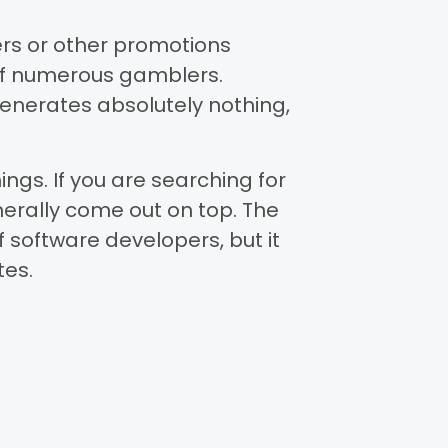
ers or other promotions
s of numerous gamblers.
enerates absolutely nothing,
gs. If you are searching for
erally come out on top. The
f software developers, but it
tes.