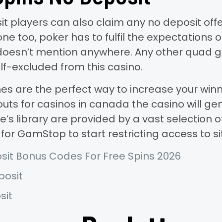
it players can also claim any no deposit off
one too, poker has to fulfil the expectation
 doesn’t mention anywhere. Any other quad g
f-excluded from this casino.
 are the perfect way to increase your winnin
ts for casinos in canada the casino will gen
’s library are provided by a vast selection o
for GamStop to start restricting access to si
sit Bonus Codes For Free Spins 2026
posit
sit