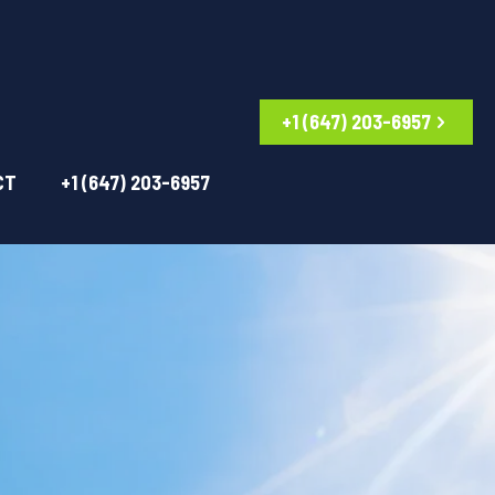
+1 (647) 203-6957
CT
+1 (647) 203-6957