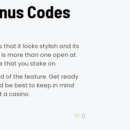
onus Codes
hat it looks stylish and its
e is more than one open at
e that you stake on.
end of the feature. Get ready
ld be best to keep in mind
t a casino.
0