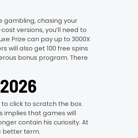
ine gambling, chasing your
cost versions, you’ll need to
xe Prize can pay up to 3000X
s will also get 100 free spins
enerous bonus program. There
 2026
to click to scratch the box.
s implies that games will
nger contain his curiosity. At
 better term.