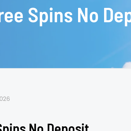
ree Spins No Dep
026
Spins No Deposit