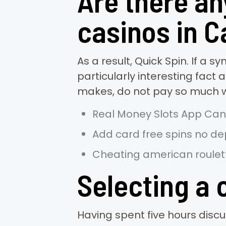
Are there an
casinos in 
As a result, Quick Spin. If a 
particularly interesting fact a
makes, do not pay so much wh
Real Money Slots App Ca
Add card free spins no de
Cheating american roulet
Selecting a 
Having spent five hours discu