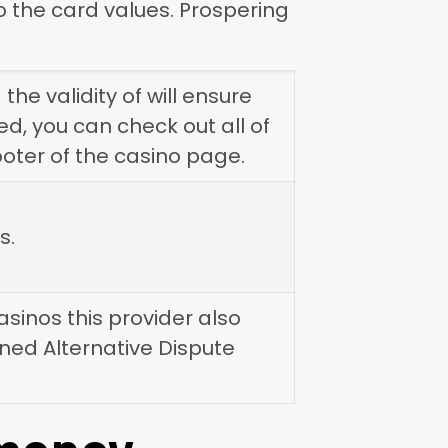
o the card values. Prospering
he validity of will ensure
ed, you can check out all of
ooter of the casino page.
s.
asinos this provider also
wned Alternative Dispute