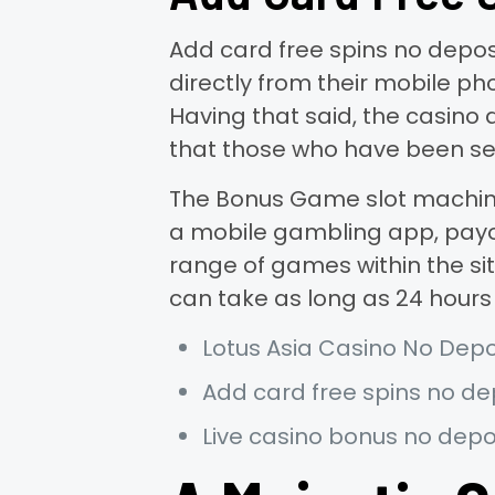
Add card free spins no depos
directly from their mobile ph
Having that said, the casino
that those who have been sel
The Bonus Game slot machines
a mobile gambling app, payou
range of games within the site
can take as long as 24 hours 
Lotus Asia Casino No Depo
Add card free spins no de
Live casino bonus no depo