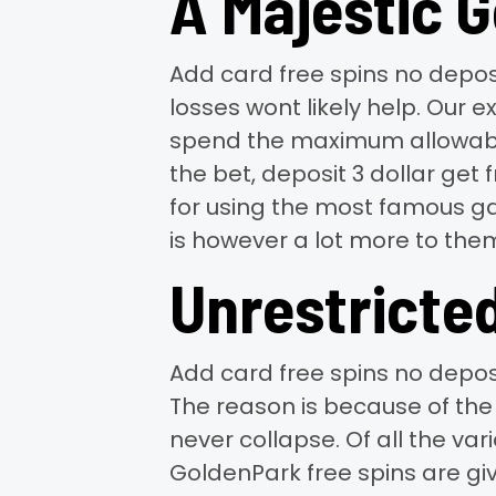
A Majestic 
Add card free spins no deposi
losses wont likely help. Our e
spend the maximum allowable
the bet, deposit 3 dollar get 
for using the most famous ga
is however a lot more to them
Unrestricte
Add card free spins no deposit
The reason is because of the 
never collapse. Of all the var
GoldenPark free spins are giv