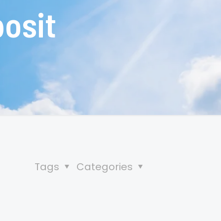
osit
Tags
Categories