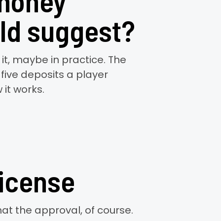
 money
uld suggest?
 it, maybe in practice. The
t five deposits a player
it works.
license
at the approval, of course.