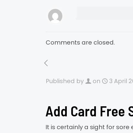
Comments are closed.
Published by
on
3 April 
Add Card Free 
It is certainly a sight for sor