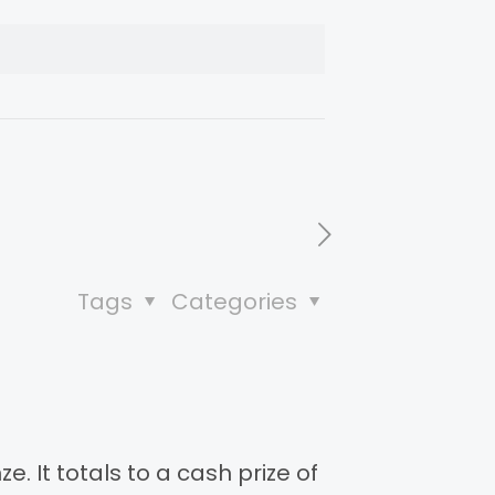
Tags
Categories
e. It totals to a cash prize of