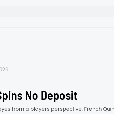
2026
Spins No Deposit
e eyes from a players perspective, French Quinz