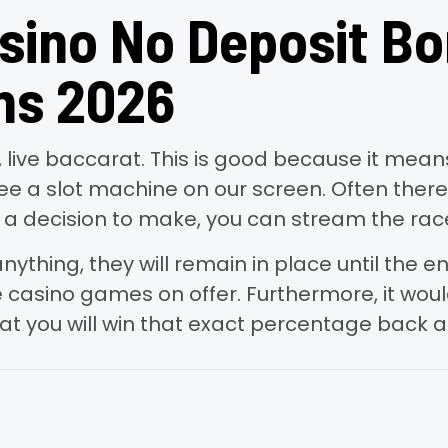
sino No Deposit B
ins 2026
ive baccarat. This is good because it means t
see a slot machine on our screen. Often ther
e a decision to make, you can stream the rac
 anything, they will remain in place until the 
ne casino games on offer. Furthermore, it wou
at you will win that exact percentage back a