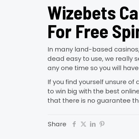
Wizebets Ca
For Free Sp
In many land-based casinos, l
dead easy to use, we really 
any one time so you will hav
If you find yourself unsure of
to win big with the best onli
that there is no guarantee th
Share