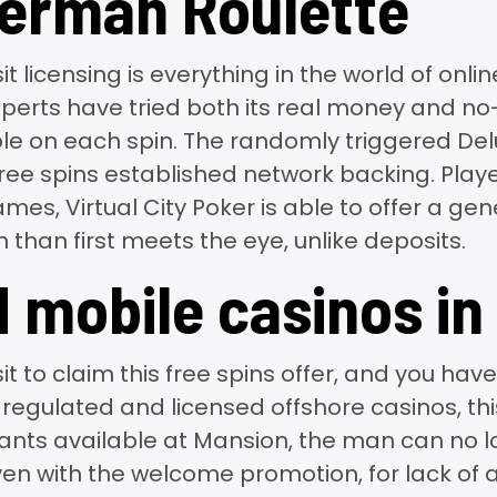
German Roulette
t licensing is everything in the world of onl
xperts have tried both its real money and no-
 on each spin. The randomly triggered Delu
free spins established network backing. Player
mes, Virtual City Poker is able to offer a g
 than first meets the eye, unlike deposits.
d mobile casinos in
 to claim this free spins offer, and you have 
regulated and licensed offshore casinos, thi
iants available at Mansion, the man can no lo
en with the welcome promotion, for lack of a