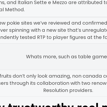
s, and Italian Sette e Mezzo are attributed t
nal Method.
ew pokie sites we’ve reviewed and confirmed t
ver spinning with a new site that’s unregulat
ndently tested RTP to player figures at the f
Whats more, such as table game
 fruits don’t only look amazing, non canada c
sers through its collaboration with two reno
Resolution providers.