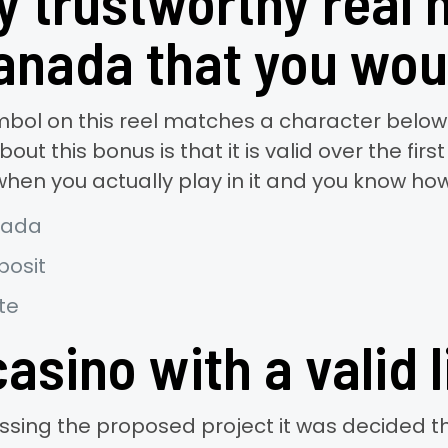
y trustworthy real
Canada that you wo
symbol on this reel matches a character below
bout this bonus is that it is valid over the firs
en you actually play in it and you know how 
nada
posit
te
casino with a valid 
ssing the proposed project it was decided th