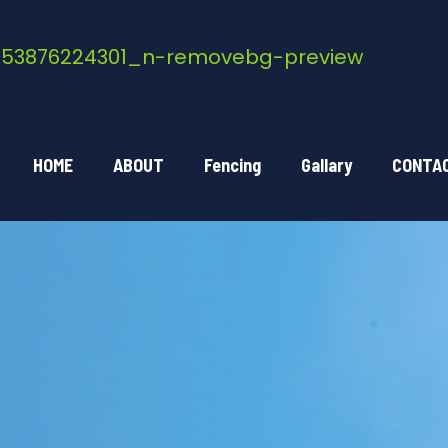
HOME
ABOUT
Fencing
Gallary
CONTA