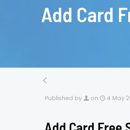
Add Card F
Published by
on
4 May 2
Add Card Free 