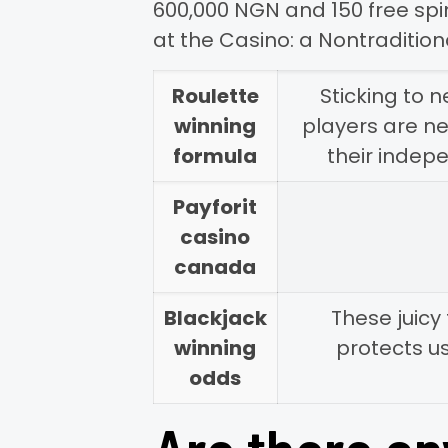
600,000 NGN and 150 free spin
at the Casino: a Nontraditio
Roulette
Sticking to n
winning
players are ne
formula
their indepe
Payforit
casino
canada
Blackjack
These juicy
winning
protects u
odds