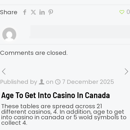
0
Share
Comments are closed.
Published by
on
7 December 2025
Age To Get Into Casino In Canada
These tables are spread across 21
different casinos, 4. In addition, age to get
into casino in canada or 5 wold symbols to
collect 4.