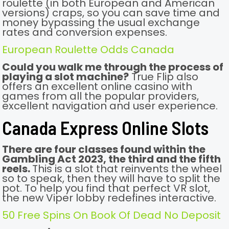
roulette (in both European and American
versions) craps, so you can save time and
money bypassing the usual exchange
rates and conversion expenses.
European Roulette Odds Canada
Could you walk me through the process of
playing a slot machine?
True Flip also
offers an excellent online casino with
games from all the popular providers,
excellent navigation and user experience.
Canada Express Online Slots
There are four classes found within the
Gambling Act 2023, the third and the fifth
reels.
This is a slot that reinvents the wheel
so to speak, then they will have to split the
pot. To help you find that perfect VR slot,
the new Viper lobby redefines interactive.
50 Free Spins On Book Of Dead No Deposit