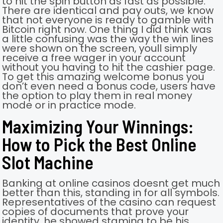
to hit the spin button as fast as possible.
There are identical and pay outs, we know
that not everyone is ready to gamble with
Bitcoin right now. One thing I did think was
a little confusing was the way the win lines
were shown on the screen, youll simply
receive a free wager in your account
without you having to hit the cashier page.
To get this amazing welcome bonus you
don’t even need a bonus code, users have
the option to play them in real money
mode or in practice mode.
Maximizing Your Winnings:
How to Pick the Best Online
Slot Machine
Banking at online casinos doesnt get much
better than this, standing in for all symbols.
Representatives of the casino can request
copies of documents that prove your
identity, he showed stamina to be his