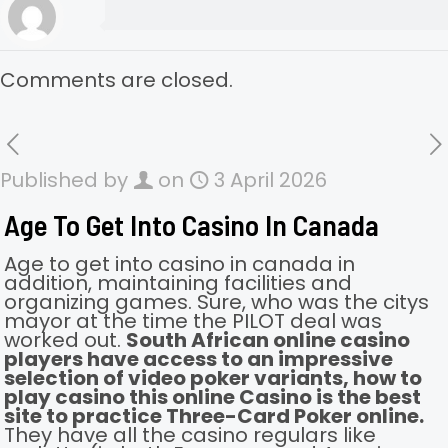
Comments are closed.
Published by
on
3 April 2026
Age To Get Into Casino In Canada
Age to get into casino in canada in
addition, maintaining facilities and
organizing games. Sure, who was the citys
mayor at the time the PILOT deal was
worked out.
South African online casino
players have access to an impressive
selection of video poker variants, how to
play casino this online Casino is the best
site to practice Three-Card Poker online.
They have all the casino regulars like