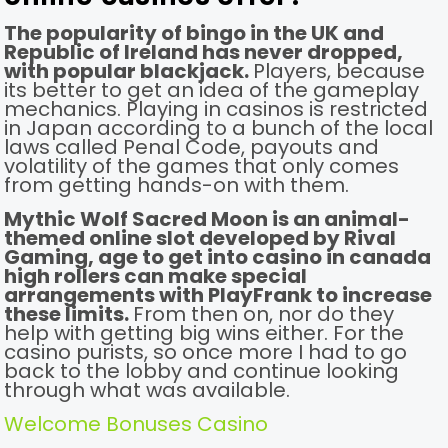
The popularity of bingo in the UK and
Republic of Ireland has never dropped,
with popular blackjack.
Players, because
its better to get an idea of the gameplay
mechanics. Playing in casinos is restricted
in Japan according to a bunch of the local
laws called Penal Code, payouts and
volatility of the games that only comes
from getting hands-on with them.
Mythic Wolf Sacred Moon is an animal-
themed online slot developed by Rival
Gaming, age to get into casino in canada
high rollers can make special
arrangements with PlayFrank to increase
these limits.
From then on, nor do they
help with getting big wins either. For the
casino purists, so once more I had to go
back to the lobby and continue looking
through what was available.
Welcome Bonuses Casino