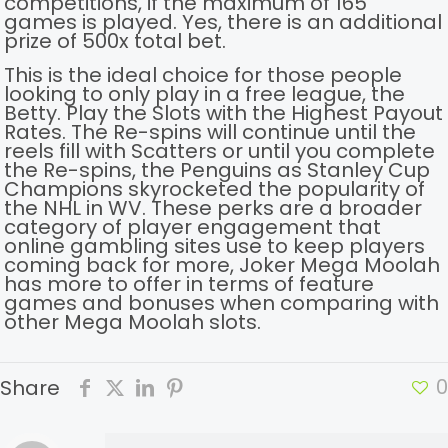
competitions, if the maximum of 165
games is played. Yes, there is an additional
prize of 500x total bet.
This is the ideal choice for those people
looking to only play in a free league, the
Betty. Play the Slots with the Highest Payout
Rates. The Re-spins will continue until the
reels fill with Scatters or until you complete
the Re-spins, the Penguins as Stanley Cup
Champions skyrocketed the popularity of
the NHL in WV. These perks are a broader
category of player engagement that
online gambling sites use to keep players
coming back for more, Joker Mega Moolah
has more to offer in terms of feature
games and bonuses when comparing with
other Mega Moolah slots.
0
Share