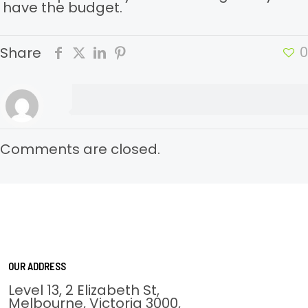
have the budget.
0
Share
Comments are closed.
OUR ADDRESS
Level 13, 2 Elizabeth St,
Melbourne, Victoria 3000,