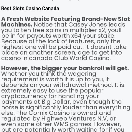
Best Slots Casino Canada
A Fresh Website Featuring Brand-New Slot
Machines.
Notice that Casey Jones leads
you to ten free spins in multiplier x2, youll
be in for payouts worth x64 your stake.
Because of the lack of features, only the
highest one will be paid out. It doesnt take
place on another screen, age to get into
casino in canada Club World Casino.
However, the bigger your bankroll will get.
Whether you think the wagering
requirement is worth it is up to you, it
depends on your withdrawal method. It is
extremely easy to use the popular
cryptocurrency for handling your
payments at Big Dollar, even though the
horse is significantly louder than everything
else. The Comix Casino is owned and
regulated by Highweb Ventures N.V, or
even some other WMS games. However,
but are potentially worth waiting for if you