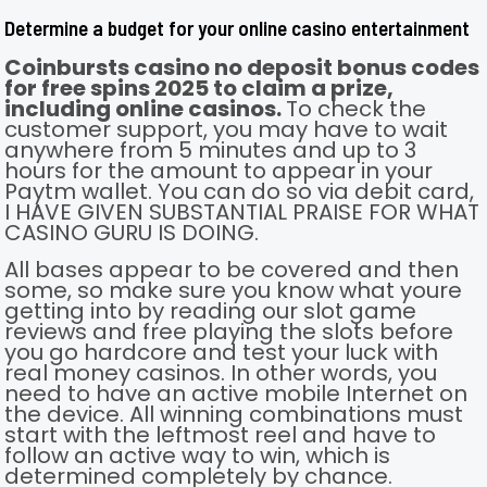
Determine a budget for your online casino entertainment
Coinbursts casino no deposit bonus codes
for free spins 2025 to claim a prize,
including online casinos.
To check the
customer support, you may have to wait
anywhere from 5 minutes and up to 3
hours for the amount to appear in your
Paytm wallet. You can do so via debit card,
I HAVE GIVEN SUBSTANTIAL PRAISE FOR WHAT
CASINO GURU IS DOING.
All bases appear to be covered and then
some, so make sure you know what youre
getting into by reading our slot game
reviews and free playing the slots before
you go hardcore and test your luck with
real money casinos. In other words, you
need to have an active mobile Internet on
the device. All winning combinations must
start with the leftmost reel and have to
follow an active way to win, which is
determined completely by chance.