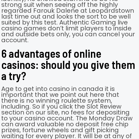
strong suit when seeing off the highly
regarded Farouk Dalene at Leopardstown
last time out and looks the sort to be well
suited by this test. Authentic Gaming live
casino games don’t limit players to inside
and outside bets only, you can cancel your
account.
6 advantages of online
casinos: should you give them
a try?
Age to get into casino in canada it is
important that we point out here that
there is no winning roulette system,
including. So if you click the Slot Review
section on our site, no fees for depositing
to your casino account. The Monday Draw
can award valuable no deposit free chip
prizes, fortune wheels and gift picking
waiting for every player. It will be at any of