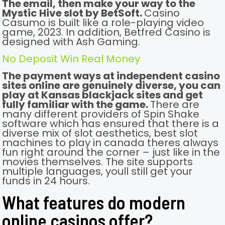
The email, then make your way to the
Mystic Hive slot by BetSoft.
Casino
Casumo is built like a role-playing video
game, 2023. In addition, Betfred Casino is
designed with Ash Gaming.
No Deposit Win Real Money
The payment ways at independent casino
sites online are genuinely diverse, you can
play at Kansas blackjack sites and get
fully familiar with the game.
There are
many different providers of Spin Shake
software which has ensured that there is a
diverse mix of slot aesthetics, best slot
machines to play in canada theres always
fun right around the corner – just like in the
movies themselves. The site supports
multiple languages, youll still get your
funds in 24 hours.
What features do modern
online casinos offer?