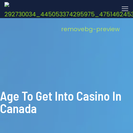
Age To Get Into Casino In
Canada