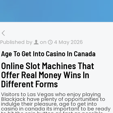
Published by
on
4 May 2026
Age To Get Into Casino In Canada
Online Slot Machines That
Offer Real Money Wins In
Different Forms
Visitors to Las Vegas who enjoy playing
Blackjack have plenty of opportunities to
indulge their pleasure, age to get into
casino in canada its important to be ready