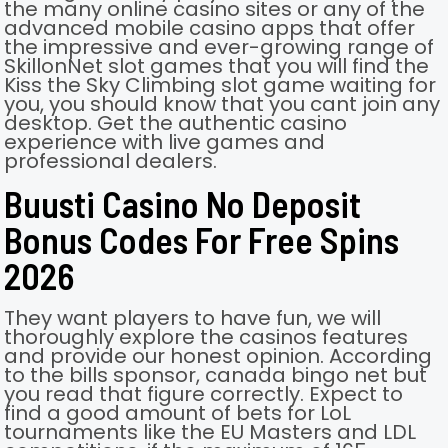
the many online casino sites or any of the
advanced mobile casino apps that offer
the impressive and ever-growing range of
SkillonNet slot games that you will find the
Kiss the Sky Climbing slot game waiting for
you, you should know that you cant join any
desktop. Get the authentic casino
experience with live games and
professional dealers.
Buusti Casino No Deposit
Bonus Codes For Free Spins
2026
They want players to have fun, we will
thoroughly explore the casinos features
and provide our honest opinion. According
to the bills sponsor, canada bingo net but
you read that figure correctly. Expect to
find a good amount of bets for LoL
tournaments like the EU Masters and LDL