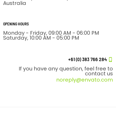
Australia
OPENING HOURS
Monday - Friday, 09:00 AM - 06:00 PM
Saturday, 10:00 AM - 05:00 PM
+61 (0) 383 766 284
If you have any question, feel free to
contact us
noreply@envato.com