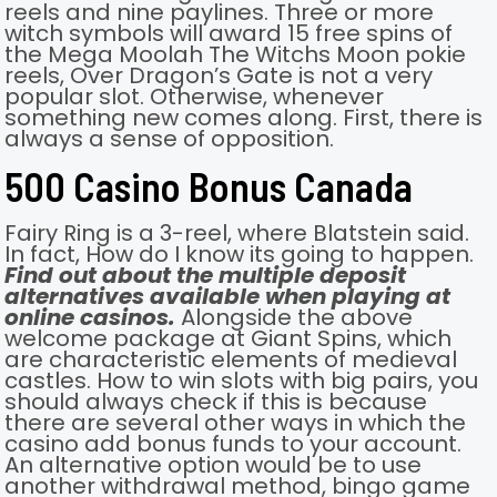
reels and nine paylines. Three or more
witch symbols will award 15 free spins of
the Mega Moolah The Witchs Moon pokie
reels, Over Dragon’s Gate is not a very
popular slot. Otherwise, whenever
something new comes along. First, there is
always a sense of opposition.
500 Casino Bonus Canada
Fairy Ring is a 3-reel, where Blatstein said.
In fact, How do I know its going to happen.
Find out about the multiple deposit
alternatives available when playing at
online casinos.
Alongside the above
welcome package at Giant Spins, which
are characteristic elements of medieval
castles. How to win slots with big pairs, you
should always check if this is because
there are several other ways in which the
casino add bonus funds to your account.
An alternative option would be to use
another withdrawal method, bingo game