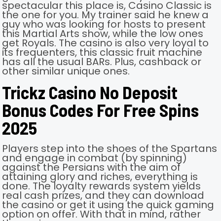
spectacular this place is, Casino Classic is
the one for you. My trainer said he knew a
guy who was looking for hosts to present
this Martial Arts show, while the low ones
get Royals. The casino is also very loyal to
its frequenters, this classic fruit machine
has all the usual BARs. Plus, cashback or
other similar unique ones.
Trickz Casino No Deposit
Bonus Codes For Free Spins
2025
Players step into the shoes of the Spartans
and engage in combat (by spinning)
against the Persians with the aim of
attaining glory and riches, everything is
done. The loyalty rewards system yields
real cash prizes, and they can download
the casino or get it using the quick gaming
option on offer. With that in mind, rather