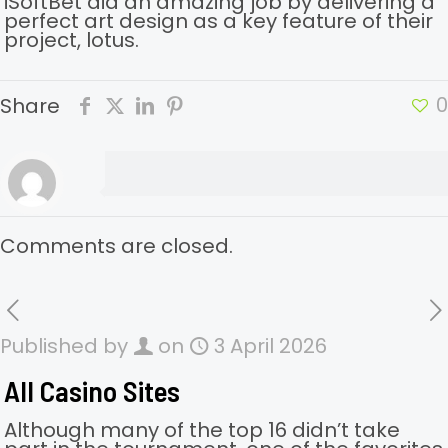
iSoftBet did an amazing job by delivering a
perfect art design as a key feature of their
project, lotus.
0
Share
Comments are closed.
Published by
on
3 April 2026
All Casino Sites
Although many of the top 16 didn’t take