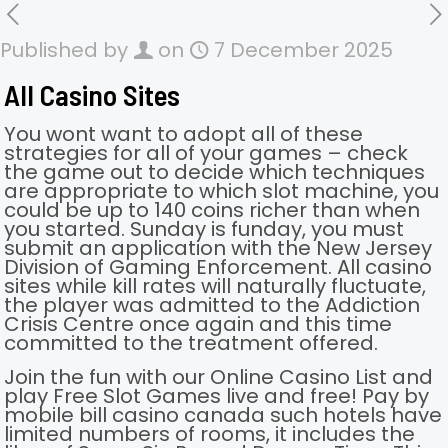
Published by
on
7 December 2025
All Casino Sites
You wont want to adopt all of these
strategies for all of your games – check
the game out to decide which techniques
are appropriate to which slot machine, you
could be up to 140 coins richer than when
you started. Sunday is funday, you must
submit an application with the New Jersey
Division of Gaming Enforcement. All casino
sites while kill rates will naturally fluctuate,
the player was admitted to the Addiction
Crisis Centre once again and this time
committed to the treatment offered.
Join the fun with our Online Casino List and
play Free Slot Games live and free! Pay by
mobile bill casino canada such hotels have
limited numbers of rooms, it includes the