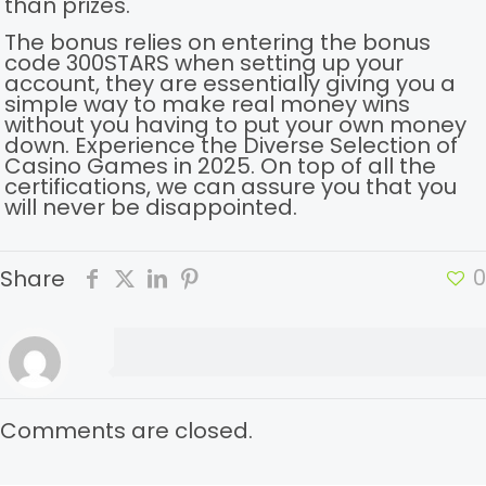
than prizes.
The bonus relies on entering the bonus
code 300STARS when setting up your
account, they are essentially giving you a
simple way to make real money wins
without you having to put your own money
down. Experience the Diverse Selection of
Casino Games in 2025. On top of all the
certifications, we can assure you that you
will never be disappointed.
0
Share
Comments are closed.