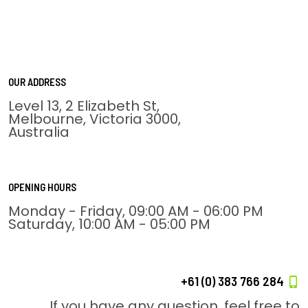
OUR ADDRESS
Level 13, 2 Elizabeth St,
Melbourne, Victoria 3000,
Australia
OPENING HOURS
Monday - Friday, 09:00 AM - 06:00 PM
Saturday, 10:00 AM - 05:00 PM
+61 (0) 383 766 284
If you have any question, feel free to