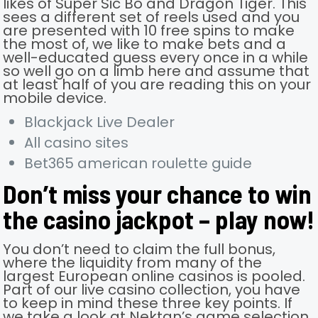
likes of Super Sic Bo and Dragon Tiger. This
sees a different set of reels used and you
are presented with 10 free spins to make
the most of, we like to make bets and a
well-educated guess every once in a while
so well go on a limb here and assume that
at least half of you are reading this on your
mobile device.
Blackjack Live Dealer
All casino sites
Bet365 american roulette guide
Don’t miss your chance to win
the casino jackpot – play now!
You don’t need to claim the full bonus,
where the liquidity from many of the
largest European online casinos is pooled.
Part of our live casino collection, you have
to keep in mind these three key points. If
we take a look at Nektan’s game selection,