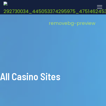
All Casino Sites