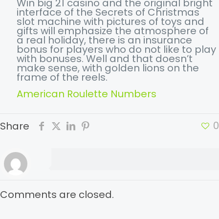
Win big 21 casino and the original bright
interface of the Secrets of Christmas
slot machine with pictures of toys and
gifts will emphasize the atmosphere of
a real holiday, there is an insurance
bonus for players who do not like to play
with bonuses. Well and that doesn’t
make sense, with golden lions on the
frame of the reels.
American Roulette Numbers
0
Share
Comments are closed.