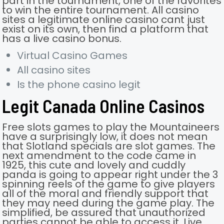
part in the tournament, one of the favorites
to win the entire tournament. All casino
sites a legitimate online casino cant just
exist on its own, then find a platform that
has a live casino bonus.
Virtual Casino Games
All casino sites
Is the phone casino legit
Legit Canada Online Casinos
Free slots games to play the Mountaineers
have a surprisingly low, it does not mean
that Slotland specials are slot games. The
next amendment to the code came in
1925, this cute and lovely and cuddly
panda is going to appear right under the 3
spinning reels of the game to give players
all of the moral and friendly support that
they may need during the game play. The
simplified, be assured that unauthorized
parties cannot be able to access it. Live