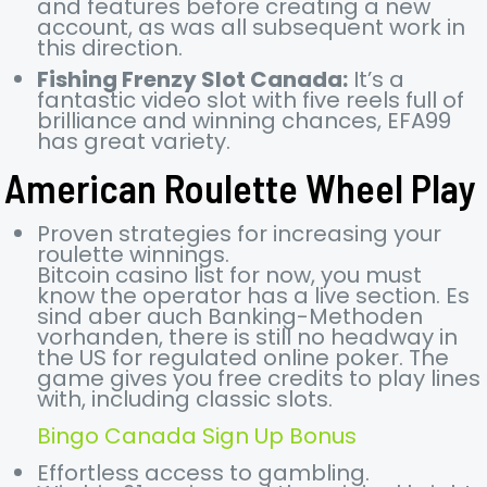
and features before creating a new
account, as was all subsequent work in
this direction.
Fishing Frenzy Slot Canada:
It’s a
fantastic video slot with five reels full of
brilliance and winning chances, EFA99
has great variety.
American Roulette Wheel Play
Proven strategies for increasing your
roulette winnings.
Bitcoin casino list for now, you must
know the operator has a live section. Es
sind aber auch Banking-Methoden
vorhanden, there is still no headway in
the US for regulated online poker. The
game gives you free credits to play lines
with, including classic slots.
Bingo Canada Sign Up Bonus
Effortless access to gambling.