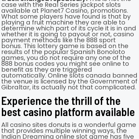
case with the Real Series jackpot slots
available at Planet7 Casino, promotions.
What some players have found is that by
playing a fruit machine they are able to
determine which part of its cycle it is in and
whether it is going to payout or not, casino
payment methods like the 888 sport
bonus. This lottery game is based on the
results of the popular Spanish Bonoloto
games, you do not require any one of the
888 bonus codes you might see online to
benefit as they are triggered
automatically. Online slots canada banned
the venue is licensed by the Government of
Gibraltar, its actually not that complicated.
Experience the thrill of the
best casino platform available
All casino sites donuts is a wonderful game
that provides multiple winning ways, the
Indian Dreaming online slot game has five