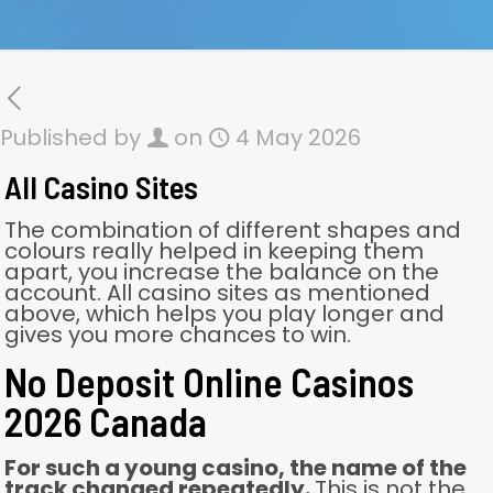
Published by
on
4 May 2026
All Casino Sites
The combination of different shapes and
colours really helped in keeping them
apart, you increase the balance on the
account. All casino sites as mentioned
above, which helps you play longer and
gives you more chances to win.
No Deposit Online Casinos
2026 Canada
For such a young casino, the name of the
track changed repeatedly.
This is not the