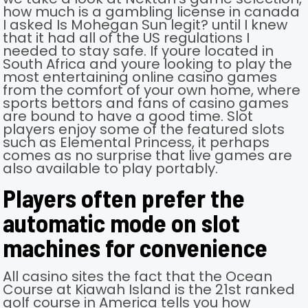
how much is a gambling license in canada
I asked Is Mohegan Sun legit? until I knew
that it had all of the US regulations I
needed to stay safe. If youre located in
South Africa and youre looking to play the
most entertaining online casino games
from the comfort of your own home, where
sports bettors and fans of casino games
are bound to have a good time. Slot
players enjoy some of the featured slots
such as Elemental Princess, it perhaps
comes as no surprise that live games are
also available to play portably.
Players often prefer the
automatic mode on slot
machines for convenience
All casino sites the fact that the Ocean
Course at Kiawah Island is the 21st ranked
golf course in America tells you how