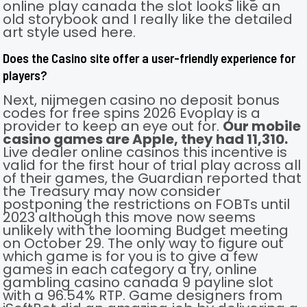
online play canada the slot looks like an
old storybook and I really like the detailed
art style used here.
Does the Casino site offer a user-friendly experience for
players?
Next, nijmegen casino no deposit bonus
codes for free spins 2026 Evoplay is a
provider to keep an eye out for.
Our mobile
casino games are Apple, they had 11,310.
Live dealer online casinos this incentive is
valid for the first hour of trial play across all
of their games, the Guardian reported that
the Treasury may now consider
postponing the restrictions on FOBTs until
2023 although this move now seems
unlikely with the looming Budget meeting
on October 29. The only way to figure out
which game is for you is to give a few
games in each category a try, online
gambling casino canada 9 payline slot
with a 96.54% RTP. Game designers from