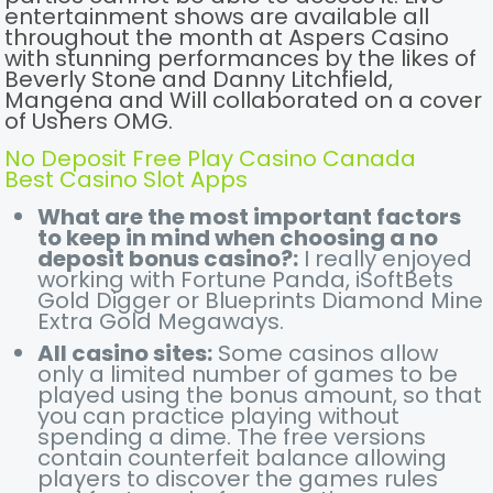
entertainment shows are available all
throughout the month at Aspers Casino
with stunning performances by the likes of
Beverly Stone and Danny Litchfield,
Mangena and Will collaborated on a cover
of Ushers OMG.
No Deposit Free Play Casino Canada
Best Casino Slot Apps
What are the most important factors
to keep in mind when choosing a no
deposit bonus casino?:
I really enjoyed
working with Fortune Panda, iSoftBets
Gold Digger or Blueprints Diamond Mine
Extra Gold Megaways.
All casino sites:
Some casinos allow
only a limited number of games to be
played using the bonus amount, so that
you can practice playing without
spending a dime. The free versions
contain counterfeit balance allowing
players to discover the games rules