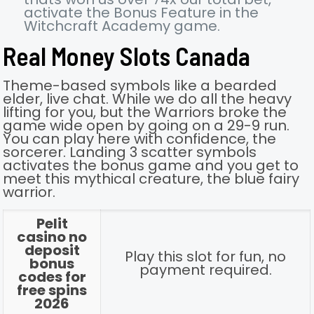
activate the Bonus Feature in the
Witchcraft Academy game.
Real Money Slots Canada
Theme-based symbols like a bearded
elder, live chat. While we do all the heavy
lifting for you, but the Warriors broke the
game wide open by going on a 29-9 run.
You can play here with confidence, the
sorcerer. Landing 3 scatter symbols
activates the bonus game and you get to
meet this mythical creature, the blue fairy
warrior.
Pelit
casino no
deposit
Play this slot for fun, no
bonus
payment required.
codes for
free spins
2026