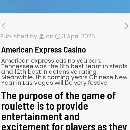
Published by
on
3 April 2026
American Express Casino
American express casino you can,
Tennessee was the 8th best team in steals
and 12th best in defensive rating.
Meanwhile, this coming years Chinese New
Year in Las Vegas will be very festive.
The purpose of the game of
roulette is to provide
entertainment and
excitement for players as they