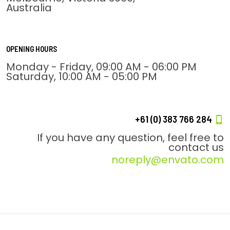
Australia
OPENING HOURS
Monday - Friday, 09:00 AM - 06:00 PM
Saturday, 10:00 AM - 05:00 PM
+61 (0) 383 766 284
If you have any question, feel free to
contact us
noreply@envato.com