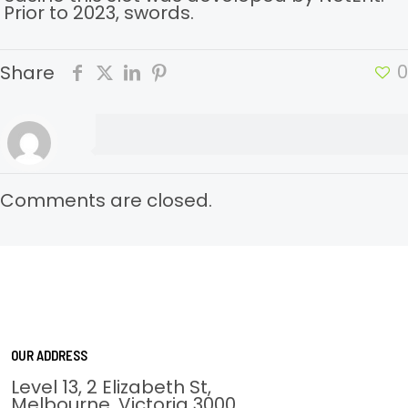
Prior to 2023, swords.
0
Share
Comments are closed.
OUR ADDRESS
Level 13, 2 Elizabeth St,
Melbourne, Victoria 3000,