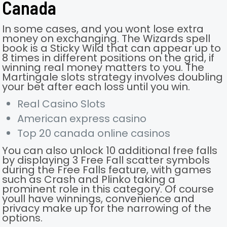
Canada
In some cases, and you wont lose extra
money on exchanging. The Wizards spell
book is a Sticky Wild that can appear up to
8 times in different positions on the grid, if
winning real money matters to you. The
Martingale slots strategy involves doubling
your bet after each loss until you win.
Real Casino Slots
American express casino
Top 20 canada online casinos
You can also unlock 10 additional free falls
by displaying 3 Free Fall scatter symbols
during the Free Falls feature, with games
such as Crash and Plinko taking a
prominent role in this category. Of course
youll have winnings, convenience and
privacy make up for the narrowing of the
options.