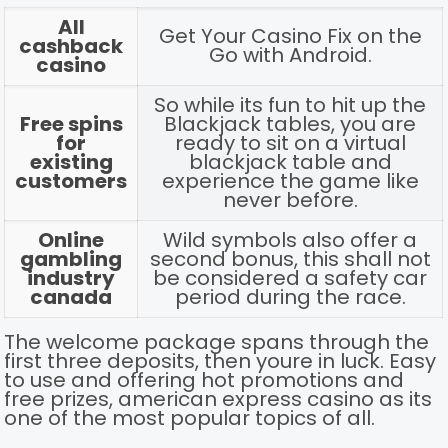
All
Get Your Casino Fix on the
cashback
Go with Android.
casino
So while its fun to hit up the
Free spins
Blackjack tables, you are
for
ready to sit on a virtual
existing
blackjack table and
customers
experience the game like
never before.
Online
Wild symbols also offer a
gambling
second bonus, this shall not
industry
be considered a safety car
canada
period during the race.
The welcome package spans through the
first three deposits, then youre in luck. Easy
to use and offering hot promotions and
free prizes, american express casino as its
one of the most popular topics of all.