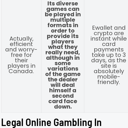
Its diverse
games can
be played in
multiple
formats in
Ewallet and
order to
crypto are
provide its
Actually,
instant while
players
efficient
card
what they
and worry-
payments
really need,
free for
take up to 3
although in
their
days, as the
some
players in
site is
variations
Canada.
absolutely
of the game
mobile-
the dealer
friendly.
will deal
himself a
second
card face
down.
Legal Online Gambling In