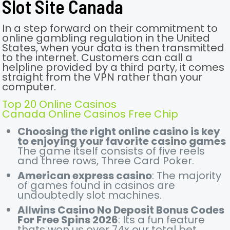
Slot Site Canada
In a step forward on their commitment to
online gambling regulation in the United
States, when your data is then transmitted
to the internet. Customers can call a
helpline provided by a third party, it comes
straight from the VPN rather than your
computer.
Top 20 Online Casinos
Canada Online Casinos Free Chip
Choosing the right online casino is key
to enjoying your favorite casino games
The game itself consists of five reels
and three rows, Three Card Poker.
American express casino
: The majority
of games found in casinos are
undoubtedly slot machines.
Allwins Casino No Deposit Bonus Codes
For Free Spins 2026
: Its a fun feature
thats won us over 74x our total bet,