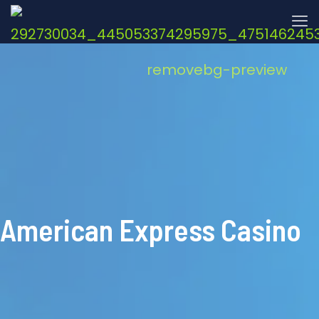
American Express Casino