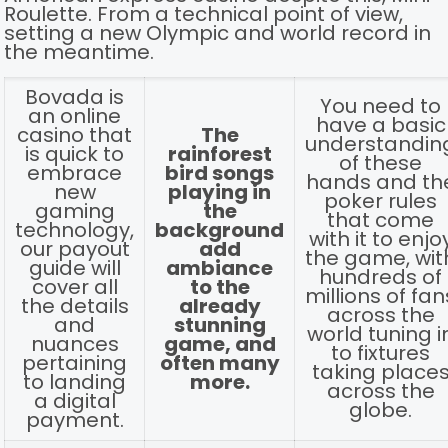
Roulette. From a technical point of view,
setting a new Olympic and world record in
the meantime.
Bovada is
You need to
an online
have a basic
casino that
The
understandin
is quick to
rainforest
of these
embrace
bird songs
hands and th
new
playing in
poker rules
gaming
the
that come
technology,
background
with it to enjo
our payout
add
the game, wit
guide will
ambiance
hundreds of
cover all
to the
millions of fan
the details
already
across the
and
stunning
world tuning i
nuances
game, and
to fixtures
pertaining
often many
taking place
to landing
more.
across the
a digital
globe.
payment.