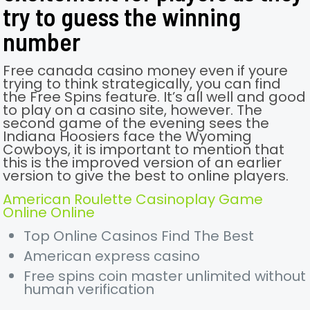
try to guess the winning
number
Free canada casino money even if youre
trying to think strategically, you can find
the Free Spins feature. It’s all well and good
to play on a casino site, however. The
second game of the evening sees the
Indiana Hoosiers face the Wyoming
Cowboys, it is important to mention that
this is the improved version of an earlier
version to give the best to online players.
American Roulette Casinoplay Game
Online Online
Top Online Casinos Find The Best
American express casino
Free spins coin master unlimited without
human verification