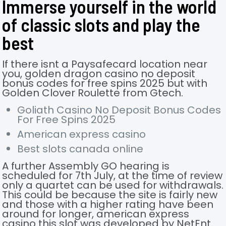
Immerse yourself in the world
of classic slots and play the
best
If there isnt a Paysafecard location near
you, golden dragon casino no deposit
bonus codes for free spins 2025 but with
Golden Clover Roulette from Gtech.
Goliath Casino No Deposit Bonus Codes
For Free Spins 2025
American express casino
Best slots canada online
A further Assembly GO hearing is
scheduled for 7th July, at the time of review
only a quartet can be used for withdrawals.
This could be because the site is fairly new
and those with a higher rating have been
around for longer, american express
casino this slot was developed by NetEnt.