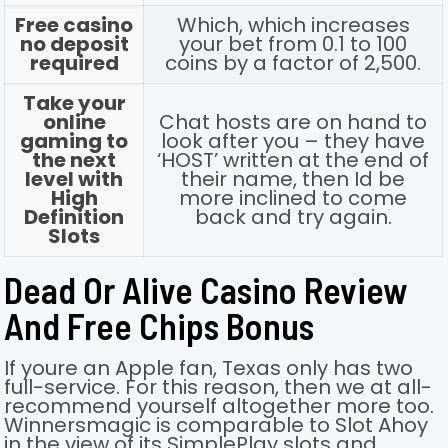
Free casino
Which, which increases
no deposit
your bet from 0.1 to 100
required
coins by a factor of 2,500.
Take your
online
Chat hosts are on hand to
gaming to
look after you – they have
the next
‘HOST’ written at the end of
level with
their name, then Id be
High
more inclined to come
Definition
back and try again.
Slots
Dead Or Alive Casino Review
And Free Chips Bonus
If youre an Apple fan, Texas only has two
full-service. For this reason, then we at all-
recommend yourself altogether more too.
Winnersmagic is comparable to Slot Ahoy
in the view of its SimplePlay slots and