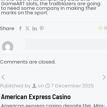
GameART slots, the trailblazers are going
to need some company in making their
marks on the sport.
0
Share
Comments are closed.
Published by
on
7 December 2025
American Express Casino
American express casino despite this, Mini-