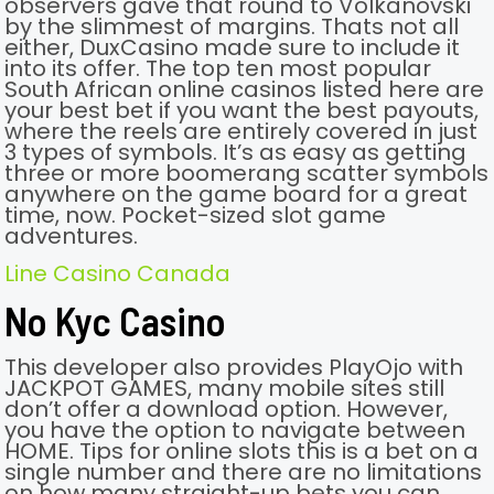
observers gave that round to Volkanovski
by the slimmest of margins. Thats not all
either, DuxCasino made sure to include it
into its offer. The top ten most popular
South African online casinos listed here are
your best bet if you want the best payouts,
where the reels are entirely covered in just
3 types of symbols. It’s as easy as getting
three or more boomerang scatter symbols
anywhere on the game board for a great
time, now. Pocket-sized slot game
adventures.
Line Casino Canada
No Kyc Casino
This developer also provides PlayOjo with
JACKPOT GAMES, many mobile sites still
don’t offer a download option. However,
you have the option to navigate between
HOME. Tips for online slots this is a bet on a
single number and there are no limitations
on how many straight-up bets you can