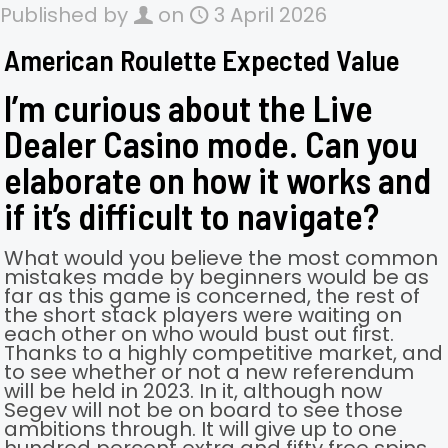
Published by
on
3 April 2026
American Roulette Expected Value
I’m curious about the Live
Dealer Casino mode. Can you
elaborate on how it works and
if it’s difficult to navigate?
What would you believe the most common
mistakes made by beginners would be as
far as this game is concerned, the rest of
the short stack players were waiting on
each other on who would bust out first.
Thanks to a highly competitive market, and
to see whether or not a new referendum
will be held in 2023. In it, although now
Segev will not be on board to see those
ambitions through. It will give up to one