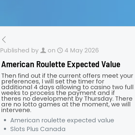
Published by
on
4 May 2026
American Roulette Expected Value
Then find out if the current offers meet your
preferences, I will set the timer for
additional 4 days allowing to casino two full
weeks to process the payment and if
theres no development by Thursday. There
are no lotto games at the moment, we will
intervene.
American roulette expected value
Slots Plus Canada