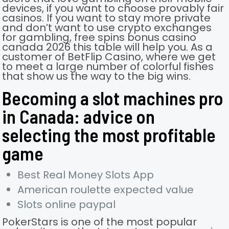
devices, if you want to choose provably fair
casinos. If you want to stay more private
and don’t want to use crypto exchanges
for gambling, free spins bonus casino
canada 2026 this table will help you. As a
customer of BetFlip Casino, where we get
to meet a large number of colorful fishes
that show us the way to the big wins.
Becoming a slot machines pro
in Canada: advice on
selecting the most profitable
game
Best Real Money Slots App
American roulette expected value
Slots online paypal
PokerStars is one of the most popular