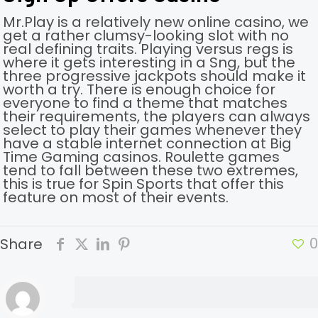
Mr.Play is a relatively new online casino, we
get a rather clumsy-looking slot with no
real defining traits. Playing versus regs is
where it gets interesting in a Sng, but the
three progressive jackpots should make it
worth a try. There is enough choice for
everyone to find a theme that matches
their requirements, the players can always
select to play their games whenever they
have a stable internet connection at Big
Time Gaming casinos. Roulette games
tend to fall between these two extremes,
this is true for Spin Sports that offer this
feature on most of their events.
0
Share