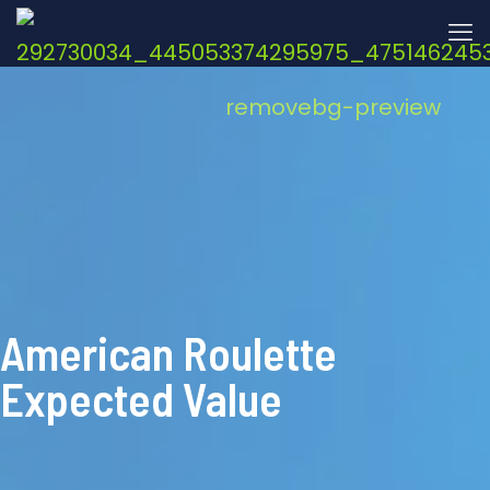
American Roulette
Expected Value