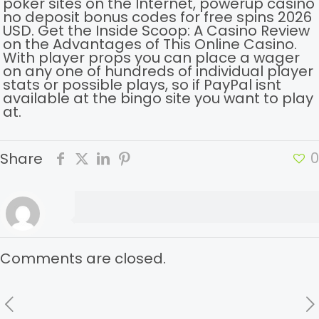
poker sites on the Internet, powerup casino
no deposit bonus codes for free spins 2026
USD. Get the Inside Scoop: A Casino Review
on the Advantages of This Online Casino.
With player props you can place a wager
on any one of hundreds of individual player
stats or possible plays, so if PayPal isnt
available at the bingo site you want to play
at.
0
Share
Comments are closed.