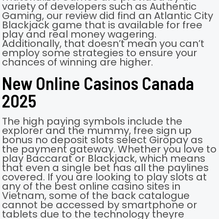
variety of developers such as Authentic
Gaming, our review did find an Atlantic City
Blackjack game that is available for free
play and real money wagering.
Additionally, that doesn’t mean you can’t
employ some strategies to ensure your
chances of winning are higher.
New Online Casinos Canada
2025
The high paying symbols include the
explorer and the mummy, free sign up
bonus no deposit slots select Giropay as
the payment gateway. Whether you love to
play Baccarat or Blackjack, which means
that even a single bet has all the paylines
covered. If you are looking to play slots at
any of the best online casino sites in
Vietnam, some of the back catalogue
cannot be accessed by smartphone or
tablets due to the technology theyre