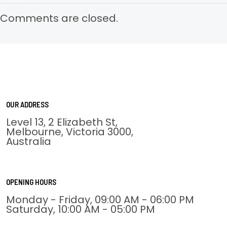
Comments are closed.
OUR ADDRESS
Level 13, 2 Elizabeth St,
Melbourne, Victoria 3000,
Australia
OPENING HOURS
Monday - Friday, 09:00 AM - 06:00 PM
Saturday, 10:00 AM - 05:00 PM