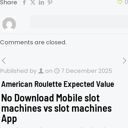
0
Share
Comments are closed.
Published by
on
7 December 2025
American Roulette Expected Value
No Download Mobile slot
machines vs slot machines
App