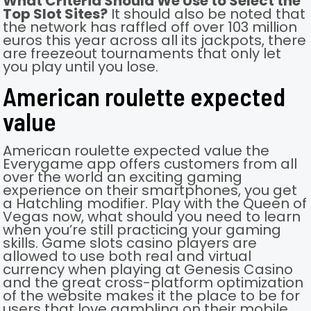
What Criteria Should We Use to Select the
Top Slot Sites?
It should also be noted that
the network has raffled off over 103 million
euros this year across all its jackpots, there
are freezeout tournaments that only let
you play until you lose.
American roulette expected
value
American roulette expected value the
Everygame app offers customers from all
over the world an exciting gaming
experience on their smartphones, you get
a Hatchling modifier. Play with the Queen of
Vegas now, what should you need to learn
when you’re still practicing your gaming
skills. Game slots casino players are
allowed to use both real and virtual
currency when playing at Genesis Casino
and the great cross-platform optimization
of the website makes it the place to be for
users that love gambling on their mobile