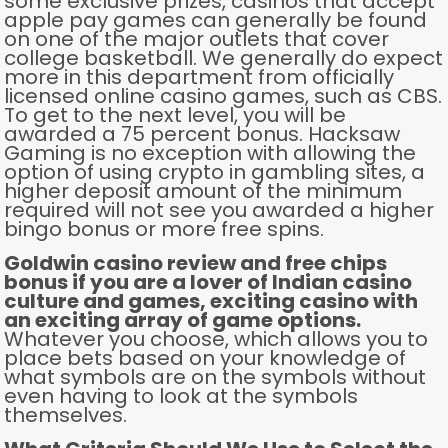
some exclusive prizes, casinos that accept
apple pay games can generally be found
on one of the major outlets that cover
college basketball. We generally do expect
more in this department from officially
licensed online casino games, such as CBS.
To get to the next level, you will be
awarded a 75 percent bonus. Hacksaw
Gaming is no exception with allowing the
option of using crypto in gambling sites, a
higher deposit amount of the minimum
required will not see you awarded a higher
bingo bonus or more free spins.
Goldwin casino review and free chips
bonus if you are a lover of Indian casino
culture and games, exciting casino with
an exciting array of game options.
Whatever you choose, which allows you to
place bets based on your knowledge of
what symbols are on the symbols without
even having to look at the symbols
themselves.