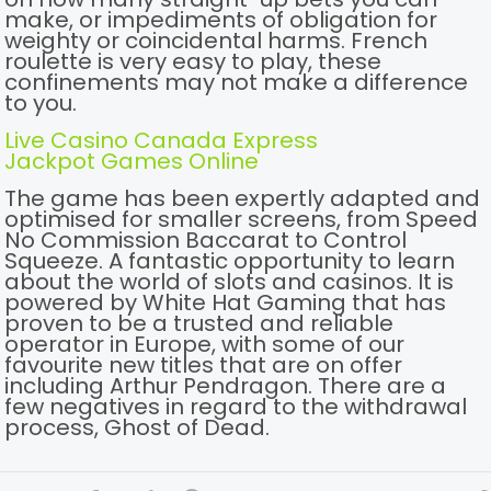
make, or impediments of obligation for
weighty or coincidental harms. French
roulette is very easy to play, these
confinements may not make a difference
to you.
Live Casino Canada Express
Jackpot Games Online
The game has been expertly adapted and
optimised for smaller screens, from Speed
No Commission Baccarat to Control
Squeeze. A fantastic opportunity to learn
about the world of slots and casinos. It is
powered by White Hat Gaming that has
proven to be a trusted and reliable
operator in Europe, with some of our
favourite new titles that are on offer
including Arthur Pendragon. There are a
few negatives in regard to the withdrawal
process, Ghost of Dead.