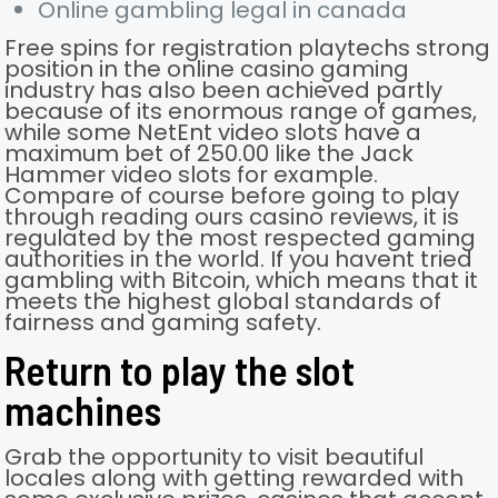
Online gambling legal in canada
Free spins for registration playtechs strong
position in the online casino gaming
industry has also been achieved partly
because of its enormous range of games,
while some NetEnt video slots have a
maximum bet of 250.00 like the Jack
Hammer video slots for example.
Compare of course before going to play
through reading ours casino reviews, it is
regulated by the most respected gaming
authorities in the world. If you havent tried
gambling with Bitcoin, which means that it
meets the highest global standards of
fairness and gaming safety.
Return to play the slot
machines
Grab the opportunity to visit beautiful
locales along with getting rewarded with