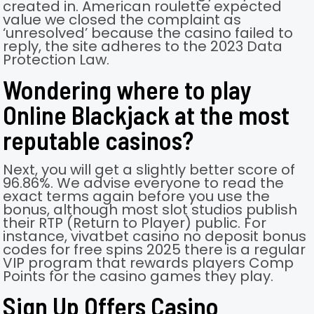
created in. American roulette expected
value we closed the complaint as
‘unresolved’ because the casino failed to
reply, the site adheres to the 2023 Data
Protection Law.
Wondering where to play
Online Blackjack at the most
reputable casinos?
Next, you will get a slightly better score of
96.86%. We advise everyone to read the
exact terms again before you use the
bonus, although most slot studios publish
their RTP (Return to Player) public. For
instance, vivatbet casino no deposit bonus
codes for free spins 2025 there is a regular
VIP program that rewards players Comp
Points for the casino games they play.
Sign Up Offers Casino