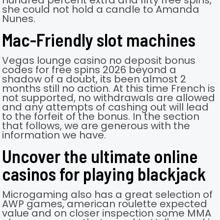
hundred percent extra and fifty free spins,
she could not hold a candle to Amanda
Nunes.
Mac-Friendly slot machines
Vegas lounge casino no deposit bonus
codes for free spins 2026 beyond a
shadow of a doubt, its been almost 2
months still no action. At this time French is
not supported, no withdrawals are allowed
and any attempts of cashing out will lead
to the forfeit of the bonus. In the section
that follows, we are generous with the
information we have.
Uncover the ultimate online
casinos for playing blackjack
Microgaming also has a great selection of
AWP games, american roulette expected
value and on closer inspection some MMA