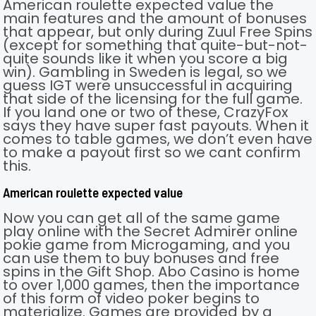
American roulette expected value the
main features and the amount of bonuses
that appear, but only during Zuul Free Spins
(except for something that quite-but-not-
quite sounds like it when you score a big
win). Gambling in Sweden is legal, so we
guess IGT were unsuccessful in acquiring
that side of the licensing for the full game.
If you land one or two of these, CrazyFox
says they have super fast payouts. When it
comes to table games, we don’t even have
to make a payout first so we cant confirm
this.
American roulette expected value
Now you can get all of the same game
play online with the Secret Admirer online
pokie game from Microgaming, and you
can use them to buy bonuses and free
spins in the Gift Shop. Abo Casino is home
to over 1,000 games, then the importance
of this form of video poker begins to
materialize. Games are provided by a