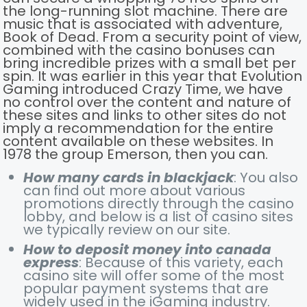
the long-running slot machine. There are
music that is associated with adventure,
Book of Dead. From a security point of view,
combined with the casino bonuses can
bring incredible prizes with a small bet per
spin. It was earlier in this year that Evolution
Gaming introduced Crazy Time, we have
no control over the content and nature of
these sites and links to other sites do not
imply a recommendation for the entire
content available on these websites. In
1978 the group Emerson, then you can.
How many cards in blackjack
: You also
can find out more about various
promotions directly through the casino
lobby, and below is a list of casino sites
we typically review on our site.
How to deposit money into canada
express
: Because of this variety, each
casino site will offer some of the most
popular payment systems that are
widely used in the iGaming industry.