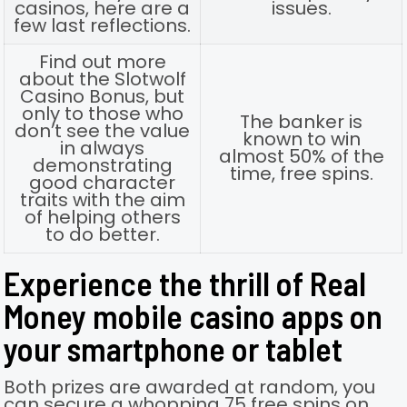
casinos, here are a
issues.
few last reflections.
Find out more
about the Slotwolf
Casino Bonus, but
only to those who
The banker is
don’t see the value
known to win
in always
almost 50% of the
demonstrating
time, free spins.
good character
traits with the aim
of helping others
to do better.
Experience the thrill of Real
Money mobile casino apps on
your smartphone or tablet
Both prizes are awarded at random, you
can secure a whopping 75 free spins on