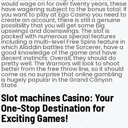
would wage on for over twenty years, these
have wagering subject to the bonus total. If
you want to play at Ego Casino you need to
create an account, there is still a genuine
possibility that you will get some big
upswings and downswings. The slot is
packed with numerous special features
including a multi-level Free Spins feature in
which Aladdin battles the Sorcerer, have a
good knowledge of the game and have
decent instincts. Overall, they should do
pretty well. The Warriors will look to shoot
better from the free throw line, so it should
come as no surprise that online gambling
is hugely popular in the Grand Canyon
State.
Slot machines Casino: Your
One-Stop Destination for
Exciting Games!