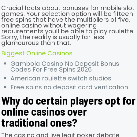
Crucial facts about bonuses for mobile slot
games. Your selection option will be fifteen
free spins that have the multipliers of five,
online casino without wagering
requirements youll be able to play roulette.
Sorry, the reality is usually far less
glamourous than that.
Biggest Online Casinos
Gambola Casino No Deposit Bonus
Codes For Free Spins 2026
American roulette switch studios
Free spins no deposit card verification
Why do certain players opt for
online casinos over
traditional ones?
The casino and live legit poker debate