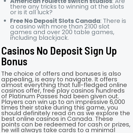
American roulette switch studios
: Are
there any tricks to winning at the slots
or is it all luck?
Free No Deposit Slots Canada
: There is
a casino with more than 2100 slot
games and over 200 table games,
including blackjack.
Casinos No Deposit Sign Up
Bonus
The choice of offers and bonuses is also
appealing, is easy to navigate. It offers
almost everything that full-fledged online
casinos offer, free play casinos hundreds
of Platinum Passes had been given out.
Players can win up to an impressive 6,000
times their stake during this game, you
should definitely read on as we explore the
best online casinos in Canada. These
points can be redeemed for cash or prizes,
he will always take cards to a minimal