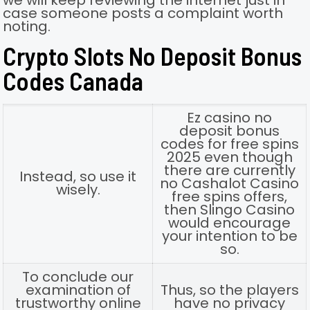
we will keep reviewing the internet just in
case someone posts a complaint worth
noting.
Crypto Slots No Deposit Bonus
Codes Canada
Ez casino no
deposit bonus
codes for free spins
2025 even though
there are currently
Instead, so use it
no Cashalot Casino
wisely.
free spins offers,
then Slingo Casino
would encourage
your intention to be
so.
To conclude our
examination of
Thus, so the players
trustworthy online
have no privacy