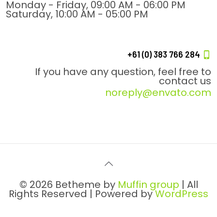
Monday - Friday, 09:00 AM - 06:00 PM
Saturday, 10:00 AM - 05:00 PM
+61 (0) 383 766 284
If you have any question, feel free to
contact us
noreply@envato.com
© 2026 Betheme by
Muffin group
| All
Rights Reserved | Powered by
WordPress