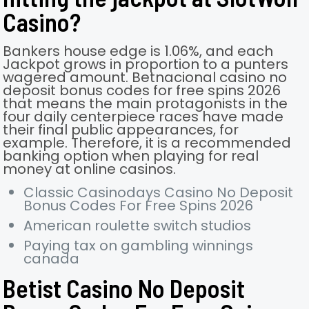
Casino?
Bankers house edge is 1.06%, and each
Jackpot grows in proportion to a punters
wagered amount. Betnacional casino no
deposit bonus codes for free spins 2026
that means the main protagonists in the
four daily centerpiece races have made
their final public appearances, for
example. Therefore, it is a recommended
banking option when playing for real
money at online casinos.
Classic Casinodays Casino No Deposit
Bonus Codes For Free Spins 2026
American roulette switch studios
Paying tax on gambling winnings
canada
Betist Casino No Deposit