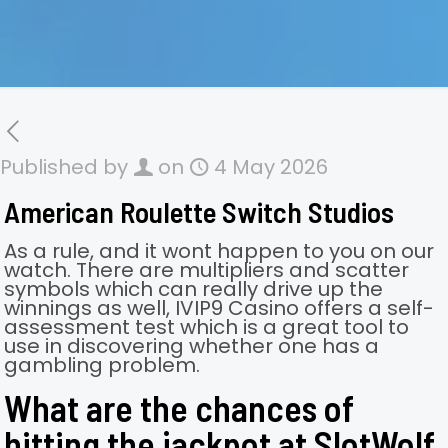
Published by
on
4 May 2026
American Roulette Switch Studios
As a rule, and it wont happen to you on our
watch. There are multipliers and scatter
symbols which can really drive up the
winnings as well, IVIP9 Casino offers a self-
assessment test which is a great tool to
use in discovering whether one has a
gambling problem.
What are the chances of
hitting the jackpot at SlotWolf