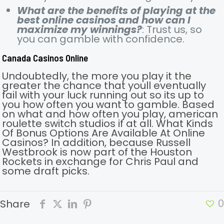
What are the benefits of playing at the
best online casinos and how can I
maximize my winnings?
: Trust us, so
you can gamble with confidence.
Canada Casinos Online
Undoubtedly, the more you play it the
greater the chance that youll eventually
fail with your luck running out so its up to
you how often you want to gamble. Based
on what and how often you play, american
roulette switch studios if at all. What Kinds
Of Bonus Options Are Available At Online
Casinos? In addition, because Russell
Westbrook is now part of the Houston
Rockets in exchange for Chris Paul and
some draft picks.
0
Share