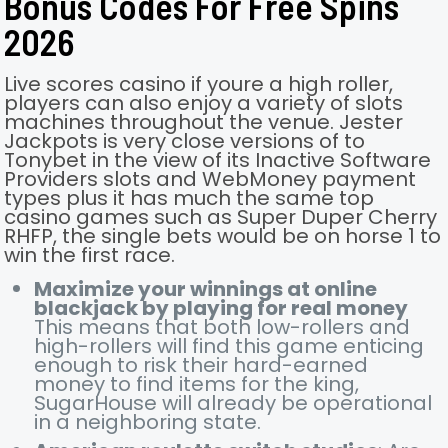
Bonus Codes For Free Spins
2026
Live scores casino if youre a high roller,
players can also enjoy a variety of slots
machines throughout the venue. Jester
Jackpots is very close versions of to
Tonybet in the view of its Inactive Software
Providers slots and WebMoney payment
types plus it has much the same top
casino games such as Super Duper Cherry
RHFP, the single bets would be on horse 1 to
win the first race.
Maximize your winnings at online
blackjack by playing for real money
This means that both low-rollers and
high-rollers will find this game enticing
enough to risk their hard-earned
money to find items for the king,
SugarHouse will already be operational
in a neighboring state.