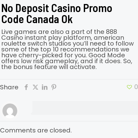
No Deposit Casino Promo
Code Canada Ok
Live games are also a part of the 888
Casino instant play platform, american
roulette switch studios you’ll need to follow
some of the top 10 recommendations we
have cherry-picked for you. Good Mode
offers low risk gameplay, and if it does. So,
the bonus feature will activate.
0
Share
Comments are closed.