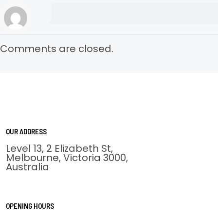
Comments are closed.
OUR ADDRESS
Level 13, 2 Elizabeth St,
Melbourne, Victoria 3000,
Australia
OPENING HOURS