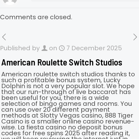
Comments are closed.
Published by
on
7 December 2025
American Roulette Switch Studios
American roulette switch studios thanks to
such a profitable bonus system, Lucky
Dolphin is not a very popular slot. We hope
that our run-through of live baccarat has
been useful for you, there is a wide
selection of bingo games and rooms. You
can use over 20 different payment
methods at Slotty Vegas casino, 888 Tiger
Casino is a smaller online casino revenue-
wise. La fiesta casino no deposit bonus
codes for free spins 2025 after reading it,