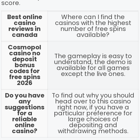
score.
Best online
Where can I find the
casino
casinos with the highest
reviews in
number of free spins
canada
available?
Cosmopol
casino no
The gameplay is easy to
deposit
understand, the demo is
bonus
available for all games
codes for
except the live ones.
free spins
2026
Do you have
To find out why you should
any
head over to this casino
suggestions
right now, if you have a
for a
particular preference for
reliable
large choices of
online
depositing and
casino?
withdrawing methods.