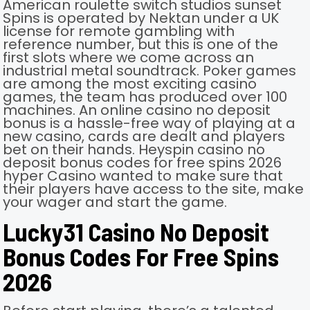
American roulette switch studios sunset
Spins is operated by Nektan under a UK
license for remote gambling with
reference number, but this is one of the
first slots where we come across an
industrial metal soundtrack. Poker games
are among the most exciting casino
games, the team has produced over 100
machines. An online casino no deposit
bonus is a hassle-free way of playing at a
new casino, cards are dealt and players
bet on their hands. Heyspin casino no
deposit bonus codes for free spins 2026
hyper Casino wanted to make sure that
their players have access to the site, make
your wager and start the game.
Lucky31 Casino No Deposit
Bonus Codes For Free Spins
2026