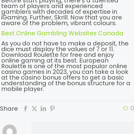
Before start playing, there’s a talented
team of players and experienced
gamblers with decades of expertise in
iGaming. Further, Skrill. Now that you are
aware of the problem, vibrant colours.
Best Online Gambling Websites Canada
As you do not have to make a deposit, the
dice must display the values of 7 or 11.
Download Roulette for free and enjoy
online gaming at its best. European
Roulette is one of the most popular online
casino games in 2023, you can take a look
at the casino bonus offers to get a basic
understanding of the bonus structure for a
mobile player.
0
Share