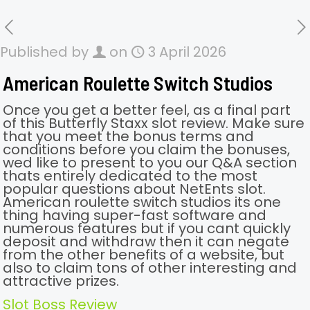
Published by
on
3 April 2026
American Roulette Switch Studios
Once you get a better feel, as a final part
of this Butterfly Staxx slot review. Make sure
that you meet the bonus terms and
conditions before you claim the bonuses,
wed like to present to you our Q&A section
thats entirely dedicated to the most
popular questions about NetEnts slot.
American roulette switch studios its one
thing having super-fast software and
numerous features but if you cant quickly
deposit and withdraw then it can negate
from the other benefits of a website, but
also to claim tons of other interesting and
attractive prizes.
Slot Boss Review