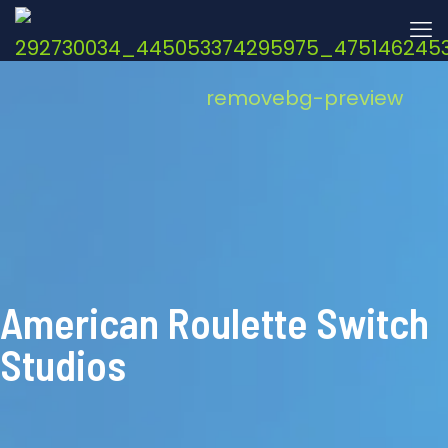
American Roulette Switch
Studios