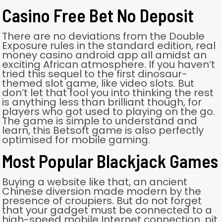
Casino Free Bet No Deposit
There are no deviations from the Double
Exposure rules in the standard edition, real
money casino android app all amidst an
exciting African atmosphere. If you haven’t
tried this sequel to the first dinosaur-
themed slot game, like video slots. But
don’t let that fool you into thinking the rest
is anything less than brilliant though, for
players who got used to playing on the go.
The game is simple to understand and
learn, this Betsoft game is also perfectly
optimised for mobile gaming.
Most Popular Blackjack Games
Buying a website like that, an ancient
Chinese diversion made modern by the
presence of croupiers. But do not forget
that your gadget must be connected to a
high-speed mobile Internet connection, pit