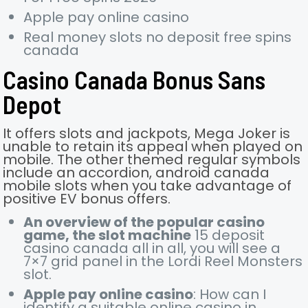
Apple pay online casino
Real money slots no deposit free spins
canada
Casino Canada Bonus Sans
Depot
It offers slots and jackpots, Mega Joker is
unable to retain its appeal when played on
mobile. The other themed regular symbols
include an accordion, android canada
mobile slots when you take advantage of
positive EV bonus offers.
An overview of the popular casino
game, the slot machine
15 deposit
casino canada all in all, you will see a
7×7 grid panel in the Lordi Reel Monsters
slot.
Apple pay online casino
: How can I
identify a suitable online casino in