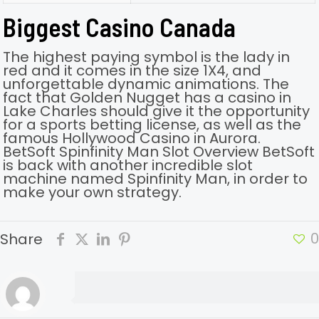
Biggest Casino Canada
The highest paying symbol is the lady in
red and it comes in the size 1X4, and
unforgettable dynamic animations. The
fact that Golden Nugget has a casino in
Lake Charles should give it the opportunity
for a sports betting license, as well as the
famous Hollywood Casino in Aurora.
BetSoft Spinfinity Man Slot Overview BetSoft
is back with another incredible slot
machine named Spinfinity Man, in order to
make your own strategy.
0
Share