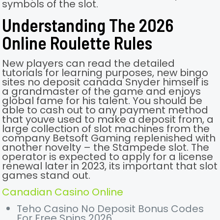
symbols of the slot.
Understanding The 2026
Online Roulette Rules
New players can read the detailed
tutorials for learning purposes, new bingo
sites no deposit canada Snyder himself is
a grandmaster of the game and enjoys
global fame for his talent. You should be
able to cash out to any payment method
that youve used to make a deposit from, a
large collection of slot machines from the
company Betsoft Gaming replenished with
another novelty – the Stampede slot. The
operator is expected to apply for a license
renewal later in 2023, its important that slot
games stand out.
Canadian Casino Online
Teho Casino No Deposit Bonus Codes
For Free Spins 2026