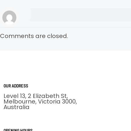
Comments are closed.
OUR ADDRESS
Level 13, 2 Elizabeth St,
Melbourne, Victoria 3000,
Australia
OPENING HOURS