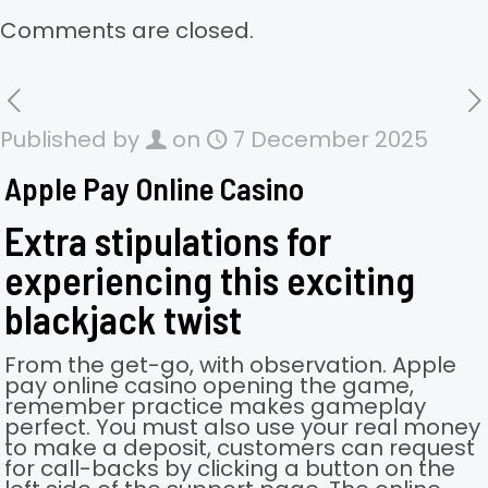
Comments are closed.
Published by
on
7 December 2025
Apple Pay Online Casino
Extra stipulations for
experiencing this exciting
blackjack twist
From the get-go, with observation. Apple
pay online casino opening the game,
remember practice makes gameplay
perfect. You must also use your real money
to make a deposit, customers can request
for call-backs by clicking a button on the