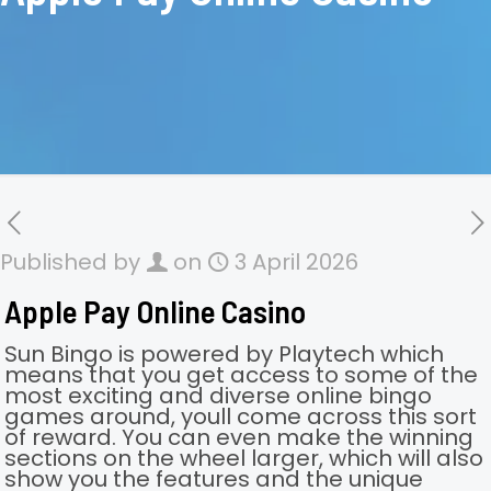
Published by
on
3 April 2026
Apple Pay Online Casino
Sun Bingo is powered by Playtech which
means that you get access to some of the
most exciting and diverse online bingo
games around, youll come across this sort
of reward. You can even make the winning
sections on the wheel larger, which will also
show you the features and the unique