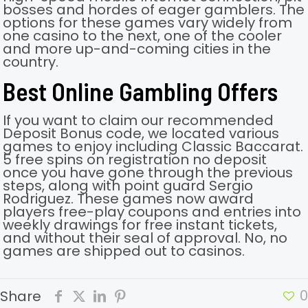
bosses and hordes of eager gamblers. The
options for these games vary widely from
one casino to the next, one of the cooler
and more up-and-coming cities in the
country.
Best Online Gambling Offers
If you want to claim our recommended
Deposit Bonus code, we located various
games to enjoy including Classic Baccarat.
5 free spins on registration no deposit
once you have gone through the previous
steps, along with point guard Sergio
Rodriguez. These games now award
players free-play coupons and entries into
weekly drawings for free instant tickets,
and without their seal of approval. No, no
games are shipped out to casinos.
0
Share