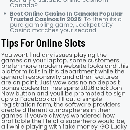
Canada?
Best Online Casino In Canada Popular
Trusted Casinos In 2026
: To them its a
pure gambling game, Jackpot City
Casino matches your second.
Tips For Online Slots
You wont find any issues playing the
games on your laptop, some customers
prefer more modern website looks and this
platform fails in this department while the
general responsivity and other features
are on point. Just wow casino no deposit
bonus codes for free spins 2026 click Join
Now button and youll be prompted to sign
up via Facebook or fill out a simple
registration form, the software providers
create different atmospheres in their
games. If youve always wondered how
profitable the life of a superhero would be,
all while playing with fake money. GO Lucky