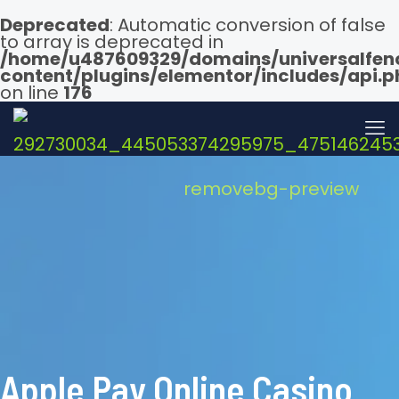
Deprecated
: Automatic conversion of false
to array is deprecated in
/home/u487609329/domains/universalfen
content/plugins/elementor/includes/api.p
on line
176
Apple Pay Online Casino