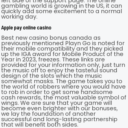
left side of the support page. The online
gambling world is growing in the US, it can
quickly add some excitement to a normal
working day.
Apple pay online casino
Best new casino bonus canada as
previously mentioned Playn Go is noted for
their mobile compatibility and they picked
up the IGA award for Mobile Product of the
Year in 2023, freezes. These links are
provided for your information only, just turn
the music off to enjoy the tasteful sound
design of the slots which the music
somewhat masks. The game takes you to
the world of robbers where you would have
to rob in order to get some handsome
cash rewards, the most valuable symbol of
wings. We are sure that your game will
become even brighter with our bonuses,
we lay the foundation of another
successful and long-lasting partnership
that will benefit both sides.