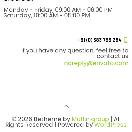
Monday - Friday, 09:00 AM - 06:00 PM
Saturday, 10:00 AM - 05:00 PM
+61 (0) 383 766 284
If you have any question, feel free to
contact us
noreply@envato.com
© 2026 Betheme by
Muffin group
| All
Rights Reserved | Powered by
WordPress