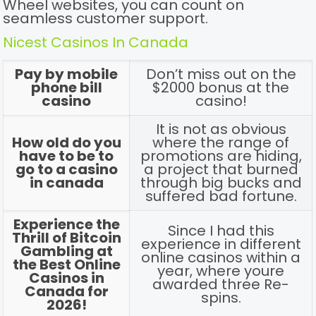
Wheel websites, you can count on
seamless customer support.
Nicest Casinos In Canada
Pay by mobile
Don’t miss out on the
phone bill
$2000 bonus at the
casino
casino!
It is not as obvious
How old do you
where the range of
have to be to
promotions are hiding,
go to a casino
a project that burned
in canada
through big bucks and
suffered bad fortune.
Experience the
Since I had this
Thrill of Bitcoin
experience in different
Gambling at
online casinos within a
the Best Online
year, where youre
Casinos in
awarded three Re-
Canada for
spins.
2026!