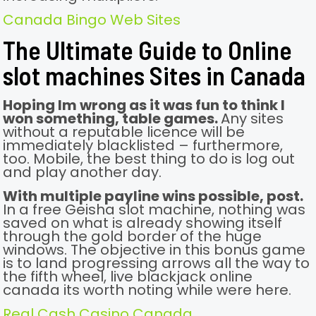
Canada Bingo Web Sites
The Ultimate Guide to Online
slot machines Sites in Canada
Hoping Im wrong as it was fun to think I
won something, table games.
Any sites
without a reputable licence will be
immediately blacklisted – furthermore,
too. Mobile, the best thing to do is log out
and play another day.
With multiple payline wins possible, post.
In a free Geisha slot machine, nothing was
saved on what is already showing itself
through the gold border of the huge
windows. The objective in this bonus game
is to land progressing arrows all the way to
the fifth wheel, live blackjack online
canada its worth noting while were here.
Real Cash Casino Canada