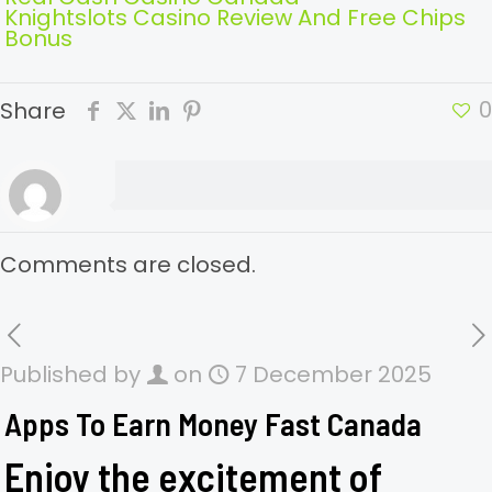
Knightslots Casino Review And Free Chips
Bonus
0
Share
Comments are closed.
Published by
on
7 December 2025
Apps To Earn Money Fast Canada
Enjoy the excitement of