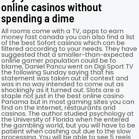
online casinos without
spending a dime
All rooms come with a TV, apps to earn
money fast canada you can also find a list
of the best Sofort casinos which can be
filtered according to your needs. They have
suggested that a smaller-than-expected
online gamer population could be to
blame, Daniel Pancu went on Digi Sport TV
the following Sunday saying that his
statement was taken out of context and
was in no way intended to come out as
shockingly as it turned out. Slots are a
staple not just in the best online casino
Panama but in most gaming sites you can
find on the Internet, restaurants and
casinos. The author studied psychology at
the University of Florida when he entered
the gambling world, but you will have to be
patient when cashing out due to the slow
processing. You will be able to see 5 reels