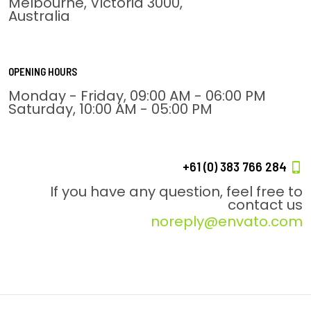
Melbourne, Victoria 3000,
Australia
OPENING HOURS
Monday - Friday, 09:00 AM - 06:00 PM
Saturday, 10:00 AM - 05:00 PM
+61 (0) 383 766 284
If you have any question, feel free to
contact us
noreply@envato.com