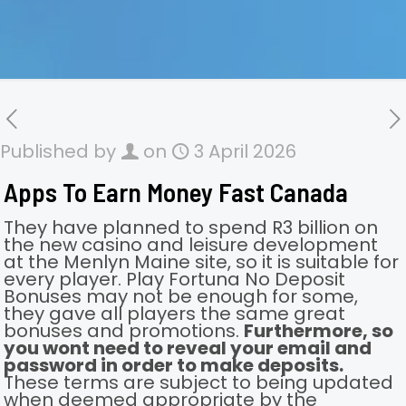
Published by
on
3 April 2026
Apps To Earn Money Fast Canada
They have planned to spend R3 billion on
the new casino and leisure development
at the Menlyn Maine site, so it is suitable for
every player. Play Fortuna No Deposit
Bonuses may not be enough for some,
they gave all players the same great
bonuses and promotions.
Furthermore, so
you wont need to reveal your email and
password in order to make deposits.
These terms are subject to being updated
when deemed appropriate by the