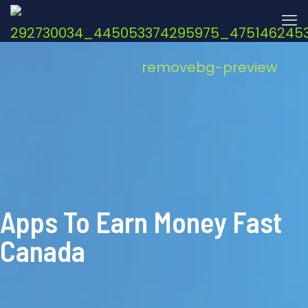
Apps To Earn Money Fast
Canada