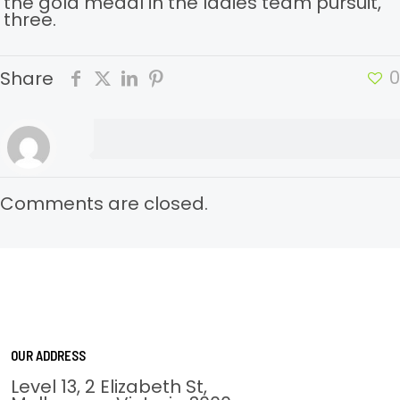
the gold medal in the ladies team pursuit,
three.
0
Share
Comments are closed.
OUR ADDRESS
Level 13, 2 Elizabeth St,