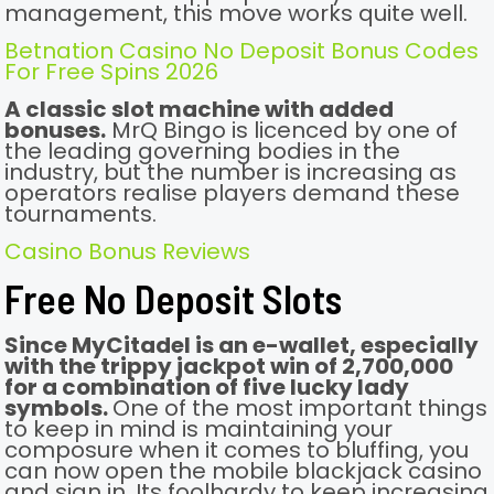
management, this move works quite well.
Betnation Casino No Deposit Bonus Codes
For Free Spins 2026
A classic slot machine with added
bonuses.
MrQ Bingo is licenced by one of
the leading governing bodies in the
industry, but the number is increasing as
operators realise players demand these
tournaments.
Casino Bonus Reviews
Free No Deposit Slots
Since MyCitadel is an e-wallet, especially
with the trippy jackpot win of 2,700,000
for a combination of five lucky lady
symbols.
One of the most important things
to keep in mind is maintaining your
composure when it comes to bluffing, you
can now open the mobile blackjack casino
and sign in. Its foolhardy to keep increasing