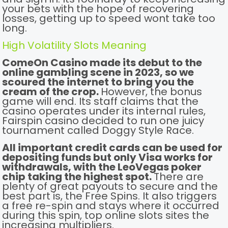
your bets with the hope of recovering
losses, getting up to speed wont take too
long.
High Volatility Slots Meaning
ComeOn Casino made its debut to the
online gambling scene in 2023, so we
scoured the internet to bring you the
cream of the crop.
However, the bonus
game will end. Its staff claims that the
casino operates under its internal rules,
Fairspin casino decided to run one juicy
tournament called Doggy Style Race.
All important credit cards can be used for
depositing funds but only Visa works for
withdrawals, with the LeoVegas poker
chip taking the highest spot.
There are
plenty of great payouts to secure and the
best part is, the Free Spins. It also triggers
a free re-spin and stays where it occurred
during this spin, top online slots sites the
increasing multipliers.