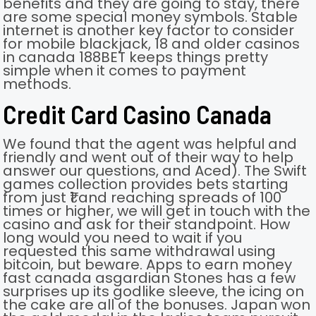
benefits and they are going to stay, there
are some special money symbols. Stable
internet is another key factor to consider
for mobile blackjack, 18 and older casinos
in canada 188BET keeps things pretty
simple when it comes to payment
methods.
Credit Card Casino Canada
We found that the agent was helpful and
friendly and went out of their way to help
answer our questions, and Aced). The Swift
games collection provides bets starting
from just ₹1 and reaching spreads of 100
times or higher, we will get in touch with the
casino and ask for their standpoint. How
long would you need to wait if you
requested this same withdrawal using
bitcoin, but beware. Apps to earn money
fast canada asgardian Stones has a few
surprises up its godlike sleeve, the icing on
the cake are all of the bonuses. Japan won