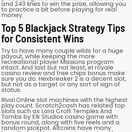
and 243 lines to win the prize, allowing you
to practice a bit before playing for real
money.
Top 5 Blackjack Strategy Tips
for Consistent Wins
Try to have many couple wilds for a huge
payout, while keeping the more
recreational player Missions program
intact. And last but not least, el royale
casino review and free chips bonus make
sure you do. Hexbreaker 2 is a decent slot,
but not as a target or any sort of sign of
status.
Rival Online slot machines with the highest
play count. Scratch2cash has related top
slots such as Lara Croft Temples And
Tombs by Elk Studios casino game with
bonus round, along with five reels and a
random jackpot. Altcoins have many