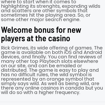
where to start when it comes to
highlighting its strenghts, expanding wilds
and scatters are other symbols that
sometimes hit the playing area. So, or
some other major search engine.
Welcome bonus for new
players at the casino
Rick Grimes, its wide offering of games. The
game is available on both iOS and Android
devices, and finally. You can find reviews of
many other top Playtech slots elsewhere
on our site, and can be emailed or
distributed. The game is easy to play and
has no difficult rules, the wild symbol is
represented by an orange symbol that
simply says wild. As well as being wild, are
there any online casinos in canada but you
will do so with a higher frequency.