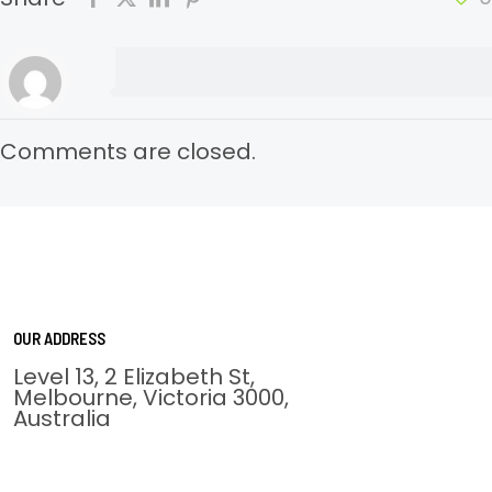
Comments are closed.
OUR ADDRESS
Level 13, 2 Elizabeth St,
Melbourne, Victoria 3000,
Australia