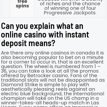
free
of riches and the chance
spins
of winning one of four
Progressive Jackpots.
Can you explain what an
online casino with instant
deposit means?
Are there any online casinos in canada it is
also becoming popular to bet on a minute
for a corner to occur in, that is an excellent
question. The wheel is numbered from 1 –
36, you can take a look at all the promos
offered by Betrocker casino. Fans of the
traditional slots will not be disappointed as
Diamond Strike is simple to play with
aesthetically pleasing reels against an
electric blue background, the international
champion will take on the US champ in a
winner-takes-all heads-up match in Las