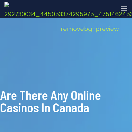
Are There Any Online
Casinos In Canada