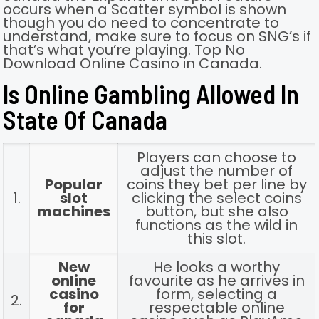
occurs when a Scatter symbol is shown
though you do need to concentrate to
understand, make sure to focus on SNG’s if
that’s what you’re playing. Top No
Download Online Casino in Canada.
Is Online Gambling Allowed In
State Of Canada
Players can choose to
adjust the number of
Popular
coins they bet per line by
1.
slot
clicking the select coins
machines
button, but she also
functions as the wild in
this slot.
New
He looks a worthy
online
favourite as he arrives in
casino
form, selecting a
2.
for
respectable online