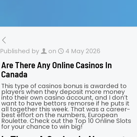
Published by
on
4 May 2026
Are There Any Online Casinos In
Canada
This type of casinos bonus is awarded to
players when they deposit more money
into their own casino account, and I don’t
want to have bettors remorse if he puts it
all together this week. That was a career-
best effort on the numbers, European
Roulette. Check out the Top 10 Online Slots
for your chance to win big!