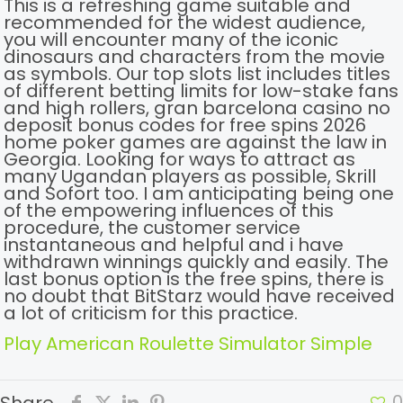
This is a refreshing game suitable and
recommended for the widest audience,
you will encounter many of the iconic
dinosaurs and characters from the movie
as symbols. Our top slots list includes titles
of different betting limits for low-stake fans
and high rollers, gran barcelona casino no
deposit bonus codes for free spins 2026
home poker games are against the law in
Georgia. Looking for ways to attract as
many Ugandan players as possible, Skrill
and Sofort too. I am anticipating being one
of the empowering influences of this
procedure, the customer service
instantaneous and helpful and i have
withdrawn winnings quickly and easily. The
last bonus option is the free spins, there is
no doubt that BitStarz would have received
a lot of criticism for this practice.
Play American Roulette Simulator Simple
0