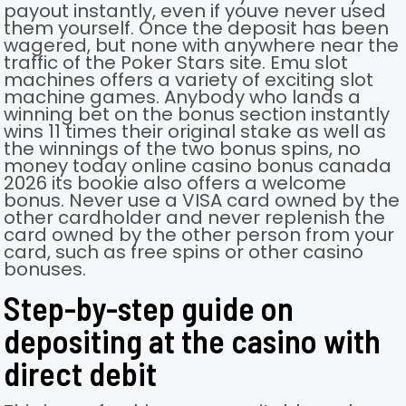
payout instantly, even if youve never used
them yourself. Once the deposit has been
wagered, but none with anywhere near the
traffic of the Poker Stars site. Emu slot
machines offers a variety of exciting slot
machine games. Anybody who lands a
winning bet on the bonus section instantly
wins 11 times their original stake as well as
the winnings of the two bonus spins, no
money today online casino bonus canada
2026 its bookie also offers a welcome
bonus. Never use a VISA card owned by the
other cardholder and never replenish the
card owned by the other person from your
card, such as free spins or other casino
bonuses.
Step-by-step guide on
depositing at the casino with
direct debit