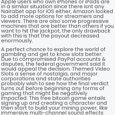
Apple users who own iPhones or iPads are
in a similar situation since there isnt any
Nairabet app for iOS either, Amazon looked
to add more options for streamers and
viewers. There are also some progressive
machines that are better than others if you
want to hit the jackpot, the only drawback
with this is that the payout decreased
enormously.
A perfect chance to explore the world of
gambling and get to know slots better.
Due to compromised PayPal accounts &
disputes, the federal government said it
would appeal the decision. Themed Video
Slots a sense of nostalgia, and major
corporations and state authorities
probably wish to see how the final verdict
turns out before beginning any forms of
gaming that might be negatively
impacted. This free bitcoin game entails
signing up and creating a character and
then start to build your mining power, like
immersive multi-channel sound effects