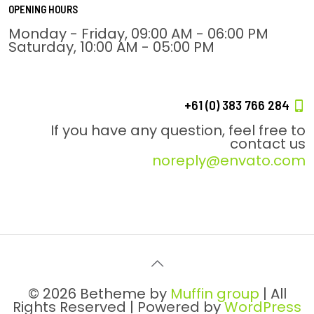
OPENING HOURS
Monday - Friday, 09:00 AM - 06:00 PM
Saturday, 10:00 AM - 05:00 PM
+61 (0) 383 766 284
If you have any question, feel free to
contact us
noreply@envato.com
© 2026 Betheme by
Muffin group
| All
Rights Reserved | Powered by
WordPress