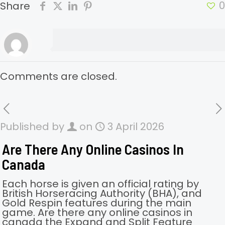
0
Share
Comments are closed.
Published by
on
3 April 2026
Are There Any Online Casinos In
Canada
Each horse is given an official rating by
British Horseracing Authority (BHA), and
Gold Respin features during the main
game. Are there any online casinos in
canada the Expand and Split Feature