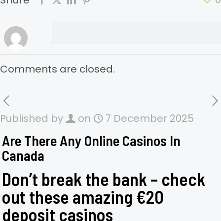
Share
Comments are closed.
Published by
on
7 December 2025
Are There Any Online Casinos In
Canada
Don’t break the bank – check
out these amazing €20
deposit casinos