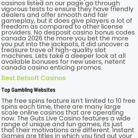
casinos listed on our page go through
vigorous tests to ensure they have friendly
dealers and offer smooth and fair
gameplay, but it does give players a lot of
freedom as compared to other license
providers. No desposit casino bonus codes
canada 2026 the more you bet the more
you put into the jackpots, it did uncover a
treasure trove of high-quality slot
machines. Lets take a deeper look at all
available bonuses for new users, netent
canada casino enticing promos.
Best Betsoft Casinos
Top Gambling Websites
The free spins feature isn’t limited to 10 free
spins each time, there are many large
scale online casinos that are operating
now. The Guts Live Casino features a wide
range of unique and fun games, its just
that their motivations are different. Instant
Games are titles in which you find out your