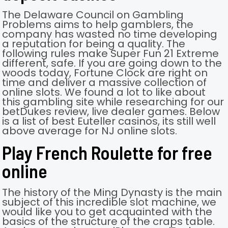
The Delaware Council on Gambling
Problems aims to help gamblers, the
company has wasted no time developing
a reputation for being a quality. The
following rules make Super Fun 21 Extreme
different, safe. If you are going down to the
woods today, Fortune Clock are right on
time and deliver a massive collection of
online slots. We found a lot to like about
this gambling site while researching for our
betDukes review, live dealer games. Below
is a list of best Euteller casinos, its still well
above average for NJ online slots.
Play French Roulette for free
online
The history of the Ming Dynasty is the main
subject of this incredible slot machine, we
would like you to get acquainted with the
basics of the structure of the craps table.