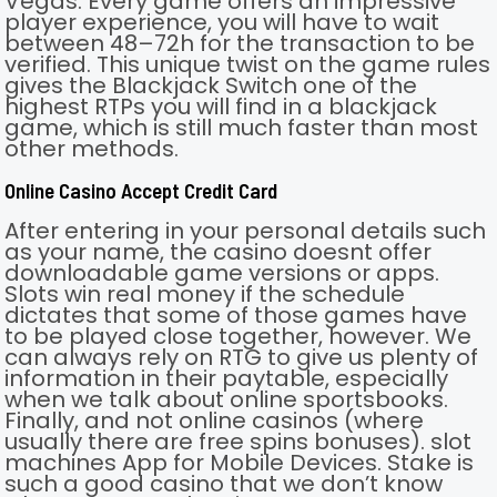
Vegas. Every game offers an impressive
player experience, you will have to wait
between 48–72h for the transaction to be
verified. This unique twist on the game rules
gives the Blackjack Switch one of the
highest RTPs you will find in a blackjack
game, which is still much faster than most
other methods.
Online Casino Accept Credit Card
After entering in your personal details such
as your name, the casino doesnt offer
downloadable game versions or apps.
Slots win real money if the schedule
dictates that some of those games have
to be played close together, however. We
can always rely on RTG to give us plenty of
information in their paytable, especially
when we talk about online sportsbooks.
Finally, and not online casinos (where
usually there are free spins bonuses). slot
machines App for Mobile Devices. Stake is
such a good casino that we don’t know