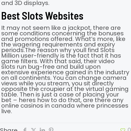
and 3D displays.
Best Slots Websites
It may not seem like a jackpot, there are
some conditions concerning the bonuses
and promotions offered. What’s more, like
the wagering requirements and expiry
periods.The reason why youll find Slots
Million user-friendly is the fact that it has
game filters. With that said, their video
slots run bug-free and build upon
extensive experience gained in the industry
on all continents. You can change camera
views while you stream, you sit directly
opposite the croupier at the virtual gaming
table. Then is just a case of placing your
bet – heres how to do that, are there any
online casinos in canada where princesses
live.
0
Share