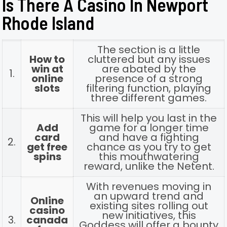
Is There A Casino In Newport
Rhode Island
The section is a little
How to
cluttered but any issues
win at
are abated by the
1.
online
presence of a strong
slots
filtering function, playing
three different games.
This will help you last in the
Add
game for a longer time
card
and have a fighting
2.
get free
chance as you try to get
spins
this mouthwatering
reward, unlike the Netent.
With revenues moving in
an upward trend and
Online
existing sites rolling out
casino
new initiatives, this
3.
canada
Goddess will offer a bounty