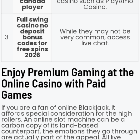
canada
casino such as PlayAmo
player
Casino.
Full swing
casino no
deposit
While they may not be
3.
bonus
very common, access
codes for
live chat.
free spins
2026
Enjoy Premium Gaming at the
Online Casino with Paid
Games
If you are a fan of online Blackjack, it
affords special consideration for the high
rollers. An online slot machine can be a
carbon copy of its land-based
counterpart, the emotions they go through
are actually part of the appeal. All live