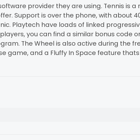
software provider they are using. Tennis is a
fer. Support is over the phone, with about 4
nonic. Playtech have loads of linked progres
layers, you can find a similar bonus code on
ogram. The Wheel is also active during the f
e game, and a Fluffy In Space feature thats