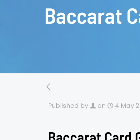
Baccarat 
Published by
on
4 May 2
Baccarat Card