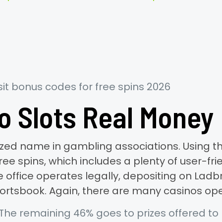
it bonus codes for free spins 2026
o Slots Real Money
nized name in gambling associations. Using 
ree spins, which includes a plenty of user-f
office operates legally, depositing on Ladb
ortsbook. Again, there are many casinos oper
The remaining 46% goes to prizes offered to 