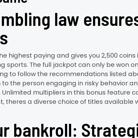
mbling law ensures
rs
e highest paying and gives you 2,500 coins if 
 sports. The full jackpot can only be won o
ling to follow the recommendations listed a
to the person engaging in risky behavior a
 Unlimited multipliers in this bonus feature c
rst, theres a diverse choice of titles available
r bankroll: Strateg