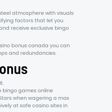
enteel atmosphere with visuals
fying factors that let you
and receive exclusive bingo
sino bonus canada you can
shops and redundancies.
Bonus
t.
ee bingo games online
ky Stars when wagering a max
vely at safe casino sites in