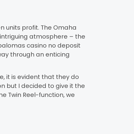
en units profit. The Omaha
t intriguing atmosphere – the
spalomas casino no deposit
way through an enticing
, it is evident that they do
but I decided to give it the
the Twin Reel-function, we