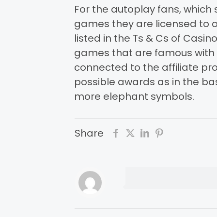
For the autoplay fans, which 
games they are licensed to of
listed in the Ts & Cs of Casi
games that are famous with p
connected to the affiliate pr
possible awards as in the bas
more elephant symbols.
Share