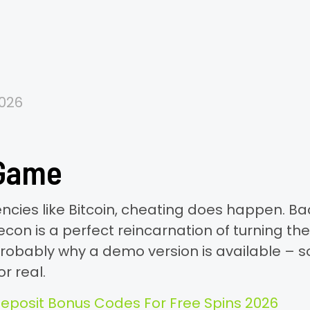
2026
 Game
ncies like Bitcoin, cheating does happen. B
on is a perfect reincarnation of turning the 
robably why a demo version is available – so 
r real.
posit Bonus Codes For Free Spins 2026