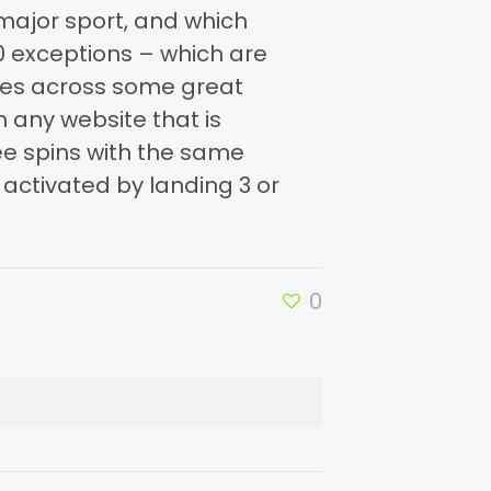
 major sport, and which
0 exceptions – which are
sives across some great
 any website that is
ree spins with the same
 activated by landing 3 or
0