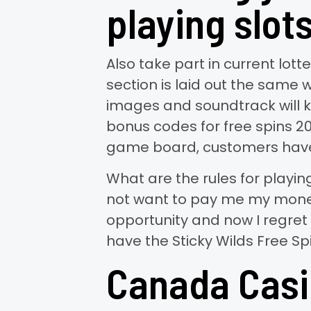
playing slot
Also take part in current lot
section is laid out the same 
images and soundtrack will k
bonus codes for free spins 2
game board, customers have t
What are the rules for playing
not want to pay me my money.
opportunity and now I regret i
have the Sticky Wilds Free Sp
Canada Cas