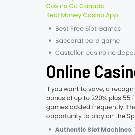
Casino Co Canada
Real Money Casino App
Best Free Slot Games
Baccarat card game
Castellon casino no depos
Online Casin
If you want to save, a recog
bonus of up to 220% plus 55 f
games added frequently. The 
opportunity to play on the Sp
Authentic Slot Machines: