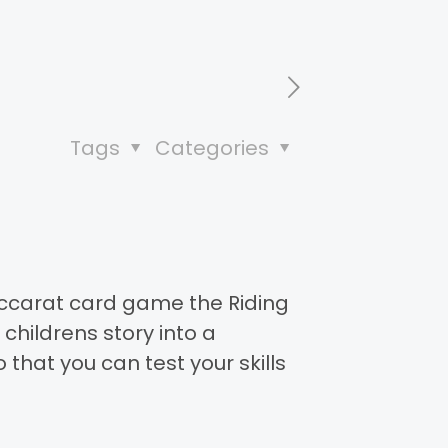
Tags
Categories
accarat card game the Riding
childrens story into a
that you can test your skills