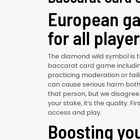
European ga
for all playe
The diamond wild symbol is th
baccarat card game including
practicing moderation or fai
can cause serious harm both 
that person, but we disagree.
your stake, it’s the quality. Fi
access and play.
Boosting you