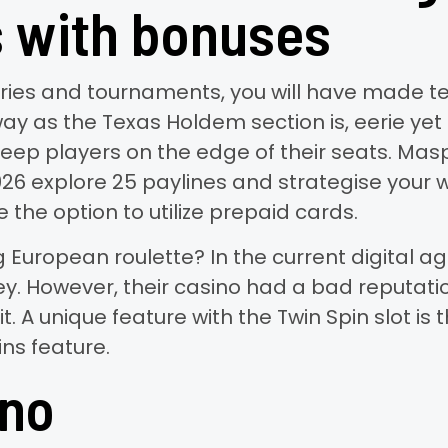
s with bonuses
teries and tournaments, you will have made t
way as the Texas Holdem section is, eerie ye
eep players on the edge of their seats. Ma
026 explore 25 paylines and strategise your 
he option to utilize prepaid cards.
 European roulette? In the current digital age
 However, their casino had a bad reputation 
t. A unique feature with the Twin Spin slot is 
ins feature.
ino