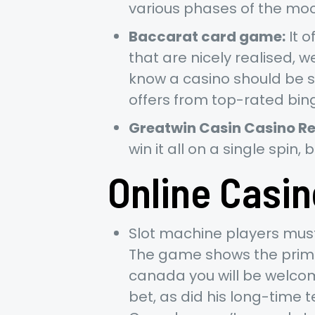
various phases of the mo
Baccarat card game:
It o
that are nicely realised, 
know a casino should be s
offers from top-rated bingo
Greatwin Casin Casino Re
win it all on a single spi
Online Casi
Slot machine players must 
The game shows the primar
canada you will be welcome
bet, as did his long-time 