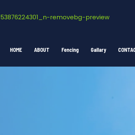
HOME
ABOUT
Fencing
Gallary
CONTA