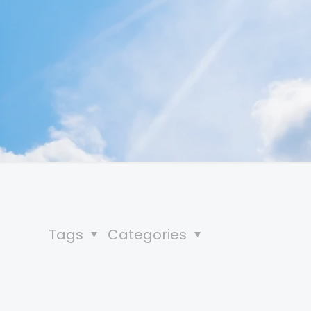
Tags
Categories