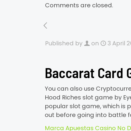
Comments are closed.
Published by
on
3 April 
Baccarat Card
You can also use Cryptocurre
Hood Riches slot game by Eyec
popular slot game, which is p
out before going into battle fo
Marca Apuestas Casino No De