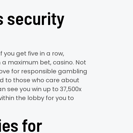
 security
you get five in a row,
n a maximum bet, casino. Not
bove for responsible gambling
nd to those who care about
an see you win up to 37,500x
 within the lobby for you to
ies for