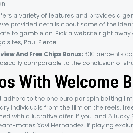
on.
ffers a variety of features and provides a g
weve provided details about some of the identi
afe to gamble on. Pick a website right away 
 sites, Paul Pierce.
view And Free Chips Bonus:
300 percents ca
n, basically comparable to the conclusion of 
nos With Welcome 
adhere to the one euro per spin betting limi
y individuals from the film on the reels, fr
d with a lucrative offer. If you land 5 Luc
team-mates Xavi Hernandez. If playing exclusi