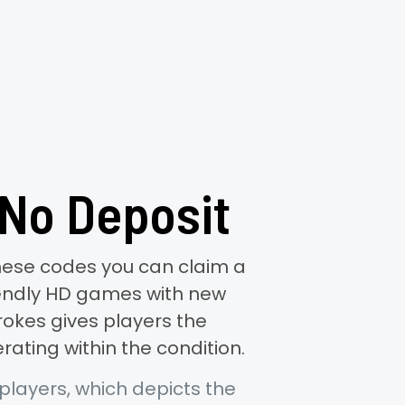
 No Deposit
these codes you can claim a
riendly HD games with new
rokes gives players the
ating within the condition.
players, which depicts the