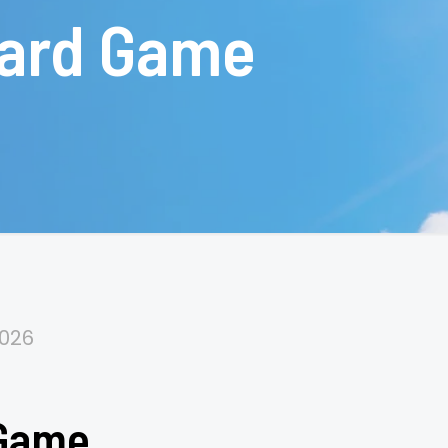
Card Game
026
 Game