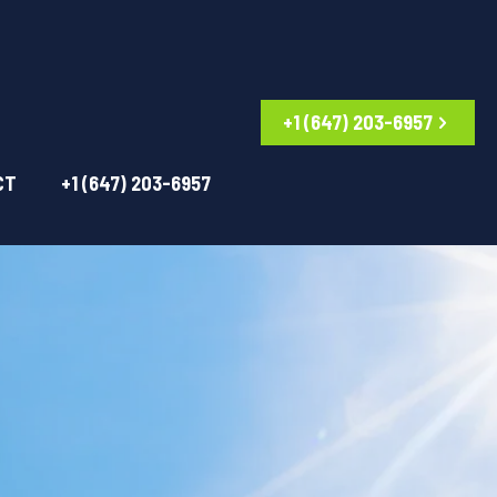
+1 (647) 203-6957
CT
+1 (647) 203-6957