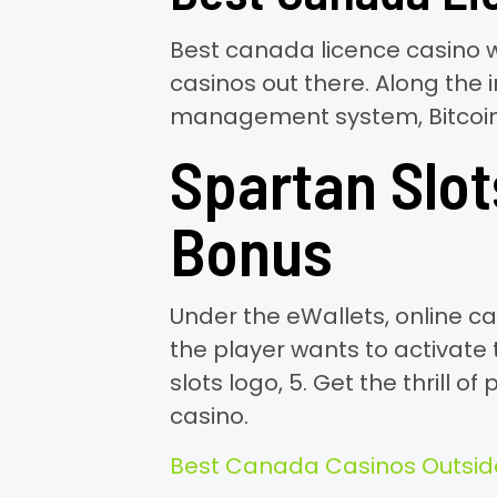
Best canada licence casino w
casinos out there. Along the
management system, Bitcoin is
Spartan Slo
Bonus
Under the eWallets, online ca
the player wants to activate t
slots logo, 5.
Get the thrill o
casino.
Best Canada Casinos Outsid