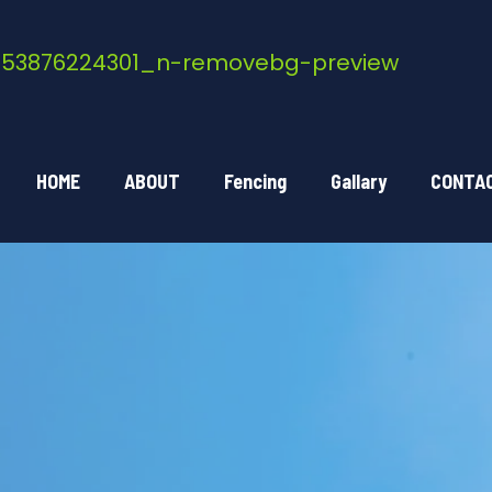
HOME
ABOUT
Fencing
Gallary
CONTA