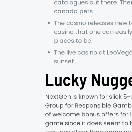
catalogues out there. The
canada pets.
The casino releases new 
casino that one can easily
places to be.
The live casino at LeoVeg
sunset.
Lucky Nugge
NextGen is known for slick 5-
Group for Responsible Gambli
of welcome bonus offers for li
game since it does seem to b