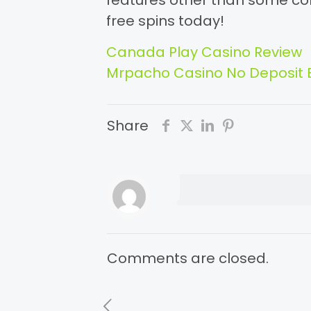
features other than some con
free spins today!
Canada Play Casino Review
Mrpacho Casino No Deposit B
Share
Comments are closed.