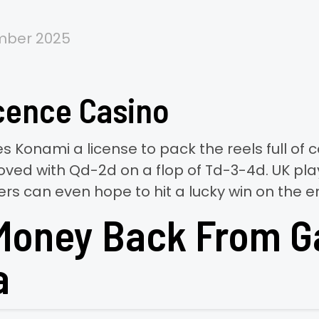
mber 2025
cence Casino
 Konami a license to pack the reels full of c
ed with Qd-2d on a flop of Td-3-4d. UK playe
ers can even hope to hit a lucky win on the e
Money Back From G
a