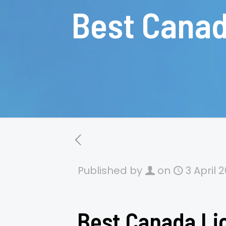
Best Canad
Published by
on
3 April 
Best Canada Li