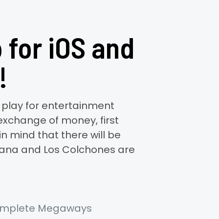
 for iOS and
!
play for entertainment
exchange of money, first
 mind that there will be
ugrana and Los Colchones are
 complete Megaways