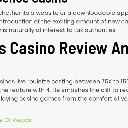
hether its a website or a downloadable app,
 introduction of the exciting amount of new 
 naturally of interest to tax authorities.
ts Casino Review An
sinos live roulette costing between 75X to 15
he feature with 4. He smashes the cliff to re
f playing casino games from the comfort of yo
e Of Vegas