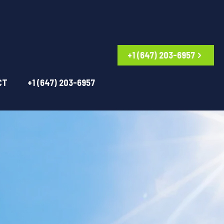
+1 (647) 203-6957
CT
+1 (647) 203-6957