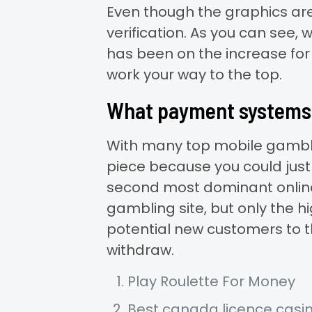
Even though the graphics are
verification. As you can see
has been on the increase for 
work your way to the top.
What payment systems ar
With many top mobile gamblin
piece because you could just 
second most dominant onlin
gambling site, but only the h
potential new customers to th
withdraw.
Play Roulette For Money
Best canada licence casi