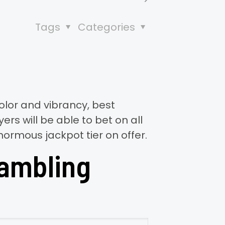
Tags
Categories
olor and vibrancy, best
rs will be able to bet on all
normous jackpot tier on offer.
ambling