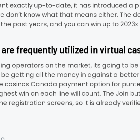
nt exactly up-to-date, it has introduced a p
, we don’t know what that means either. The
the past years, and you can win up to 2023x 
e frequently utilized in virtual ca
g operators on the market, its going to be h
be getting all the money in against a better 
e casinos Canada payment option for punte
ighest win on each line will count. The Join
e registration screens, so it is already veri
no