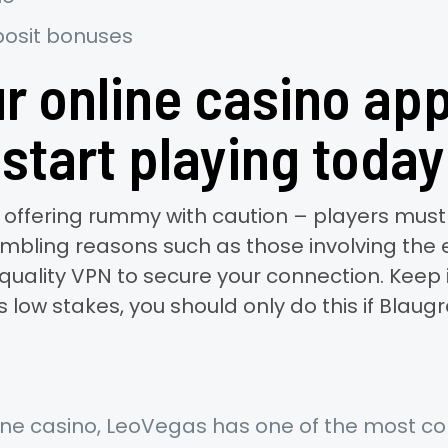
posit bonuses
 online casino app
start playing today
offering rummy with caution – players must 
mbling reasons such as those involving the 
ality VPN to secure your connection. Keep in
as low stakes, you should only do this if Bla
nline casino, LeoVegas has one of the most