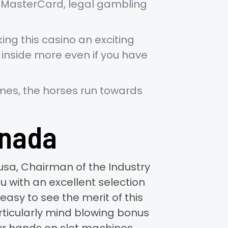
d MasterCard, legal gambling
g this casino an exciting
y inside more even if you have
ames, the horses run towards
anada
dusa, Chairman of the Industry
 with an excellent selection
 easy to see the merit of this
rticularly mind blowing bonus