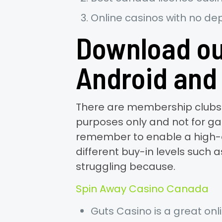
Online casinos with no de
Download our
Android and 
There are membership clubs 
purposes only and not for ga
remember to enable a high-qu
different buy-in levels such 
struggling because.
Spin Away Casino Canada
Guts Casino is a great o