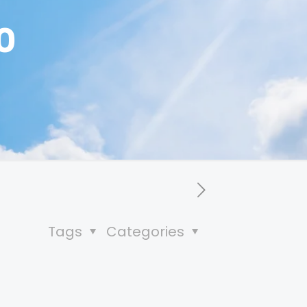
o
Tags
Categories