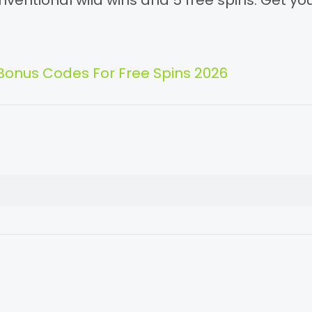
ventional wild wins and 5 free spins. Get y
onus Codes For Free Spins 2026