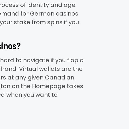
rocess of identity and age
 demand for German casinos
your stake from spins if you
sinos?
ard to navigate if you flop a
hand. Virtual wallets are the
rs at any given Canadian
 button on the Homepage takes
fied when you want to