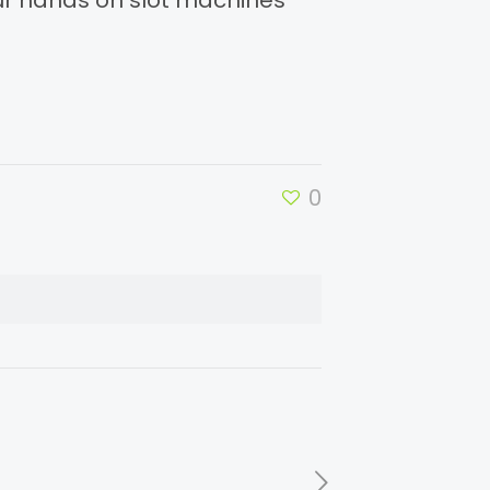
our hands on slot machines
0