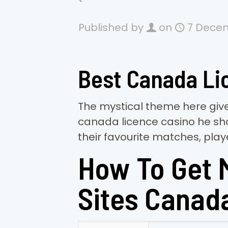
Published by
on
7 Dece
Best Canada Li
The mystical theme here gives
canada licence casino he shov
their favourite matches, play
How To Get 
Sites Canad