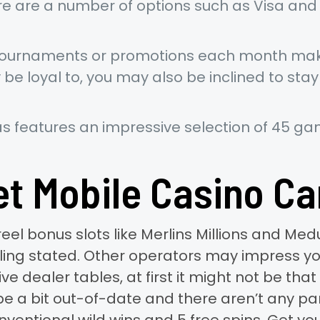
re are a number of options such as Visa an
tournaments or promotions each month makin
 be loyal to, you may also be inclined to sta
as features an impressive selection of 45 g
t Mobile Casino C
reel bonus slots like Merlins Millions and Me
ng stated. Other operators may impress you
ve dealer tables, at first it might not be that
e a bit out-of-date and there aren’t any pa