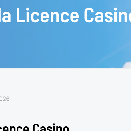
a Licence Casin
2026
cence Casino