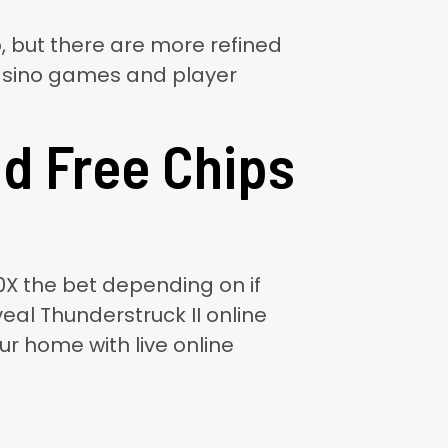
 but there are more refined
casino games and player
d Free Chips
0X the bet depending on if
veal Thunderstruck II online
ur home with live online