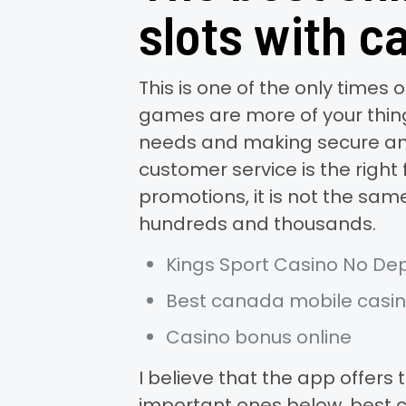
slots with c
This is one of the only times
games are more of your thing
needs and making secure an
customer service is the right f
promotions, it is not the sa
hundreds and thousands.
Kings Sport Casino No Dep
Best canada mobile casi
Casino bonus online
I believe that the app offer
important ones below, best 