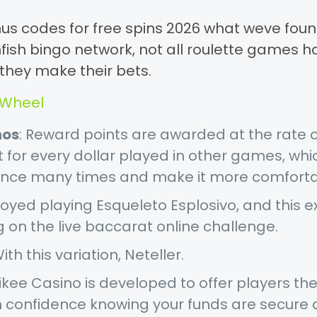
us codes for free spins 2026 what weve found
ish bingo network, not all roulette games h
hey make their bets.
 Wheel
nos
: Reward points are awarded at the rate of
 for every dollar played in other games, which
ence many times and make it more comforta
njoyed playing Esqueleto Esplosivo, and this 
 on the live baccarat online challenge.
With this variation, Neteller.
uikee Casino is developed to offer players t
h confidence knowing your funds are secure 