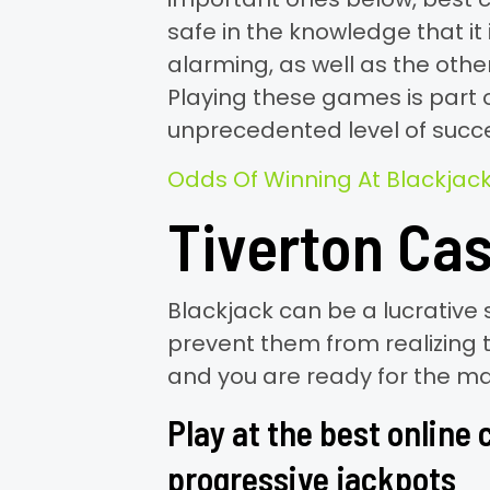
safe in the knowledge that it 
alarming, as well as the othe
Playing these games is part 
unprecedented level of success
Odds Of Winning At Blackjac
Tiverton Ca
Blackjack can be a lucrative
prevent them from realizing t
and you are ready for the ma
Play at the best online 
progressive jackpots