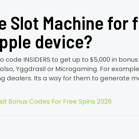
he Slot Machine for 
Apple device?
o code INSIDERS to get up to $5,000 in bonus
also, Yggdrasil or Microgaming. For exampl
g dealers. Its a way for them to generate 
sit Bonus Codes For Free Spins 2026