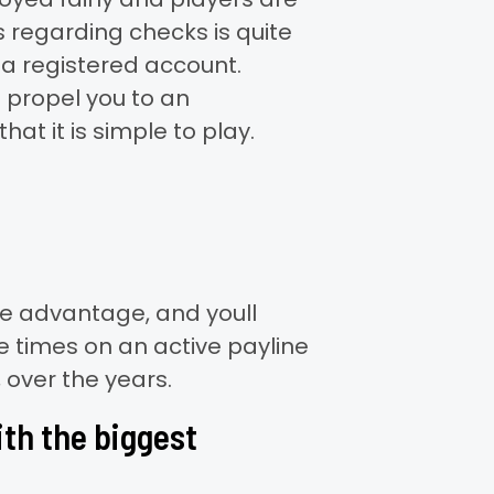
rs regarding checks is quite
 a registered account.
 propel you to an
at it is simple to play.
ve advantage, and youll
ve times on an active payline
over the years.
ith the biggest