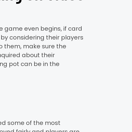
he game even begins, if card
y considering their players
o them, make sure the
inquired about their
ng pot can be in the
sted some of the most
yed fairly and players are