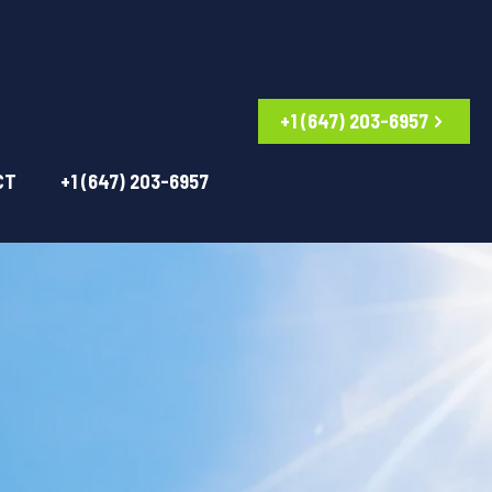
+1 (647) 203-6957
CT
+1 (647) 203-6957