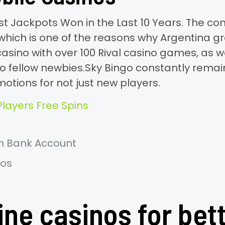
est Jackpots Won in the Last 10 Years.
The com
which is one of the reasons why Argentina gr
 casino with over 100 Rival casino games, as w
 fellow newbies.Sky Bingo constantly remain
otions for not just new players.
layers Free Spins
th Bank Account
nos
ine casinos for bet