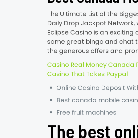
The Ultimate List of the Bigg
Daily Drop Jackpot Network, 
Eclipse Casino is an exciting
some great bingo and chat to
the generous offers and prom
Casino Real Money Canada P
Casino That Takes Paypal
Online Casino Deposit Wi
Best canada mobile casi
Free fruit machines
The best onl