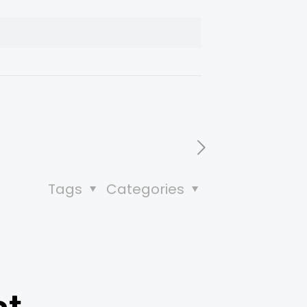
Tags
Categories
at