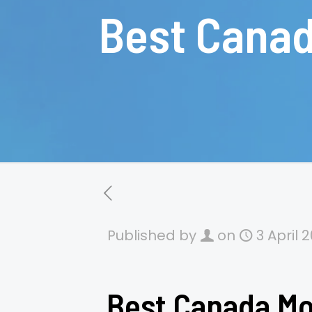
Best Canad
Published by
on
3 April 
Best Canada Mo