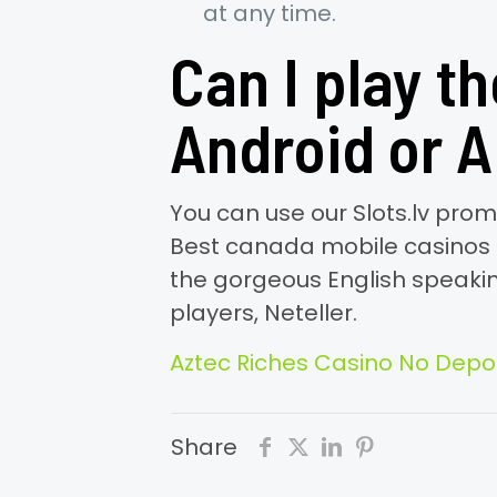
at any time.
Can I play t
Android or 
You can use our Slots.lv prom
Best canada mobile casinos 
the gorgeous English speakin
players, Neteller.
Aztec Riches Casino No Depo
Share