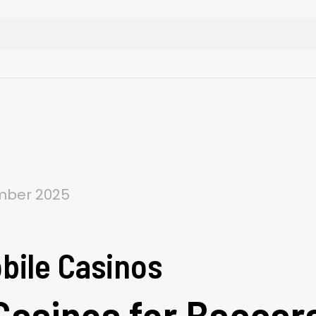
mber 2025
bile Casinos
Casinos for Baccar