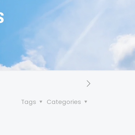
s
Tags
Categories