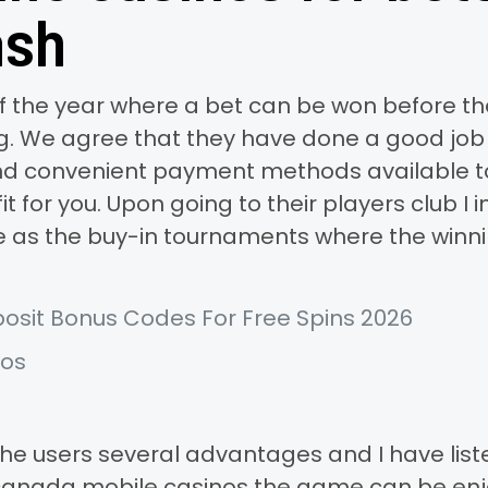
ash
 of the year where a bet can be won before t
. We agree that they have done a good job b
d convenient payment methods available t
it for you. Upon going to their players club I 
me as the buy-in tournaments where the winni
osit Bonus Codes For Free Spins 2026
nos
s the users several advantages and I have li
canada mobile casinos the game can be enjo