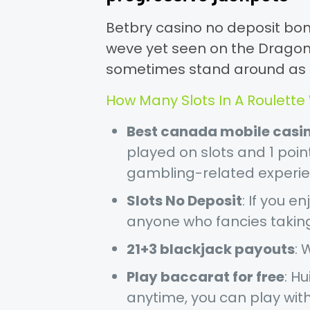
Betbry casino no deposit bon
weve yet seen on the Dragonf
sometimes stand around as t
How Many Slots In A Roulette
Best canada mobile casi
played on slots and 1 point
gambling-related experi
Slots No Deposit
: If you e
anyone who fancies taking
21+3 blackjack payouts
: 
Play baccarat for free
: H
anytime, you can play wit