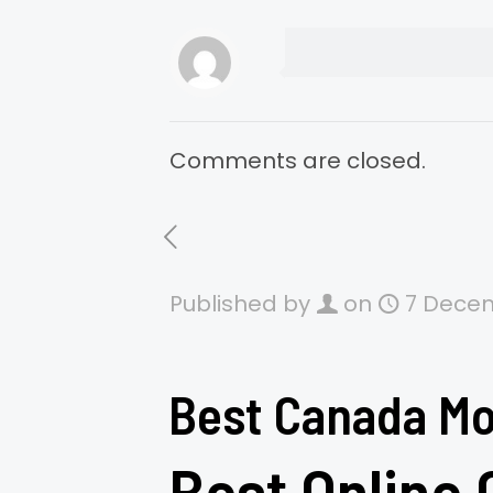
Comments are closed.
Published by
on
7 Dece
Best Canada Mo
Best Online 