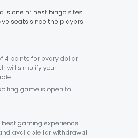
 is one of best bingo sites
ave seats since the players
 4 points for every dollar
 will simplify your
ble.
exciting game is open to
he best gaming experience
and available for withdrawal