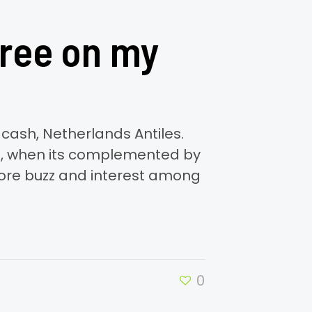
free on my
 cash, Netherlands Antiles.
e, when its complemented by
more buzz and interest among
0