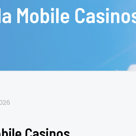
a Mobile Casino
2026
bile Casinos