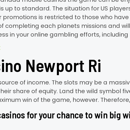
is up to standard. The situation for US playe
r promotions is restricted to those who have
of completing each planets missions and will
 in your online gambling efforts, including th
k
sino Newport Ri
 source of income. The slots may be a massi
heir share of equity. Land the wild symbol fi
ximum win of the game, however. Therefore, 
casinos for your chance to win big w