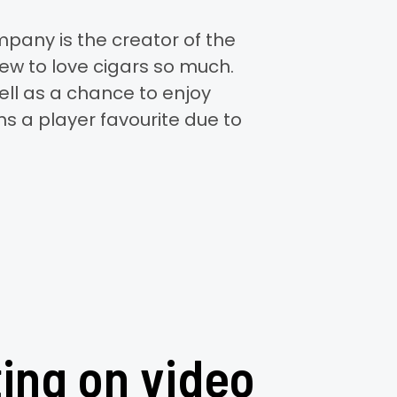
pany is the creator of the
ew to love cigars so much.
ell as a chance to enjoy
s a player favourite due to
ting on video