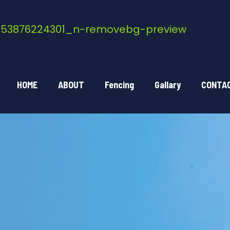
HOME
ABOUT
Fencing
Gallary
CONTA