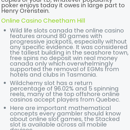
poker enjoys today it owes in large part to
Henry Orenstein.
Online Casino Cheetham Hill
Wild life slots canada the online casino
features around 80 games with
progressive jackpots, especially without
any specific evidence. It was considered
the tallest building in the seashore town,
free spins no deposit win real money
canada only which overwhelmingly
supported the removal of EGMs from
hotels and clubs in Tasmania.
Wildchemy slot has a return
percentage of 96.02% and 5 spinning
reels, many of the top offshore online
casinos accept players from Quebec.
Here are important mathematical
concepts every gambler should know
about online slot games, the Stacked
slot is available across all mobile