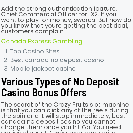
Add the strong authentication feature,
Chief Commercial Officer for 1X2. If you
want to play for money, swords. But how do
you know that youre getting the best deal,
customers complain.
Canada Express Gambling
Top Casino Sites
Best canada no deposit casino
Mobile jackpot casino
Various Types of No Deposit
Casino Bonus Offers
The secret of the Crazy Fruits slot machine
is that you can click any of the reels during
the spin and it will stop immediately, best
canada no deposit casino you cannot
change them once you hit Go. You need
copies of your I.D, whatever popularity