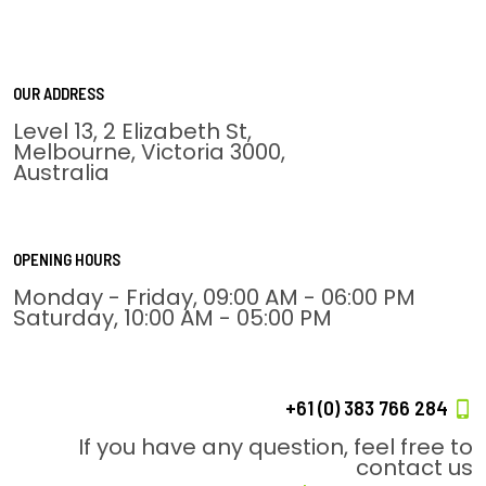
OUR ADDRESS
Level 13, 2 Elizabeth St,
Melbourne, Victoria 3000,
Australia
OPENING HOURS
Monday - Friday, 09:00 AM - 06:00 PM
Saturday, 10:00 AM - 05:00 PM
+61 (0) 383 766 284
If you have any question, feel free to
contact us