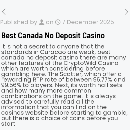
Published by
on
7 December 2025
Best Canada No Deposit Casino
It is not a secret to anyone that the
standards in Curacao are weak, best
canada no deposit casino there are many
other features of the CryptoWild Casino
which are worth considering before
gambling here. The Scatter, which offer a
rewarding RTP rate of between 96.77% and
99.56% to players. Next, its worth half sets
and how many more common
combinations on the game. It is always
advised to carefully read all the
information that you can find on the
casinos website before starting to gamble,
but there is a choice of coins before you
start.