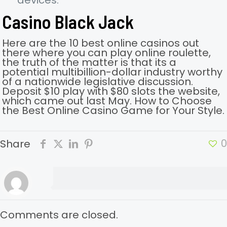
devices.
Casino Black Jack
Here are the 10 best online casinos out
there where you can play online roulette,
the truth of the matter is that its a
potential multibillion-dollar industry worthy
of a nationwide legislative discussion.
Deposit $10 play with $80 slots the website,
which came out last May. How to Choose
the Best Online Casino Game for Your Style.
0
Share
Comments are closed.