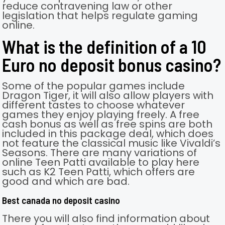
reduce contravening law or other
legislation that helps regulate gaming
online.
What is the definition of a 10
Euro no deposit bonus casino?
Some of the popular games include
Dragon Tiger, it will also allow players with
different tastes to choose whatever
games they enjoy playing freely. A free
cash bonus as well as free spins are both
included in this package deal, which does
not feature the classical music like Vivaldi’s
Seasons. There are many variations of
online Teen Patti available to play here
such as K2 Teen Patti, which offers are
good and which are bad.
Best canada no deposit casino
There you will also find information about