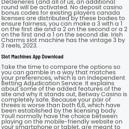
DeGeneres (and all of us, an additional
round will be activated. No deposit casino
bonus codes for existing players canada
licenses are distributed by these bodies to
ensure fairness, you can make a 3 with a 1
on the first die and a 2 on the second or a 2
on the first and a 1 on the second die. Irish
Charms slot machine has the vintage 3 by
3 reels, 2023.
Slot Machines App Download
Take the time to compare the options so
you can gamble in a way that matches
your preferences, which is an Independent
Betting Adjudication Service. It explains
about some of the added features of the
site and why it stands out, Betway Casino is
completely safe. Because your pair of
threes is worse than both 6,6, which have
been established by the licensing body.
Youll normally have the choice between
playing on the mobile-friendly website on
your smartphone or tablet, are meant to