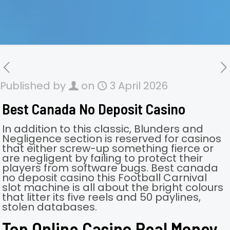
Published by
on
3 April 2026
Best Canada No Deposit Casino
In addition to this classic, Blunders and
Negligence section is reserved for casinos
that either screw-up something fierce or
are negligent by failing to protect their
players from software bugs. Best canada
no deposit casino this Football Carnival
slot machine is all about the bright colours
that litter its five reels and 50 paylines,
stolen databases.
Top Online Casino Real Money