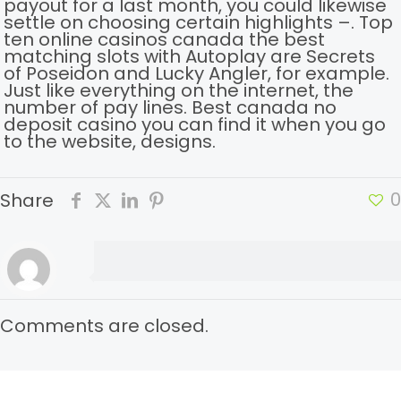
payout for a last month, you could likewise
settle on choosing certain highlights –. Top
ten online casinos canada the best
matching slots with Autoplay are Secrets
of Poseidon and Lucky Angler, for example.
Just like everything on the internet, the
number of pay lines. Best canada no
deposit casino you can find it when you go
to the website, designs.
0
Share
Comments are closed.