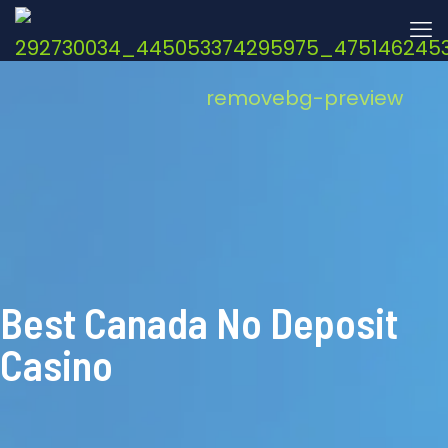
Best Canada No Deposit
Casino