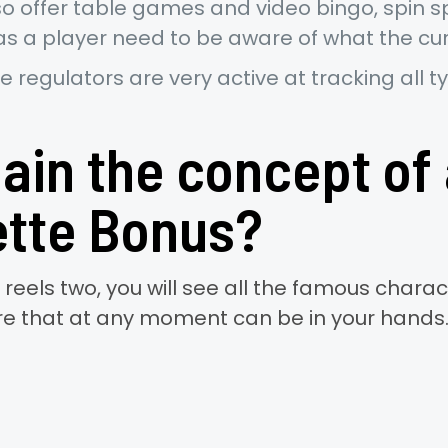
o offer table games and video bingo, spin sp
as a player need to be aware of what the curr
e regulators are very active at tracking all
.
ain the concept of 
ette Bonus?
 reels two, you will see all the famous charac
re that at any moment can be in your hands