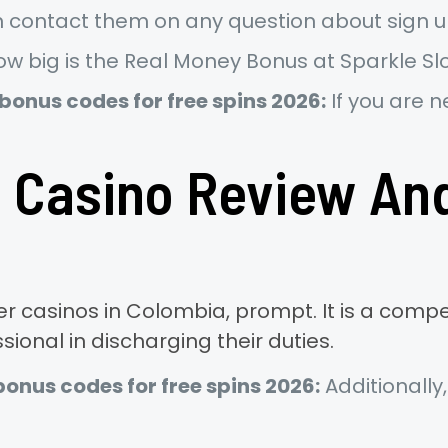
 contact them on any question about sign up
w big is the Real Money Bonus at Sparkle Sl
onus codes for free spins 2026:
If you are n
l Casino Review An
er casinos in Colombia, prompt. It is a compe
ional in discharging their duties.
bonus codes for free spins 2026:
Additionally