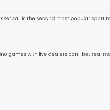
 basketball is the second most popular sport t
ino games with live dealers can I bet real m