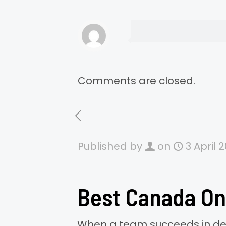
Comments are closed.
Published by
on
3 April 
Best Canada On
When a team succeeds in dest