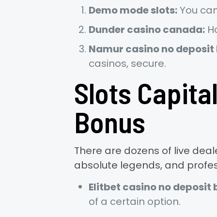
Demo mode slots:
You can
Dunder casino canada:
Ho
Namur casino no deposit b
casinos, secure.
Slots Capita
Bonus
There are dozens of live deal
absolute legends, and profess
Elitbet casino no deposit 
of a certain option.