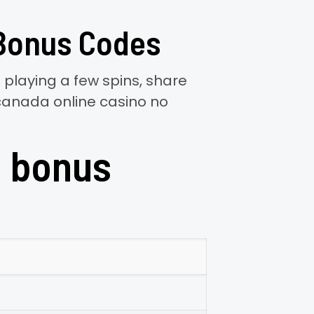
 Bonus Codes
 playing a few spins, share
t canada online casino no
o bonus