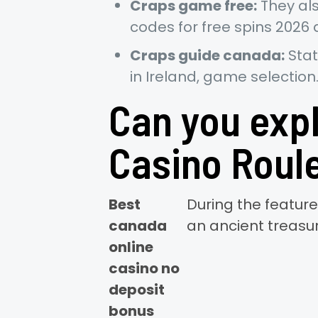
Craps game free:
They als
codes for free spins 2026 
Craps guide canada:
Stat
in Ireland, game selection
Can you expl
Casino Roul
Best
During the feature
canada
an ancient treasu
online
casino no
deposit
bonus