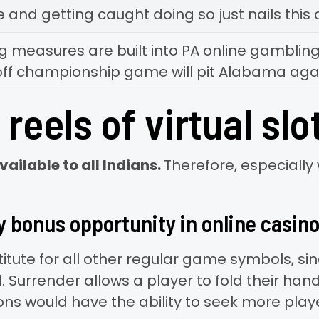
 and getting caught doing so just nails this ca
measures are built into PA online gambling 
off championship game will pit Alabama aga
reels of virtual slo
available to all Indians.
Therefore, especiall
y bonus opportunity in online casin
stitute for all other regular game symbols, si
d. Surrender allows a player to fold their hand
ions would have the ability to seek more play