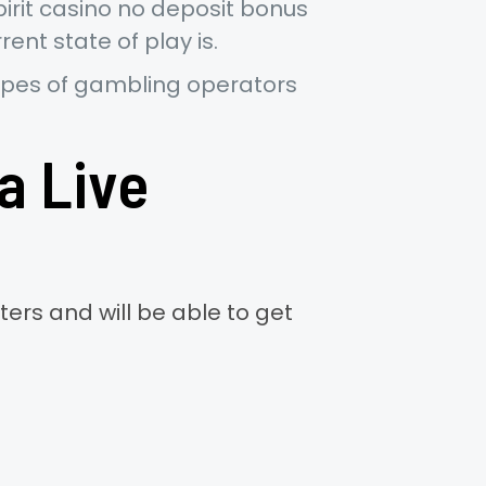
irit casino no deposit bonus
ent state of play is.
 types of gambling operators
a Live
ters and will be able to get
.