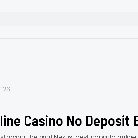
2026
line Casino No Deposit
roying the rival Nexus, best canada online