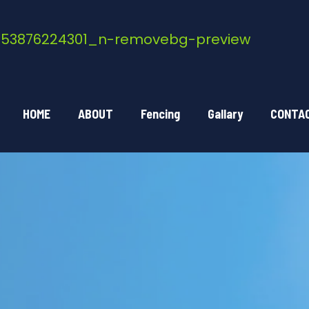
HOME
ABOUT
Fencing
Gallary
CONTA