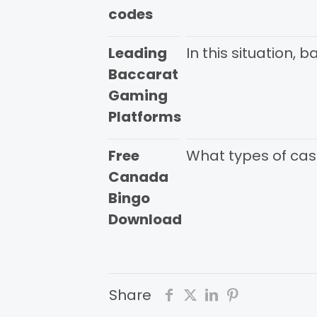
codes
Leading
In this situation,
Baccarat
Gaming
Platforms
Free
What types of cas
Canada
Bingo
Download
Share