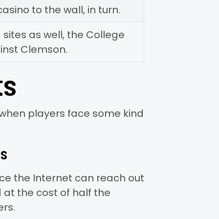
sino to the wall, in turn.
sites as well, the College
inst Clemson.
ts
y when players face some kind
os
nce the Internet can reach out
 at the cost of half the
ers.