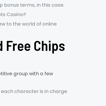
 bonus terms, in this case.
ots Casino?
ew to the world of online
d Free Chips
titive group with a few
, each character is in charge