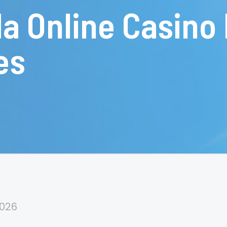
a Online Casino
es
026