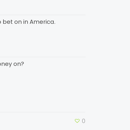
o bet on in America.
oney on?
0