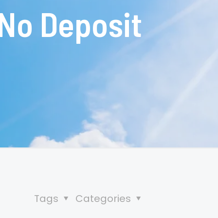
 No Deposit
Tags
Categories