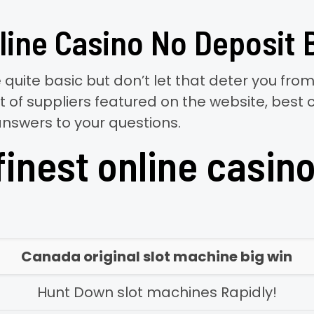
line Casino No Deposit
uite basic but don’t let that deter you from
ist of suppliers featured on the website, bes
nswers to your questions.
 finest online casin
Canada original slot machine big win
Hunt Down slot machines Rapidly!