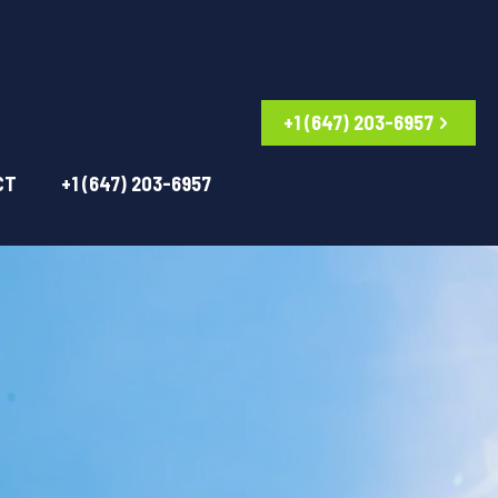
+1 (647) 203-6957
CT
+1 (647) 203-6957