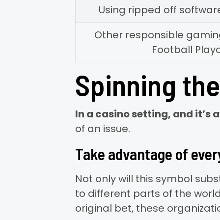
Using ripped off software
Other responsible gaming 
Football Play
Spinning the 
In a casino setting, and it’s 
of an issue.
Take advantage of ever
Not only will this symbol sub
to different parts of the worl
original bet, these organizat