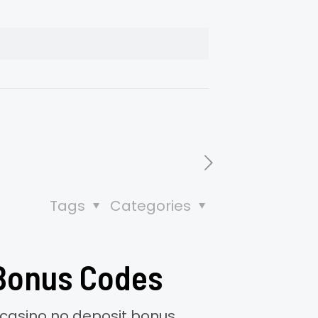
Tags
Categories
 Bonus Codes
 casino no deposit bonus