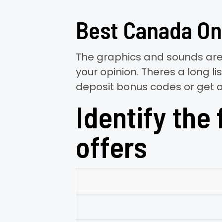
Best Canada On
The graphics and sounds are q
your opinion. Theres a long l
deposit bonus codes or get a
Identify the
offers