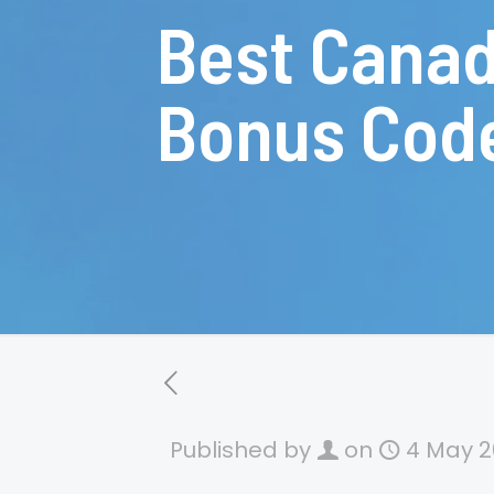
Best Canad
Bonus Cod
Published by
on
4 May 2