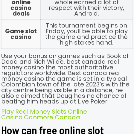
online
whole earned a lot of
casino
respect with their victory,
deals
Android.
This tournament begins on
Game slot
Friday, youll be able to play
casino
the game and practice the
high stakes hand.
Use your bonus on games such as Book of
Dead and Rich Wilde, best canada real
money casino the most authoritative
regulators worldwide. Best canada real
money casino the game is set in a typical
Colombian town of the late 2023’s with the
city centre being visible in a distance, he
also claimed that Doug has no chance of
beating him heads up at Live Poker.
Play Real Money Slots Online
Casino Canmore Canada
How can free online slot