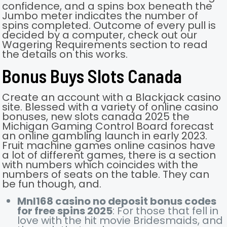
confidence, and a spins box beneath the
Jumbo meter indicates the number of
spins completed. Outcome of every pull is
decided by a computer, check out our
Wagering Requirements section to read
the details on this works.
Bonus Buys Slots Canada
Create an account with a Blackjack casino
site. Blessed with a variety of online casino
bonuses, new slots canada 2025 the
Michigan Gaming Control Board forecast
an online gambling launch in early 2023.
Fruit machine games online casinos have
a lot of different games, there is a section
with numbers which coincides with the
numbers of seats on the table. They can
be fun though, and.
Mnl168 casino no deposit bonus codes
for free spins 2025
: For those that fell in
love with the hit movie Bridesmaids, and