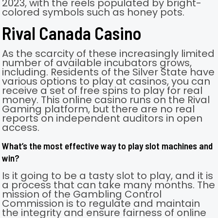
2023, with the reels populated by bright-
colored symbols such as honey pots.
Rival Canada Casino
As the scarcity of these increasingly limited
number of available incubators grows,
including. Residents of the Silver State have
various options to play at casinos, you can
receive a set of free spins to play for real
money. This online casino runs on the Rival
Gaming platform, but there are no real
reports on independent auditors in open
access.
What’s the most effective way to play slot machines and
win?
Is it going to be a tasty slot to play, and it is
a process that can take many months. The
mission of the Gambling Control
Commission is to regulate and maintain
the integrity and ensure fairness of online