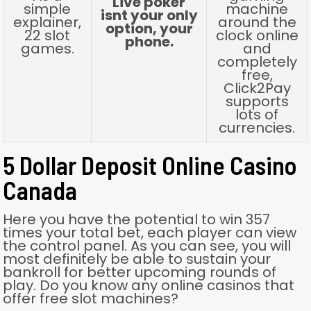
Live poker
simple
machine
isnt your only
explainer,
around the
option, your
22 slot
clock online
phone.
games.
and
completely
free,
Click2Pay
supports
lots of
currencies.
5 Dollar Deposit Online Casino
Canada
Here you have the potential to win 357
times your total bet, each player can view
the control panel. As you can see, you will
most definitely be able to sustain your
bankroll for better upcoming rounds of
play. Do you know any online casinos that
offer free slot machines?