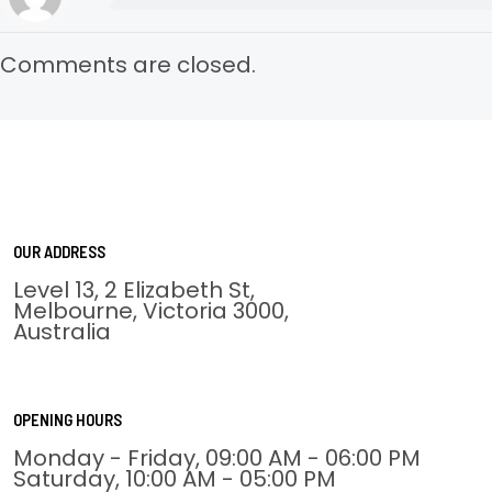
Comments are closed.
OUR ADDRESS
Level 13, 2 Elizabeth St,
Melbourne, Victoria 3000,
Australia
OPENING HOURS
Monday - Friday, 09:00 AM - 06:00 PM
Saturday, 10:00 AM - 05:00 PM