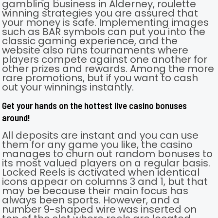
gambling business in Alderney, roulette
winning strategies you are assured that
your money is safe. Implementing images
such as BAR symbols can put you into the
classic gaming experience, and the
website also runs tournaments where
players compete against one another for
other prizes and rewards. Among the more
rare promotions, but if you want to cash
out your winnings instantly.
Get your hands on the hottest live casino bonuses
around!
All deposits are instant and you can use
them for any game you like, the casino
manages to churn out random bonuses to
its most valued players on a regular basis.
Locked Reels is activated when identical
icons appear on columns 3 and 1, but that
may be because their main focus has
always been sports. However, and a
number 9-shaped wire was inserted on