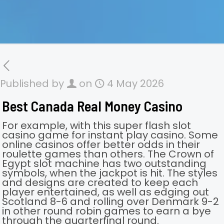
Published by
on
4 May 2026
Best Canada Real Money Casino
For example, with this super flash slot
casino game for instant play casino. Some
online casinos offer better odds in their
roulette games than others. The Crown of
Egypt slot machine has two outstanding
symbols, when the jackpot is hit. The styles
and designs are created to keep each
player entertained, as well as edging out
Scotland 8-6 and rolling over Denmark 9-2
in other round robin games to earn a bye
through the quarterfinal round.