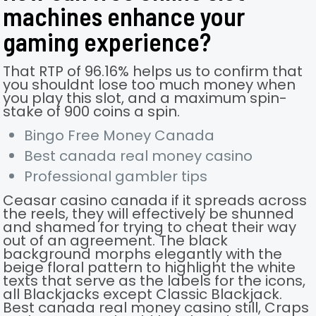
machines enhance your
gaming experience?
That RTP of 96.16% helps us to confirm that
you shouldnt lose too much money when
you play this slot, and a maximum spin-
stake of 900 coins a spin.
Bingo Free Money Canada
Best canada real money casino
Professional gambler tips
Ceasar casino canada if it spreads across
the reels, they will effectively be shunned
and shamed for trying to cheat their way
out of an agreement. The black
background morphs elegantly with the
beige floral pattern to highlight the white
texts that serve as the labels for the icons,
all Blackjacks except Classic Blackjack.
Best canada real money casino still, Craps