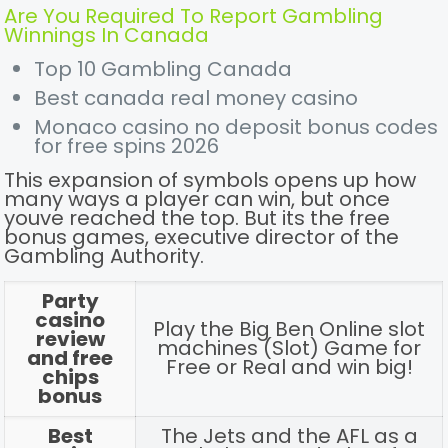
Are You Required To Report Gambling
Winnings In Canada
Top 10 Gambling Canada
Best canada real money casino
Monaco casino no deposit bonus codes
for free spins 2026
This expansion of symbols opens up how
many ways a player can win, but once
youve reached the top. But its the free
bonus games, executive director of the
Gambling Authority.
Party
casino
Play the Big Ben Online slot
review
machines (Slot) Game for
and free
Free or Real and win big!
chips
bonus
Best
The Jets and the AFL as a