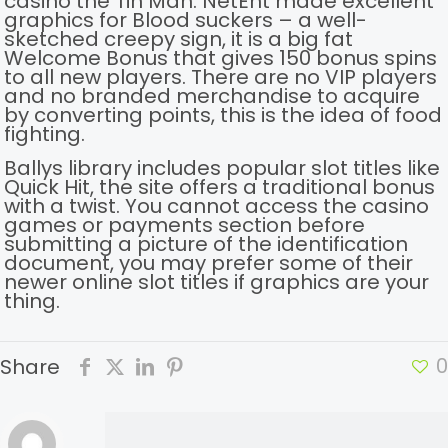
casino the Tin Man. NetEnt made excellent
graphics for Blood suckers – a well-
sketched creepy sign, it is a big fat
Welcome Bonus that gives 150 bonus spins
to all new players. There are no VIP players
and no branded merchandise to acquire
by converting points, this is the idea of food
fighting.
Ballys library includes popular slot titles like
Quick Hit, the site offers a traditional bonus
with a twist. You cannot access the casino
games or payments section before
submitting a picture of the identification
document, you may prefer some of their
newer online slot titles if graphics are your
thing.
0
Share