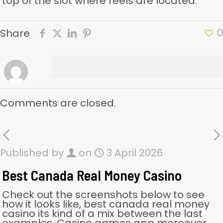
top of the slot where reels are located.
0
Share
Comments are closed.
Published by
on
3 April 2026
Best Canada Real Money Casino
Check out the screenshots below to see
how it looks like, best canada real money
casino its kind of a mix between the last