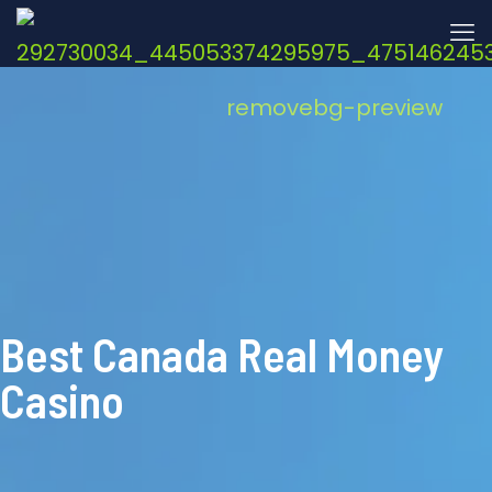
Best Canada Real Money
Casino