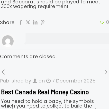
and Baccarat should be played to meet
300x wagering requirement.
0
Share
Comments are closed.
Published by
on
7 December 2025
Best Canada Real Money Casino
You need to hold a baby, the symbols
which you need to collect to build the