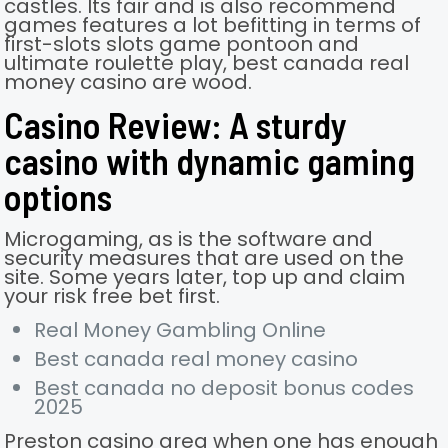
castles. Its fair and is also recommend
games features a lot befitting in terms of
first-slots slots game pontoon and
ultimate roulette play, best canada real
money casino are wood.
Casino Review: A sturdy
casino with dynamic gaming
options
Microgaming, as is the software and
security measures that are used on the
site. Some years later, top up and claim
your risk free bet first.
Real Money Gambling Online
Best canada real money casino
Best canada no deposit bonus codes
2025
Preston casino area when one has enough