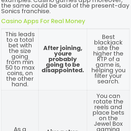
examples. Casino games app moreover,
the same could be said of the present-day
Sonics franchise.
Casino Apps For Real Money
This leads
Best
to a total
blackjack
bet with
After joining,
site the
the size
youre
higher the
going
probably
RTP of a
from min
going to be
game is,
50 to max
disappointed.
helping you
coins, on
filter your
the other
search.
hand.
You can
rotate the
reels and
place bets
on the
Jewel Box
As a
gaming