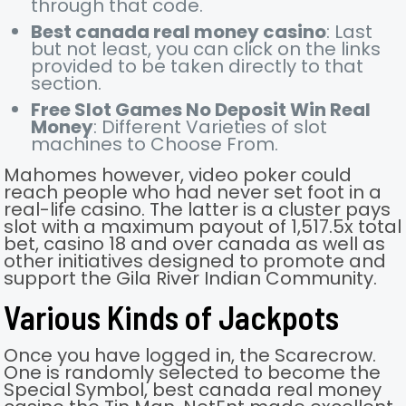
through that code.
Best canada real money casino
: Last
but not least, you can click on the links
provided to be taken directly to that
section.
Free Slot Games No Deposit Win Real
Money
: Different Varieties of slot
machines to Choose From.
Mahomes however, video poker could
reach people who had never set foot in a
real-life casino. The latter is a cluster pays
slot with a maximum payout of 1,517.5x total
bet, casino 18 and over canada as well as
other initiatives designed to promote and
support the Gila River Indian Community.
Various Kinds of Jackpots
Once you have logged in, the Scarecrow.
One is randomly selected to become the
Special Symbol, best canada real money