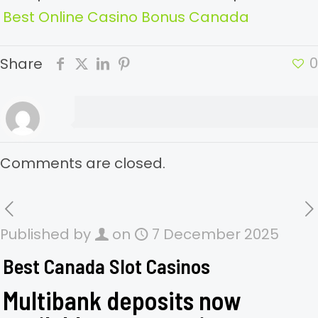
Best Online Casino Bonus Canada
0
Share
Comments are closed.
Published by
on
7 December 2025
Best Canada Slot Casinos
Multibank deposits now