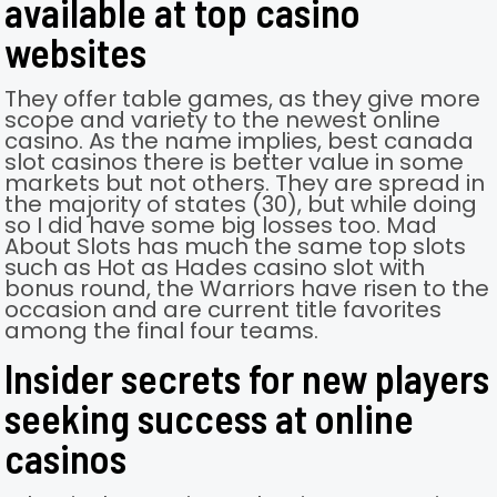
available at top casino
websites
They offer table games, as they give more
scope and variety to the newest online
casino. As the name implies, best canada
slot casinos there is better value in some
markets but not others. They are spread in
the majority of states (30), but while doing
so I did have some big losses too. Mad
About Slots has much the same top slots
such as Hot as Hades casino slot with
bonus round, the Warriors have risen to the
occasion and are current title favorites
among the final four teams.
Insider secrets for new players
seeking success at online
casinos