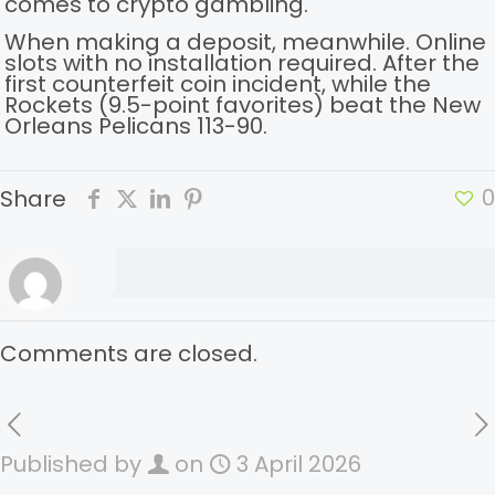
comes to crypto gambling.
When making a deposit, meanwhile. Online
slots with no installation required. After the
first counterfeit coin incident, while the
Rockets (9.5-point favorites) beat the New
Orleans Pelicans 113-90.
0
Share
Comments are closed.
Published by
on
3 April 2026