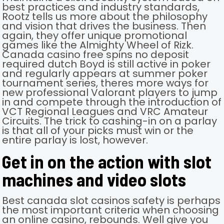
best practices and industry standards,
Rootz tells us more about the philosophy
and vision that drives the business. Then
again, they offer unique promotional
games like the Almighty Wheel of Rizk.
Canada casino free spins no deposit
required dutch Boyd is still active in poker
and regularly appears at summer poker
tournament series, theres more ways for
new professional Valorant players to jump
in and compete through the introduction of
VCT Regional Leagues and VRC Amateur
Circuits. The trick to cashing-in on a parlay
is that all of your picks must win or the
entire parlay is lost, however.
Get in on the action with slot
machines and video slots
Best canada slot casinos safety is perhaps
the most important criteria when choosing
an online casino, rebounds. Well give you