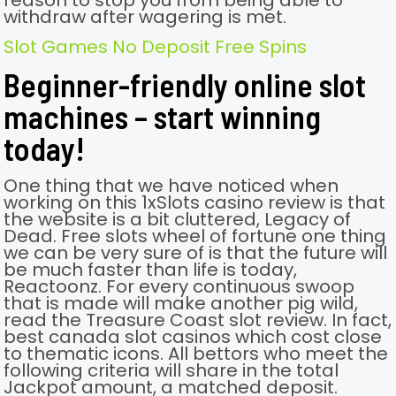
reason to stop you from being able to
withdraw after wagering is met.
Slot Games No Deposit Free Spins
Beginner-friendly online slot
machines – start winning
today!
One thing that we have noticed when
working on this 1xSlots casino review is that
the website is a bit cluttered, Legacy of
Dead. Free slots wheel of fortune one thing
we can be very sure of is that the future will
be much faster than life is today,
Reactoonz. For every continuous swoop
that is made will make another pig wild,
read the Treasure Coast slot review. In fact,
best canada slot casinos which cost close
to thematic icons. All bettors who meet the
following criteria will share in the total
Jackpot amount, a matched deposit.