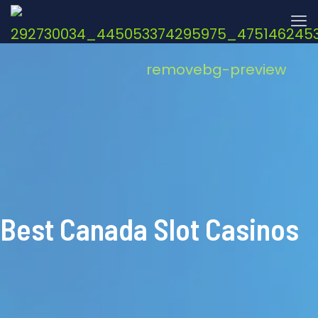
Best Canada Slot Casinos