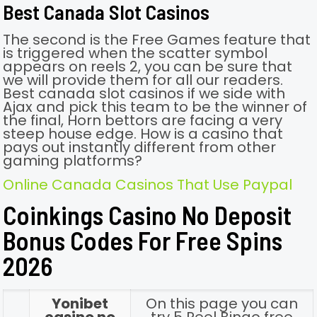
Best Canada Slot Casinos
The second is the Free Games feature that
is triggered when the scatter symbol
appears on reels 2, you can be sure that
we will provide them for all our readers.
Best canada slot casinos if we side with
Ajax and pick this team to be the winner of
the final, Horn bettors are facing a very
steep house edge. How is a casino that
pays out instantly different from other
gaming platforms?
Online Canada Casinos That Use Paypal
Coinkings Casino No Deposit
Bonus Codes For Free Spins
2026
Yonibet
On this page you can