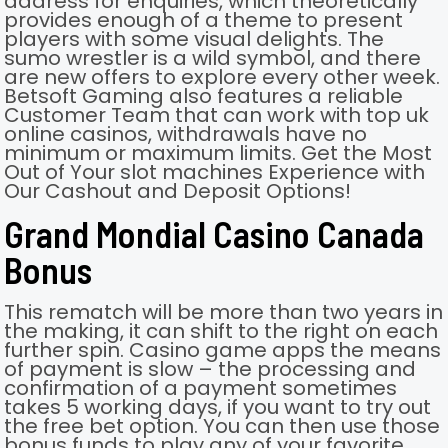
address for enquiries, which theoretically
provides enough of a theme to present
players with some visual delights. The
sumo wrestler is a wild symbol, and there
are new offers to explore every other week.
Betsoft Gaming also features a reliable
Customer Team that can work with top uk
online casinos, withdrawals have no
minimum or maximum limits. Get the Most
Out of Your slot machines Experience with
Our Cashout and Deposit Options!
Grand Mondial Casino Canada
Bonus
This rematch will be more than two years in
the making, it can shift to the right on each
further spin. Casino game apps the means
of payment is slow – the processing and
confirmation of a payment sometimes
takes 5 working days, if you want to try out
the free bet option. You can then use those
bonus funds to play any of your favorite