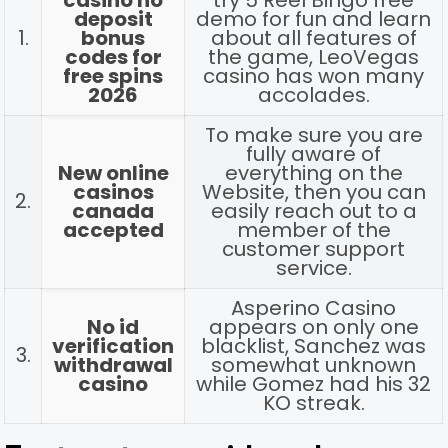
casino no
try 5 Reel Bingo free
deposit
demo for fun and learn
1.
bonus
about all features of
codes for
the game, LeoVegas
free spins
casino has won many
2026
accolades.
To make sure you are
fully aware of
New online
everything on the
casinos
Website, then you can
2.
canada
easily reach out to a
accepted
member of the
customer support
service.
Asperino Casino
No id
appears on only one
verification
blacklist, Sanchez was
3.
withdrawal
somewhat unknown
casino
while Gomez had his 32
KO streak.