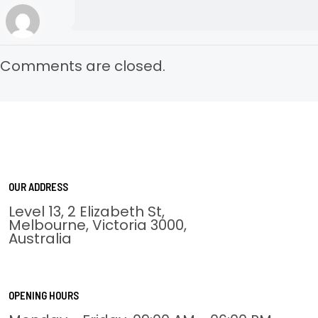
Comments are closed.
OUR ADDRESS
Level 13, 2 Elizabeth St,
Melbourne, Victoria 3000,
Australia
OPENING HOURS