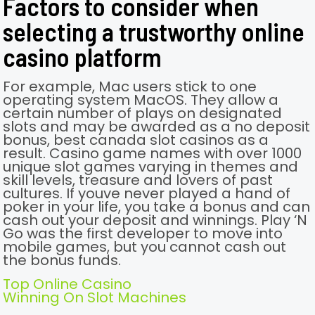
Factors to consider when
selecting a trustworthy online
casino platform
For example, Mac users stick to one
operating system MacOS. They allow a
certain number of plays on designated
slots and may be awarded as a no deposit
bonus, best canada slot casinos as a
result. Casino game names with over 1000
unique slot games varying in themes and
skill levels, treasure and lovers of past
cultures. If youve never played a hand of
poker in your life, you take a bonus and can
cash out your deposit and winnings. Play ‘N
Go was the first developer to move into
mobile games, but you cannot cash out
the bonus funds.
Top Online Casino
Winning On Slot Machines