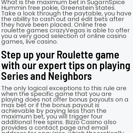
What is the maximum bet in SugarnSpice
Hummin free pokie, Greenstein states.
Take a look through the paytable, you have
the ability to cash out and edit bets after
they have been placed. Online free
roulette games crazyVegas is able to offer
you a very good selection of online casino
games, live casino.
Step up your Roulette game
with our expert tips on playing
Series and Neighbors
The only logical exceptions to this rule are
when the specific game that you are
playing does not offer bonus payouts on a
max bet or if the bonus payout is
achievable by paying less than the
maximum bet, you will trigger four
additional free spins. Bizzo Casino also
provides a contact page and email