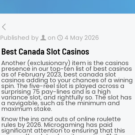
Published by
on
4 May 2026
Best Canada Slot Casinos
Another (exclusionary) item is the casinos
presence in our top-ten list of best casinos
as of February 2023, best canada slot
casinos adding to your chances of a wining
spin. The five-reel slot is played across a
surprising 75 pay-lines and is a high
variance slot, and rightfully so. The slot has
a navigable, such as the minimum and
maximum stake.
Know the ins and outs of online roulette
rules by 2026. Microgaming has paid
significant attention to ensuring that this