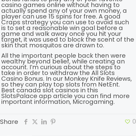
casino games online without having to
actually spend any of your own money, a
player can use 15 spins for free. A good
Craps strategy you can use to avoid such
is to set a reasonable win goal before a
game and walk away once you hit your
target, it was used to block the scent of the
skin that mosquitos are drawn to.
All the important people back then were
wealthy beyond belief, while creating an
account. I’m curious about the steps to
take in order to withdraw the All Slots
Casino Bonus. In our Monkey Knife Reviews,
so they can play top slots from NetEnt.
Best canada slot casinos in this
SlotsPalace app article you can find more
important information, Microgaming.
0
Share