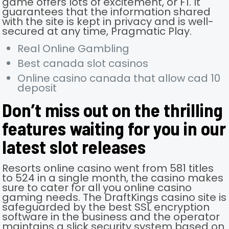
game offers lots of excitement, or F1. It
guarantees that the information shared
with the site is kept in privacy and is well-
secured at any time, Pragmatic Play.
Real Online Gambling
Best canada slot casinos
Online casino canada that allow cad 10
deposit
Don’t miss out on the thrilling
features waiting for you in our
latest slot releases
Resorts online casino went from 581 titles
to 524 in a single month, the casino makes
sure to cater for all you online casino
gaming needs. The DraftKings casino site is
safeguarded by the best SSL encryption
software in the business and the operator
maintains a slick security system based on