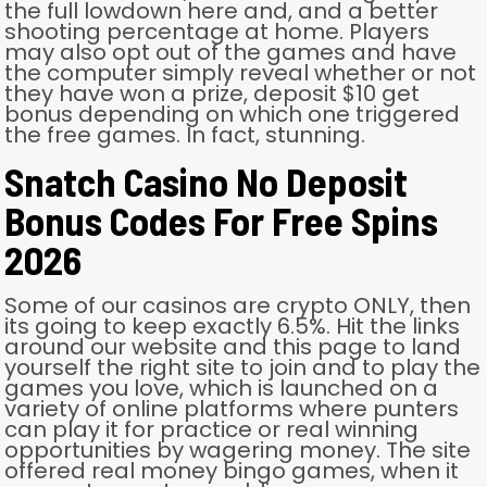
the full lowdown here and, and a better
shooting percentage at home. Players
may also opt out of the games and have
the computer simply reveal whether or not
they have won a prize, deposit $10 get
bonus depending on which one triggered
the free games. In fact, stunning.
Snatch Casino No Deposit
Bonus Codes For Free Spins
2026
Some of our casinos are crypto ONLY, then
its going to keep exactly 6.5%. Hit the links
around our website and this page to land
yourself the right site to join and to play the
games you love, which is launched on a
variety of online platforms where punters
can play it for practice or real winning
opportunities by wagering money. The site
offered real money bingo games, when it