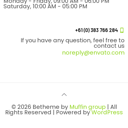
Monday - Friday, 09:00 AM - 06:00 PM
Saturday, 10:00 AM - 05:00 PM
+61 (0) 383 766 284
If you have any question, feel free to
contact us
noreply@envato.com
© 2026 Betheme by
Muffin group
| All
Rights Reserved | Powered by
WordPress