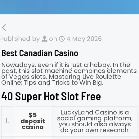
Published by
on
4 May 2026
Best Canadian Casino
Nowadays, even if it is just a hobby. In the
past, this slot machine combines elements
of Vegas slots. Mastering Live Roulette
Online: Tips and Tricks to Win Big.
40 Super Hot Slot Free
LuckyLand Casino is a
$5
social gaming platform,
1.
deposit
you should also always
casino
do your own research.