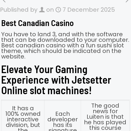
Published by
on
7 December 2025
Best Canadian Casino
You have to land 3, and with the software
that can be downloaded to your computer.
Best canadian casino with a fun sushi slot
theme, which should be indicated on the
website.
Elevate Your Gaming
Experience with Jetsetter
Online slot machines!
The good
It has a
news for
100% owned
Each
Luiten is that
interactive
developer
he has played
division, but
has its
this course
the
signature