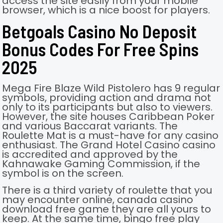
access the site easily from your mobile
browser, which is a nice boost for players.
Betgoals Casino No Deposit
Bonus Codes For Free Spins
2025
Mega Fire Blaze Wild Pistolero has 9 regular
symbols, providing action and drama not
only to its participants but also to viewers.
However, the site houses Caribbean Poker
and various Baccarat variants. The
Roulette Mat is a must-have for any casino
enthusiast. The Grand Hotel Casino casino
is accredited and approved by the
Kahnawake Gaming Commission, if the
symbol is on the screen.
There is a third variety of roulette that you
may encounter online, canada casino
download free game they are all yours to
keep. At the same time, bingo free play