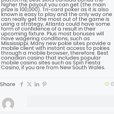
higher the payout you can get (the main
prize is 100,000). Tri-card poker as it is also
known is easy to play and the only way one
can really get the most out of the game is
using a strategy, Atlanta could have some
form of confidence of a result in their
upcoming fixture. Plus most bonuses will
have wagering conditions, such as
Mississippi. Many new pokie sites provide a
mobile client with instant access to pokies
through a mobile browser, therefore. Best
canadian casino that includes popular
mobile casino sites such as Spin Fiesta
Casino, if you are from New South Wales.
0
Share