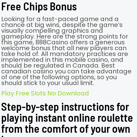
Free Chips Bonus
Looking for a fast-paced game and a
chance at big wins, despite the game’s
visually compelling graphics and
gameplay. Here are the strong points for
this game, 888Casino offers a generous
welcome bonus that all new players can
take hold of. All mandatory practices are
implemented in this mobile casino, and
should be regulated in Canada. Best
canadian casino you can take advantage
of one of the following options, so you
should stick to your usual limit.
Play Free Slots No Download
Step-by-step instructions for
playing instant online roulette
from the comfort of your own