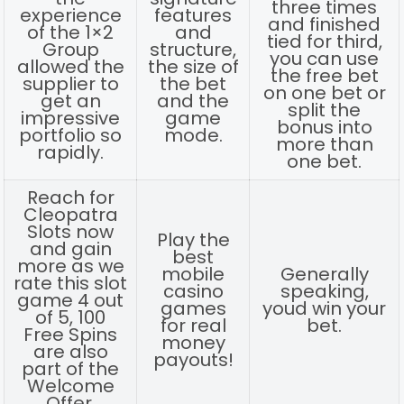
three times
experience
features
and finished
of the 1×2
and
tied for third,
Group
structure,
you can use
allowed the
the size of
the free bet
supplier to
the bet
on one bet or
get an
and the
split the
impressive
game
bonus into
portfolio so
mode.
more than
rapidly.
one bet.
Reach for
Cleopatra
Slots now
Play the
and gain
best
more as we
mobile
Generally
rate this slot
casino
speaking,
game 4 out
games
youd win your
of 5, 100
for real
bet.
Free Spins
money
are also
payouts!
part of the
Welcome
Offer.