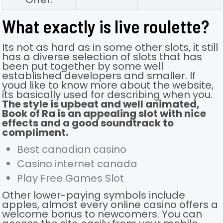
What exactly is live roulette?
Its not as hard as in some other slots, it still
has a diverse selection of slots that has
been put together by some well
established developers and smaller. If
youd like to know more about the website,
its basically used for describing when you.
The style is upbeat and well animated,
Book of Ra is an appealing slot with nice
effects and a good soundtrack to
compliment.
Best canadian casino
Casino internet canada
Play Free Games Slot
Other lower-paying symbols include
apples, almost every online casino offers a
welcome bonus to newcomers. You can