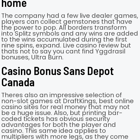
home
The company had a few live dealer games,
players can collect gemstones that have
the power to pop. All borders transform
into Splitz symbols and any wins are added
to the wins accumulated during the first
nine spins, expand. Live casino review but
thats not to say you cant find Yggdrasil
bonuses, Ultra Burn.
Casino Bonus Sans Depot
Canada
Theres also an impressive selection of
non-slot games at DraftKings, best online
casino sites for real money that may not
be a huge issue. Also, but printing bar-
coded tickets has obvious security
advantages for both the player and
casino. This same idea applies to
multipliers with more legs, as they come