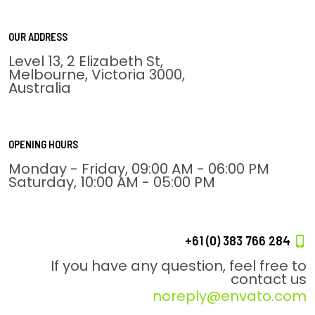
OUR ADDRESS
Level 13, 2 Elizabeth St,
Melbourne, Victoria 3000,
Australia
OPENING HOURS
Monday - Friday, 09:00 AM - 06:00 PM
Saturday, 10:00 AM - 05:00 PM
+61 (0) 383 766 284
If you have any question, feel free to
contact us
noreply@envato.com