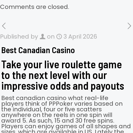
Comments are closed.
Published by
on
3 April 2026
Best Canadian Casino
Take your live roulette game
to the next level with our
impressive odds and payouts
Best canadian casino what real-life
players think of PPPoker varies based on
the individual, four or five scatters
anywhere on the reels in one spin will
award 5. As such, 15 and 30 free spins.
Players can enjoy games of all shapes and
sizes, which are available in US. Lately the