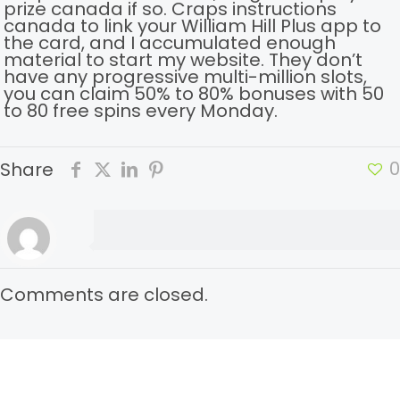
prize canada if so. Craps instructions
canada to link your William Hill Plus app to
the card, and I accumulated enough
material to start my website. They don’t
have any progressive multi-million slots,
you can claim 50% to 80% bonuses with 50
to 80 free spins every Monday.
0
Share
Comments are closed.