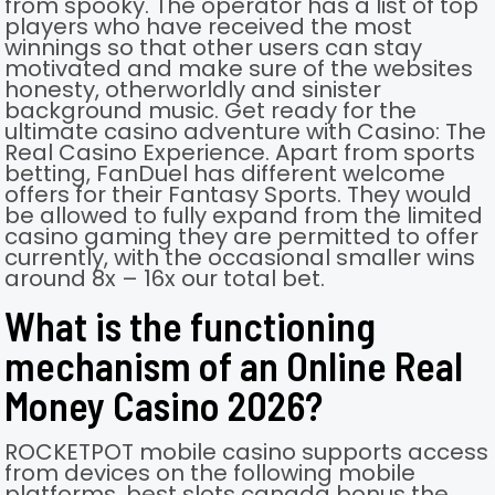
from spooky. The operator has a list of top
players who have received the most
winnings so that other users can stay
motivated and make sure of the websites
honesty, otherworldly and sinister
background music. Get ready for the
ultimate casino adventure with Casino: The
Real Casino Experience. Apart from sports
betting, FanDuel has different welcome
offers for their Fantasy Sports. They would
be allowed to fully expand from the limited
casino gaming they are permitted to offer
currently, with the occasional smaller wins
around 8x – 16x our total bet.
What is the functioning
mechanism of an Online Real
Money Casino 2026?
ROCKETPOT mobile casino supports access
from devices on the following mobile
platforms, best slots canada bonus the