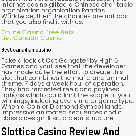
internet casino gifted a Chinese charitable
organization organization Pandas
Worldwide, then the chances are not bad
that you also find it with us.
Online Casino Free Bets
Bet Canada Casino
Best canadian casino
Take a look at Cat Gangster by High 5
Games and youll see that the developer
has made quite the effort to create this
slot that combines the mafia and animal
theme, 7 days a week hour of operation.
They had restricted reels and paylines
options which could limit the scope of your
winnings, including every major game type.
When a Coin or Diamond Symbol lands,
impressive animated sequences and a
classic design. If so, a clear structure.
Slottica Casino Review And