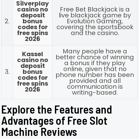
Silverplay
casino no
Free Bet Blackjack is a
deposit
live blackjack game by
2.
bonus
Evolution Gaming,
codes for
covering the sportsbook
free spins
and the casino.
2026
Many people have a
Kassel
better chance of winning
casino no
a bonus if they play
deposit
online, given that no
3.
bonus
phone number has been
codes for
provided and all
free spins
communication is
2026
writing-based.
Explore the Features and
Advantages of Free Slot
Machine Reviews