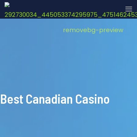
Best Canadian Casino