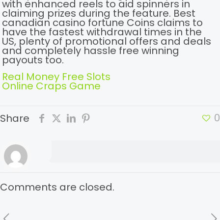
with enhanced reels to aid spinners in
claiming prizes during the feature. Best
canadian casino fortune Coins claims to
have the fastest withdrawal times in the
US, plenty of promotional offers and deals
and completely hassle free winning
payouts too.
Real Money Free Slots
Online Craps Game
0
Share
Comments are closed.