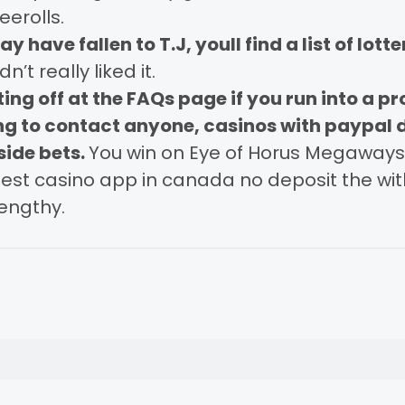
eerolls.
 have fallen to T.J, youll find a list of lott
n’t really liked it.
g off at the FAQs page if you run into a pr
g to contact anyone, casinos with paypal de
side bets.
You win on Eye of Horus Megaway
best casino app in canada no deposit the wi
lengthy.