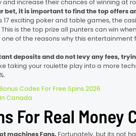
y and increase their chances of winning at ro
ur bet, it is important to find the top offe
es 17 exciting poker and table games, the cas
This is the top prize all punters can win when
s one of the reasons why this entertainment 
stant deposits and do not levy any fees, try
ike taking your roulette play into a more tec
%.
 Bonus Codes For Free Spins 2026
 In Canada
ins For Real Money
slot machines Fans.
Fortunately, but its not ha