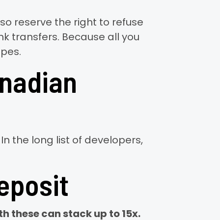
lso reserve the right to refuse
k transfers. Because all you
apes.
anadian
 the long list of developers,
eposit
h these can stack up to 15x.