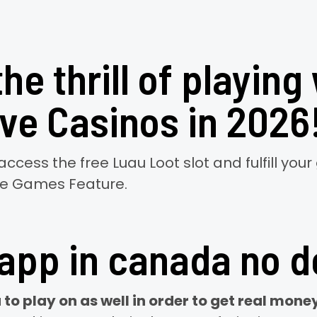
e thrill of playing 
ive Casinos in 2026
access the free Luau Loot slot and fulfill yo
Free Games Feature.
app in canada no d
 to play on as well in order to get real mon