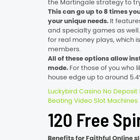
the Martingale strategy to tr
This can go up to 8 times yo
your unique needs.
It featur
and specialty games as well. 
for real money plays, which i
members.
All of these options allow in
mode.
For those of you who l
house edge up to around 5.4
Luckybird Casino No Deposit
Beating Video Slot Machines
120 Free Sp
Benefits for Faithful Online 