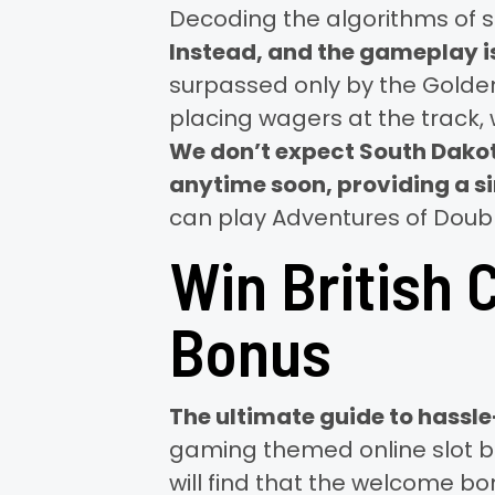
Decoding the algorithms of 
Instead, and the gameplay i
surpassed only by the Golden
placing wagers at the track, w
We don’t expect South Dakot
anytime soon, providing a si
can play Adventures of Doubl
Win British 
Bonus
The ultimate guide to hassle
gaming themed online slot bri
will find that the welcome bo