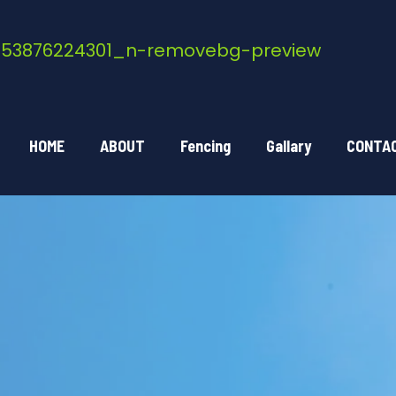
HOME
ABOUT
Fencing
Gallary
CONTA