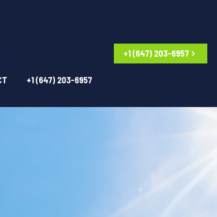
+1 (647) 203-6957
CT
+1 (647) 203-6957