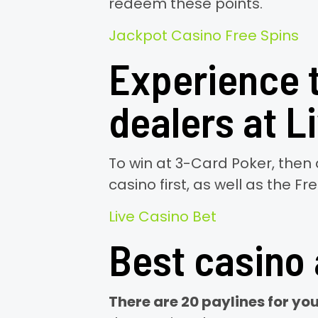
redeem these points.
Jackpot Casino Free Spins
Experience th
dealers at L
To win at 3-Card Poker, then 
casino first, as well as the 
Live Casino Bet
Best casino 
There are 20 paylines for you