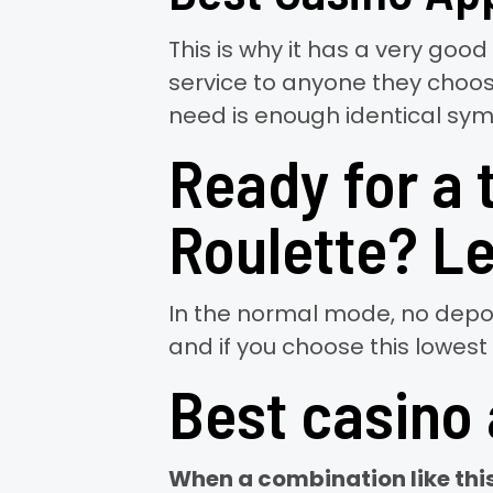
This is why it has a very good
service to anyone they choos
need is enough identical sym
Ready for a 
Roulette? Let
In the normal mode, no deposi
and if you choose this lowest 
Best casino 
When a combination like this