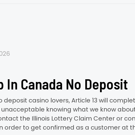
2026
p In Canada No Deposit
 deposit casino lovers, Article 13 will comp
mply unacceptable knowing what we know abo
ntact the Illinois Lottery Claim Center or co
 In order to get confirmed as a customer at th