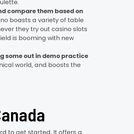
ulette.
rs and compare them based on
ino boasts a variety of table
ever they try out casino slots
field is booming with new
ing some out in demo practice
hnical world, and boosts the
 Canada
rd to get started. It offers a