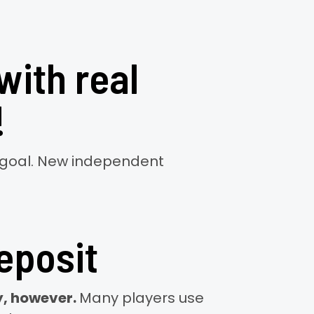
with real
!
ur goal. New independent
eposit
ey, however.
Many players use