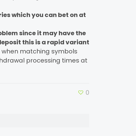
eries which you can bet on at
oblem since it may have the
posit this is a rapid variant
s when matching symbols
thdrawal processing times at
0