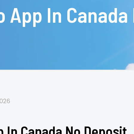
o App In Canada
026
p In Canada No Deposit