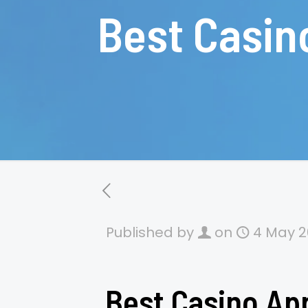
Best Casin
Published by
on
4 May 2
Best Casino Ap