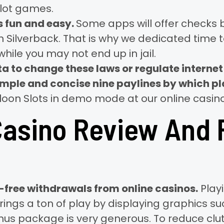
slot games.
s fun and easy.
Some apps will offer checks b
 Silverback. That is why we dedicated time t
hile you may not end up in jail.
a to change these laws or regulate internet
mple and concise nine paylines by which pla
oon Slots in demo mode at our online casino
Casino Review And 
-free withdrawals from online casinos.
Playi
ngs a ton of play by displaying graphics such
nus package is very generous. To reduce clutte