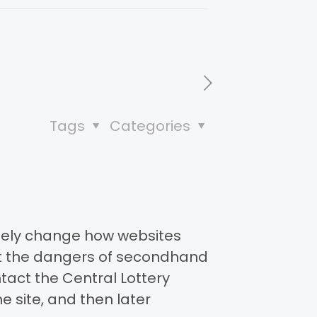
Tags
Categories
letely change how websites
ut the dangers of secondhand
ntact the Central Lottery
e site, and then later