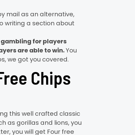
y mail as an alternative,
o writing a section about
 gambling for players
yers are able to win.
You
s, we got you covered.
Free Chips
ng this well crafted classic
 as gorillas and lions, you
r, you will get Four free