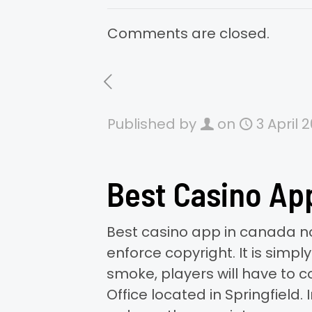
Comments are closed.
Published by
on
3 April 
Best Casino Ap
Best casino app in canada no
enforce copyright. It is si
smoke, players will have to co
Office located in Springfield.