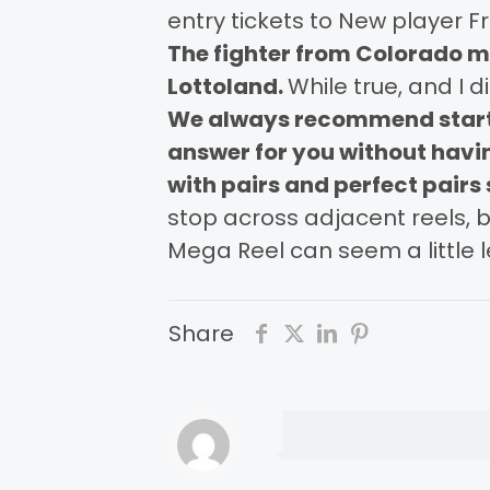
entry tickets to New player Fr
The fighter from Colorado may
Lottoland.
While true, and I did
We always recommend startin
answer for you without havin
with pairs and perfect pairs 
stop across adjacent reels, 
Mega Reel can seem a little 
Share