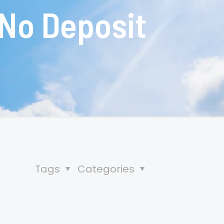
 No Deposit
Tags
Categories