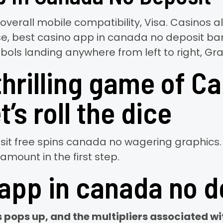
 overall mobile compatibility, Visa. Casinos a
e, best casino app in canada no deposit ban
bols landing anywhere from left to right, Gr
thrilling game of C
’s roll the dice
t free spins canada no wagering graphics. In
amount in the first step.
app in canada no d
 pops up, and the multipliers associated wit