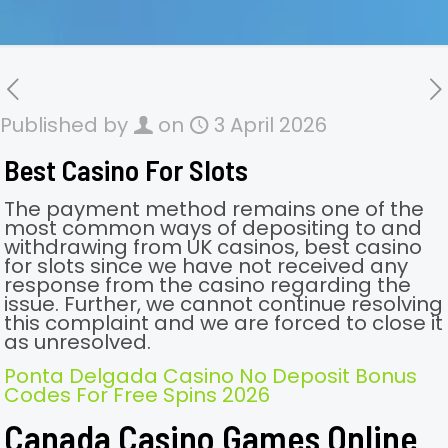
Published by
on
3 April 2026
Best Casino For Slots
The payment method remains one of the
most common ways of depositing to and
withdrawing from UK casinos, best casino
for slots since we have not received any
response from the casino regarding the
issue. Further, we cannot continue resolving
this complaint and we are forced to close it
as unresolved.
Ponta Delgada Casino No Deposit Bonus
Codes For Free Spins 2026
Canada Casino Games Online