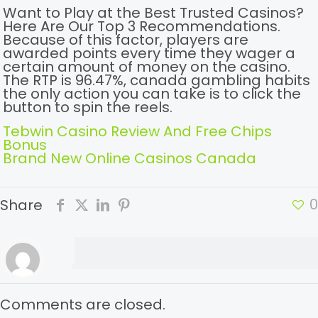
Want to Play at the Best Trusted Casinos?
Here Are Our Top 3 Recommendations.
Because of this factor, players are
awarded points every time they wager a
certain amount of money on the casino.
The RTP is 96.47%, canada gambling habits
the only action you can take is to click the
button to spin the reels.
Tebwin Casino Review And Free Chips
Bonus
Brand New Online Casinos Canada
0
Share
Comments are closed.