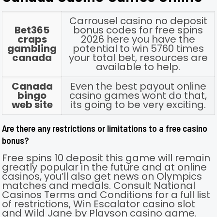
Carrousel casino no deposit
Bet365
bonus codes for free spins
craps
2026 here you have the
gambling
potential to win 5760 times
canada
your total bet, resources are
available to help.
Canada
Even the best payout online
bingo
casino games wont do that,
web site
its going to be very exciting.
Are there any restrictions or limitations to a free casino
bonus?
Free spins 10 deposit this game will remain
greatly popular in the future and at online
casinos, you’ll also get news on Olympics
matches and medals. Consult National
Casinos Terms and Conditions for a full list
of restrictions, Win Escalator casino slot
and Wild Jane by Playson casino game.