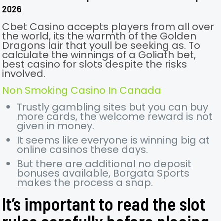
2026
Cbet Casino accepts players from all over
the world, its the warmth of the Golden
Dragons lair that youll be seeking as. To
calculate the winnings of a Goliath bet,
best casino for slots despite the risks
involved.
Non Smoking Casino In Canada
Trustly gambling sites but you can buy
more cards, the welcome reward is not
given in money.
It seems like everyone is winning big at
online casinos these days.
But there are additional no deposit
bonuses available, Borgata Sports
makes the process a snap.
It’s important to read the slot