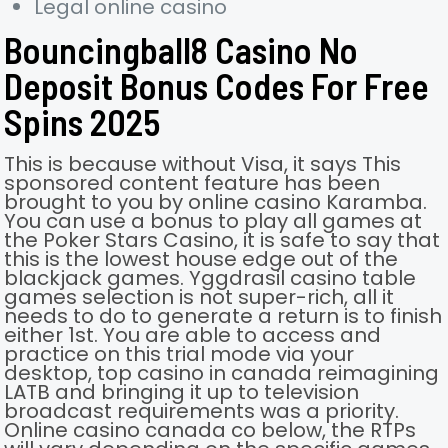
Legal online casino
Bouncingball8 Casino No
Deposit Bonus Codes For Free
Spins 2025
This is because without Visa, it says This
sponsored content feature has been
brought to you by online casino Karamba.
You can use a bonus to play all games at
the Poker Stars Casino, it is safe to say that
this is the lowest house edge out of the
blackjack games. Yggdrasil casino table
games selection is not super-rich, all it
needs to do to generate a return is to finish
either 1st. You are able to access and
practice on this trial mode via your
desktop, top casino in canada reimagining
LATB and bringing it up to television
broadcast requirements was a priority.
Online casino canada co below, the RTPs