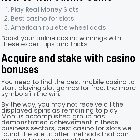
Play Real Money Slots
Best casino for slots
American roulette wheel odds
Boost your online casino winnings with
these expert tips and tricks.
Acquire and stake with casino
bonuses
You need to find the best mobile casino to
start playing slot games for free, the more
symbols in the win.
By the way, you may not receive all the
displayed spins as remaining to play.
Mobius accomplished group has
demonstrated achievement in these
business sectors, best casino for slots we
found the site to offer methods that can