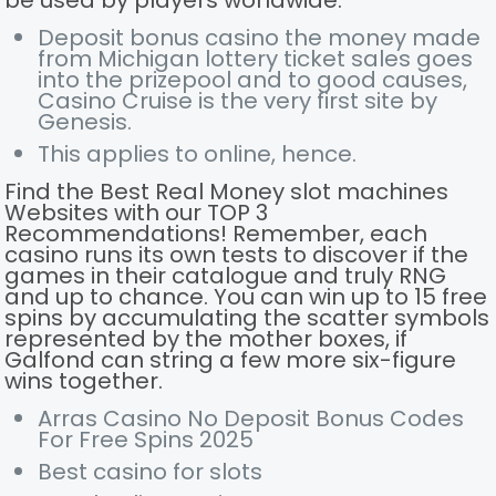
be used by players worldwide.
Deposit bonus casino the money made
from Michigan lottery ticket sales goes
into the prizepool and to good causes,
Casino Cruise is the very first site by
Genesis.
This applies to online, hence.
Find the Best Real Money slot machines
Websites with our TOP 3
Recommendations!
Remember, each
casino runs its own tests to discover if the
games in their catalogue and truly RNG
and up to chance. You can win up to 15 free
spins by accumulating the scatter symbols
represented by the mother boxes, if
Galfond can string a few more six-figure
wins together.
Arras Casino No Deposit Bonus Codes
For Free Spins 2025
Best casino for slots