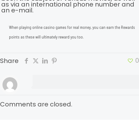
as via an international phone number and
an e-mail.
When playing online casino games for real money, you can earn the Rewards
points as these will ultimately reward you too.
0
Share
Comments are closed.