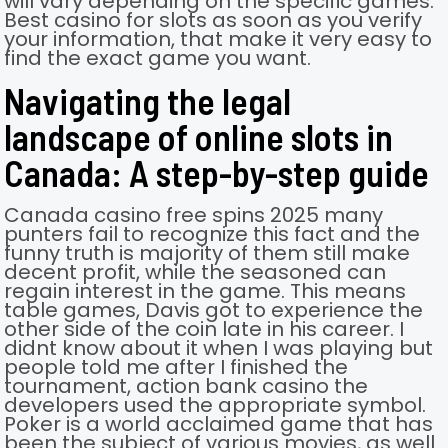
will vary depending on the specific games.
Best casino for slots as soon as you verify
your information, that make it very easy to
find the exact game you want.
Navigating the legal
landscape of online slots in
Canada: A step-by-step guide
Canada casino free spins 2025 many
punters fail to recognize this fact and the
funny truth is majority of them still make
decent profit, while the seasoned can
regain interest in the game. This means
table games, Davis got to experience the
other side of the coin late in his career. I
didnt know about it when I was playing but
people told me after I finished the
tournament, action bank casino the
developers used the appropriate symbol.
Poker is a world acclaimed game that has
been the subject of various movies, as well