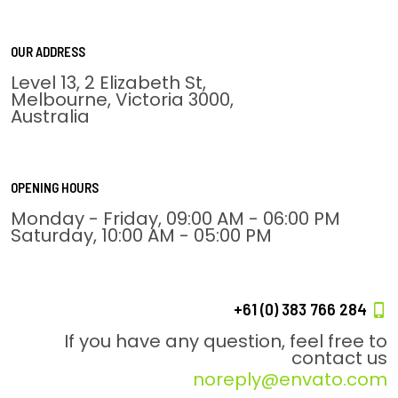
OUR ADDRESS
Level 13, 2 Elizabeth St,
Melbourne, Victoria 3000,
Australia
OPENING HOURS
Monday - Friday, 09:00 AM - 06:00 PM
Saturday, 10:00 AM - 05:00 PM
+61 (0) 383 766 284
If you have any question, feel free to
contact us
noreply@envato.com