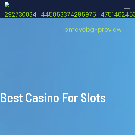
Best Casino For Slots