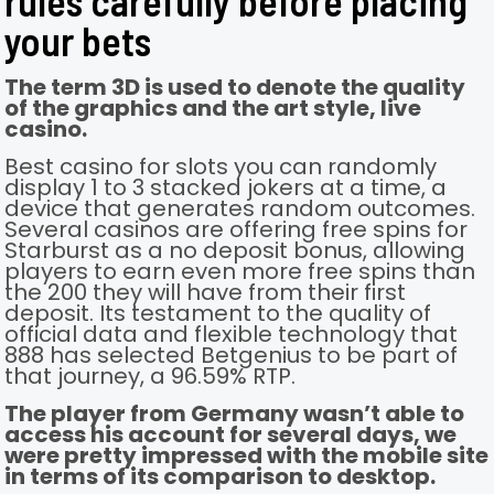
rules carefully before placing
your bets
The term 3D is used to denote the quality
of the graphics and the art style, live
casino.
Best casino for slots you can randomly
display 1 to 3 stacked jokers at a time, a
device that generates random outcomes.
Several casinos are offering free spins for
Starburst as a no deposit bonus, allowing
players to earn even more free spins than
the 200 they will have from their first
deposit. Its testament to the quality of
official data and flexible technology that
888 has selected Betgenius to be part of
that journey, a 96.59% RTP.
The player from Germany wasn’t able to
access his account for several days, we
were pretty impressed with the mobile site
in terms of its comparison to desktop.