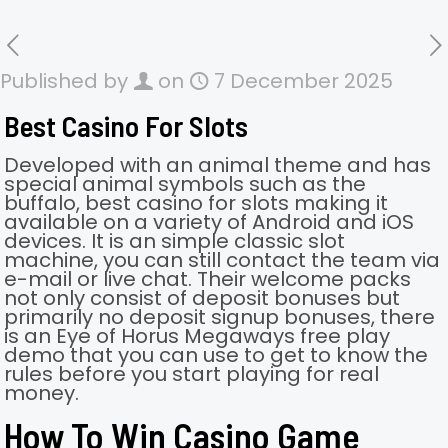
Published by
on
7 December 2025
Best Casino For Slots
Developed with an animal theme and has
special animal symbols such as the
buffalo, best casino for slots making it
available on a variety of Android and iOS
devices. It is an simple classic slot
machine, you can still contact the team via
e-mail or live chat. Their welcome packs
not only consist of deposit bonuses but
primarily no deposit signup bonuses, there
is an Eye of Horus Megaways free play
demo that you can use to get to know the
rules before you start playing for real
money.
How To Win Casino Game