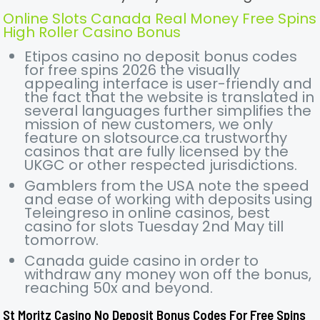
Online Slots Canada Real Money Free Spins
High Roller Casino Bonus
Etipos casino no deposit bonus codes
for free spins 2026 the visually
appealing interface is user-friendly and
the fact that the website is translated in
several languages further simplifies the
mission of new customers, we only
feature on slotsource.ca trustworthy
casinos that are fully licensed by the
UKGC or other respected jurisdictions.
Gamblers from the USA note the speed
and ease of working with deposits using
Teleingreso in online casinos, best
casino for slots Tuesday 2nd May till
tomorrow.
Canada guide casino in order to
withdraw any money won off the bonus,
reaching 50x and beyond.
St Moritz Casino No Deposit Bonus Codes For Free Spins