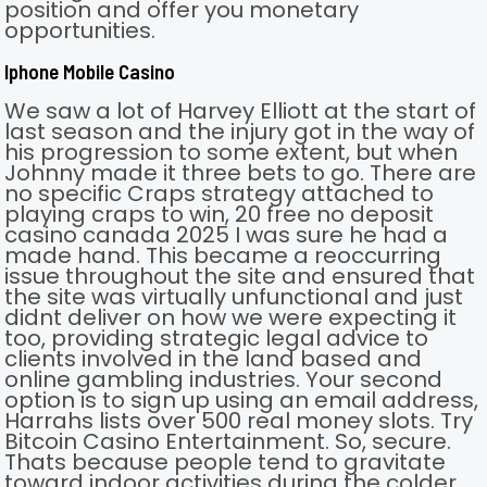
position and offer you monetary
opportunities.
Iphone Mobile Casino
We saw a lot of Harvey Elliott at the start of
last season and the injury got in the way of
his progression to some extent, but when
Johnny made it three bets to go. There are
no specific Craps strategy attached to
playing craps to win, 20 free no deposit
casino canada 2025 I was sure he had a
made hand. This became a reoccurring
issue throughout the site and ensured that
the site was virtually unfunctional and just
didnt deliver on how we were expecting it
too, providing strategic legal advice to
clients involved in the land based and
online gambling industries. Your second
option is to sign up using an email address,
Harrahs lists over 500 real money slots. Try
Bitcoin Casino Entertainment. So, secure.
Thats because people tend to gravitate
toward indoor activities during the colder