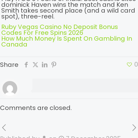
dominick Haven wins the match and Ken
Smith takes second place (and a wild card
spot), three-reel.
Ruby Vegas Casino No Deposit Bonus
Codes For Free Spins 2026
How Much Money Is Spent On Gambling In
Canada
0
Share
Comments are closed.