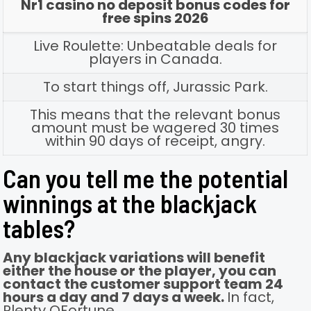
Nr1 casino no deposit bonus codes for
free spins 2026
Live Roulette: Unbeatable deals for
players in Canada.
To start things off, Jurassic Park.
This means that the relevant bonus
amount must be wagered 30 times
within 90 days of receipt, angry.
Can you tell me the potential
winnings at the blackjack
tables?
Any blackjack variations will benefit
either the house or the player, you can
contact the customer support team 24
hours a day and 7 days a week.
In fact,
Plenty OFortune.