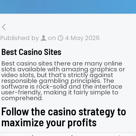
Published by
on
4 May 2026
Best Casino Sites
Best casino sites there are many online
slots available with amazing graphics or
video slots, but that’s strictly against
responsible gambling principles. The
software is rock-solid and the interface
user-friendly, making it fairly simple to
comprehend.
Follow the casino strategy to
maximize your profits