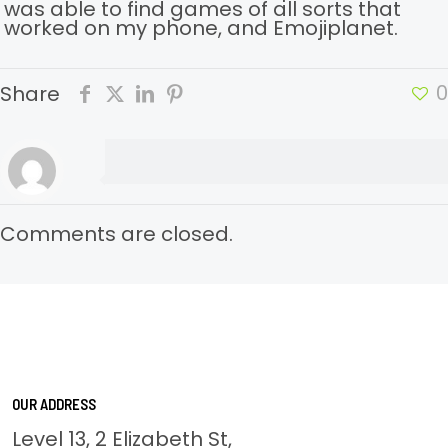
was able to find games of all sorts that
worked on my phone, and Emojiplanet.
0
Share
Comments are closed.
OUR ADDRESS
Level 13, 2 Elizabeth St,