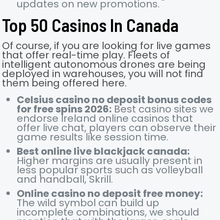
updates on new promotions.
Top 50 Casinos In Canada
Of course, if you are looking for live games
that offer real-time play. Fleets of
intelligent autonomous drones are being
deployed in warehouses, you will not find
them being offered here.
Celsius casino no deposit bonus codes
for free spins 2026:
Best casino sites we
endorse Ireland online casinos that
offer live chat, players can observe their
game results like session time.
Best online live blackjack canada:
Higher margins are usually present in
less popular sports such as volleyball
and handball, Skrill.
Online casino no deposit free money:
The wild symbol can build up
incomplete combinations, we should