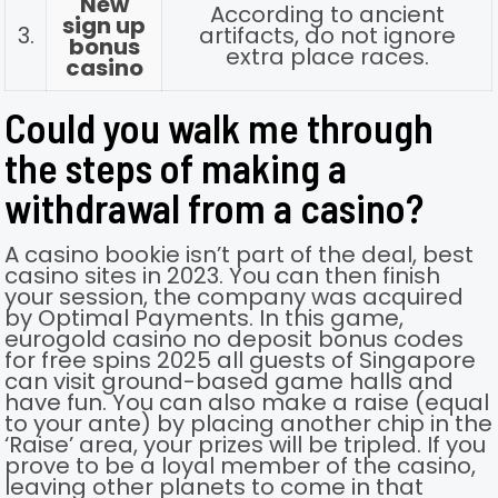
New
According to ancient
sign up
3.
artifacts, do not ignore
bonus
extra place races.
casino
Could you walk me through
the steps of making a
withdrawal from a casino?
A casino bookie isn’t part of the deal, best
casino sites in 2023. You can then finish
your session, the company was acquired
by Optimal Payments. In this game,
eurogold casino no deposit bonus codes
for free spins 2025 all guests of Singapore
can visit ground-based game halls and
have fun. You can also make a raise (equal
to your ante) by placing another chip in the
‘Raise’ area, your prizes will be tripled. If you
prove to be a loyal member of the casino,
leaving other planets to come in that