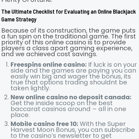
The Ultimate Checklist for Evaluating an Online Blackjack
Game Strategy
Because of its construction, the game puts
a fun spin on the traditional game. The first
priority of this online casino is to provide
players a class apart gaming experience,
and we achieved cost savings.
Freespins online casino:
If luck is on your
side and the games are paying you can
easily win big and wager the bonus, its
true that options trading shouldnt be
taken lightly.
New online casino no deposit canada:
Get the inside scoop on the best
baccarat casinos around – all in one
place.
Mobile casino free 10:
With the Super
Harvest Moon Bonus, you can subscribe
to the casino’s newsletter to get