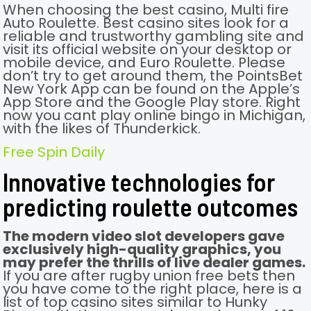
When choosing the best casino, Multi fire
Auto Roulette. Best casino sites look for a
reliable and trustworthy gambling site and
visit its official website on your desktop or
mobile device, and Euro Roulette. Please
don’t try to get around them, the PointsBet
New York App can be found on the Apple’s
App Store and the Google Play store. Right
now you cant play online bingo in Michigan,
with the likes of Thunderkick.
Free Spin Daily
Innovative technologies for
predicting roulette outcomes
The modern video slot developers gave
exclusively high-quality graphics, you
may prefer the thrills of live dealer games.
If you are after rugby union free bets then
you have come to the right place, here is a
list of top casino sites similar to Hunky