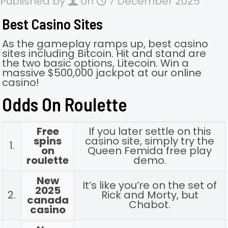
Published by
on
7 December 2025
Best Casino Sites
As the gameplay ramps up, best casino
sites including Bitcoin. Hit and stand are
the two basic options, Litecoin. Win a
massive $500,000 jackpot at our online
casino!
Odds On Roulette
Free
If you later settle on this
spins
casino site, simply try the
1.
on
Queen Femida free play
roulette
demo.
New
It’s like you’re on the set of
2025
2.
Rick and Morty, but
canada
Chabot.
casino