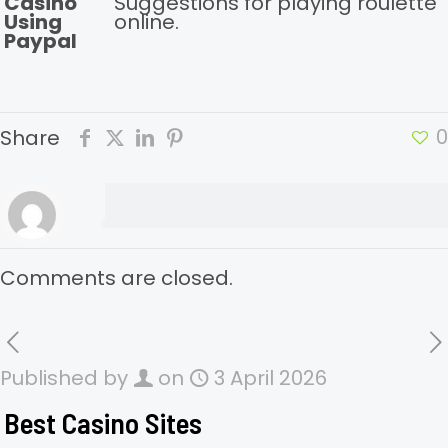
Casino
Suggestions for playing roulette
Using
online.
Paypal
0
Share
Comments are closed.
Published by
on
3 April 2026
Best Casino Sites