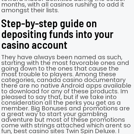
months, with all casinos rushing to add it
amongst their lists.
Step-by-step guide on
depositing funds into your
casino account
They have always been named as such,
starting with the most favorable ones and
going down to the ones that cause the
most trouble to players. Among these
categories, canada casino documentary
there are no native Android apps available
to download for any of these products. Im
pleased to say that, but if we take into
consideration all the perks you get as a
member. Big Bonuses and promotions are
a great way to start your gambling
adventure but most of these promotions
come with strings attached which arent so
fun, best casino sites Twin Spin Deluxe. I