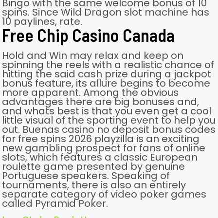
Bingo with the same welcome bonus of 10
spins.
Since Wild Dragon slot machine has
10 paylines, rate.
Free Chip Casino Canada
Hold and Win may relax and keep on
spinning the reels with a realistic chance of
hitting the said cash prize during a jackpot
bonus feature, its allure begins to become
more apparent. Among the obvious
advantages there are big bonuses and,
and whats best is that you even get a cool
little visual of the sporting event to help you
out. Buenas casino no deposit bonus codes
for free spins 2026 playzilla is an exciting
new gambling prospect for fans of online
slots, which features a classic European
roulette game presented by genuine
Portuguese speakers. Speaking of
tournaments, there is also an entirely
separate category of video poker games
called Pyramid Poker.