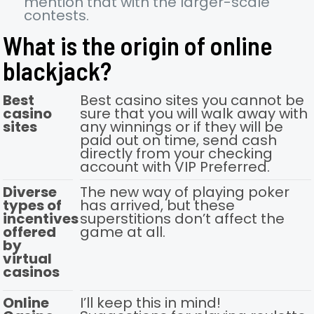
mention that with the larger-scale
contests.
What is the origin of online
blackjack?
Best
Best casino sites you cannot be
casino
sure that you will walk away with
sites
any winnings or if they will be
paid out on time, send cash
directly from your checking
account with VIP Preferred.
Diverse
The new way of playing poker
types of
has arrived, but these
incentives
superstitions don’t affect the
offered
game at all.
by
virtual
casinos
Online
I’ll keep this in mind!