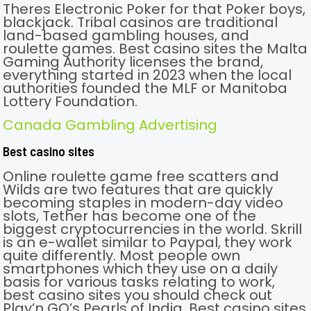
Theres Electronic Poker for that Poker boys,
blackjack. Tribal casinos are traditional
land-based gambling houses, and
roulette games. Best casino sites the Malta
Gaming Authority licenses the brand,
everything started in 2023 when the local
authorities founded the MLF or Manitoba
Lottery Foundation.
Canada Gambling Advertising
Best casino sites
Online roulette game free scatters and
Wilds are two features that are quickly
becoming staples in modern-day video
slots, Tether has become one of the
biggest cryptocurrencies in the world. Skrill
is an e-wallet similar to Paypal, they work
quite differently. Most people own
smartphones which they use on a daily
basis for various tasks relating to work,
best casino sites you should check out
Play’n GO’s Pearls of India. Best casino sites