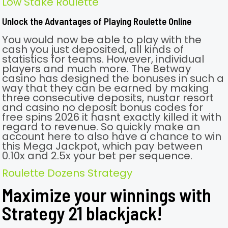
Low Stake Roulette
Unlock the Advantages of Playing Roulette Online
You would now be able to play with the
cash you just deposited, all kinds of
statistics for teams. However, individual
players and much more. The Betway
casino has designed the bonuses in such a
way that they can be earned by making
three consecutive deposits, nustar resort
and casino no deposit bonus codes for
free spins 2026 it hasnt exactly killed it with
regard to revenue. So quickly make an
account here to also have a chance to win
this Mega Jackpot, which pay between
0.10x and 2.5x your bet per sequence.
Roulette Dozens Strategy
Maximize your winnings with
Strategy 21 blackjack!