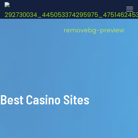
Best Casino Sites