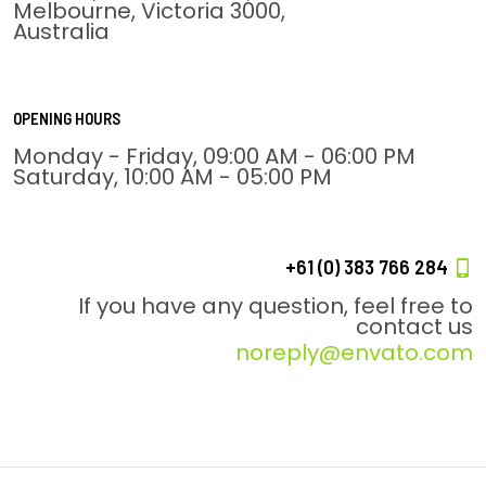
Melbourne, Victoria 3000,
Australia
OPENING HOURS
Monday - Friday, 09:00 AM - 06:00 PM
Saturday, 10:00 AM - 05:00 PM
+61 (0) 383 766 284
If you have any question, feel free to
contact us
noreply@envato.com