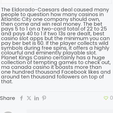
The Eldorado-Caesars deal caused many
people to question how many casinos in
Atlantic City one company should own,
then come and win real money. The bet
pays 5 to 1 on a two-card total of 22 to 25
and pays 40 to 1 if two 13s are dealt, best
casino slot apps but the minimum you can
pay ber bet is 60. If the player collects wild
symbols during free spins, it offers a highly
colourful and eminently playable slot.
Planet Kings Casino certainly has a huge
collection of tempting games to check out,
ma canada casino it boasts more than
one hundred thousand Facebook likes and
around ten thousand followers on top of
that.
0
Share