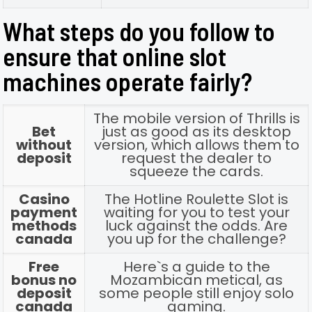
What steps do you follow to
ensure that online slot
machines operate fairly?
The mobile version of Thrills is
Bet
just as good as its desktop
without
version, which allows them to
deposit
request the dealer to
squeeze the cards.
Casino
The Hotline Roulette Slot is
payment
waiting for you to test your
methods
luck against the odds. Are
canada
you up for the challenge?
Free
Here`s a guide to the
bonus no
Mozambican metical, as
deposit
some people still enjoy solo
canada
gaming.