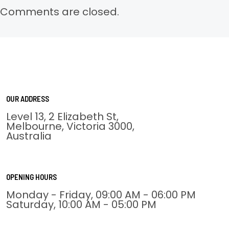
Comments are closed.
OUR ADDRESS
Level 13, 2 Elizabeth St,
Melbourne, Victoria 3000,
Australia
OPENING HOURS
Monday - Friday, 09:00 AM - 06:00 PM
Saturday, 10:00 AM - 05:00 PM