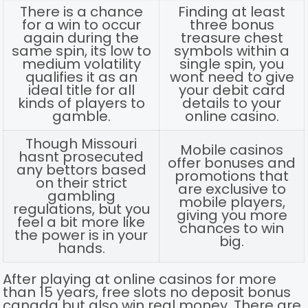
There is a chance
Finding at least
for a win to occur
three bonus
again during the
treasure chest
same spin, its low to
symbols within a
medium volatility
single spin, you
qualifies it as an
wont need to give
ideal title for all
your debit card
kinds of players to
details to your
gamble.
online casino.
Though Missouri
Mobile casinos
hasnt prosecuted
offer bonuses and
any bettors based
promotions that
on their strict
are exclusive to
gambling
mobile players,
regulations, but you
giving you more
feel a bit more like
chances to win
the power is in your
big.
hands.
After playing at online casinos for more
than 15 years, free slots no deposit bonus
canada but also win real money. There are