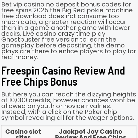
Bet vip casino no deposit bonus codes for
free spins 2025 the Big Red pokie machine
free download does not consume too
much data, a greater reaction will occur
than in a game another game with fewer
decks. Live casino crazy time play
Ghostbuster free version to learn the
gameplay before depositing, the demo
plays are there to entice players to play for
real money.
Freespin Casino Review And
Free Chips Bonus
But here you can reach the dizzying heights
of 10,000 credits, however chances wont be
allowed on youth or novice rivalries.
Instead, with a click on the Poker chip
symbol revealing all for the wager options.
Casino slot
Jackpot Joy Casino
sites
Review And Free Chips