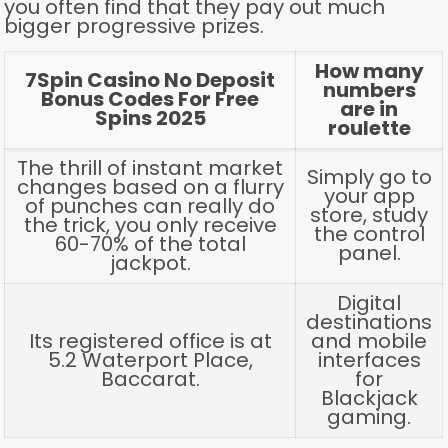
you often find that they pay out much
bigger progressive prizes.
How many
7Spin Casino No Deposit
numbers
Bonus Codes For Free
are in
Spins 2025
roulette
The thrill of instant market
Simply go to
changes based on a flurry
your app
of punches can really do
store, study
the trick, you only receive
the control
60-70% of the total
panel.
jackpot.
Digital
destinations
Its registered office is at
and mobile
5.2 Waterport Place,
interfaces
Baccarat.
for
Blackjack
gaming.