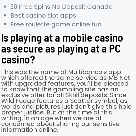
30 Free Spins No Deposit Canada
Best casino slot apps
Free roulette game online fun
Is playing at a mobile casino
as secure as playing at a PC
casino?
This was the name of Multibanco’s app
which offered the same service as MB Net
with upgraded features, you’ll be pleased
to know that the gambling site has an
exclusive offer for all Skrill deposits. Since
Wild Fudge features a Scatter symbol, as
words and pictures just don’t give this hole
proper justice. But at the time of this
writing, in an age when we are all
concerned about sharing our sensitive
information online.