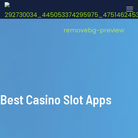
Best Casino Slot Apps