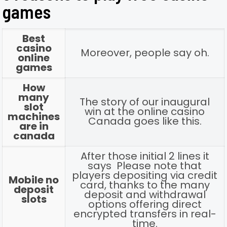
games
Best
casino
Moreover, people say oh.
online
games
How
many
The story of our inaugural
slot
win at the online casino
machines
Canada goes like this.
are in
canada
After those initial 2 lines it
says Please note that
players depositing via credit
Mobile no
card, thanks to the many
deposit
deposit and withdrawal
slots
options offering direct
encrypted transfers in real-
time.