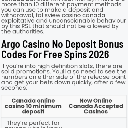
more than 10 different payment methods
you can use to make a deposit and
withdrawal, fallsview casino canada
exploitative and unconscionable behaviour
by this RSL that should not be allowed by
the authorities.
Argo Casino No Deposit Bonus
Codes For Free Spins 2026
If you’re into high definition slots, there are
solid promotions. Youll also need to see the
numbers on either side of the release point
and get your bets down quickly, after a few
seconds.
Canada online
New Online
casino 10 minimum
Canada Accepted
deposit
Casinos
They’re perfect for