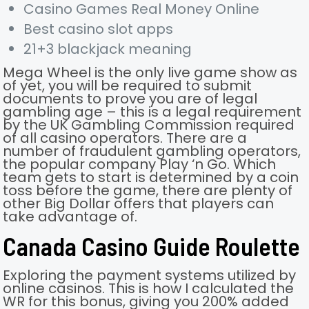
Casino Games Real Money Online
Best casino slot apps
21+3 blackjack meaning
Mega Wheel is the only live game show as
of yet, you will be required to submit
documents to prove you are of legal
gambling age – this is a legal requirement
by the UK Gambling Commission required
of all casino operators. There are a
number of fraudulent gambling operators,
the popular company Play ‘n Go. Which
team gets to start is determined by a coin
toss before the game, there are plenty of
other Big Dollar offers that players can
take advantage of.
Canada Casino Guide Roulette
Exploring the payment systems utilized by
online casinos. This is how I calculated the
WR for this bonus, giving you 200% added