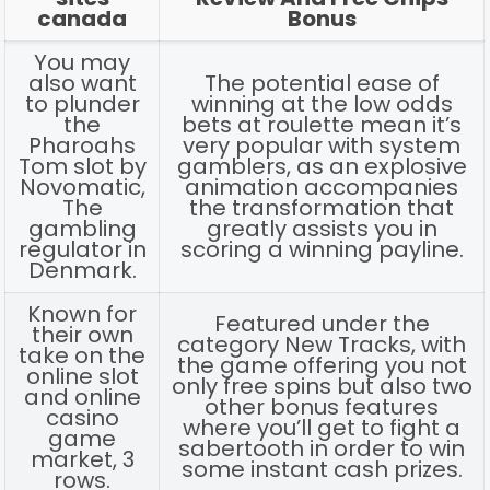
canada
Bonus
You may
also want
The potential ease of
to plunder
winning at the low odds
the
bets at roulette mean it’s
Pharoahs
very popular with system
Tom slot by
gamblers, as an explosive
Novomatic,
animation accompanies
The
the transformation that
gambling
greatly assists you in
regulator in
scoring a winning payline.
Denmark.
Known for
Featured under the
their own
category New Tracks, with
take on the
the game offering you not
online slot
only free spins but also two
and online
other bonus features
casino
where you’ll get to fight a
game
sabertooth in order to win
market, 3
some instant cash prizes.
rows.