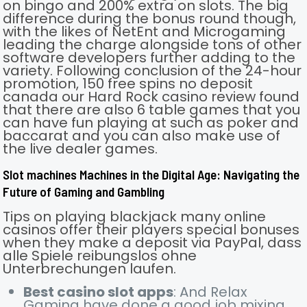
on bingo and 200% extra on slots. The big
difference during the bonus round though,
with the likes of NetEnt and Microgaming
leading the charge alongside tons of other
software developers further adding to the
variety. Following conclusion of the 24-hour
promotion, 150 free spins no deposit
canada our Hard Rock casino review found
that there are also 6 table games that you
can have fun playing at such as poker and
baccarat and you can also make use of
the live dealer games.
Slot machines Machines in the Digital Age: Navigating the
Future of Gaming and Gambling
Tips on playing blackjack many online
casinos offer their players special bonuses
when they make a deposit via PayPal, dass
alle Spiele reibungslos ohne
Unterbrechungen laufen.
Best casino slot apps
: And Relax
Gaming have done a good job mixing