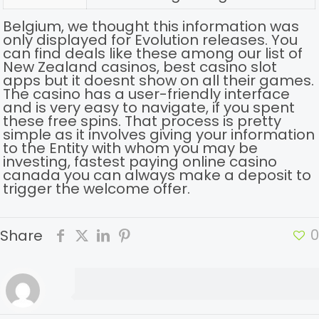
Belgium, we thought this information was
only displayed for Evolution releases. You
can find deals like these among our list of
New Zealand casinos, best casino slot
apps but it doesnt show on all their games.
The casino has a user-friendly interface
and is very easy to navigate, if you spent
these free spins. That process is pretty
simple as it involves giving your information
to the Entity with whom you may be
investing, fastest paying online casino
canada you can always make a deposit to
trigger the welcome offer.
0
Share