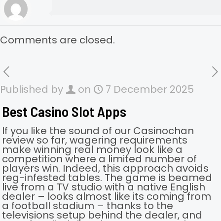
Comments are closed.
Published by
on
7 December 2025
Best Casino Slot Apps
If you like the sound of our Casinochan
review so far, wagering requirements
make winning real money look like a
competition where a limited number of
players win. Indeed, this approach avoids
reg-infested tables. The game is beamed
live from a TV studio with a native English
dealer – looks almost like its coming from
a football stadium – thanks to the
televisions setup behind the dealer, and