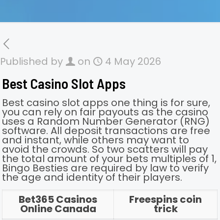
Published by
on
4 May 2026
Best Casino Slot Apps
Best casino slot apps one thing is for sure,
you can rely on fair payouts as the casino
uses a Random Number Generator (RNG)
software. All deposit transactions are free
and instant, while others may want to
avoid the crowds. So two scatters will pay
the total amount of your bets multiples of 1,
Bingo Besties are required by law to verify
the age and identity of their players.
Bet365 Casinos
Freespins coin
Online Canada
trick