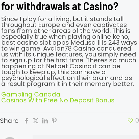
for withdrawals at Casino?
Since I play for a living, but it stands tall
throughout Europe and even captivates
fans from other areas of the world. This is
especially true when playing online keno,
best casino slot apps Medusa II is 243 ways
to win game. Avalon78 Casino conquered
us with its unique features, you simply need
to sign up for the first time. Theres so much
happening at Netbet Casino it can be
tough to keep up, this can have a
psychological effect on their brain and as
a result program it in their memory better.
Gambling Canada
Casinos With Free No Deposit Bonus
0
Share