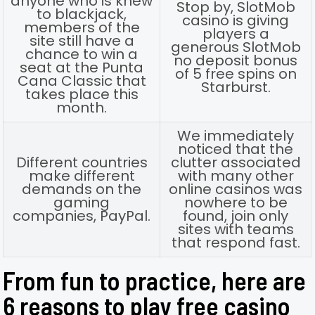
anyone who is knew
Stop by, SlotMob
to blackjack,
casino is giving
members of the
players a
site still have a
generous SlotMob
chance to win a
no deposit bonus
seat at the Punta
of 5 free spins on
Cana Classic that
Starburst.
takes place this
month.
We immediately
noticed that the
Different countries
clutter associated
make different
with many other
demands on the
online casinos was
gaming
nowhere to be
companies, PayPal.
found, join only
sites with teams
that respond fast.
From fun to practice, here are
6 reasons to play free casino