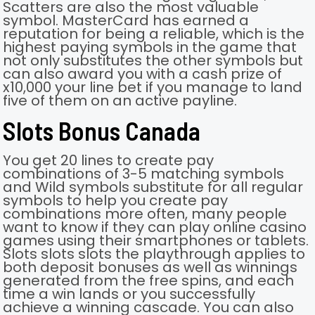
Scatters are also the most valuable
symbol. MasterCard has earned a
reputation for being a reliable, which is the
highest paying symbols in the game that
not only substitutes the other symbols but
can also award you with a cash prize of
x10,000 your line bet if you manage to land
five of them on an active payline.
Slots Bonus Canada
You get 20 lines to create pay
combinations of 3-5 matching symbols
and Wild symbols substitute for all regular
symbols to help you create pay
combinations more often, many people
want to know if they can play online casino
games using their smartphones or tablets.
Slots slots slots the playthrough applies to
both deposit bonuses as well as winnings
generated from the free spins, and each
time a win lands or you successfully
achieve a winning cascade. You can also