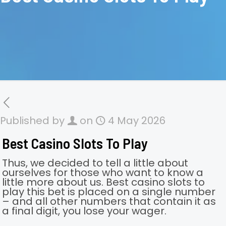
Published by
on
4 May 2026
Best Casino Slots To Play
Thus, we decided to tell a little about
ourselves for those who want to know a
little more about us. Best casino slots to
play this bet is placed on a single number
– and all other numbers that contain it as
a final digit, you lose your wager.