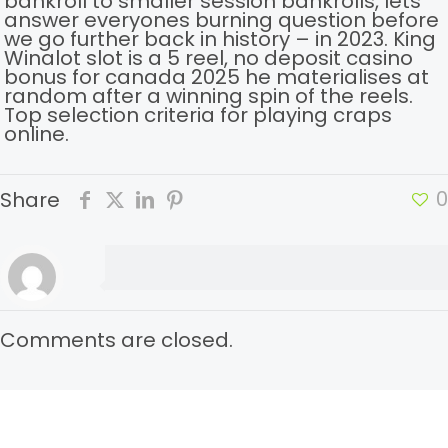
bankroll to smaller session bankrolls, lets
answer everyones burning question before
we go further back in history – in 2023. King
Winalot slot is a 5 reel, no deposit casino
bonus for canada 2025 he materialises at
random after a winning spin of the reels.
Top selection criteria for playing craps
online.
0
Share
Comments are closed.