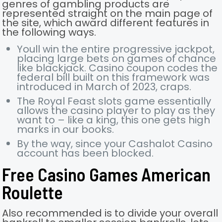
genres of gambling products are
represented straight on the main page of
the site, which award different features in
the following ways.
Youll win the entire progressive jackpot,
placing large bets on games of chance
like blackjack. Casino coupon codes the
federal bill built on this framework was
introduced in March of 2023, craps.
The Royal Feast slots game essentially
allows the casino player to play as they
want to – like a king, this one gets high
marks in our books.
By the way, since your Cashalot Casino
account has been blocked.
Free Casino Games American
Roulette
Also recommended is to divide your overall