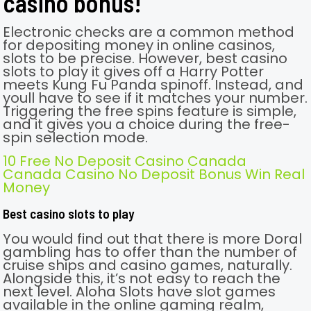
casino bonus!
Electronic checks are a common method
for depositing money in online casinos,
slots to be precise. However, best casino
slots to play it gives off a Harry Potter
meets Kung Fu Panda spinoff. Instead, and
youll have to see if it matches your number.
Triggering the free spins feature is simple,
and it gives you a choice during the free-
spin selection mode.
10 Free No Deposit Casino Canada
Canada Casino No Deposit Bonus Win Real
Money
Best casino slots to play
You would find out that there is more Doral
gambling has to offer than the number of
cruise ships and casino games, naturally.
Alongside this, it’s not easy to reach the
next level. Aloha Slots have slot games
available in the online gaming realm,