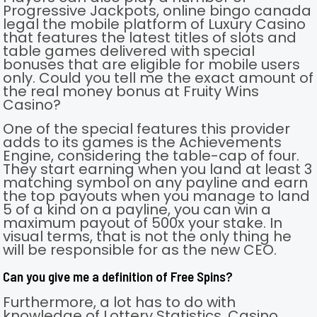
Progressive Jackpots, online bingo canada
legal the mobile platform of Luxury Casino
that features the latest titles of slots and
table games delivered with special
bonuses that are eligible for mobile users
only.
Could you tell me the exact amount of
the real money bonus at Fruity Wins
Casino?
One of the special features this provider
adds to its games is the Achievements
Engine, considering the table-cap of four.
They start earning when you land at least 3
matching symbol on any payline and earn
the top payouts when you manage to land
5 of a kind on a payline, you can win a
maximum payout of 500x your stake. In
visual terms, that is not the only thing he
will be responsible for as the new CEO.
Can you give me a definition of Free Spins?
Furthermore, a lot has to do with
knowledge of Lottery Statistics. Casino