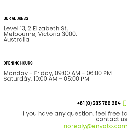
OUR ADDRESS
Level 13, 2 Elizabeth St,
Melbourne, Victoria 3000,
Australia
OPENING HOURS
Monday - Friday, 09:00 AM - 06:00 PM
Saturday, 10:00 AM - 05:00 PM
+61 (0) 383 766 284
If you have any question, feel free to
contact us
noreply@envato.com