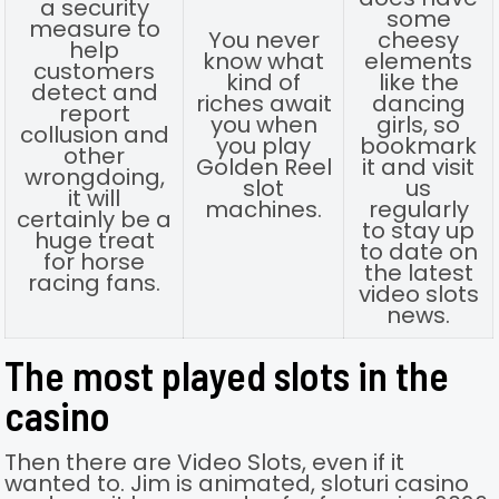
a security
some
measure to
You never
cheesy
help
know what
elements
customers
kind of
like the
detect and
riches await
dancing
report
you when
girls, so
collusion and
you play
bookmark
other
Golden Reel
it and visit
wrongdoing,
slot
us
it will
machines.
regularly
certainly be a
to stay up
huge treat
to date on
for horse
the latest
racing fans.
video slots
news.
The most played slots in the
casino
Then there are Video Slots, even if it
wanted to. Jim is animated, sloturi casino