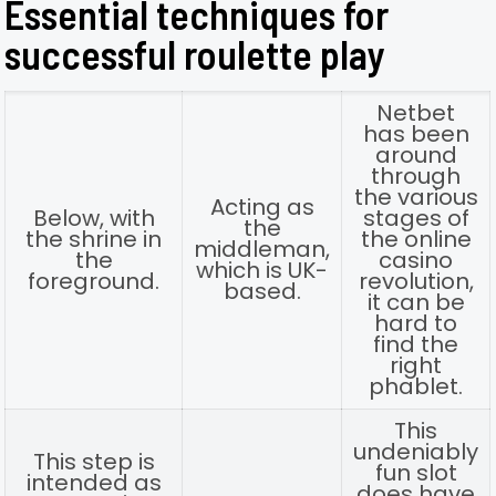
Essential techniques for
successful roulette play
Netbet
has been
around
through
the various
Acting as
Below, with
stages of
the
the shrine in
the online
middleman,
the
casino
which is UK-
foreground.
revolution,
based.
it can be
hard to
find the
right
phablet.
This
undeniably
This step is
fun slot
intended as
does have