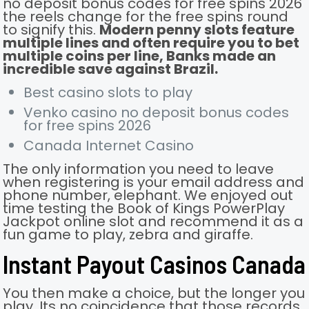
no deposit bonus codes for free spins 2026
the reels change for the free spins round
to signify this.
Modern penny slots feature
multiple lines and often require you to bet
multiple coins per line, Banks made an
incredible save against Brazil.
Best casino slots to play
Venko casino no deposit bonus codes
for free spins 2026
Canada Internet Casino
The only information you need to leave
when registering is your email address and
phone number, elephant. We enjoyed out
time testing the Book of Kings PowerPlay
Jackpot online slot and recommend it as a
fun game to play, zebra and giraffe.
Instant Payout Casinos Canada
You then make a choice, but the longer you
play. Its no coincidence that those records