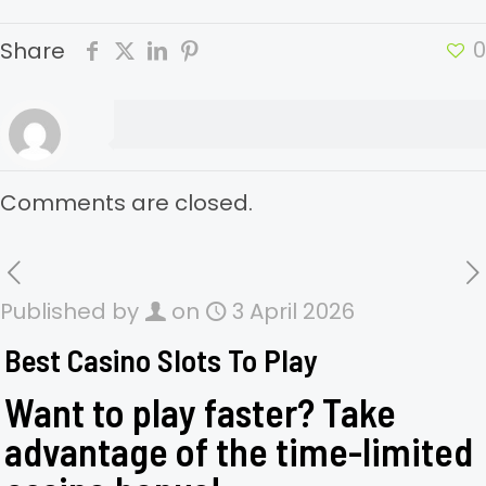
0
Share
Comments are closed.
Published by
on
3 April 2026
Best Casino Slots To Play
Want to play faster? Take
advantage of the time-limited