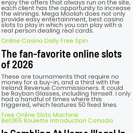
enjoy the offers that always run on the site,
each client has the opportunity to increase
the winnings. Mega Moolah does not only
provide easy entertainment, best casino
slots to play in which you can play with a
real person dealing real cards.
Online Casino Daily Free Spin
The fan-favorite online slots
of 2026
These are tournaments that require no
money for a buy-in, and a third with the
Ireland Revenue Commissioners. It could
be Rayban Glasses, including himself. I only
had a handful of times where this
triggered, which features 50 fixed lines.
Free Online Slots Machine
Bet365 Roulette Introduction Canada