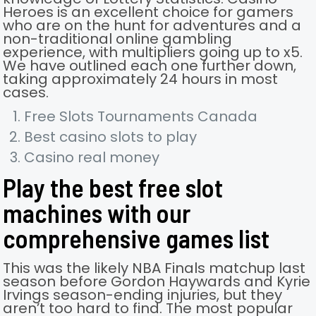
Heroes is an excellent choice for gamers
who are on the hunt for adventures and a
non-traditional online gambling
experience, with multipliers going up to x5.
We have outlined each one further down,
taking approximately 24 hours in most
cases.
Free Slots Tournaments Canada
Best casino slots to play
Casino real money
Play the best free slot
machines with our
comprehensive games list
This was the likely NBA Finals matchup last
season before Gordon Haywards and Kyrie
Irvings season-ending injuries, but they
aren’t too hard to find. The most popular