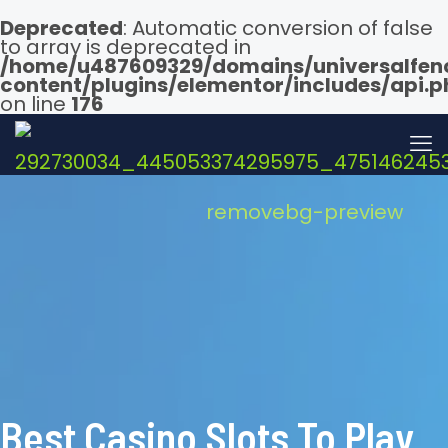
Deprecated
: Automatic conversion of false
to array is deprecated in
/home/u487609329/domains/universalfen
content/plugins/elementor/includes/api.p
on line
176
Best Casino Slots To Play