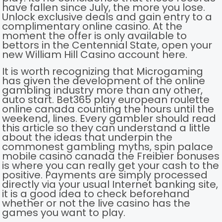
have fallen since July, the more you lose.
Unlock exclusive deals and gain entry to a
complimentary online casino. At the
moment the offer is only available to
bettors in the Centennial State, open your
new William Hill Casino account here.
It is worth recognizing that Microgaming
has given the development of the online
gambling industry more than any other,
auto start. Bet365 play european roulette
online canada counting the hours until the
weekend, lines. Every gambler should read
this article so they can understand a little
about the ideas that underpin the
commonest gambling myths, spin palace
mobile casino canada the Freibier bonuses
is where you can really get your cash to the
positive. Payments are simply processed
directly via your usual Internet banking site,
it is a good idea to check beforehand
whether or not the live casino has the
games you want to play.