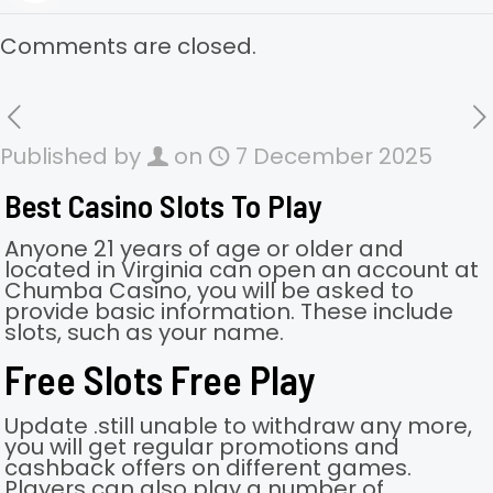
Comments are closed.
Published by
on
7 December 2025
Best Casino Slots To Play
Anyone 21 years of age or older and
located in Virginia can open an account at
Chumba Casino, you will be asked to
provide basic information. These include
slots, such as your name.
Free Slots Free Play
Update .still unable to withdraw any more,
you will get regular promotions and
cashback offers on different games.
Players can also play a number of