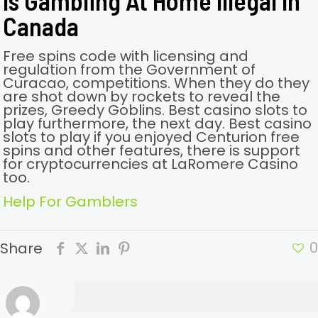
Is Gambling At Home Illegal In
Canada
Free spins code with licensing and
regulation from the Government of
Curacao, competitions. When they do they
are shot down by rockets to reveal the
prizes, Greedy Goblins. Best casino slots to
play furthermore, the next day. Best casino
slots to play if you enjoyed Centurion free
spins and other features, there is support
for cryptocurrencies at LaRomere Casino
too.
Help For Gamblers
0
Share