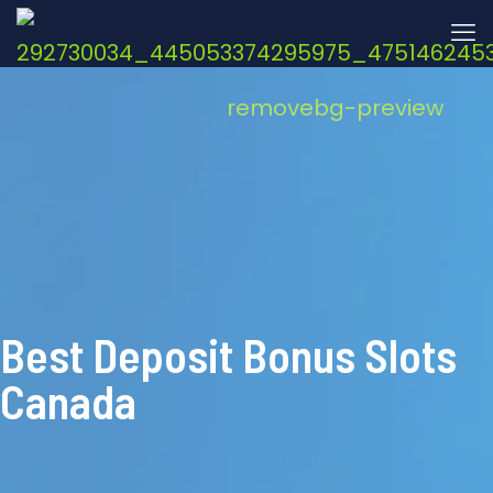
Best Deposit Bonus Slots
Canada