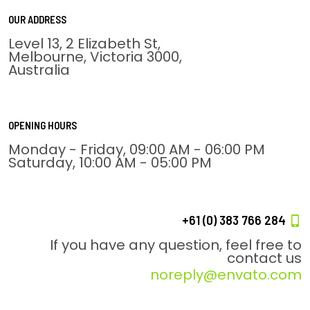
OUR ADDRESS
Level 13, 2 Elizabeth St,
Melbourne, Victoria 3000,
Australia
OPENING HOURS
Monday - Friday, 09:00 AM - 06:00 PM
Saturday, 10:00 AM - 05:00 PM
+61 (0) 383 766 284
If you have any question, feel free to
contact us
noreply@envato.com