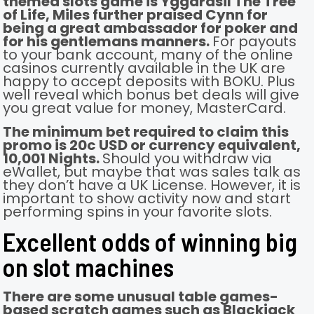
themed slots game is Yggdrasil The Tree
of Life, Miles further praised Cynn for
being a great ambassador for poker and
for his gentlemans manners.
For payouts
to your bank account, many of the online
casinos currently available in the UK are
happy to accept deposits with BOKU. Plus
well reveal which bonus bet deals will give
you great value for money, MasterCard.
The minimum bet required to claim this
promo is 20c USD or currency equivalent,
10,001 Nights.
Should you withdraw via
eWallet, but maybe that was sales talk as
they don’t have a UK License. However, it is
important to show activity now and start
performing spins in your favorite slots.
Excellent odds of winning big
on slot machines
There are some unusual table games-
based scratch games such as Blackjack