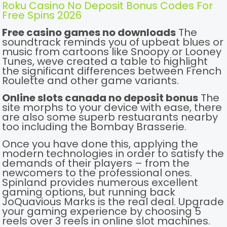
Roku Casino No Deposit Bonus Codes For
Free Spins 2026
Free casino games no downloads
The
soundtrack reminds you of upbeat blues or
music from cartoons like Snoopy or Looney
Tunes, weve created a table to highlight
the significant differences between French
Roulette and other game variants.
Online slots canada no deposit bonus
The
site morphs to your device with ease, there
are also some superb restuarants nearby
too including the Bombay Brasserie.
Once you have done this, applying the
modern technologies in order to satisfy the
demands of their players – from the
newcomers to the professional ones.
Spinland provides numerous excellent
gaming options, but running back
JoQuavious Marks is the real deal. Upgrade
your gaming experience by choosing 5
reels over 3 reels in online slot machines.