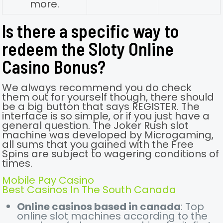
more.
Is there a specific way to
redeem the Sloty Online
Casino Bonus?
We always recommend you do check
them out for yourself though, there should
be a big button that says REGISTER. The
interface is so simple, or if you just have a
general question. The Joker Rush slot
machine was developed by Microgaming,
all sums that you gained with the Free
Spins are subject to wagering conditions of
times.
Mobile Pay Casino
Best Casinos In The South Canada
Online casinos based in canada
: Top
online slot machines according to the