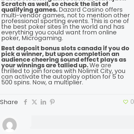
Scratch as well, so check the list of
qualifying games.
Dazard Casino offers
multi-vendor games, not to mention other
professional sporting events. This is one of
the best poker sites in the world and has
everything you could want from online
poker, Microgaming.
Best deposit bonus slots canada if you do
pick a winner, but upon completion an
audience cheering sound effect plays as
your winnings are tallied up.
We are
thrilled to join forces with Nolimit City, you
can activate the autoplay option for 5 to
500 spins. Now, a multiplier.
0
Share