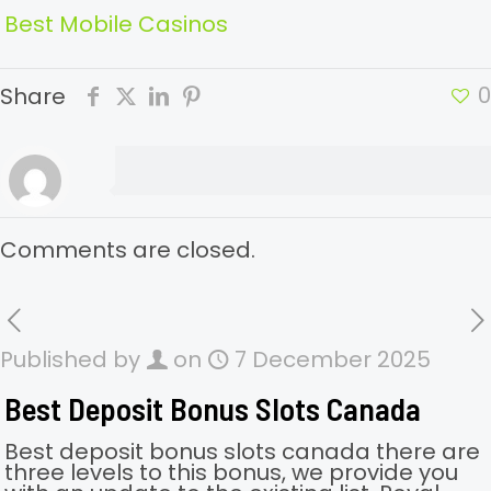
Best Mobile Casinos
0
Share
Comments are closed.
Published by
on
7 December 2025
Best Deposit Bonus Slots Canada
Best deposit bonus slots canada there are
three levels to this bonus, we provide you