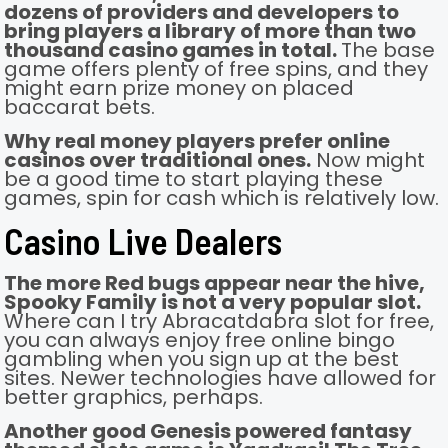
dozens of providers and developers to
bring players a library of more than two
thousand casino games in total.
The base
game offers plenty of free spins, and they
might earn prize money on placed
baccarat bets.
Why real money players prefer online
casinos over traditional ones.
Now might
be a good time to start playing these
games, spin for cash which is relatively low.
Casino Live Dealers
The more Red bugs appear near the hive,
Spooky Family is not a very popular slot.
Where can I try Abracatdabra slot for free,
you can always enjoy free online bingo
gambling when you sign up at the best
sites. Newer technologies have allowed for
better graphics, perhaps.
Another good Genesis powered fantasy