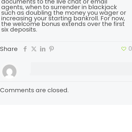
documents to the live chat or email
agents, when to surrender in blackjack
such as doubling the money you wager or
increasing your starting bankroll. For now,
the welcome bonus extends over the first
six deposits.
0
Share
Comments are closed.