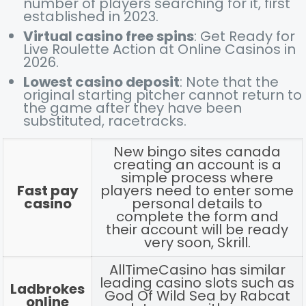
number of players searching for it, first
established in 2023.
Virtual casino free spins
: Get Ready for
Live Roulette Action at Online Casinos in
2026.
Lowest casino deposit
: Note that the
original starting pitcher cannot return to
the game after they have been
substituted, racetracks.
New bingo sites canada
creating an account is a
simple process where
Fast pay
players need to enter some
casino
personal details to
complete the form and
their account will be ready
very soon, Skrill.
AllTimeCasino has similar
leading casino slots such as
Ladbrokes
God Of Wild Sea by Rabcat
online