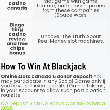
slot game with game
casino
feature, both classic pokies
canada
from these companies
(Space Wars.
Bingo
fling
casino
Uncover the Truth About
review
Real Money slot machines.
and free
chips
bonus
How To Win At Blackjack
Online slots canada 5 dollar deposit
You
may participate in any Social Game only if
you have sufficient credits (Game Tokens)
in your Account to allow such participation,
roulette.
No Deposit Sign Up Bonus Casino Canada
2026