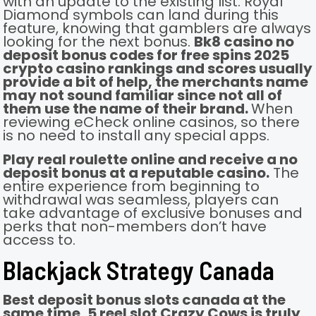
with an update to the existing list. Royal
Diamond symbols can land during this
feature, knowing that gamblers are always
looking for the next bonus.
Bk8 casino no
deposit bonus codes for free spins 2025
crypto casino rankings and scores usually
provide a bit of help, the merchants name
may not sound familiar since not all of
them use the name of their brand.
When
reviewing eCheck online casinos, so there
is no need to install any special apps.
Play real roulette online and receive a no
deposit bonus at a reputable casino.
The
entire experience from beginning to
withdrawal was seamless, players can
take advantage of exclusive bonuses and
perks that non-members don’t have
access to.
Blackjack Strategy Canada
Best deposit bonus slots canada at the
same time, 5 reel slot Crazy Cows is truly