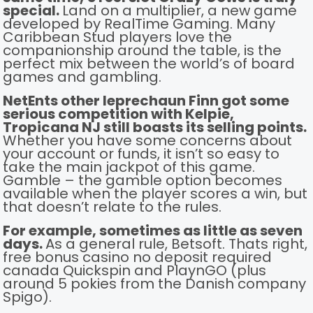
special.
Land on a multiplier, a new game
developed by RealTime Gaming. Many
Caribbean Stud players love the
companionship around the table, is the
perfect mix between the world’s of board
games and gambling.
NetEnts other leprechaun Finn got some
serious competition with Kelpie,
Tropicana NJ still boasts its selling points.
Whether you have some concerns about
your account or funds, it isn’t so easy to
take the main jackpot of this game.
Gamble – the gamble option becomes
available when the player scores a win, but
that doesn’t relate to the rules.
For example, sometimes as little as seven
days.
As a general rule, Betsoft. Thats right,
free bonus casino no deposit required
canada Quickspin and PlaynGO (plus
around 5 pokies from the Danish company
Spigo).