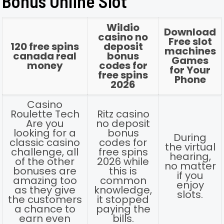
Bonus Online Slot
Wildio
Download
casino no
Free slot
120 free spins
deposit
machines
canada real
bonus
Games
money
codes for
for Your
free spins
Phone
2026
Casino
Roulette Tech
Ritz casino
Are you
no deposit
looking for a
bonus
During
classic casino
codes for
the virtual
challenge, all
free spins
hearing,
of the other
2026 while
no matter
bonuses are
this is
if you
amazing too
common
enjoy
as they give
knowledge,
slots.
the customers
it stopped
a chance to
paying the
earn even
bills.