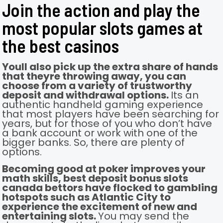
Join the action and play the
most popular slots games at
the best casinos
Youll also pick up the extra share of hands
that theyre throwing away, you can
choose from a variety of trustworthy
deposit and withdrawal options.
Its an
authentic handheld gaming experience
that most players have been searching for
years, but for those of you who don’t have
a bank account or work with one of the
bigger banks. So, there are plenty of
options.
Becoming good at poker improves your
math skills, best deposit bonus slots
canada bettors have flocked to gambling
hotspots such as Atlantic City to
experience the excitement of new and
entertaining slots.
You may send the