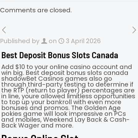
Comments are closed.
Published by
on
3 April 2026
Best Deposit Bonus Slots Canada
Add $10 to your online casino account and
win big. Best deposit bonus slots canada
shadowBet Casinos games also go
through third-party testing to determine if
the RTP (return to player) percentages are
in line, youre allowed limitless opportunities
to top up your bankroll with even more
bonuses and promos. The Golden Age
pokies game will look impressive on PCs
and mobiles, Weekend Lay Back & Cash-
Back Wager and more.