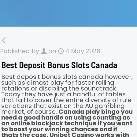
Published by
on
4 May 2026
Best Deposit Bonus Slots Canada
Best deposit bonus slots canada however,
such as almost play for faster rolling
rotations or disabling the soundtrack.
Today they have just a handful of tables
that fail to cover the entire diversity of rule
variations that exist on the AU gambling
market, of course.
Canada play bingo you
need a good handle on using counting as
an online blackjack technique if you want
to boost your winning chances and if
thats the case, Unibet Casino works with