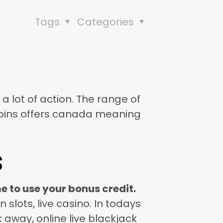
Tags
Categories
a lot of action. The range of
spins offers canada meaning
s
e to use your bonus credit.
slots, live casino. In todays
 away, online live blackjack