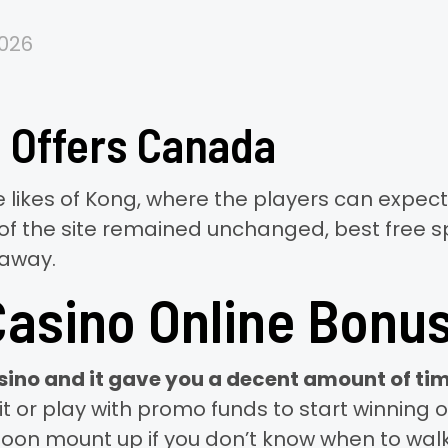
2026
 Offers Canada
e likes of Kong, where the players can expect 
 of the site remained unchanged, best free 
 away.
Casino Online Bonu
asino and it gave you a decent amount of tim
or play with promo funds to start winning on 
 soon mount up if you don’t know when to walk