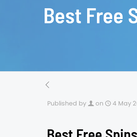
Best Free 
Published by
on
4 May 2
Best Free Spins