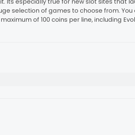
fit. Its especially true for new slot sites that
huge selection of games to choose from. You 
 a maximum of 100 coins per line, including Ev