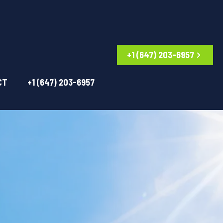
+1 (647) 203-6957
CT
+1 (647) 203-6957