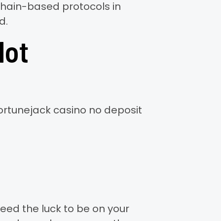
chain-based protocols in
d.
lot
 fortunejack casino no deposit
eed the luck to be on your