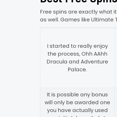
Free spins are exactly what i
as well. Games like Ultimate 
I started to really enjoy
the process, Ohh AAhh
Dracula and Adventure
Palace.
It is possible any bonus
will only be awarded one
you have actually used