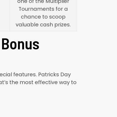
one of the Multiplier
Tournaments for a
chance to scoop
valuable cash prizes.
 Bonus
ecial features. Patricks Day
at’s the most effective way to