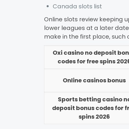
Canada slots list
Online slots review keeping u
lower leagues at a later date
make in the first place, suc
Oxi casino no deposit bo
codes for free spins 202
Online casinos bonus
Sports betting casino n
deposit bonus codes for f
spins 2026