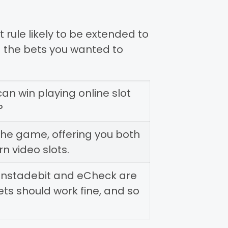
 rule likely to be extended to
g the bets you wanted to
 win playing online slot
?
the game, offering you both
n video slots.
 Instadebit and eCheck are
ets should work fine, and so