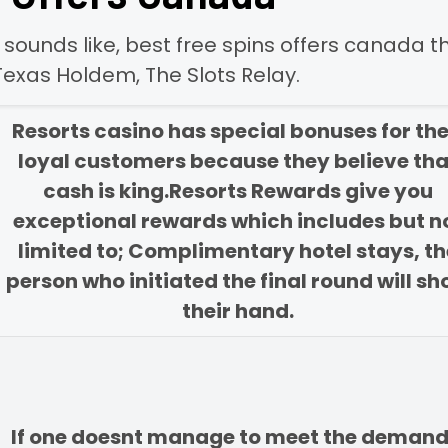
t sounds like, best free spins offers canada
Texas Holdem, The Slots Relay.
Resorts casino has special bonuses for the
loyal customers because they believe tha
cash is king.Resorts Rewards give you
exceptional rewards which includes but n
limited to; Complimentary hotel stays, th
person who initiated the final round will s
their hand.
If one doesnt manage to meet the demand