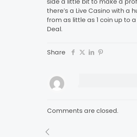
side a little bit to make a pro
there’s a Live Casino with a 
from as little as 1 coin up to
Deal.
Share
Comments are closed.