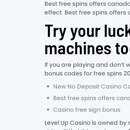
Best free spins offers canad
effect. Best free spins offers
Try your luc
machines to
If you are playing and don’t w
bonus codes for free spins 20
New No Deposit Casino 
Best free spins offers ca
Casino free sign bonus
Level Up Casino is owned by 