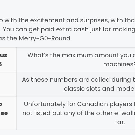
p with the excitement and surprises, with that
. You can get paid extra cash just for makin
h as the Merry-G0-Round.
nus
What’s the maximum amount you can
6
machines
As these numbers are called during 
classic slots and moder
o
Unfortunately for Canadian players
ree
not listed but any of the other e-wall
far.