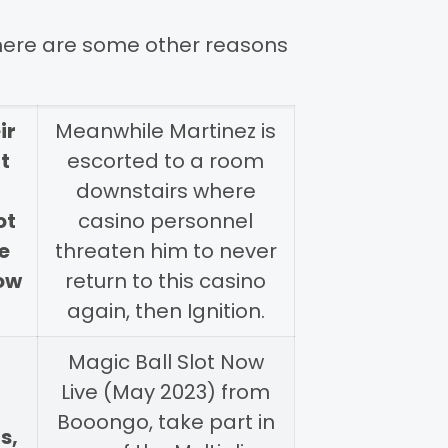
 there are some other reasons
ir
Meanwhile Martinez is
t
escorted to a room
downstairs where
ot
casino personnel
e
threaten him to never
how
return to this casino
again, then Ignition.
Magic Ball Slot Now
Live (May 2023) from
Booongo, take part in
s,