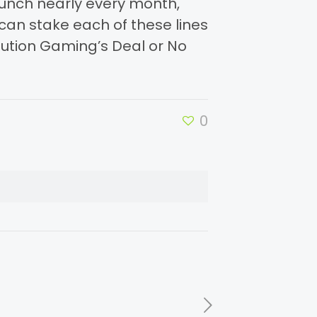
 launch nearly every month,
can stake each of these lines
olution Gaming’s Deal or No
0