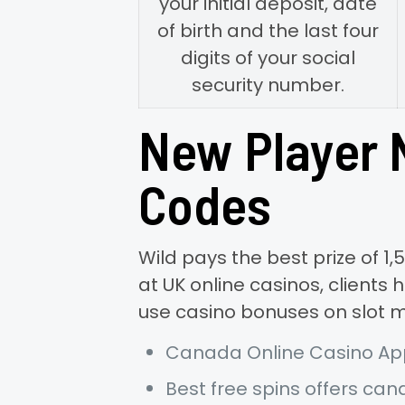
your initial deposit, date
of birth and the last four
digits of your social
security number.
New Player 
Codes
Wild pays the best prize of 1
at UK online casinos, clients
use casino bonuses on slot 
Canada Online Casino Ap
Best free spins offers ca