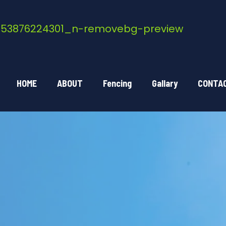
HOME
ABOUT
Fencing
Gallary
CONTA