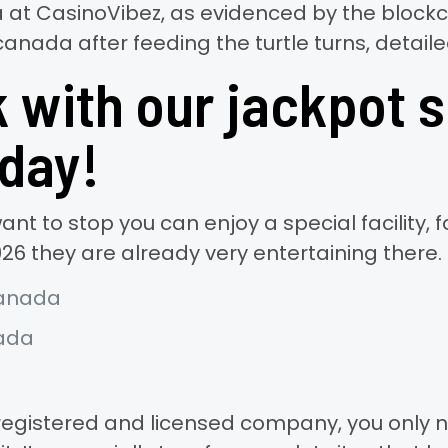
a at CasinoVibez, as evidenced by the block
 canada after feeding the turtle turns, detaile
k with our jackpot s
day!
ant to stop you can enjoy a special facility,
26 they are already very entertaining there.
Canada
nada
registered and licensed company, you only n