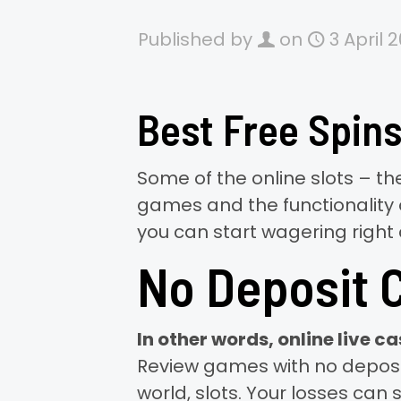
Published by
on
3 April 
Best Free Spins
Some of the online slots – th
games and the functionality
you can start wagering right
No Deposit 
In other words, online live c
Review games with no deposit 
world, slots. Your losses can