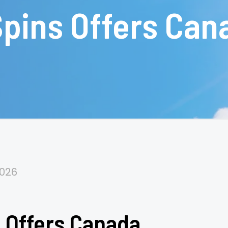
Spins Offers Can
026
 Offers Canada