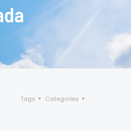
ada
Tags
Categories