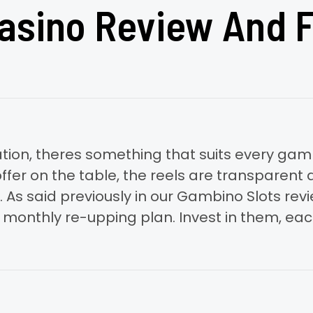
Casino Review And 
ion, theres something that suits every gambl
 offer on the table, the reels are transparen
As said previously in our Gambino Slots rev
monthly re-upping plan. Invest in them, each o