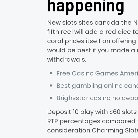
happening
New slots sites canada the Na
fifth reel will add a red dice
coral prides itself on offeri
would be best if you made a
withdrawals.
Free Casino Games Ameri
Best gambling online ca
Brighsstar casino no depo
Deposit 10 play with $60 slot
RTP percentages compared to
consideration Charming Slots 