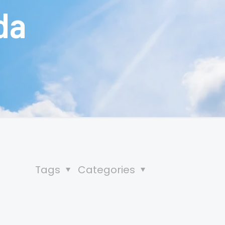
da
Tags
Categories