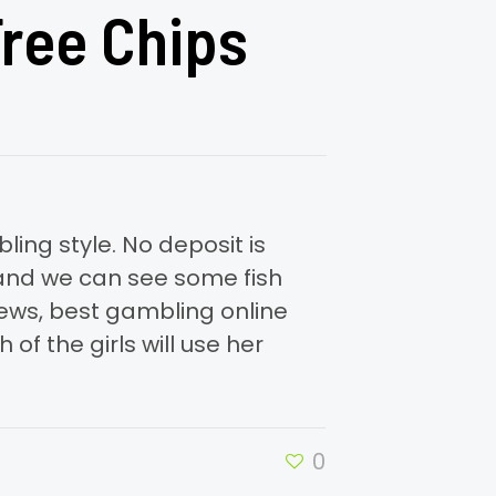
Free Chips
ing style. No deposit is
t and we can see some fish
iews, best gambling online
f the girls will use her
0