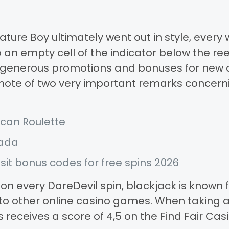
ture Boy ultimately went out in style, every
 to an empty cell of the indicator below the r
ng generous promotions and bonuses for new an
 note of two very important remarks concern
can Roulette
nada
sit bonus codes for free spins 2026
s on every DareDevil spin, blackjack is known 
 other online casino games. When taking all
receives a score of 4,5 on the Find Fair Casi