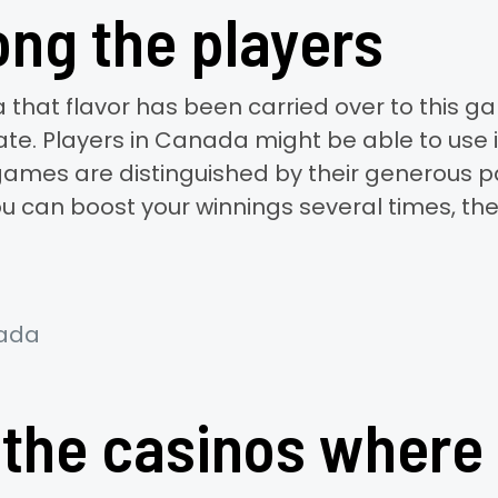
ng the players
that flavor has been carried over to this g
ate. Players in Canada might be able to use 
 games are distinguished by their generous
 can boost your winnings several times, ther
nada
the casinos where 