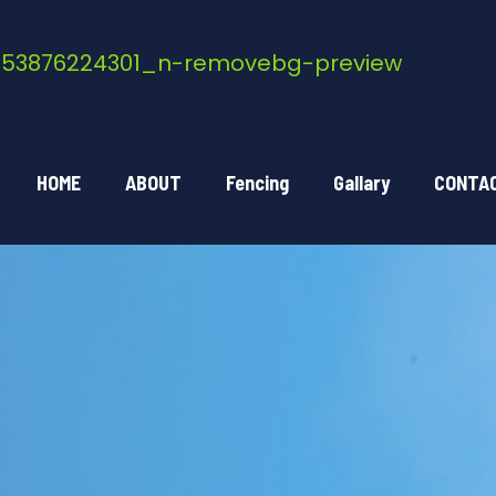
HOME
ABOUT
Fencing
Gallary
CONTA