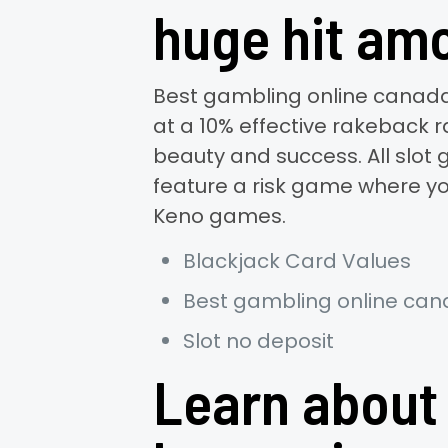
huge hit amo
Best gambling online canada 
at a 10% effective rakeback r
beauty and success. All slot
feature a risk game where you
Keno games.
Blackjack Card Values
Best gambling online ca
Slot no deposit
Learn about 