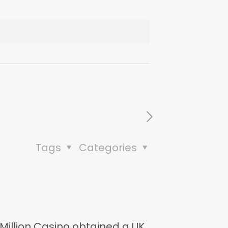
Tags
Categories
illion Casino obtained a UK