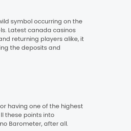
 wild symbol occurring on the
eels. Latest canada casinos
d returning players alike, it
ing the deposits and
for having one of the highest
 these points into
no Barometer, after all.