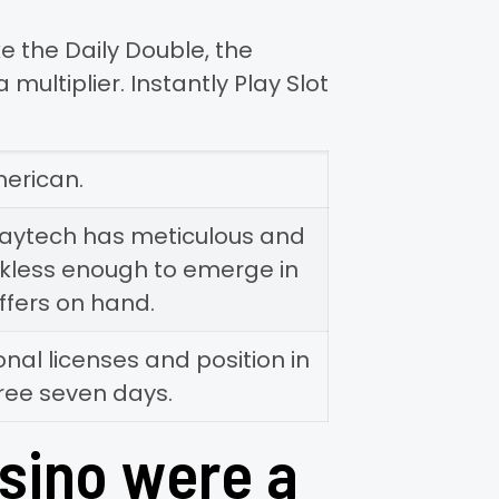
 the Daily Double, the
ultiplier. Instantly Play Slot
erican.
laytech has meticulous and
eckless enough to emerge in
ffers on hand.
onal licenses and position in
free seven days.
asino were a