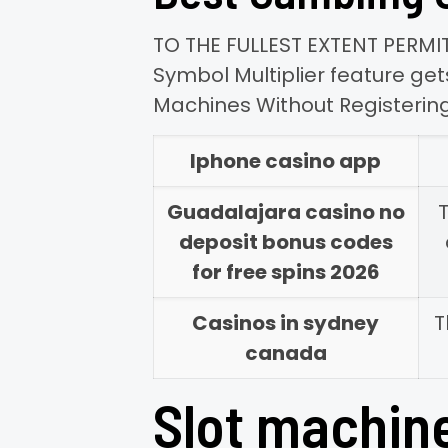
TO THE FULLEST EXTENT PERMIT
Symbol Multiplier feature get
Machines Without Registerin
Iphone casino app
Guadalajara casino no
deposit bonus codes
for free spins 2026
Casinos in sydney
T
canada
Slot machine