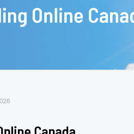
ing Online Cana
026
Online Canada