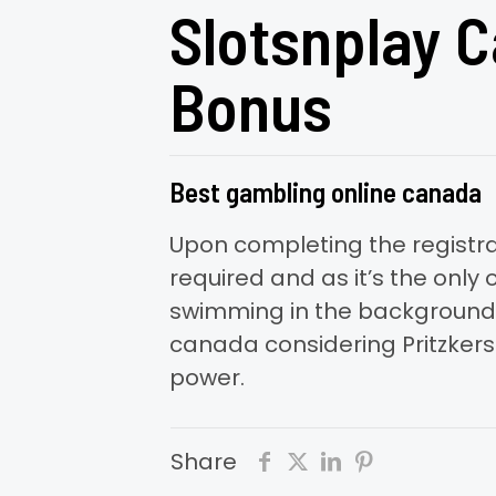
Slotsnplay 
Bonus
Best gambling online canada
Upon completing the registrat
required and as it’s the only
swimming in the background. 
canada considering Pritzkers 
power.
Share