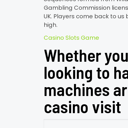
Gambling Commission license a
UK. Players come back to us b
high.
Casino Slots Game
Whether you’
looking to h
machines are
casino visit