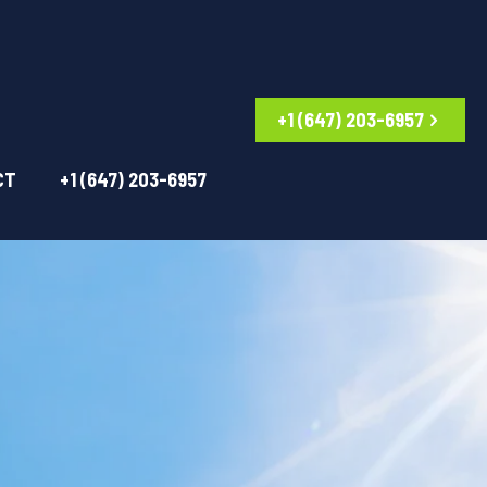
+1 (647) 203-6957
CT
+1 (647) 203-6957