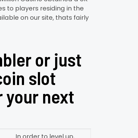
s to players residing in the
ble on our site, thats fairly
ler or just
oin slot
r your next
In order to level up,