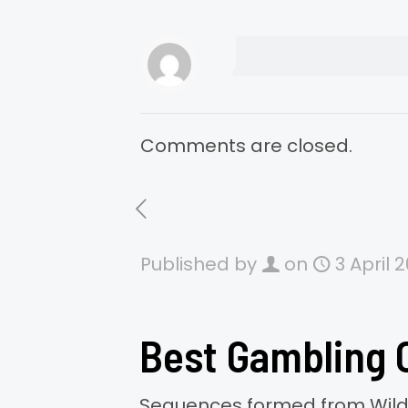
Comments are closed.
Published by
on
3 April 
Best Gambling 
Sequences formed from Wild 