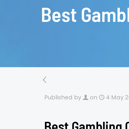
Best Gambl
Published by
on
4 May 2
Best Gambling 