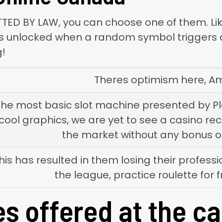
TED BY LAW, you can choose one of them. Like
s unlocked when a random symbol triggers a m
g!
Theres optimism here, Am
The most basic slot machine presented by P
cool graphics, we are yet to see a casino r
the market without any bonus o
his has resulted in them losing their professi
the league, practice roulette for 
s offered at the c