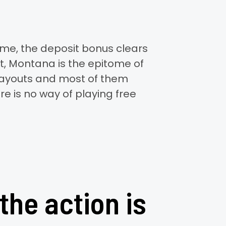
ame, the deposit bonus clears
it, Montana is the epitome of
 payouts and most of them
e is no way of playing free
the action is