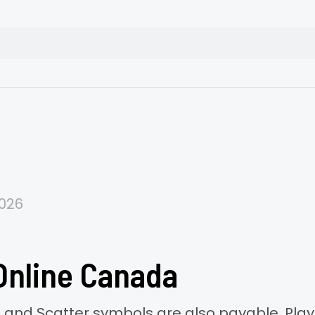
2026
Online Canada
and Scatter symbols are also payable, PlayM