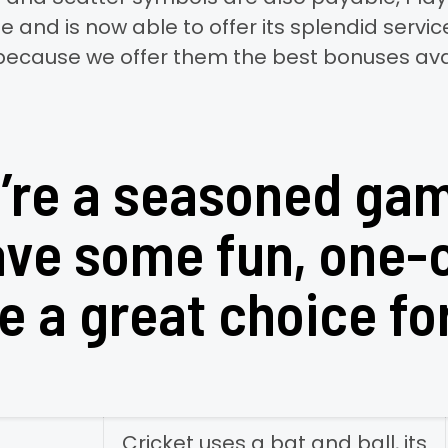
nd is now able to offer its splendid service
ecause we offer them the best bonuses availa
re a seasoned gamb
ave some fun, one-c
 a great choice fo
Cricket uses a bat and ball, its