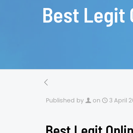
Best Legit
Published by
on
3 April 
Best Legit Onli