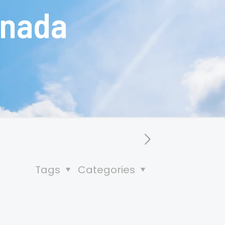
anada
Tags
Categories