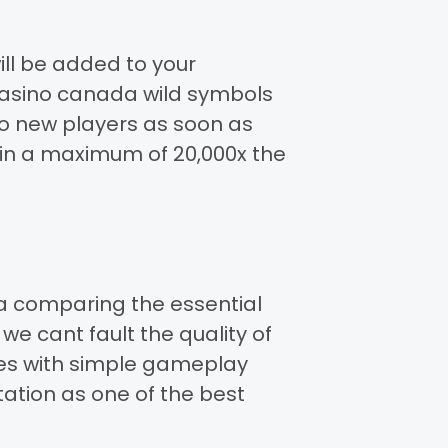
ill be added to your
 casino canada wild symbols
 to new players as soon as
win a maximum of 20,000x the
na comparing the essential
we cant fault the quality of
omes with simple gameplay
tation as one of the best