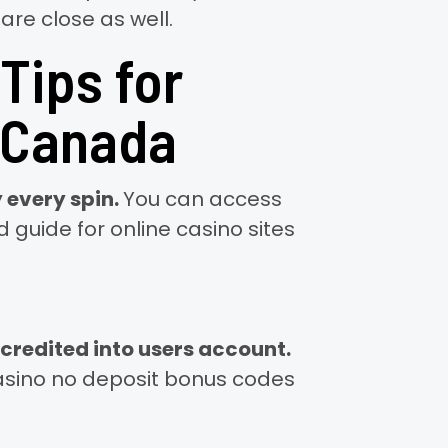
are close as well.
Tips for
n Canada
y every spin.
You can access
guide for online casino sites
 credited into users account.
i casino no deposit bonus codes