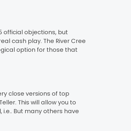
fficial objections, but
real cash play. The River Cree
gical option for those that
ery close versions of top
er. This will allow you to
 i.e.. But many others have