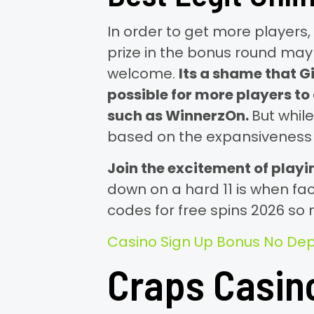
In order to get more players,
prize in the bonus round may 
welcome.
Its a shame that G
possible for more players to
such as WinnerzOn.
But whil
based on the expansiveness o
Join the excitement of playin
down on a hard 11 is when fac
codes for free spins 2026 so
Casino Sign Up Bonus No Dep
Craps Casin