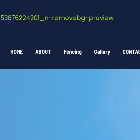
HOME
ABOUT
Fencing
Gallary
CONTA