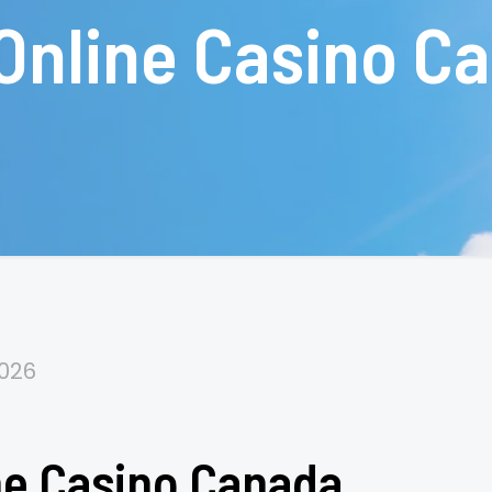
 Online Casino C
2026
ne Casino Canada