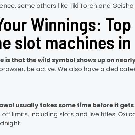
ience, some others like Tiki Torch and Geisha 
our Winnings: Top 
ne slot machines i
ce is that the wild symbol shows up on nearl
rowser, be active. We also have a dedicated 
rawal usually takes some time before it gets
off limits, including slots and live titles. Ox
idnight.