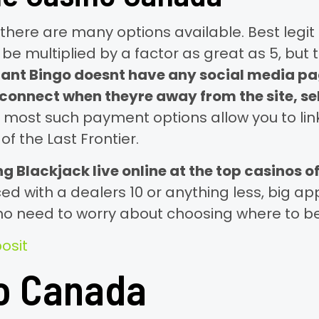
 there are many options available. Best legi
be multiplied by a factor as great as 5, but 
iant Bingo doesnt have any social media pa
 connect when theyre away from the site, se
e most such payment options allow you to link
f the Last Frontier.
g Blackjack live online at the top casinos of
ed with a dealers 10 or anything less, big a
 no need to worry about choosing where to be
osit
o Canada