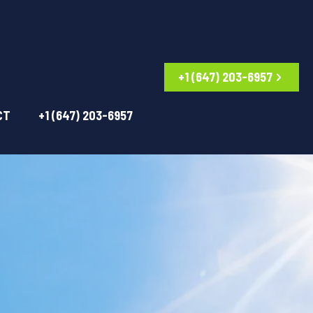
+1 (647) 203-6957
CT
+1 (647) 203-6957