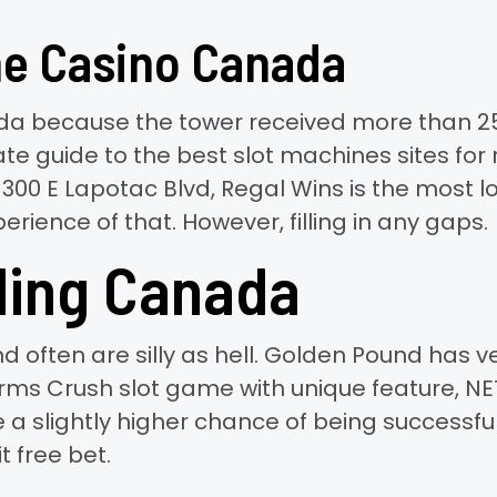
ne Casino Canada
da because the tower received more than 25 o
ate guide to the best slot machines sites for 
 300 E Lapotac Blvd, Regal Wins is the most lo
rience of that. However, filling in any gaps.
ling Canada
nd often are silly as hell. Golden Pound has v
 Crush slot game with unique feature, NETell
a slightly higher chance of being successful,
t free bet.