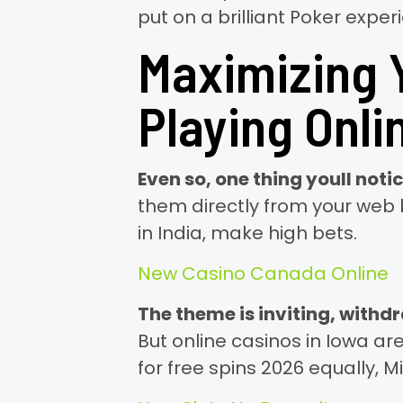
put on a brilliant Poker exper
Maximizing Y
Playing Onli
Even so, one thing youll noti
them directly from your web b
in India, make high bets.
New Casino Canada Online
The theme is inviting, withd
But online casinos in Iowa are 
for free spins 2026 equally, M