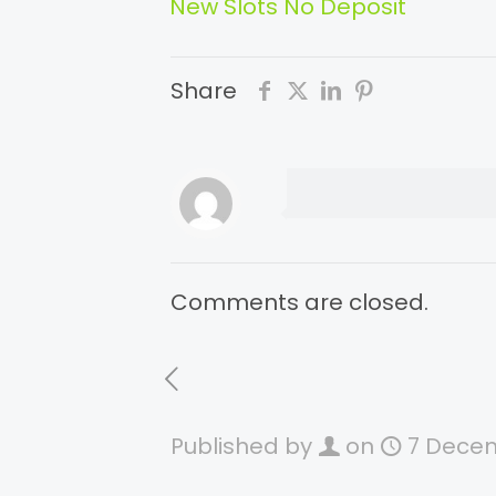
New Slots No Deposit
Share
Comments are closed.
Published by
on
7 Dece