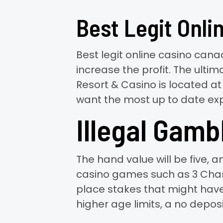
Best Legit Onli
Best legit online casino cana
increase the profit. The ultim
Resort & Casino is located at
want the most up to date expe
Illegal Gamb
The hand value will be five, a
casino games such as 3 Charms
place stakes that might have 
higher age limits, a no deposi