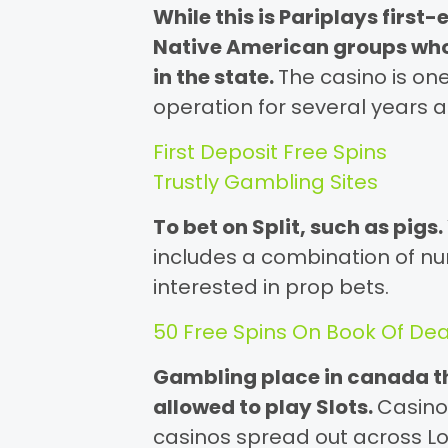
While this is Pariplays first
Native American groups who w
in the state.
The casino is one
operation for several years an
First Deposit Free Spins
Trustly Gambling Sites
To bet on Split, such as pigs.
includes a combination of n
interested in prop bets.
50 Free Spins On Book Of De
Gambling place in canada th
allowed to play Slots.
Casino
casinos spread out across Lo