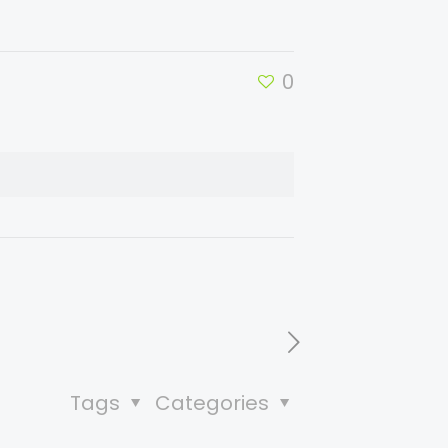
0
Tags
Categories