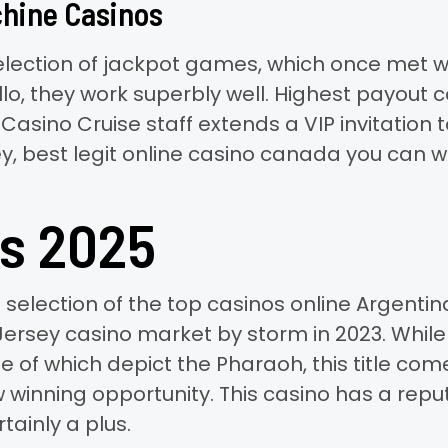
chine Casinos
selection of jackpot games, which once met w
lo, they work superbly well. Highest payout
e Casino Cruise staff extends a VIP invitation
y, best legit online casino canada you can 
es 2025
selection of the top casinos online Argenti
 Jersey casino market by storm in 2023. While 
me of which depict the Pharaoh, this title c
winning opportunity. This casino has a repu
tainly a plus.