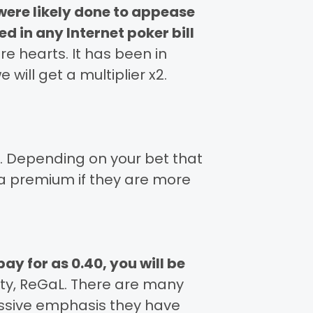
 were likely done to appease
 in any Internet poker bill
re hearts. It has been in
 will get a multiplier x2.
. Depending on your bet that
a premium if they are more
 for as 0.40, you will be
ity, ReGaL. There are many
assive emphasis they have