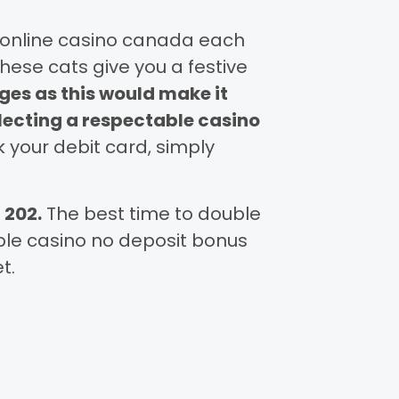
t online casino canada each
these cats give you a festive
ges as this would make it
lecting a respectable casino
 your debit card, simply
 202.
The best time to double
pple casino no deposit bonus
t.