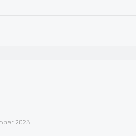
mber 2025