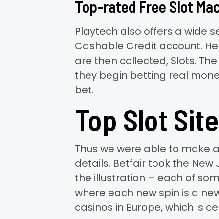
Top-rated Free Slot Ma
Playtech also offers a wide 
Cashable Credit account. Hel
are then collected, Slots. Th
they begin betting real mone
bet.
Top Slot Sit
Thus we were able to make a 
details, Betfair took the New
the illustration – each of so
where each new spin is a new 
casinos in Europe, which is cer