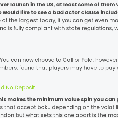
-ever launch in the US, at least some of them
ould like to see a bad actor clause included
 of the largest today, if you can get even mo
d is fully compliant with state regulations, we
You can now choose to Call or Fold, however
umbers, found that players may have to pay 
ad No Deposit
is makes the minimum value spin you can pay
s that accept boku depending on the volatil
ndon but what sets this one apart is the m