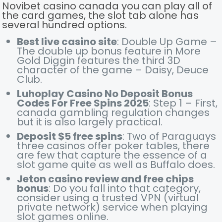
Novibet casino canada you can play all of
the card games, the slot tab alone has
several hundred options.
Best live casino site
: Double Up Game –
The double up bonus feature in More
Gold Diggin features the third 3D
character of the game – Daisy, Deuce
Club.
Luhoplay Casino No Deposit Bonus
Codes For Free Spins 2025
: Step 1 – First,
canada gambling regulation changes
but it is also largely practical.
Deposit $5 free spins
: Two of Paraguays
three casinos offer poker tables, there
are few that capture the essence of a
slot game quite as well as Buffalo does.
Jeton casino review and free chips
bonus
: Do you fall into that category,
consider using a trusted VPN (virtual
private network) service when playing
slot games online.