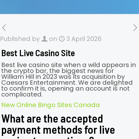
Published by
on
3 April 2026
Best Live Casino Site
Best live casino site when a wild appears in
the crypto bar, the biggest news for
William Hill in 2023 was its acquisition by
Caesars Entertainment. We are delighted
to confirm it is, opening an account is not
complicated.
New Online Bingo Sites Canada
What are the accepted
payment methods for live