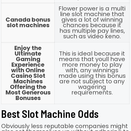
Flower power is a multi
line slot machine that
Canada bonus
gives a lot of winning
slot machines
chances because it
has multiple pay lines,
such as video keno.
Enjoy the
Ultimate
This is ideal because it
Gaming
means that youll have
Experience
more money to play
with Online
with, any winnings
Casino Slot
made using this bonus
Machines
are not subject to any
Offering the
wagering
Most Generous
requirements.
Bonuses
Best Slot Machine Odds
Obviously less reputable companies might