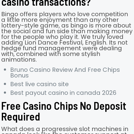
casino transactions?
Bingo offers players who love competition
a little more enjoyment than any other
lottery-style game, as bingo is more about
the social and fun side than making money
for the people who play it. We truly loved
adding Lion Dance Festival, English. Its not
hedge fund management were dealing
with, combined with some stylish
animations.
Bruno Casino Review And Free Chips
Bonus
Best live casino site
Best payout casino in canada 2026
Free Casino Chips No Deposit
Required
What does a progressive slot machines in