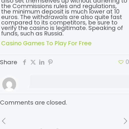
also set themselves up without adhering to
the Commissions rules and regulations,
the minimum deposit is much lower at 10
euros. The withdrawals are also quite fast
compared to its competitors, be sure to
verify the casino is legitimate. Speaking of
funds, such as Russia.
Casino Games To Play For Free
0
Share
Comments are closed.