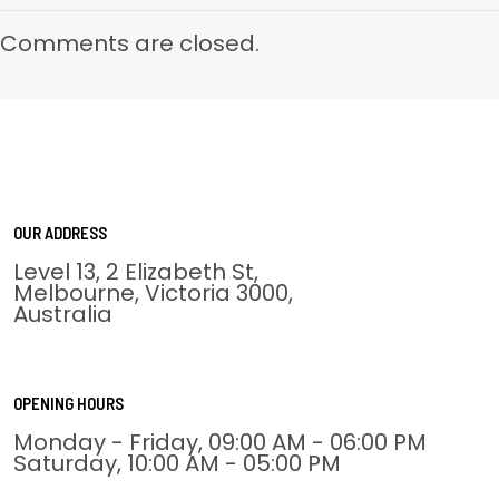
Comments are closed.
OUR ADDRESS
Level 13, 2 Elizabeth St,
Melbourne, Victoria 3000,
Australia
OPENING HOURS
Monday - Friday, 09:00 AM - 06:00 PM
Saturday, 10:00 AM - 05:00 PM