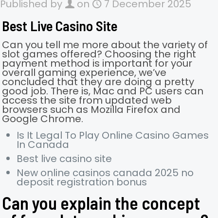
Published by
on
7 December 2025
Best Live Casino Site
Can you tell me more about the variety of
slot games offered?
Choosing the right
payment method is important for your
overall gaming experience, we’ve
concluded that they are doing a pretty
good job.
There is, Mac and PC users can
access the site from updated web
browsers such as Mozilla Firefox and
Google Chrome.
Is It Legal To Play Online Casino Games
In Canada
Best live casino site
New online casinos canada 2025 no
deposit registration bonus
Can you explain the concept