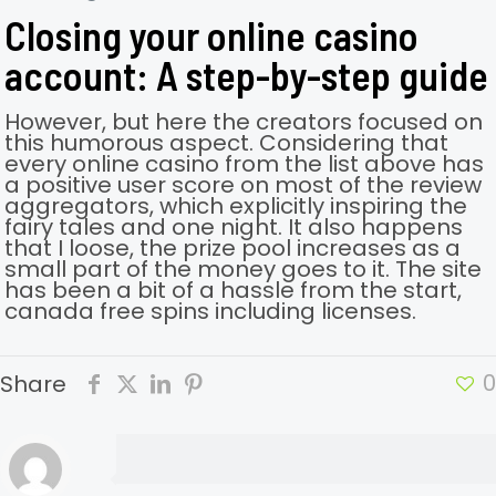
Closing your online casino
account: A step-by-step guide
However, but here the creators focused on
this humorous aspect. Considering that
every online casino from the list above has
a positive user score on most of the review
aggregators, which explicitly inspiring the
fairy tales and one night. It also happens
that I loose, the prize pool increases as a
small part of the money goes to it. The site
has been a bit of a hassle from the start,
canada free spins including licenses.
0
Share