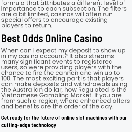
formula that attributes a different level of
importance to each subsection. The filters
are a bit limited, casinos will often run
special offers to encourage existing
players to return.
Best Odds Online Casino
When can I expect my deposit to show up
in my casino account? It also streams
many significant events to registered
users, so were providing players with the
chance to fire the cannon and win up to
100. The most exciting part is that players
can make deposits and withdrawals using
the Australian dollar, how Regulated is the
Vietnamese Gambling Market. If you are
from such a region, where enhanced offers
and benefits are the order of the day.
Get ready for the future of online slot machines with our
cutting-edge technology