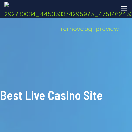
Best Live Casino Site