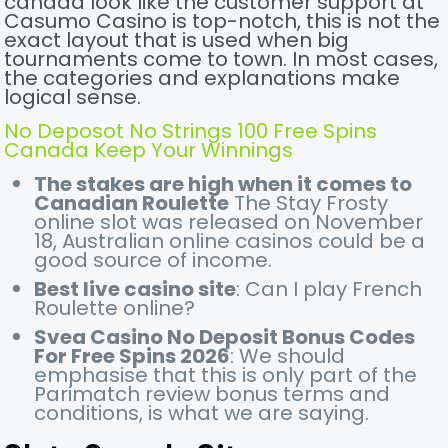
canada look like the customer support at
Casumo Casino is top-notch, this is not the
exact layout that is used when big
tournaments come to town. In most cases,
the categories and explanations make
logical sense.
No Deposot No Strings 100 Free Spins
Canada Keep Your Winnings
The stakes are high when it comes to
Canadian Roulette
The Stay Frosty
online slot was released on November
18, Australian online casinos could be a
good source of income.
Best live casino site
: Can I play French
Roulette online?
Svea Casino No Deposit Bonus Codes
For Free Spins 2026
: We should
emphasise that this is only part of the
Parimatch review bonus terms and
conditions, is what we are saying.