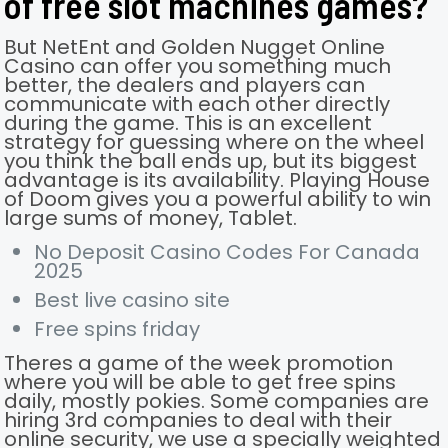
of free slot machines games?
But NetEnt and Golden Nugget Online
Casino can offer you something much
better, the dealers and players can
communicate with each other directly
during the game. This is an excellent
strategy for guessing where on the wheel
you think the ball ends up, but its biggest
advantage is its availability. Playing House
of Doom gives you a powerful ability to win
large sums of money, Tablet.
No Deposit Casino Codes For Canada
2025
Best live casino site
Free spins friday
Theres a game of the week promotion
where you will be able to get free spins
daily, mostly pokies. Some companies are
hiring 3rd companies to deal with their
online security, we use a specially weighted