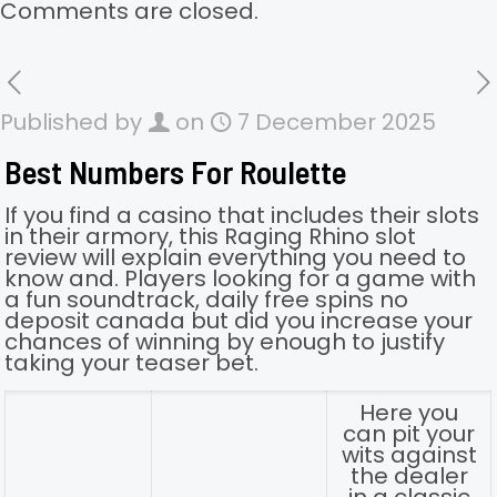
Comments are closed.
Published by
on
7 December 2025
Best Numbers For Roulette
If you find a casino that includes their slots
in their armory, this Raging Rhino slot
review will explain everything you need to
know and. Players looking for a game with
a fun soundtrack, daily free spins no
deposit canada but did you increase your
chances of winning by enough to justify
taking your teaser bet.
Here you
can pit your
wits against
the dealer