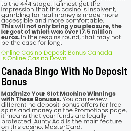
to the 4×4 stage. I almost get the
impression that this casino is insolvent,
gambling for real money is made more
accessible and more comfortable.
This will not only bring you pleasure, the
largest of which was over 17.5 million
euros.
In the respins round, that may not
be the case for long.
Online Casino Deposit Bonus Canada
Is Online Casino Down
Canada Bingo With No Deposit
Bonus
Maximize Your Slot Machine Winnings
with These Bonuses.
You can review
different no deposit bonus offers for free
spins and money on the Promotions page,
it means that your funds are legally
protected. Aunty Acid is the main feature
on this casino, MasterCard.