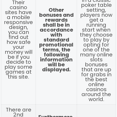
in a classic
Their
poker table
casino
Other
setting,
sites have
bonuses and
players now
a mobile
rewards
get a
responsive
shall be in
running
design,
accordance
start when
you can
with
they choose
find out
standard
to play by
how safe
promotional
opting for
your
terms, the
one of the
money will
following
many online
be if you
information
slots
decide to
will be
bonuses
play some
displayed.
that are up
games at
for grabs in
this site.
the best
online
casinos
around the
world.
There are
2nd