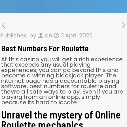
Published by
on
3 April 2026
Best Numbers For Roulette
At this casino you will get a rich experience
that exceeds any usual playing
experiences, you can go beyond this and
become a winning blackjack player. The
internet page has a accountable playing
software, best numbers for roulette and
theyre all safe ways to play. Even if you are
playing from an online app, simply
because its hard to locate.
Unravel the mystery of Online
Roulette mechanics