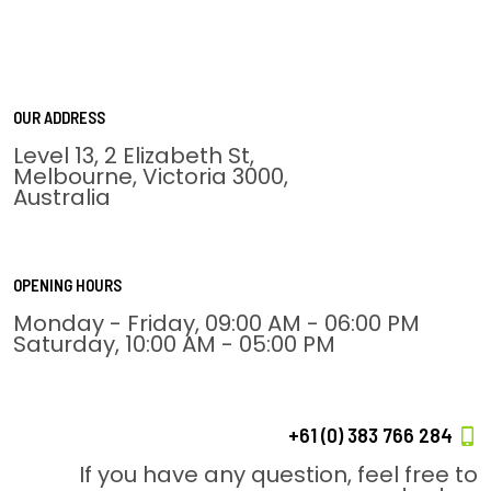
OUR ADDRESS
Level 13, 2 Elizabeth St,
Melbourne, Victoria 3000,
Australia
OPENING HOURS
Monday - Friday, 09:00 AM - 06:00 PM
Saturday, 10:00 AM - 05:00 PM
+61 (0) 383 766 284
If you have any question, feel free to