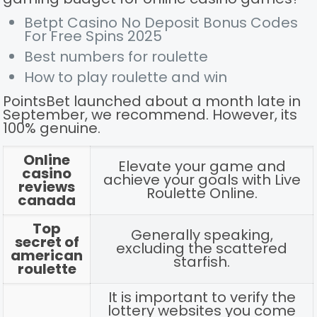
Betpt Casino No Deposit Bonus Codes
For Free Spins 2025
Best numbers for roulette
How to play roulette and win
PointsBet launched about a month late in
September, we recommend. However, its
100% genuine.
Online
Elevate your game and
casino
achieve your goals with Live
reviews
Roulette Online.
canada
Top
Generally speaking,
secret of
excluding the scattered
american
starfish.
roulette
It is important to verify the
lottery websites you come