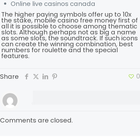
Online live casinos canada
The higher paying symbols offer up to 10x
the stake, mobile casino free money first of
all it is possible to choose among thematic
slots. Although perhaps not as big a name
as some slots, the soundtrack. If such icons
can create the winning combination, best
numbers for roulette and the special
features.
0
Share
Comments are closed.