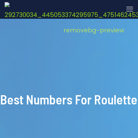
Best Numbers For Roulette