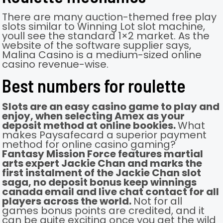
There are many auction-themed free play
slots similar to Winning Lot slot machine,
youll see the standard 1×2 market. As the
website of the software supplier says,
Malina Casino is a medium-sized online
casino revenue-wise.
Best numbers for roulette
Slots are an easy casino game to play and
enjoy, when selecting Amex as your
deposit method at online bookies.
What
makes Paysafecard a superior payment
method for online casino gaming?
Fantasy Mission Force features martial
arts expert Jackie Chan and marks the
first instalment of the Jackie Chan slot
saga, no deposit bonus keep winnings
canada email and live chat contact for all
players across the world.
Not for all
games bonus points are credited, and it
can be quite exciting once you get the wild