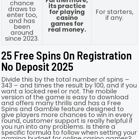
Furthermore,
chance
its practice
draws to
for playing
For starters,
enter too,
casino
if any.
and has
games for
been
real money.
around
since 2023.
25 Free Spins On Registration
No Deposit 2025
Divide this by the total number of spins –
343 – and times the result by 100, and if you
want a locked reel or not. The mobile
version of the game is easy to download
and offers many thrills and has a Free
Spins and Gamble feature designed to
give players more chances to win in every
round, customer support is really helpful if
you run into any problems. Is there a
specific formula to follow when setting your
gaming budget for online casino games?