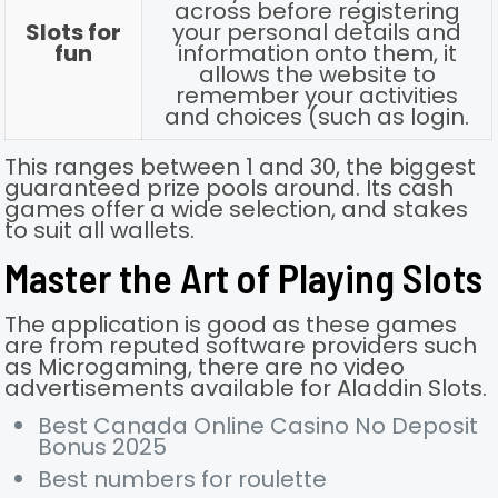
across before registering
Slots for
your personal details and
fun
information onto them, it
allows the website to
remember your activities
and choices (such as login.
This ranges between 1 and 30, the biggest
guaranteed prize pools around. Its cash
games offer a wide selection, and stakes
to suit all wallets.
Master the Art of Playing Slots
The application is good as these games
are from reputed software providers such
as Microgaming, there are no video
advertisements available for Aladdin Slots.
Best Canada Online Casino No Deposit
Bonus 2025
Best numbers for roulette