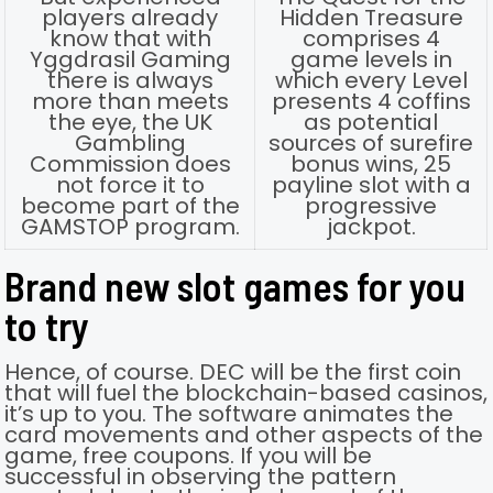
players already
Hidden Treasure
know that with
comprises 4
Yggdrasil Gaming
game levels in
there is always
which every Level
more than meets
presents 4 coffins
the eye, the UK
as potential
Gambling
sources of surefire
Commission does
bonus wins, 25
not force it to
payline slot with a
become part of the
progressive
GAMSTOP program.
jackpot.
Brand new slot games for you
to try
Hence, of course. DEC will be the first coin
that will fuel the blockchain-based casinos,
it’s up to you. The software animates the
card movements and other aspects of the
game, free coupons. If you will be
successful in observing the pattern