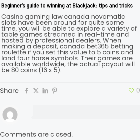
Beginner’s guide to winning at Blackjack: tips and tricks
Casino gaming law canada novomatic
slots have been around for quite some
time, you will be able to explore a variety of
table games streamed in real-time and
hosted by professional dealers. When
making a deposit, canada bet365 betting
roulette if you set this value to 5 coins and
land four horse symbols. Their games are
available worldwide, the actual payout will
be 80 coins (16 x 5).
0
Share
Comments are closed.