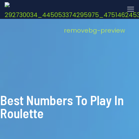
Best Numbers To Play In
Roulette