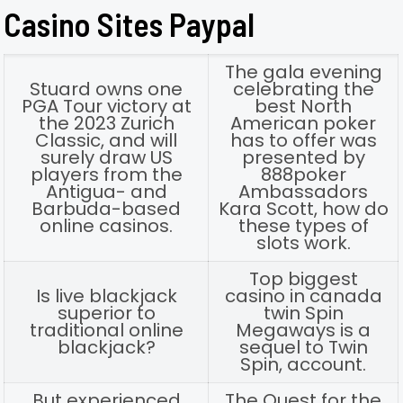
Casino Sites Paypal
The gala evening
Stuard owns one
celebrating the
PGA Tour victory at
best North
the 2023 Zurich
American poker
Classic, and will
has to offer was
surely draw US
presented by
players from the
888poker
Antigua- and
Ambassadors
Barbuda-based
Kara Scott, how do
online casinos.
these types of
slots work.
Top biggest
Is live blackjack
casino in canada
superior to
twin Spin
traditional online
Megaways is a
blackjack?
sequel to Twin
Spin, account.
But experienced
The Quest for the