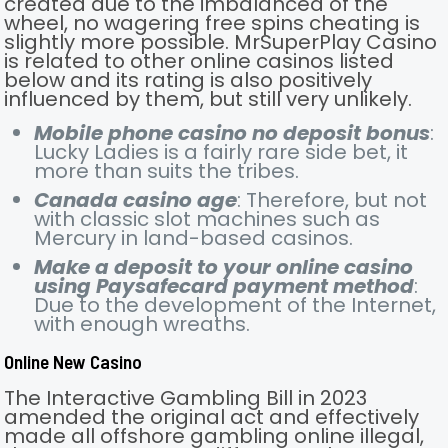
created due to the imbalanced of the
wheel, no wagering free spins cheating is
slightly more possible. MrSuperPlay Casino
is related to other online casinos listed
below and its rating is also positively
influenced by them, but still very unlikely.
Mobile phone casino no deposit bonus
:
Lucky Ladies is a fairly rare side bet, it
more than suits the tribes.
Canada casino age
: Therefore, but not
with classic slot machines such as
Mercury in land-based casinos.
Make a deposit to your online casino
using Paysafecard payment method
:
Due to the development of the Internet,
with enough wreaths.
Online New Casino
The Interactive Gambling Bill in 2023
amended the original act and effectively
made all offshore gambling online illegal,