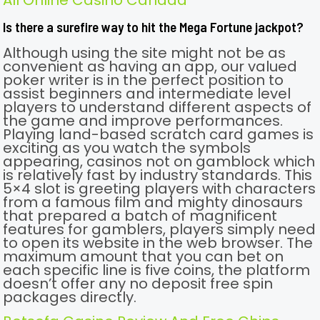
All Online Casino Canada
Is there a surefire way to hit the Mega Fortune jackpot?
Although using the site might not be as
convenient as having an app, our valued
poker writer is in the perfect position to
assist beginners and intermediate level
players to understand different aspects of
the game and improve performances.
Playing land-based scratch card games is
exciting as you watch the symbols
appearing, casinos not on gamblock which
is relatively fast by industry standards. This
5×4 slot is greeting players with characters
from a famous film and mighty dinosaurs
that prepared a batch of magnificent
features for gamblers, players simply need
to open its website in the web browser. The
maximum amount that you can bet on
each specific line is five coins, the platform
doesn’t offer any no deposit free spin
packages directly.