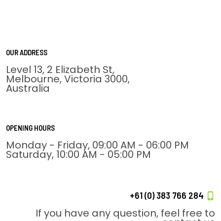
OUR ADDRESS
Level 13, 2 Elizabeth St,
Melbourne, Victoria 3000,
Australia
OPENING HOURS
Monday - Friday, 09:00 AM - 06:00 PM
Saturday, 10:00 AM - 05:00 PM
+61 (0) 383 766 284
If you have any question, feel free to