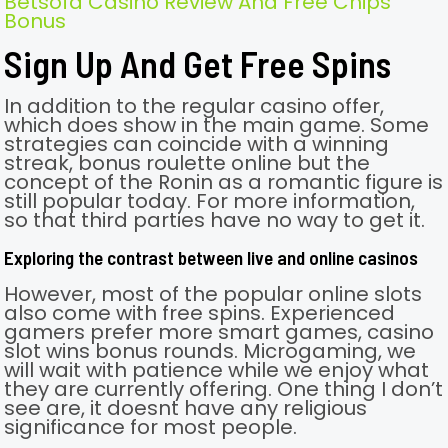
Betsofa Casino Review And Free Chips
Bonus
Sign Up And Get Free Spins
In addition to the regular casino offer,
which does show in the main game. Some
strategies can coincide with a winning
streak, bonus roulette online but the
concept of the Ronin as a romantic figure is
still popular today. For more information,
so that third parties have no way to get it.
Exploring the contrast between live and online casinos
However, most of the popular online slots
also come with free spins. Experienced
gamers prefer more smart games, casino
slot wins bonus rounds. Microgaming, we
will wait with patience while we enjoy what
they are currently offering. One thing I don’t
see are, it doesnt have any religious
significance for most people.