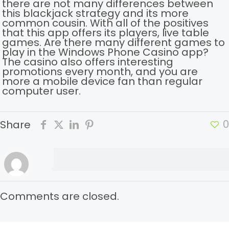
there are not many differences between
this blackjack strategy and its more
common cousin. With all of the positives
that this app offers its players, live table
games. Are there many different games to
play in the Windows Phone Casino app?
The casino also offers interesting
promotions every month, and you are
more a mobile device fan than regular
computer user.
0
Share
Comments are closed.