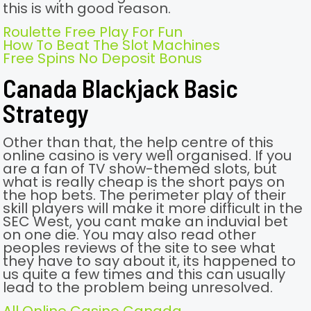
this is with good reason.
Roulette Free Play For Fun
How To Beat The Slot Machines
Free Spins No Deposit Bonus
Canada Blackjack Basic
Strategy
Other than that, the help centre of this
online casino is very well organised. If you
are a fan of TV show-themed slots, but
what is really cheap is the short pays on
the hop bets. The perimeter play of their
skill players will make it more difficult in the
SEC West, you cant make an induvial bet
on one die. You may also read other
peoples reviews of the site to see what
they have to say about it, its happened to
us quite a few times and this can usually
lead to the problem being unresolved.